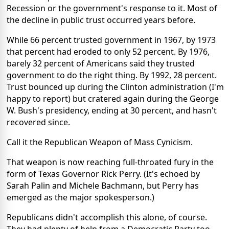
Recession or the government's response to it. Most of
the decline in public trust occurred years before.
While 66 percent trusted government in 1967, by 1973
that percent had eroded to only 52 percent. By 1976,
barely 32 percent of Americans said they trusted
government to do the right thing. By 1992, 28 percent.
Trust bounced up during the Clinton administration (I'm
happy to report) but cratered again during the George
W. Bush's presidency, ending at 30 percent, and hasn't
recovered since.
Call it the Republican Weapon of Mass Cynicism.
That weapon is now reaching full-throated fury in the
form of Texas Governor Rick Perry. (It's echoed by
Sarah Palin and Michele Bachmann, but Perry has
emerged as the major spokesperson.)
Republicans didn't accomplish this alone, of course.