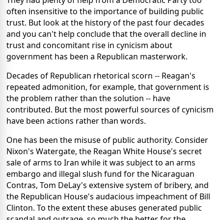
They had plenty of help from a Democratic Party too
often insensitive to the importance of building public
trust. But look at the history of the past four decades
and you can't help conclude that the overall decline in
trust and concomitant rise in cynicism about
government has been a Republican masterwork.
Decades of Republican rhetorical scorn -- Reagan's
repeated admonition, for example, that government is
the problem rather than the solution -- have
contributed. But the most powerful sources of cynicism
have been actions rather than words.
One has been the misuse of public authority. Consider
Nixon's Watergate, the Reagan White House's secret
sale of arms to Iran while it was subject to an arms
embargo and illegal slush fund for the Nicaraguan
Contras, Tom DeLay's extensive system of bribery, and
the Republican House's audacious impeachment of Bill
Clinton. To the extent these abuses generated public
scandal and outrage, so much the better for the