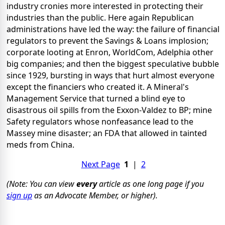
industry cronies more interested in protecting their
industries than the public. Here again Republican
administrations have led the way: the failure of financial
regulators to prevent the Savings & Loans implosion;
corporate looting at Enron, WorldCom, Adelphia other
big companies; and then the biggest speculative bubble
since 1929, bursting in ways that hurt almost everyone
except the financiers who created it. A Mineral's
Management Service that turned a blind eye to
disastrous oil spills from the Exxon-Valdez to BP; mine
Safety regulators whose nonfeasance lead to the
Massey mine disaster; an FDA that allowed in tainted
meds from China.
Next Page
1
|
2
(Note: You can view
every
article as one long page if you
sign up
as an Advocate Member, or higher).