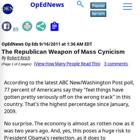
OpEdNews
89
OpEdNews Op Eds
9/16/2011 at 1:36 AM EDT
The Republican Weapon of Mass Cynicism
By
Robert Reich
(View How Many People Read This)
3 comments
(Page 1 of 2 pages)
According to the latest ABC New/Washington Post poll,
77 percent of Americans say they "feel things have
gotten pretty seriously off on the wrong track" in this
country. That's the highest percentage since January,
2009.
No surprise. The economy is almost as rotten now as it
was two years ago. And, yes, this poses a huge risk to
President Obama's reelection, as it does to