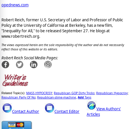
opednews.com
Robert Reich, former U.S. Secretary of Labor and Professor of Public
Policy at the University of California at Berkeley, has a new film,
"Inequality for All," to be released September 27. He blogs at
www.robertreich.org.
The views expressed herein are the sole responsibility of the author and do not necessarily
reflect those of this website or its editors.
Robert Reich Social Media Pages:
MASS HYPOCRISY
Republican GOP Dirty Tricks
Republican Hypocrisy
Related Topic(s):
;
;
;
Republican Party Of No
Republican-slime-machine
Add
Tags
;
,
View Authors'
Contact Author
Contact Editor
Articles