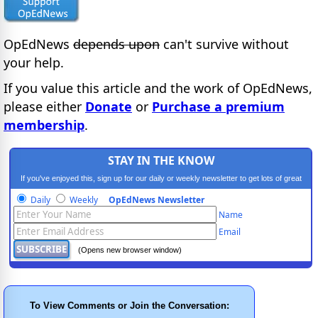
OpEdNews
depends upon
can't survive without
your help.
If you value this article and the work of OpEdNews,
please either
Donate
or
Purchase a premium
membership
.
STAY IN THE KNOW
If you've enjoyed this, sign up for our daily or weekly newsletter to get lots of great
progressive content.
Daily
Weekly
OpEdNews Newsletter
Name
Email
(Opens new browser window)
To View Comments or Join the Conversation: