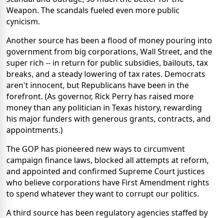
Weapon. The scandals fueled even more public
cynicism.
Another source has been a flood of money pouring into
government from big corporations, Wall Street, and the
super rich -- in return for public subsidies, bailouts, tax
breaks, and a steady lowering of tax rates. Democrats
aren't innocent, but Republicans have been in the
forefront. (As governor, Rick Perry has raised more
money than any politician in Texas history, rewarding
his major funders with generous grants, contracts, and
appointments.)
The GOP has pioneered new ways to circumvent
campaign finance laws, blocked all attempts at reform,
and appointed and confirmed Supreme Court justices
who believe corporations have First Amendment rights
to spend whatever they want to corrupt our politics.
A third source has been regulatory agencies staffed by