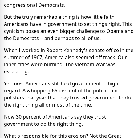
congressional Democrats.
But the truly remarkable thing is how little faith
Americans have in government to set things right. This
cynicism poses an even bigger challenge to Obama and
the Democrats -- and perhaps to all of us.
When I worked in Robert Kennedy's senate office in the
summer of 1967, America also seemed off track. Our
inner cities were burning. The Vietnam War was
escalating.
Yet most Americans still held government in high
regard. A whopping 66 percent of the public told
pollsters that year that they trusted government to do
the right thing all or most of the time.
Now 30 percent of Americans say they trust
government to do the right thing.
What's responsible for this erosion? Not the Great