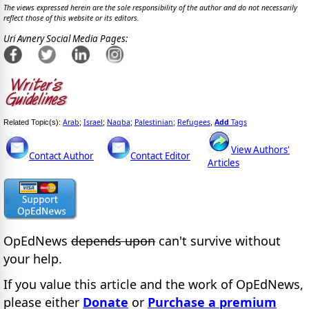
The views expressed herein are the sole responsibility of the author and do not necessarily
reflect those of this website or its editors.
Uri Avnery Social Media Pages:
Arab
Israel
Naqba
Palestinian
Refugees
Add
Tags
Related Topic(s):
;
;
;
;
,
View Authors'
Contact Author
Contact Editor
Articles
OpEdNews
depends upon
can't survive without
your help.
If you value this article and the work of OpEdNews,
please either
Donate
or
Purchase a premium