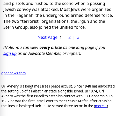
and pistols and rushed to the scene when a passing
Jewish convoy was attacked. Most Jews were organized
in the Haganah, the underground armed defense force.
The two "terrorist" organizations, the Irgun and the
Stern Group, also joined the unified force.
Next Page
1
|
2
|
3
(Note: You can view
every
article as one long page if you
sign up
as an Advocate Member, or higher).
opednews.com
Uri Avnery is a longtime Israeli peace activist. Since 1948 has advocated
the setting up of a Palestinian state alongside Israel. In 1974, Uri
Avnery was the first Israeli to establish contact with PLO leadership. In
1982 he was the first Israeli ever to meet Yassir Arafat, after crossing
the lines in besieged Beirut. He served three terms in the (
more...
)