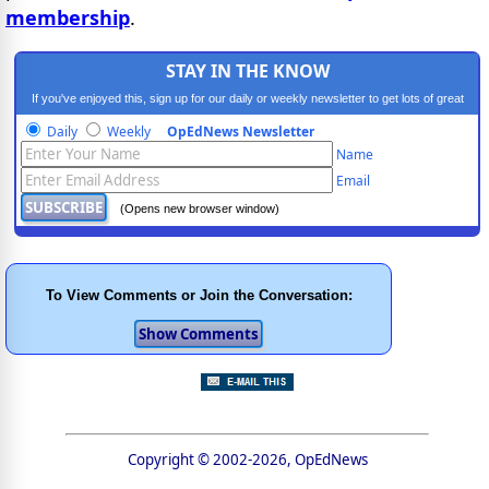
membership
.
STAY IN THE KNOW
If you've enjoyed this, sign up for our daily or weekly newsletter to get lots of great
progressive content.
Daily
Weekly
OpEdNews Newsletter
Name
Email
(Opens new browser window)
To View Comments or Join the Conversation:
Copyright © 2002-2026, OpEdNews