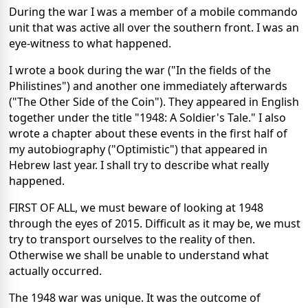
During the war I was a member of a mobile commando
unit that was active all over the southern front. I was an
eye-witness to what happened.
I wrote a book during the war ("In the fields of the
Philistines") and another one immediately afterwards
("The Other Side of the Coin"). They appeared in English
together under the title "1948: A Soldier's Tale." I also
wrote a chapter about these events in the first half of
my autobiography ("Optimistic") that appeared in
Hebrew last year. I shall try to describe what really
happened.
FIRST OF ALL, we must beware of looking at 1948
through the eyes of 2015. Difficult as it may be, we must
try to transport ourselves to the reality of then.
Otherwise we shall be unable to understand what
actually occurred.
The 1948 war was unique. It was the outcome of