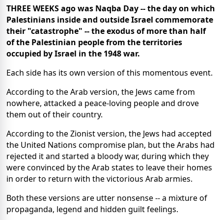
THREE WEEKS ago was Naqba Day -- the day on which
Palestinians inside and outside Israel commemorate
their "catastrophe" -- the exodus of more than half
of the Palestinian people from the territories
occupied by Israel in the 1948 war.
Each side has its own version of this momentous event.
According to the Arab version, the Jews came from
nowhere, attacked a peace-loving people and drove
them out of their country.
According to the Zionist version, the Jews had accepted
the United Nations compromise plan, but the Arabs had
rejected it and started a bloody war, during which they
were convinced by the Arab states to leave their homes
in order to return with the victorious Arab armies.
Both these versions are utter nonsense -- a mixture of
propaganda, legend and hidden guilt feelings.