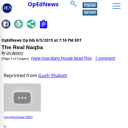
OpEdNews
OpEdNews Op Eds
6/5/2015 at 7:16 PM EDT
The Real Naqba
By
Uri Avnery
(View How Many People Read This)
1 comment
(Page 1 of 3 pages)
Reprinted from
Gush Shalom
Copyrighted Image? DMCA
>