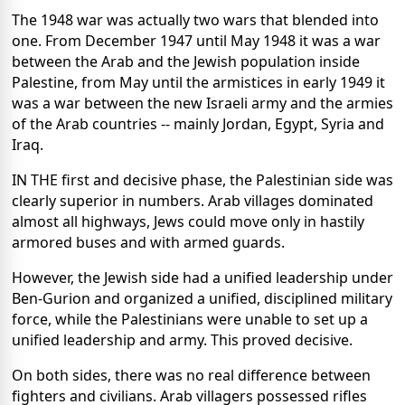
The 1948 war was actually two wars that blended into
one. From December 1947 until May 1948 it was a war
between the Arab and the Jewish population inside
Palestine, from May until the armistices in early 1949 it
was a war between the new Israeli army and the armies
of the Arab countries -- mainly Jordan, Egypt, Syria and
Iraq.
IN THE first and decisive phase, the Palestinian side was
clearly superior in numbers. Arab villages dominated
almost all highways, Jews could move only in hastily
armored buses and with armed guards.
However, the Jewish side had a unified leadership under
Ben-Gurion and organized a unified, disciplined military
force, while the Palestinians were unable to set up a
unified leadership and army. This proved decisive.
On both sides, there was no real difference between
fighters and civilians. Arab villagers possessed rifles