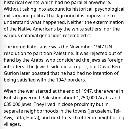
historical events which had no parallel anywhere.
Without taking into account its historical, psychological,
military and political background it is impossible to
understand what happened. Neither the extermination
of the Native Americans by the white settlers, nor the
various colonial genocides resembled it.
The immediate cause was the November 1947 UN
resolution to partition Palestine. It was rejected out of
hand by the Arabs, who considered the Jews as foreign
intruders. The Jewish side did accept it, but David Ben-
Gurion later boasted that he had had no intention of
being satisfied with the 1947 borders.
When the war started at the end of 1947, there were in
British-governed Palestine about 1,250,000 Arabs and
635,000 Jews. They lived in close proximity but in
separate neighborhoods in the towns (Jerusalem, Tel-
Aviv, Jaffa, Haifa), and next to each other in neighboring
villages.