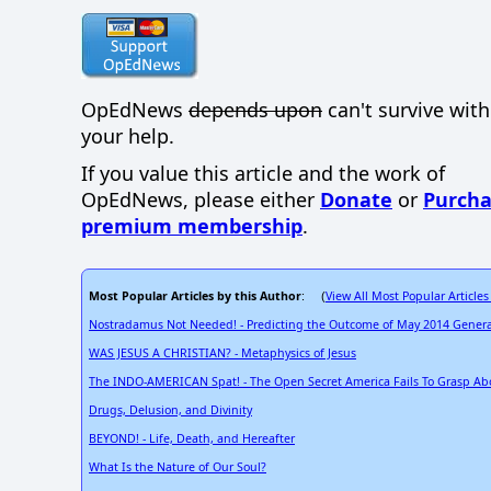
OpEdNews
depends upon
can't survive wit
your help.
If you value this article and the work of
OpEdNews, please either
Donate
or
Purcha
premium membership
.
Most Popular Articles by this Author
View All Most Popular Articles
: (
Nostradamus Not Needed! - Predicting the Outcome of May 2014 General 
WAS JESUS A CHRISTIAN? - Metaphysics of Jesus
The INDO-AMERICAN Spat! - The Open Secret America Fails To Grasp Ab
Drugs, Delusion, and Divinity
BEYOND! - Life, Death, and Hereafter
What Is the Nature of Our Soul?