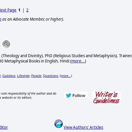
ext Page
1
|
2
p
as an Advocate Member, or higher).
 (Theology and Divinity). PhD (Religious Studies and Metaphysics). Traine
30 Metaphysical Books in English, Hindi (
more...
)
d
Goddess
Lifestyle
People
Questions
(more...)
;
;
;
;
;
 sole responsibility of the author and do
s website or its editors.
ditor
View Authors' Articles