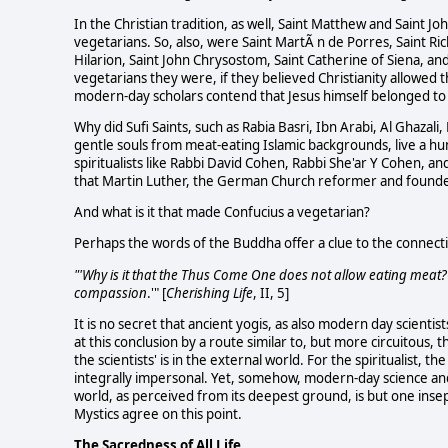
In the Christian tradition, as well, Saint Matthew and Saint J
vegetarians. So, also, were Saint MartÃ n de Porres, Saint Rich
Hilarion, Saint John Chrysostom, Saint Catherine of Siena, an
vegetarians they were, if they believed Christianity allowed t
modern-day scholars contend that Jesus himself belonged to 
Why did Sufi Saints, such as Rabia Basri, Ibn Arabi, Al Ghaza
gentle souls from meat-eating Islamic backgrounds, live a hum
spiritualists like Rabbi David Cohen, Rabbi She'ar Y Cohen,
that Martin Luther, the German Church reformer and founder
And what is it that made Confucius a vegetarian?
Perhaps the words of the Buddha offer a clue to the connect
"'Why is it that the Thus Come One does not allow eating meat?'
compassion
.'" [
Cherishing Life
, II, 5]
It is no secret that ancient yogis, as also modern day scientists
at this conclusion by a route similar to, but more circuitous, t
the scientists' is in the external world. For the spiritualist, th
integrally impersonal. Yet, somehow, modern-day science and a
world, as perceived from its deepest ground, is but one inse
Mystics agree on this point.
The Sacredness of All Life