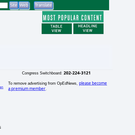
202-224-3121
Congress Switchboard:
please become
To remove advertising from OpEdNews,
an
a premium member
.
s