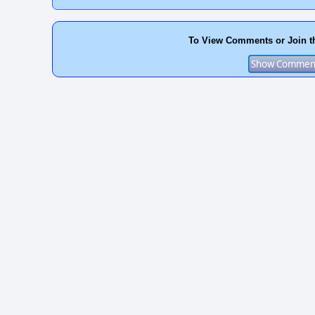
To View Comments or Join t