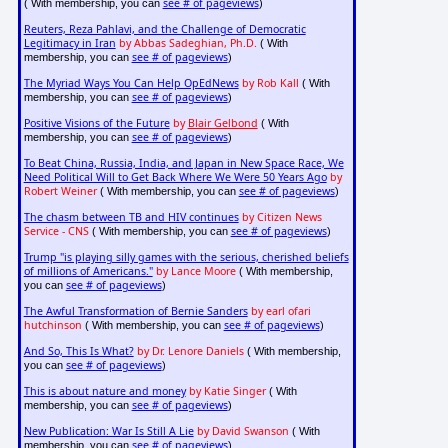
see # of pageviews
( With membership, you can
)
Reuters, Reza Pahlavi, and the Challenge of Democratic
Legitimacy in Iran
by Abbas Sadeghian, Ph.D.
( With
see # of pageviews
membership, you can
)
The Myriad Ways You Can Help OpEdNews
by Rob Kall
( With
see # of pageviews
membership, you can
)
Positive Visions of the Future
by
Blair Gelbond
( With
see # of pageviews
membership, you can
)
To Beat China, Russia, India, and Japan in New Space Race, We
Need Political Will to Get Back Where We Were 50 Years Ago
by
Robert Weiner
see # of pageviews
( With membership, you can
)
The chasm between TB and HIV continues
by Citizen News
Service - CNS
see # of pageviews
( With membership, you can
)
Trump "is playing silly games with the serious, cherished beliefs
of millions of Americans."
by Lance Moore
( With membership,
see # of pageviews
you can
)
The Awful Transformation of Bernie Sanders
by earl ofari
hutchinson
see # of pageviews
( With membership, you can
)
And So, This Is What?
by Dr. Lenore Daniels
( With membership,
see # of pageviews
you can
)
This is about nature and money
by Katie Singer
( With
see # of pageviews
membership, you can
)
New Publication: War Is Still A Lie
by David Swanson
( With
see # of pageviews
membership, you can
)