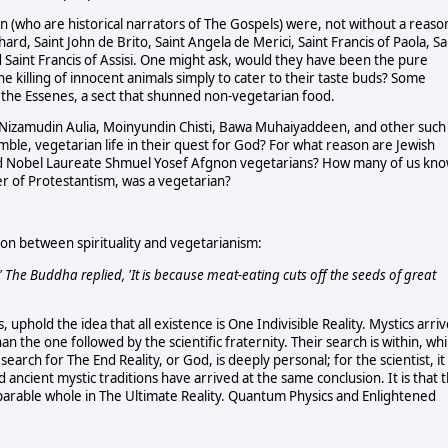
ohn (who are historical narrators of The Gospels) were, not without a reaso
ard, Saint John de Brito, Saint Angela de Merici, Saint Francis of Paola, Sa
d Saint Francis of Assisi. One might ask, would they have been the pure
he killing of innocent animals simply to cater to their taste buds? Some
the Essenes, a sect that shunned non-vegetarian food.
li, Nizamudin Aulia, Moinyundin Chisti, Bawa Muhaiyaddeen, and other such
ble, vegetarian life in their quest for God? For what reason are Jewish
 and Nobel Laureate Shmuel Yosef Afgnon vegetarians? How many of us kn
 of Protestantism, was a vegetarian?
ion between spirituality and vegetarianism:
 The Buddha replied, 'It is because meat-eating cuts off the seeds of great
, uphold the idea that all existence is One Indivisible Reality. Mystics arri
han the one followed by the scientific fraternity. Their search is within, whi
e search for The End Reality, or God, is deeply personal; for the scientist, it 
ncient mystic traditions have arrived at the same conclusion. It is that t
parable whole in The Ultimate Reality. Quantum Physics and Enlightened