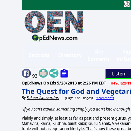
Site
Sig
Sections
Directory
Contents
in/Su
Listen
93
OpEdNews Op Eds
5/28/2013 at 2:26 PM EDT
H4'ed 5/28/13
The Quest for God and Vegetar
By
Fakeer Ishavardas
9 comments
(Page 1 of 2 pages)
"
If you can't explain something simply, you don't know enough 
Plainly and simply, at least as far as past and present gurus,
Mahavira, Rama, Krishna, Saint Kabir, Guru Nanak, Vivekanan
futile without a vegetarian lifestyle. That's how these great 