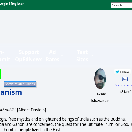
Login
Register
|
n-
Support
Ad
Text
bmit
OpEdNews
Rates
Sizes
Become a F
ianism
(3 fans)
Fakeer
Ishavardas
about it
." [Albert Einstein]
 yogis, free mystics and enlightened beings of India such as the Buddha,
da and Gandhi are concerned, the quest for The Ultimate Truth, or God, i
but humble people lived in the East.