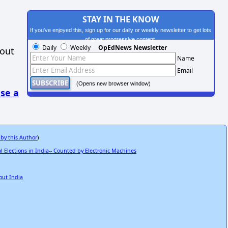
STAY IN THE KNOW
If you've enjoyed this, sign up for our daily or weekly newsletter to get lots
of great progressive content.
Daily
Weekly
OpEdNews Newsletter
hout
Name
Email
(Opens new browser window)
se a
 by this Author
)
Elections in India-- Counted by Electronic Machines
out India