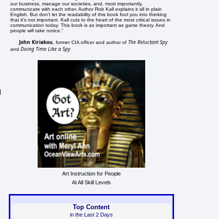
our business, manage our societies, and, most importantly,
communicate with each other. Author Rob Kall explains it all in plain
English. But don't let the readability of this book fool you into thinking
that it's not important. Kall cuts to the heart of the most critical issues in
communication today. This book is as important as game theory. And
people will take notice."
John Kiriakou
The Reluctant Spy
, former CIA officer and author of
Doing Time Like a Spy
and
d
Art Instruction for People
At All Skill Levels
Top Content
in the Last 2 Days