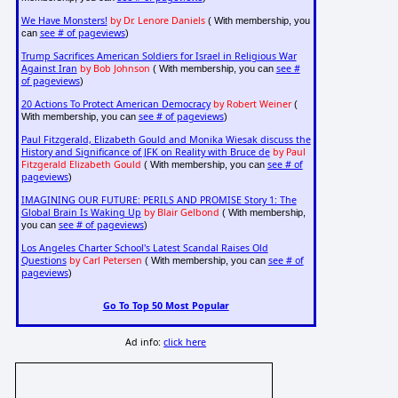
We Have Monsters!
by Dr. Lenore Daniels
( With membership, you
see # of pageviews
can
)
Trump Sacrifices American Soldiers for Israel in Religious War
Against Iran
by Bob Johnson
see #
( With membership, you can
of pageviews
)
20 Actions To Protect American Democracy
by Robert Weiner
(
see # of pageviews
With membership, you can
)
Paul Fitzgerald, Elizabeth Gould and Monika Wiesak discuss the
History and Significance of JFK on Reality with Bruce de
by Paul
Fitzgerald Elizabeth Gould
see # of
( With membership, you can
pageviews
)
IMAGINING OUR FUTURE: PERILS AND PROMISE Story 1: The
Global Brain Is Waking Up
by Blair Gelbond
( With membership,
see # of pageviews
you can
)
Los Angeles Charter School's Latest Scandal Raises Old
Questions
by Carl Petersen
see # of
( With membership, you can
pageviews
)
Go To Top 50 Most Popular
Ad info:
click here