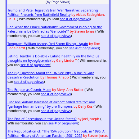
(by Page Views)
Trump and Pete Hegseth's Iran War Narrative: Separating
Political Rhetoric from Battlefield Reality
by Abbas Sadeghian,
Ph.D.
see # of pageviews
( With membership, you can
)
Can What the Israeli Nationalist Government is doing to the
Palestinians be Defined as "Genocide"?
by Steven Jonas
( With
see # of pageviews
membership, you can
)
Tomgram: William Astore, Red Storm Rising - Again
by Tom
Engelhardt
see # of pageviews
( With membership, you can
)
Eating Healthy is Do-able / Eating healthily on the fly (plus
thoughts on hypoglycemia)
by Gary Lindorff
( With membership,
see # of pageviews
you can
)
The Big Question About the UN Security Council's Gaza
Ceasefire Resolution
by Thomas Knapp
( With membership, you
see # of pageviews
can
)
The Eclipse as Cosmic Muse
by Meryl Ann Butler
( With
see # of pageviews
membership, you can
)
Lindsey Graham harassed at airport: called "traitor" and
"garbage human being" by pro-Trumpers
by Daily Kos
( With
see # of pageviews
membership, you can
)
The End of Recessions in the United States?
by Joel Joseph
(
see # of pageviews
With membership, you can
)
The Republication of: "The 15% Solution," first pub. in 1996; A
Political History of American Fascism, 2001-2022
by Steven Jonas