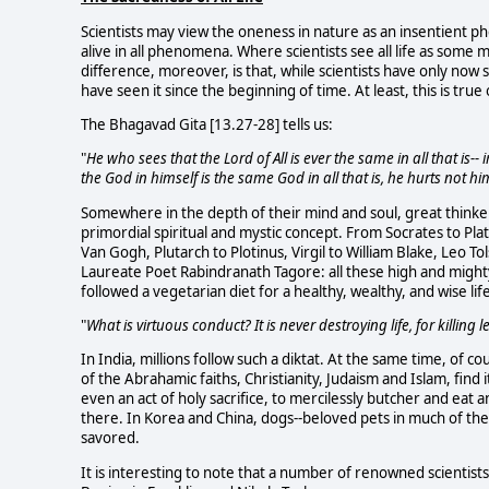
Scientists may view the oneness in nature as an insentient ph
alive in all phenomena. Where scientists see all life as some m
difference, moreover, is that, while scientists have only now 
have seen it since the beginning of time. At least, this is true 
The Bhagavad Gita [13.27-28] tells us:
"
He who sees that the Lord of All is ever the same in all that is-
the God in himself is the same God in all that is, he hurts not h
Somewhere in the depth of their mind and soul, great thinker
primordial spiritual and mystic concept. From Socrates to Pla
Van Gogh, Plutarch to Plotinus, Virgil to William Blake, Leo 
Laureate Poet Rabindranath Tagore: all these high and might
followed a vegetarian diet for a healthy, wealthy, and wise lif
"
What is virtuous conduct? It is never destroying life, for killing 
In India, millions follow such a diktat. At the same time, of c
of the Abrahamic faiths, Christianity, Judaism and Islam, find 
even an act of holy sacrifice, to mercilessly butcher and eat 
there. In Korea and China, dogs--beloved pets in much of the 
savored.
It is interesting to note that a number of renowned scientis