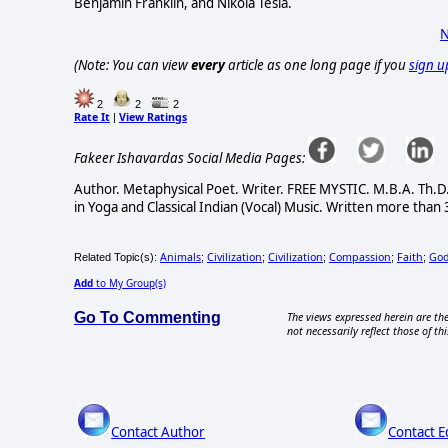
Benjamin Franklin, and Nikola Tesla.
N
(Note: You can view
every
article as one long page if you
sign u
2
2
2
Rate It
View Ratings
|
Fakeer Ishavardas Social Media Pages:
Author. Metaphysical Poet. Writer. FREE MYSTIC. M.B.A. Th.D.
in Yoga and Classical Indian (Vocal) Music. Written more than 
Animals
Civilization
Civilization
Compassion
Faith
Go
Related Topic(s):
;
;
;
;
;
Add
to My Group(s)
Go To Commenting
The views expressed herein are the
not necessarily reflect those of thi
Contact Author
Contact E