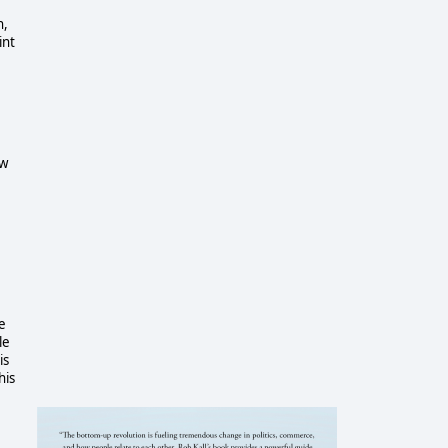
n,
int
ow
ve
le
is
his