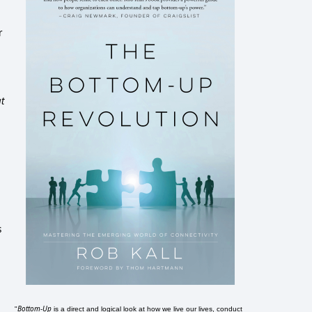
r
at
s
Bottom-Up
"
is a direct and logical look at how we live our lives, conduct