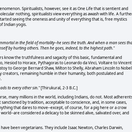
enomenon. Spiritualists, however, see it as One Life that is sentient and
olecular nothing, spiritualists view everything as awash with life. A furthe
started seeing the oneness and unity of everything that is, free mystics
of Indian yogis.
- immortal in the field of mortality--he sees the truth. And when a man sees th
imself by hurting others. Then he goes, indeed, to the highest path."
s know the truthfulness and sagacity of this basic, fundamental and
to, Hesiod to Horace, Pythagoras to Leonardo da Vinci, Voltaire to Vincent
Tolstoy to George Bernard Shaw, Milton to Shelly, Abraham Lincoln to Nobel
y creators, remaining humble in their humanity, both postulated and
e.
leads to every other sin."
[Thirukural, 2-3 B.C.]
ourse, many millions in the world, including Indians, do not. Most adherent
it sanctioned by tradition, acceptable to conscience, and, in some cases,
anything that dares to move--except, of course, for a pig here or a crow
world--are considered a delicacy to be skinned alive, salivated over, and
ts have been vegetarians. They include Isaac Newton, Charles Darwin,