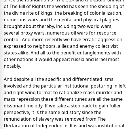
of The Bill of Rights the world has seen the shedding of
the divine rite of kings, the breaking of colonialization,
numerous wars and the mental and physical plagues
brought about thereby, including two world wars,
several proxy wars, numerous oil wars for resource
control. And more recently we have erratic aggression
expressed to neighbors, allies and enemy collectivist
states alike. And all to the benefit entanglements with
other nations it would appear; russia and israel most
notably.
And despite all the specific and differentiated isms
involved and the particular institutional posturing in left
and right wing format to rationalize mass murder and
mass repression these different tunes are all the same
dissonant melody. If we take a step back to gain fuller
perspective, it is the same old story since the
renunciation of slavery was removed from The
Declaration of Independence. It is and was institutional