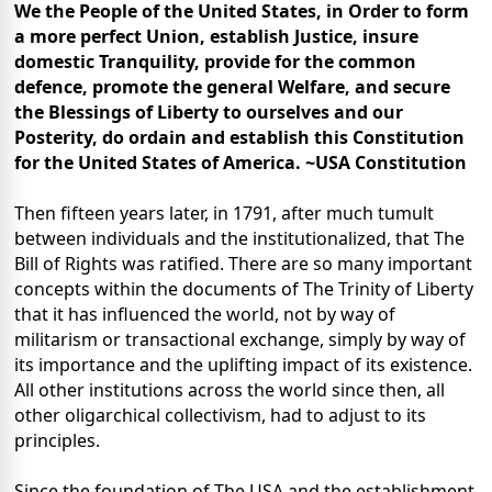
We the People of the United States, in Order to form
a more perfect Union, establish Justice, insure
domestic Tranquility, provide for the common
defence, promote the general Welfare, and secure
the Blessings of Liberty to ourselves and our
Posterity, do ordain and establish this Constitution
for the United States of America. ~USA Constitution
Then fifteen years later, in 1791, after much tumult
between individuals and the institutionalized, that The
Bill of Rights was ratified. There are so many important
concepts within the documents of The Trinity of Liberty
that it has influenced the world, not by way of
militarism or transactional exchange, simply by way of
its importance and the uplifting impact of its existence.
All other institutions across the world since then, all
other oligarchical collectivism, had to adjust to its
principles.
Since the foundation of The USA and the establishment