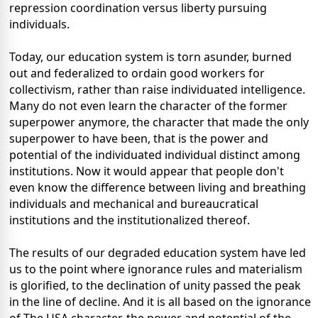
repression coordination versus liberty pursuing
individuals.
Today, our education system is torn asunder, burned
out and federalized to ordain good workers for
collectivism, rather than raise individuated intelligence.
Many do not even learn the character of the former
superpower anymore, the character that made the only
superpower to have been, that is the power and
potential of the individuated individual distinct among
institutions. Now it would appear that people don't
even know the difference between living and breathing
individuals and mechanical and bureaucratical
institutions and the institutionalized thereof.
The results of our degraded education system have led
us to the point where ignorance rules and materialism
is glorified, to the declination of unity passed the peak
in the line of decline. And it is all based on the ignorance
of The USA character, the power and potential of the