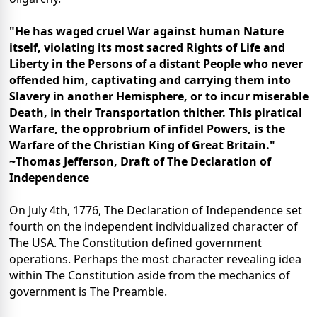
"He has waged cruel War against human Nature
itself, violating its most sacred Rights of Life and
Liberty in the Persons of a distant People who never
offended him, captivating and carrying them into
Slavery in another Hemisphere, or to incur miserable
Death, in their Transportation thither. This piratical
Warfare, the opprobrium of infidel Powers, is the
Warfare of the Christian King of Great Britain."
~Thomas Jefferson, Draft of The Declaration of
Independence
On July 4th, 1776, The Declaration of Independence set
fourth on the independent individualized character of
The USA. The Constitution defined government
operations. Perhaps the most character revealing idea
within The Constitution aside from the mechanics of
government is The Preamble.