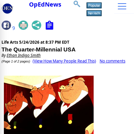
OpEdNews
9
Life Arts
5/24/2026 at 8:37 PM EDT
The Quarter-Millennial USA
By
Ethan Indigo Smith
(View How Many People Read This)
No comments
(Page 1 of 2 pages)