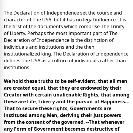
The Declaration of Independence set the course and
character of The USA, but it has no legal influence. It is
the first of the documents which comprise The Trinity
of Liberty. Perhaps the most important part of The
Declaration of Independence is the distinction of
individuals and institutions and the then
institutionalized king. The Declaration of Independence
defines The USA as a culture of individuals rather than
institutions.
We hold these truths to be self-evident, that all men
are created equal, that they are endowed by their
Creator with certain unalienable Rights, that among
these are Life, Liberty and the pursuit of Happiness.--
That to secure these rights, Governments are
instituted among Men, deriving their just powers
from the consent of the governed, --That whenever
any Form of Government becomes destructive of