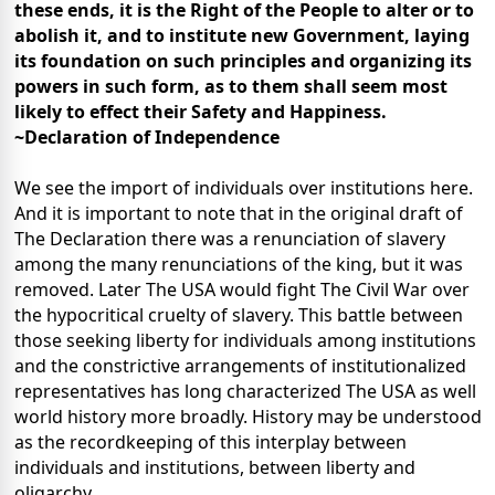
these ends, it is the Right of the People to alter or to
abolish it, and to institute new Government, laying
its foundation on such principles and organizing its
powers in such form, as to them shall seem most
likely to effect their Safety and Happiness.
~Declaration of Independence
We see the import of individuals over institutions here.
And it is important to note that in the original draft of
The Declaration there was a renunciation of slavery
among the many renunciations of the king, but it was
removed. Later The USA would fight The Civil War over
the hypocritical cruelty of slavery. This battle between
those seeking liberty for individuals among institutions
and the constrictive arrangements of institutionalized
representatives has long characterized The USA as well
world history more broadly. History may be understood
as the recordkeeping of this interplay between
individuals and institutions, between liberty and
oligarchy.