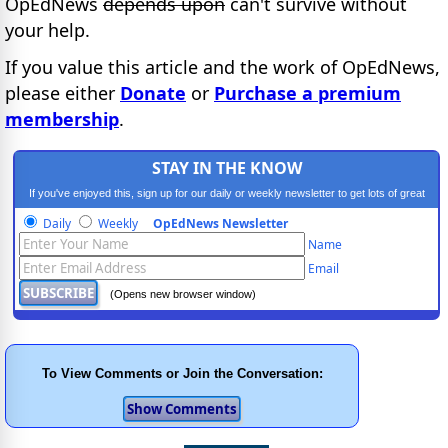
OpEdNews
depends upon
can't survive without
your help.
If you value this article and the work of OpEdNews,
please either
Donate
or
Purchase a premium
membership
.
STAY IN THE KNOW
If you've enjoyed this, sign up for our daily or weekly newsletter to get lots of great
progressive content.
Daily
Weekly
OpEdNews Newsletter
Name
Email
(Opens new browser window)
To View Comments or Join the Conversation: