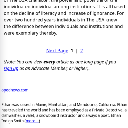
individuated individual among institutions. It is all based
on the decline of literacy and increase of ignorance. For
over two hundred years individuals in The USA knew
the difference between individuals and institutions and
were exemplary thereby.
Next Page
1
|
2
(Note: You can view
every
article as one long page if you
sign up
as an Advocate Member, or higher).
opednews.com
Ethan was raised in Maine, Manhattan, and Mendocino, California. Ethan
has traveled the world and has been employed as a Private Detective, a
dishwasher, a valet, a snowboard instructor and always a poet. Ethan
Indigo Smith (
more...
)