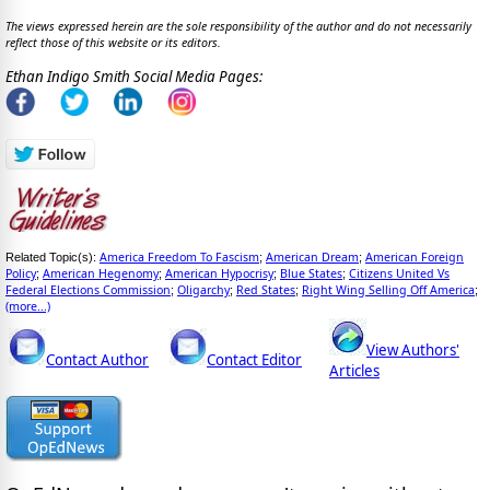
The views expressed herein are the sole responsibility of the author and do not necessarily
reflect those of this website or its editors.
Ethan Indigo Smith Social Media Pages:
America Freedom To Fascism
American Dream
American Foreign
Related Topic(s):
;
;
Policy
American Hegenomy
American Hypocrisy
Blue States
Citizens United Vs
;
;
;
;
Federal Elections Commission
Oligarchy
Red States
Right Wing Selling Off America
;
;
;
;
(more...)
View Authors'
Contact Author
Contact Editor
Articles