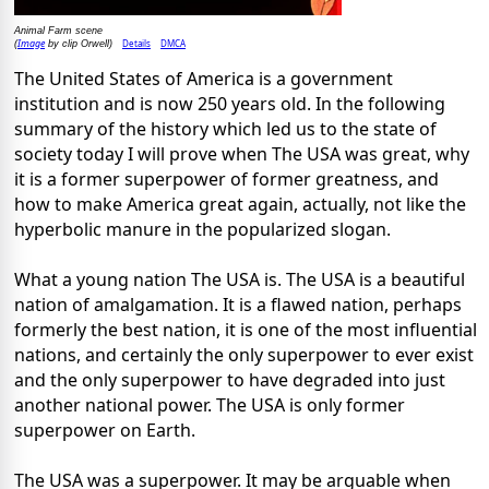
Animal Farm scene
Image
Details
DMCA
(
by clip Orwell)
The United States of America is a government
institution and is now 250 years old. In the following
summary of the history which led us to the state of
society today I will prove when The USA was great, why
it is a former superpower of former greatness, and
how to make America great again, actually, not like the
hyperbolic manure in the popularized slogan.
What a young nation The USA is. The USA is a beautiful
nation of amalgamation. It is a flawed nation, perhaps
formerly the best nation, it is one of the most influential
nations, and certainly the only superpower to ever exist
and the only superpower to have degraded into just
another national power. The USA is only former
superpower on Earth.
The USA was a superpower. It may be arguable when