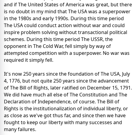
and if The United States of America was great, but there
is no doubt in my mind that The USA was a superpower
in the 1980s and early 1990s. During this time period
The USA could conduct action without war and could
inspire problem solving without transactional political
schemes. During this time period The USSR, the
opponent in The Cold War, fell simply by way of
attempted competition with a superpower. No war was
required it simply fell.
It's now 250 years since the foundation of The USA, July
4, 1776, but not quite 250 years since the advancement
of The Bill of Rights, later ratified on December 15, 1791.
We did have much all else of The Constitution and The
Declaration of Independence, of course. The Bill of
Rights is the institutionalization of individual liberty, or
as close as we've got thus far, and since then we have
fought to keep our liberty with many successes and
many failures.