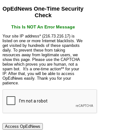
OpEdNews One-Time Security
Check
This Is NOT An Error Message
Your site IP address* (216.73.216.17) is
listed on one or more Internet blacklists. We
get visited by hundreds of these spambots
daily. To prevent these from taking
resources away from legitimate users, we
show this page. Please use the CAPTCHA
below which proves you are human, not a
spam bot. It's a one-time action** for your
IP. After that, you will be able to access
OpEdNews easily. Thank you for your
patience.