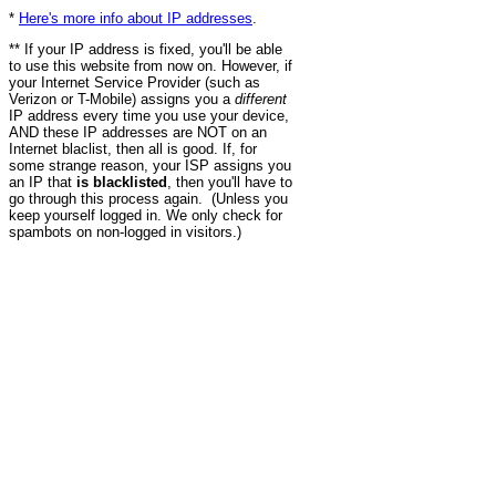
*
Here's more info about IP addresses
.
** If your IP address is fixed, you'll be able
to use this website from now on. However, if
your Internet Service Provider (such as
Verizon or T-Mobile) assigns you a
different
IP address every time you use your device,
AND these IP addresses are NOT on an
Internet blaclist, then all is good. If, for
some strange reason, your ISP assigns you
an IP that
is blacklisted
, then you'll have to
go through this process again. (Unless you
keep yourself logged in. We only check for
spambots on non-logged in visitors.)