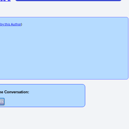
 by this Author
)
he Conversation: