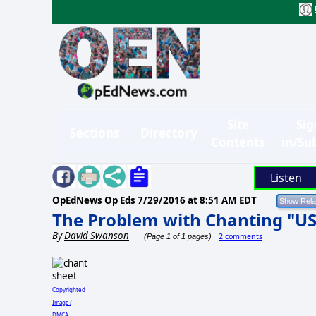
Site
Sig
Sections
Directory
Contents
in/Su
Listen
OpEdNews Op Eds
7/29/2016 at 8:51 AM EDT
The Problem with Chanting "U
By
David Swanson
2 comments
(Page 1 of 1 pages)
Copyrighted
Image?
DMCA