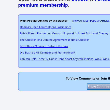
premium membership
.
Most Popular Articles by this Author
View All Most Popular Articles
: (
Obama's Open Forum Opens Possibilities
Public Forum Planned on Vermont Proposal to Arrest Bush and Cheney
The Question of a Ukraine Agreement Is Not a Question
Feith Dares Obama to Enforce the Law
Did Bush Sr. Kill Kennedy and Frame Nixon?
Can You Hold These 12 Guns? Don't Shoot Any Palestinians. Wink. Wink.
To View Comments or Join t