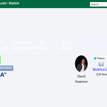
Login
Register
|
n-
Support
Ad
Text
bmit
OpEdNews
Rates
Sizes
Become a F
SA"
(134 fans
David
Swanson