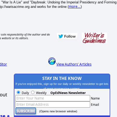
 "War Is A Lie" and "Daybreak: Undoing the Imperial Presidency and Forming
more...
p://warisacrime.org and works for the online (
)
 sole responsibility of the author and do
s website or its editors.
ditor
View Authors' Articles
STAY IN THE KNOW
If you've enjoyed this, sign up for our daily or weekly newsletter to get lots
of great progressive content.
Daily
Weekly
OpEdNews Newsletter
hout
Name
Email
(Opens new browser window)
se a