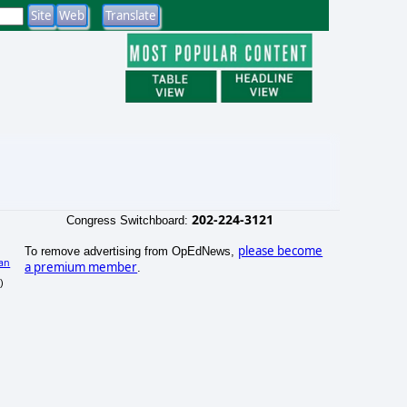
202-224-3121
Congress Switchboard:
please become
To remove advertising from OpEdNews,
an
a premium member
.
)