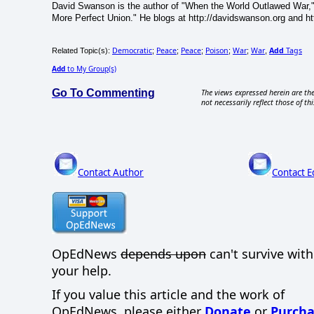
David Swanson is the author of "When the World Outlawed War,"
More Perfect Union." He blogs at http://davidswanson.org and htt
Democratic
Peace
Peace
Poison
War
War
Add
Tags
Related Topic(s):
;
;
;
;
;
,
Add
to My Group(s)
Go To Commenting
The views expressed herein are the
not necessarily reflect those of thi
Contact Author
Contact E
OpEdNews
depends upon
can't survive wit
your help.
If you value this article and the work of
OpEdNews, please either
Donate
or
Purcha