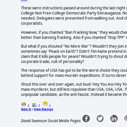
These were instructions passed around during the last night 
College-Not-Free-College Democratic Party Extravaganza. No
needed. Delegates were prevented from walking out. And chan
corporatists.
However, if you chanted "Ban Fracking Now," they would chant "
better than banning fracking. Also if you chanted "Stop TPP" 
But what if you shouted "No More War"? Wouldn't they join in
sometimes say "Peace on Earth"? Didn't Tim Kaine pretend i
claim that it kills people for peace? Wouldn't trying to shout
corporate-trade, cult of personality?
The response of USA has got to be the worst choice they coul
behind support for mass-murder expeditions. It turns clever
Shout this over and over again, out loud: Hey You Ass Hey You
mass-murderer, but still less repulsive than USA, USA, USA. 
unpopular candidate, as the anti-fascist. Instead it became the
1
1
1
Rate It
View Ratings
|
David Swanson Social Media Pages: