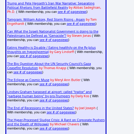
Trump and Pete Hegseth's Iran War Narrative: Separating
Political Rhetoric from Battlefield Reality
by Abbas Sadeghian,
Ph.D.
see # of pageviews
( With membership, you can
)
Tomgram: William Astore, Red Storm Rising - Again
by Tom
Engelhardt
see # of pageviews
( With membership, you can
)
Can What the Israeli Nationalist Government is doing to the
Palestinians be Defined as "Genocide"?
by Steven Jonas
( With
see # of pageviews
membership, you can
)
Eating Healthy is Do-able / Eating healthily on the fly (plus
thoughts on hypoglycemia)
by Gary Lindorff
( With membership,
see # of pageviews
you can
)
The Big Question About the UN Security Council's Gaza
Ceasefire Resolution
by Thomas Knapp
( With membership, you
see # of pageviews
can
)
The Eclipse as Cosmic Muse
by Meryl Ann Butler
( With
see # of pageviews
membership, you can
)
Lindsey Graham harassed at airport: called "traitor" and
"garbage human being" by pro-Trumpers
by Daily Kos
( With
see # of pageviews
membership, you can
)
The End of Recessions in the United States?
by Joel Joseph
(
see # of pageviews
With membership, you can
)
The Hyper-Processed Sludge Crisis: A Rant on Corporate Pushers
and the Death of Willpower
by Michael Chavers
( With
see # of pageviews
membership, you can
)