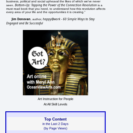
business, political and social upheaval the likes of which we've never
Bottom-Up: Tapping the Power of the Connection Revolution
seen.
is a
must read book that you need, to understand how this revolution affects
every area of your life and the opportunities it is creating."
Jim Donovan
happy@work - 60 Simple Ways to Stay
, author,
Engaged and Be Successful
Art Instruction for People
At All Skill Levels
Top Content
in the Last 2 Days
(by Page Views)