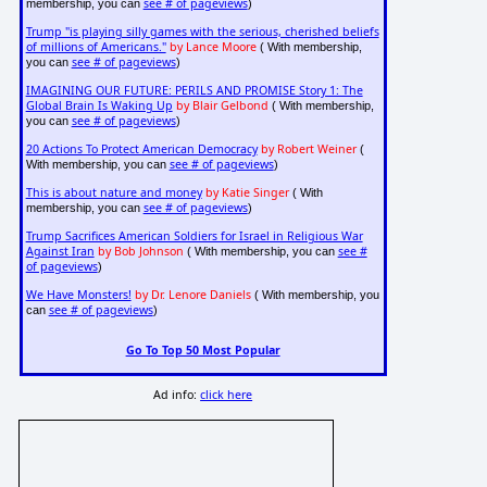
see # of pageviews
membership, you can
)
Trump "is playing silly games with the serious, cherished beliefs
of millions of Americans."
by Lance Moore
( With membership,
see # of pageviews
you can
)
IMAGINING OUR FUTURE: PERILS AND PROMISE Story 1: The
Global Brain Is Waking Up
by Blair Gelbond
( With membership,
see # of pageviews
you can
)
20 Actions To Protect American Democracy
by Robert Weiner
(
see # of pageviews
With membership, you can
)
This is about nature and money
by Katie Singer
( With
see # of pageviews
membership, you can
)
Trump Sacrifices American Soldiers for Israel in Religious War
Against Iran
by Bob Johnson
see #
( With membership, you can
of pageviews
)
We Have Monsters!
by Dr. Lenore Daniels
( With membership, you
see # of pageviews
can
)
Go To Top 50 Most Popular
Ad info:
click here