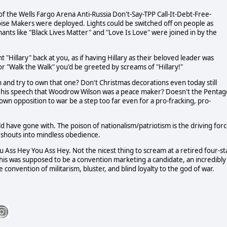
of the Wells Fargo Arena Anti-Russia Don't-Say-TPP Call-It-Debt-Free-
ise Makers were deployed. Lights could be switched off on people as
ts like "Black Lives Matter" and "Love Is Love" were joined in by the
Hillary" back at you, as if having Hillary as their beloved leader was
or "Walk the Walk" you'd be greeted by screams of "Hillary!"
 and try to own that one? Don't Christmas decorations even today still
n his speech that Woodrow Wilson was a peace maker? Doesn't the Penta
 down opposition to war be a step too far even for a pro-fracking, pro-
d have gone with. The poison of nationalism/patriotism is the driving for
 shouts into mindless obedience.
 Ass Hey You Ass Hey. Not the nicest thing to scream at a retired four-st
This was supposed to be a convention marketing a candidate, an incredibly
 convention of militarism, bluster, and blind loyalty to the god of war.