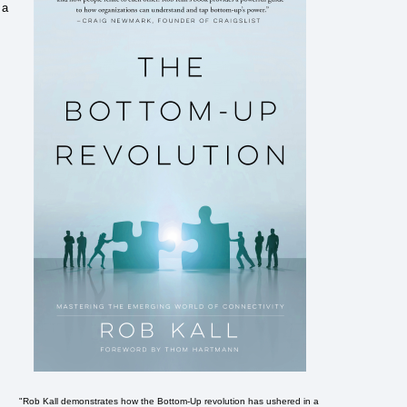
 a
"Rob Kall demonstrates how the Bottom-Up revolution has ushered in a