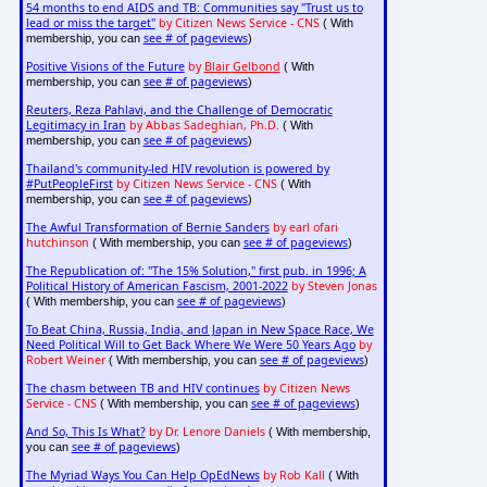
54 months to end AIDS and TB: Communities say "Trust us to
lead or miss the target"
by Citizen News Service - CNS
( With
see # of pageviews
membership, you can
)
Positive Visions of the Future
by
Blair Gelbond
( With
see # of pageviews
membership, you can
)
Reuters, Reza Pahlavi, and the Challenge of Democratic
Legitimacy in Iran
by Abbas Sadeghian, Ph.D.
( With
see # of pageviews
membership, you can
)
Thailand's community-led HIV revolution is powered by
#PutPeopleFirst
by Citizen News Service - CNS
( With
see # of pageviews
membership, you can
)
The Awful Transformation of Bernie Sanders
by earl ofari
hutchinson
see # of pageviews
( With membership, you can
)
The Republication of: "The 15% Solution," first pub. in 1996; A
Political History of American Fascism, 2001-2022
by Steven Jonas
see # of pageviews
( With membership, you can
)
To Beat China, Russia, India, and Japan in New Space Race, We
Need Political Will to Get Back Where We Were 50 Years Ago
by
Robert Weiner
see # of pageviews
( With membership, you can
)
The chasm between TB and HIV continues
by Citizen News
Service - CNS
see # of pageviews
( With membership, you can
)
And So, This Is What?
by Dr. Lenore Daniels
( With membership,
see # of pageviews
you can
)
The Myriad Ways You Can Help OpEdNews
by Rob Kall
( With