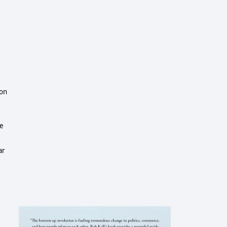
gon
ce
ar