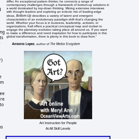
differ. An exceptional pattern thinker, he connects a range of
contemporary challenges through a framework of bottom-up solutions in
a world dominated by top-down thinking. Mining extensive interviews
d
with thought leaders and exploring an eclectic mix of leading-edge
e
Bottom-Up
ideas,
describes a variety of latent and emergent
characteristics of an evolutionary paradigm shift that's changing the
world. Whether your focus is in business, leadership, activism, or
organizations, Kall offers a practical conceptual map and toolset to
engage the planetary evolution taking place all around us. If you want
ing
to make a difference and need inspiration for how to participate in this
ts
global transformation, there is plenty in this book to draw from."
d
Antonio Lopez
The Media Ecosystem
, author of
r)
e
om
kee
ere
to
Art Instruction for People
ns
At All Skill Levels