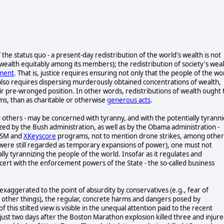
 of the status quo - a present-day redistribution of the world's wealth is not
's wealth equitably among its members); the redistribution of society's wea
hment
. That is, justice requires ensuring not only that the people of the wo
also requires dispersing murderously obtained concentrations of wealth,
ir pre-wronged position. In other words, redistributions of wealth ought 
rms, than as charitable or otherwise
generous acts
.
 others - may be concerned with tyranny, and with the potentially tyranni
ized by the Bush administration, as well as by the Obama administration -
RISM and
XKeyscore
programs, not to mention drone strikes, among other
s were still regarded as temporary expansions of power), one must not
ally tyrannizing the people of the world. Insofar as it regulates and
oncert with the enforcement powers of the State - the so-called business
exaggerated to the point of absurdity by conservatives (e.g., fear of
g other things), the regular, concrete harms and dangers posed by
 this stilted view is visible in the unequal attention paid to the recent
ust two days after the Boston Marathon explosion killed three and injur