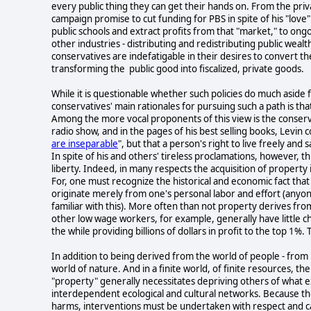
every public thing they can get their hands on. From the privat
campaign promise to cut funding for PBS in spite of his "love
public schools and extract profits from that "market," to ong
other industries - distributing and redistributing public wealt
conservatives are indefatigable in their desires to convert th
transforming the public good into fiscalized, private goods.
While it is questionable whether such policies do much aside
conservatives' main rationales for pursuing such a path is that
Among the more vocal proponents of this view is the conserva
radio show, and in the pages of his best selling books, Levin c
are inseparable
", but that a person's right to live freely and 
In spite of his and others' tireless proclamations, however, th
liberty. Indeed, in many respects the acquisition of property i
For, one must recognize the historical and economic fact that
originate merely from one's personal labor and effort (anyon
familiar with this). More often than not property derives f
other low wage workers, for example, generally have little cho
the while providing billions of dollars in profit to the top 1%. T
In addition to being derived from the world of people - from 
world of nature. And in a finite world, of finite resources, t
"property" generally necessitates depriving others of what e
interdependent ecological and cultural networks. Because th
harms, interventions must be undertaken with respect and care