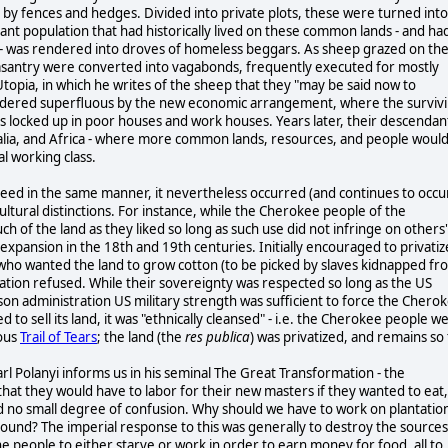
 by fences and hedges. Divided into private plots, these were turned into
ant population that had historically lived on these common lands - and ha
es - was rendered into droves of homeless beggars. As sheep grazed on th
easantry were converted into vagabonds, frequently executed for mostly
Utopia, in which he writes of the sheep that they "may be said now to
endered superfluous by the new economic arrangement, where the surviv
s locked up in poor houses and work houses. Years later, their descendan
tralia, and Africa - where more common lands, resources, and people woul
al working class.
ceed in the same manner, it nevertheless occurred (and continues to occu
ultural distinctions. For instance, while the Cherokee people of the
of the land as they liked so long as such use did not infringe on others'
al expansion in the 18th and 19th centuries. Initially encouraged to privatiz
ers who wanted the land to grow cotton (to be picked by slaves kidnapped fr
nation refused. While their sovereignty was respected so long as the US
son administration US military strength was sufficient to force the Chero
to sell its land, it was "ethnically cleansed" - i.e. the Cherokee people w
mous
Trail of Tears
; the land (the
res publica
) was privatized, and remains so 
arl Polanyi informs us in his seminal The Great Transformation - the
at they would have to labor for their new masters if they wanted to eat,
d no small degree of confusion. Why should we have to work on plantatio
around? The imperial response to this was generally to destroy the sources
he people to either starve or work in order to earn money for food, all to