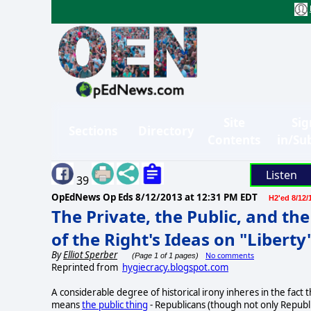
Site
Sig
Sections
Directory
Contents
in/Su
Listen
39
OpEdNews Op Eds
8/12/2013 at 12:31 PM EDT
H2'ed 8/12/
The Private, the Public, and th
of the Right's Ideas on "Liberty
By
Elliot Sperber
No comments
(Page 1 of 1 pages)
Reprinted from
hygiecracy.blogspot.com
A considerable degree of historical irony inheres in the fact
means
the public thing
- Republicans (though not only Republ