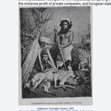
the immense profit of private companies, and European stat
Indigenous Australian Hunters 1901