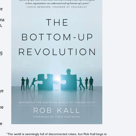
he
ema
s,
ng
ye
he
he
"The world is seemingly full of disconnected crises, but Rob Kall begs to