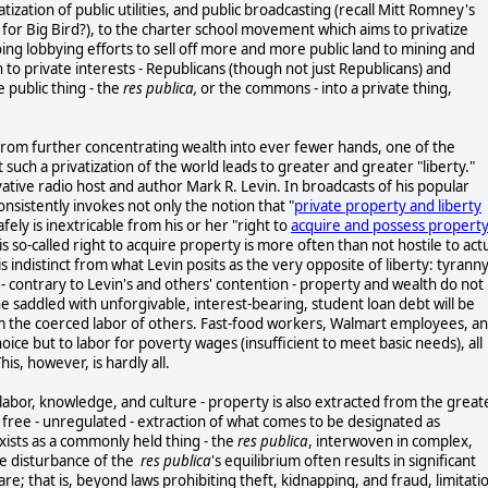
ization of public utilities, and public broadcasting (recall Mitt Romney's
" for Big Bird?), to the charter school movement which aims to privatize
oing lobbying efforts to sell off more and more public land to mining and
h to private interests - Republicans (though not just Republicans) and
e public thing - the
res publica,
or the commons - into a private thing,
 from further concentrating wealth into ever fewer hands, one of the
 such a privatization of the world leads to greater and greater "liberty."
tive radio host and author Mark R. Levin. In broadcasts of his popular
onsistently invokes not only the notion that "
private property and liberty
safely is inextricable from his or her "right to
acquire and possess property
is so-called right to acquire property is more often than not hostile to act
s indistinct from what Levin posits as the very opposite of liberty: tyranny
 - contrary to Levin's and others' contention - property and wealth do not
e saddled with unforgivable, interest-bearing, student loan debt will be
rom the coerced labor of others. Fast-food workers, Walmart employees, a
ice but to labor for poverty wages (insufficient to meet basic needs), all
his, however, is hardly all.
labor, knowledge, and culture - property is also extracted from the great
he free - unregulated - extraction of what comes to be designated as
xists as a commonly held thing - the
res publica
, interwoven in complex,
e disturbance of the
res publica
's equilibrium often results in significant
; that is, beyond laws prohibiting theft, kidnapping, and fraud, limitati