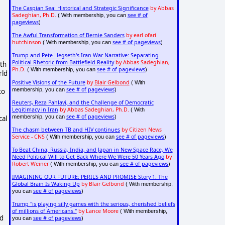
The Caspian Sea: Historical and Strategic Significance
by Abbas
Sadeghian, Ph.D.
see # of
( With membership, you can
pageviews
)
The Awful Transformation of Bernie Sanders
by earl ofari
hutchinson
see # of pageviews
( With membership, you can
)
Trump and Pete Hegseth's Iran War Narrative: Separating
Political Rhetoric from Battlefield Reality
by Abbas Sadeghian,
lth
Ph.D.
see # of pageviews
( With membership, you can
)
rld
Positive Visions of the Future
by
Blair Gelbond
( With
see # of pageviews
membership, you can
)
to
Reuters, Reza Pahlavi, and the Challenge of Democratic
Legitimacy in Iran
by Abbas Sadeghian, Ph.D.
( With
see # of pageviews
membership, you can
)
cal
The chasm between TB and HIV continues
by Citizen News
Service - CNS
see # of pageviews
( With membership, you can
)
To Beat China, Russia, India, and Japan in New Space Race, We
Need Political Will to Get Back Where We Were 50 Years Ago
by
Robert Weiner
see # of pageviews
( With membership, you can
)
IMAGINING OUR FUTURE: PERILS AND PROMISE Story 1: The
Global Brain Is Waking Up
by Blair Gelbond
( With membership,
see # of pageviews
you can
)
Trump "is playing silly games with the serious, cherished beliefs
of millions of Americans."
by Lance Moore
( With membership,
ed
see # of pageviews
you can
)