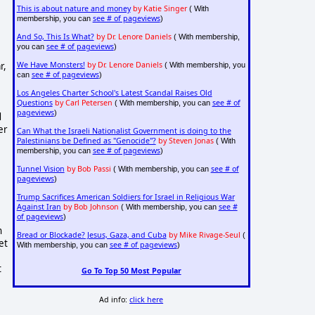
This is about nature and money
by Katie Singer
( With
see # of pageviews
membership, you can
)
And So, This Is What?
by Dr. Lenore Daniels
( With membership,
see # of pageviews
you can
)
r,
We Have Monsters!
by Dr. Lenore Daniels
( With membership, you
see # of pageviews
can
)
Los Angeles Charter School's Latest Scandal Raises Old
Questions
by Carl Petersen
see # of
( With membership, you can
pageviews
)
d
er
Can What the Israeli Nationalist Government is doing to the
Palestinians be Defined as "Genocide"?
by Steven Jonas
( With
see # of pageviews
membership, you can
)
Tunnel Vision
by Bob Passi
see # of
( With membership, you can
pageviews
)
Trump Sacrifices American Soldiers for Israel in Religious War
Against Iran
by Bob Johnson
see #
( With membership, you can
of pageviews
)
h
Bread or Blockade? Jesus, Gaza, and Cuba
by Mike Rivage-Seul
(
et
see # of pageviews
With membership, you can
)
t
Go To Top 50 Most Popular
Ad info:
click here