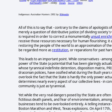
Image
(From Wikimedia) Josef KoÅ?enskÃ½ (1847 - 1938)
Josef
(
by
, Author:
KoÅ?enskÃ½
Details
Source
DMCA
(1847 - 1938))
Wikipedia
Indigenous Australian Hunters 1901 by
All of this is to say that - contrary to the claims of apologists
merely a question of distributive justice (of dividing society
is required in order to correct a monumentally
unjust enric
receive those resources necessary for human flourishing; it 
restoring the people of the world to an approximation of the
be regarded more as
restitution
, or reparations for past ha
This leads to an important point. While conservatives - among
power of the State (a potential that has been glaringly actual
whose tyrannical indefinite detention, disposition matrix, P
draconian policies, have ossified what during the Bush year
overlook the fact that the State is hardly the only power actu
determines nearly every aspect of our collective lives - in c
community is just as tyrannical.
Yet while the very real dangers posed by the State are often 
fictitious death panels, and fear of environmentalism, amon
businesses tend to be overlooked entirely. A telling instance of
Boston Marathon and West, Texas explosions. On April 17th, j