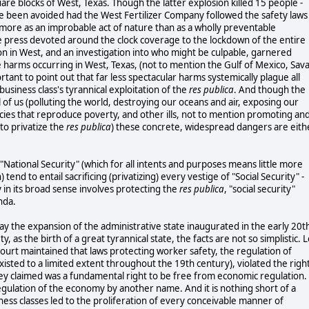
are blocks of West, Texas. Though the latter explosion killed 15 people -
have been avoided had the West Fertilizer Company followed the safety laws
more as an improbable act of nature than as a wholly preventable
te press devoted around the clock coverage to the lockdown of the entire
on in West, and an investigation into who might be culpable, garnered
he harms occurring in West, Texas, (not to mention the Gulf of Mexico, Sava
tant to point out that far less spectacular harms systemically plague all
business class's tyrannical exploitation of the
res publica
. And though the
of us (polluting the world, destroying our oceans and air, exposing our
cies that reproduce poverty, and other ills, not to mention promoting an
to privatize the
res publica
) these concrete, widespread dangers are eith
t "National Security" (which for all intents and purposes means little more
 tend to entail sacrificing (privatizing) every vestige of "Social Security" -
ty in its broad sense involves protecting the
res publica
, "social security"
enda.
ay the expansion of the administrative state inaugurated in the early 20t
 as the birth of a great tyrannical state, the facts are not so simplistic. L
rt maintained that laws protecting worker safety, the regulation of
isted to a limited extent throughout the 19th century), violated the righ
hey claimed was a fundamental right to be free from economic regulation.
 regulation of the economy by another name. And it is nothing short of a
iness classes led to the proliferation of every conceivable manner of