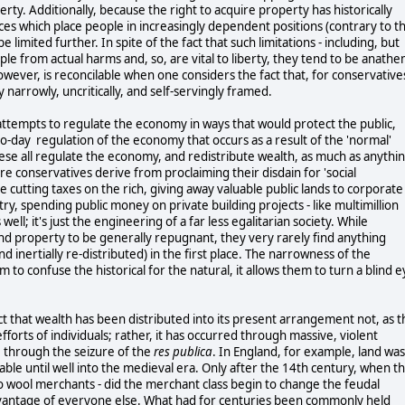
ty. Additionally, because the right to acquire property has historically
ces which place people in increasingly dependent positions (contrary to t
limited further. In spite of the fact that such limitations - including, but
ple from actual harms and, so, are vital to liberty, they tend to be anath
wever, is reconcilable when one considers the fact that, for conservative
y narrowly, uncritically, and self-servingly framed.
ttempts to regulate the economy in ways that would protect the public,
to-day regulation of the economy that occurs as a result of the 'normal'
these all regulate the economy, and redistribute wealth, as much as anythi
e conservatives derive from proclaiming their disdain for 'social
ude cutting taxes on the rich, giving away valuable public lands to corporate
try, spending public money on private building projects - like multimillion
well; it's just the engineering of a far less egalitarian society. While
and property to be generally repugnant, they very rarely find anything
d inertially re-distributed) in the first place. The narrowness of the
to confuse the historical for the natural, it allows them to turn a blind e
act that wealth has been distributed into its present arrangement not, as t
fforts of individuals; rather, it has occurred through massive, violent
, through the seizure of the
res publica
. In England, for example, land was
ble until well into the medieval era. Only after the 14th century, when t
o wool merchants - did the merchant class begin to change the feudal
dvantage of everyone else. What had for centuries been commonly held