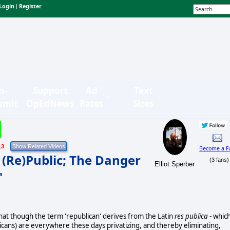
Login
Register
|
n-
Support
Ad
Text
bmit
OpEdNews
Rates
Sizes
13
Become a F
e (Re)Public; The Danger
(3 fans)
Elliot Sperber
"
 that though the term 'republican' derives from the Latin
res publica
- whic
icans) are everywhere these days privatizing, and thereby eliminating,