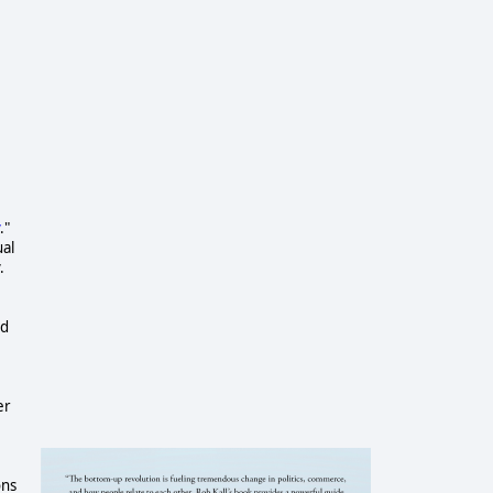
."
ual
.
nd
er
ons