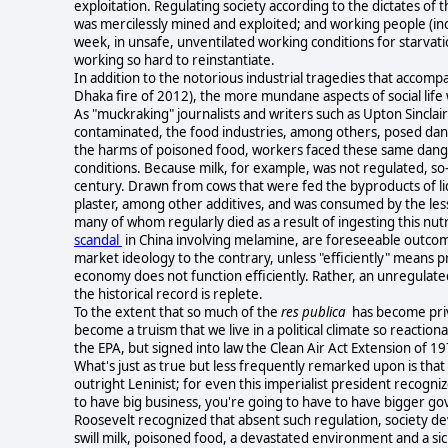
exploitation. Regulating society according to the dictates of
was mercilessly mined and exploited; and working people (incl
week, in unsafe, unventilated working conditions for starvation
working so hard to reinstantiate.
In addition to the notorious industrial tragedies that accompa
Dhaka fire of 2012), the more mundane aspects of social life
As "muckraking" journalists and writers such as Upton Sinclair
contaminated, the food industries, among others, posed da
the harms of poisoned food, workers faced these same dangers
conditions. Because milk, for example, was not regulated, so-
century. Drawn from cows that were fed the byproducts of liqu
plaster, among other additives, and was consumed by the less
many of whom regularly died as a result of ingesting this nut
scandal
in China involving melamine, are foreseeable outcom
market ideology to the contrary, unless "efficiently" means pr
economy does not function efficiently. Rather, an unregulat
the historical record is replete.
To the extent that so much of the
res publica
has become priv
become a truism that we live in a political climate so reactio
the EPA, but signed into law the Clean Air Act Extension of 1
What's just as true but less frequently remarked upon is tha
outright Leninist; for even this imperialist president recogni
to have big business, you're going to have to have bigger go
Roosevelt recognized that absent such regulation, society devol
swill milk, poisoned food, a devastated environment and a sic