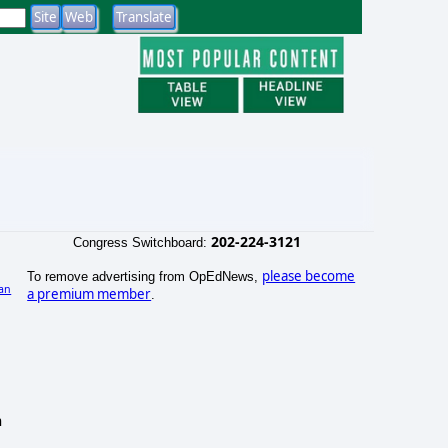
202-224-3121
Congress Switchboard:
please become
To remove advertising from OpEdNews,
an
a premium member
.
h