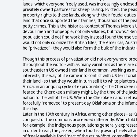
lands, which everyone freely used, was increasingly enclosed
privately owned pastures for sheep raising. Evicted, the peas
property rights to these lands, along with their feudal duti
land that once supported their families, thousands of the p
petty crimes. This is the historical context of Thomas More's 
devour men and unpeople, not only villages, but towns." R
population could not find work they instead found themselve
would not only colonize the British Isles, the Americas, Aus
be "privatized" - they would also form the bulk of the industri
Though this process of privatization did not everywhere pro
throughout the world - with as many variations as there are c
southeastern US owned their land in common, working as much 
interests, this way of life came into conflict with US territori
their land - so that they would in turn sell it to white plant
Africa, in an ongoing cycle of expropriation) - the Cherokee 
feared the Cherokee's military might, by the time of the Jack
nation to the will of the US. When the Cherokee nation refused 
forcefully "removed" to present-day Oklahoma on the infa
this day.
Later in the 19th century in Africa, among other places - as K
conquest of the commons proceeded differently. When told th
for example, the indigenous populations generally expresse
in order to eat, they asked, when food is growing freely all 
of freely available food (part of the
res publica
), compelling t