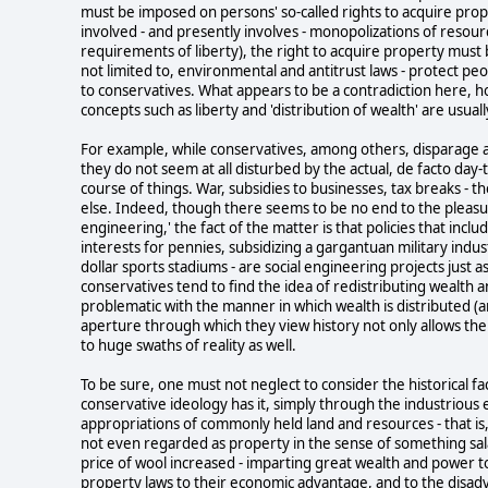
must be imposed on persons' so-called rights to acquire proper
involved - and presently involves - monopolizations of resour
requirements of liberty), the right to acquire property must be 
not limited to, environmental and antitrust laws - protect peo
to conservatives. What appears to be a contradiction here, ho
concepts such as liberty and 'distribution of wealth' are usuall
For example, while conservatives, among others, disparage a
they do not seem at all disturbed by the actual, de facto day-
course of things. War, subsidies to businesses, tax breaks - 
else. Indeed, though there seems to be no end to the pleasur
engineering,' the fact of the matter is that policies that incl
interests for pennies, subsidizing a gargantuan military indus
dollar sports stadiums - are social engineering projects just as 
conservatives tend to find the idea of redistributing wealth 
problematic with the manner in which wealth is distributed (an
aperture through which they view history not only allows them 
to huge swaths of reality as well.
To be sure, one must not neglect to consider the historical f
conservative ideology has it, simply through the industrious e
appropriations of commonly held land and resources - that is
not even regarded as property in the sense of something sala
price of wool increased - imparting great wealth and power t
property laws to their economic advantage, and to the disa