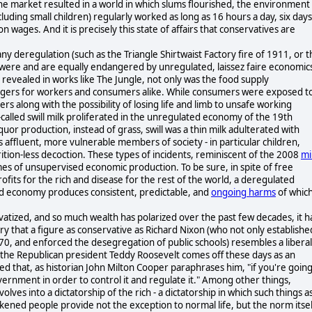
 the market resulted in a world in which slums flourished, the environment
uding small children) regularly worked as long as 16 hours a day, six days
 wages. And it is precisely this state of affairs that conservatives are
ny deregulation (such as the Triangle Shirtwaist Factory fire of 1911, or t
 were and are equally endangered by unregulated, laissez faire economic
 revealed in works like The Jungle, not only was the food supply
ngers for workers and consumers alike. While consumers were exposed t
 along with the possibility of losing life and limb to unsafe working
called swill milk proliferated in the unregulated economy of the 19th
or production, instead of grass, swill was a thin milk adulterated with
 affluent, more vulnerable members of society - in particular children,
rition-less decoction. These types of incidents, reminiscent of the 2008
mi
es of unsupervised economic production. To be sure, in spite of free
ofits for the rich and disease for the rest of the world, a deregulated
ed economy produces consistent, predictable, and
ongoing harms
of whic
atized, and so much wealth has polarized over the past few decades, it h
nary that a figure as conservative as Richard Nixon (who not only establishe
970, and enforced the desegregation of public schools) resembles a liberal
t the Republican president Teddy Roosevelt comes off these days as an
zed that, as historian John Milton Cooper paraphrases him, "if you're goin
vernment in order to control it and regulate it." Among other things,
ves into a dictatorship of the rich - a dictatorship in which such things a
kened people provide not the exception to normal life, but the norm itsel