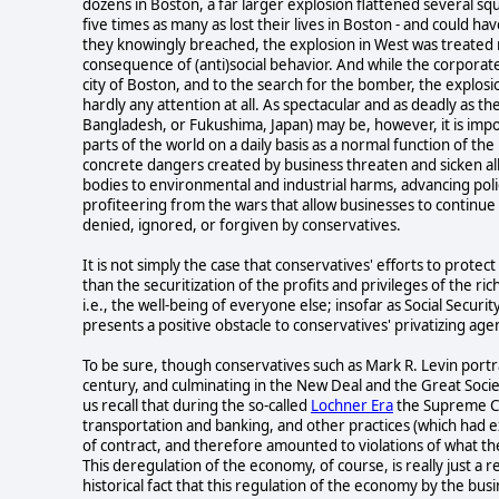
dozens in Boston, a far larger explosion flattened several squ
five times as many as lost their lives in Boston - and could 
they knowingly breached, the explosion in West was treated 
consequence of (anti)social behavior. And while the corpora
city of Boston, and to the search for the bomber, the explosi
hardly any attention at all. As spectacular and as deadly as t
Bangladesh, or Fukushima, Japan) may be, however, it is impor
parts of the world on a daily basis as a normal function of the 
concrete dangers created by business threaten and sicken all 
bodies to environmental and industrial harms, advancing poli
profiteering from the wars that allow businesses to continue 
denied, ignored, or forgiven by conservatives.
It is not simply the case that conservatives' efforts to protec
than the securitization of the profits and privileges of the rich)
i.e., the well-being of everyone else; insofar as Social Securi
presents a positive obstacle to conservatives' privatizing ag
To be sure, though conservatives such as Mark R. Levin portr
century, and culminating in the New Deal and the Great Society,
us recall that during the so-called
Lochner Era
the Supreme Cou
transportation and banking, and other practices (which had ex
of contract, and therefore amounted to violations of what t
This deregulation of the economy, of course, is really just a
historical fact that this regulation of the economy by the bus