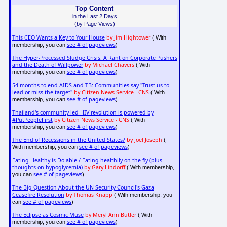
Top Content
in the Last 2 Days
(by Page Views)
This CEO Wants a Key to Your House
by Jim Hightower
( With
see # of pageviews
membership, you can
)
The Hyper-Processed Sludge Crisis: A Rant on Corporate Pushers
and the Death of Willpower
by Michael Chavers
( With
see # of pageviews
membership, you can
)
54 months to end AIDS and TB: Communities say "Trust us to
lead or miss the target"
by Citizen News Service - CNS
( With
see # of pageviews
membership, you can
)
Thailand's community-led HIV revolution is powered by
#PutPeopleFirst
by Citizen News Service - CNS
( With
see # of pageviews
membership, you can
)
The End of Recessions in the United States?
by Joel Joseph
(
see # of pageviews
With membership, you can
)
Eating Healthy is Do-able / Eating healthily on the fly (plus
thoughts on hypoglycemia)
by Gary Lindorff
( With membership,
see # of pageviews
you can
)
The Big Question About the UN Security Council's Gaza
Ceasefire Resolution
by Thomas Knapp
( With membership, you
see # of pageviews
can
)
The Eclipse as Cosmic Muse
by Meryl Ann Butler
( With
see # of pageviews
membership, you can
)