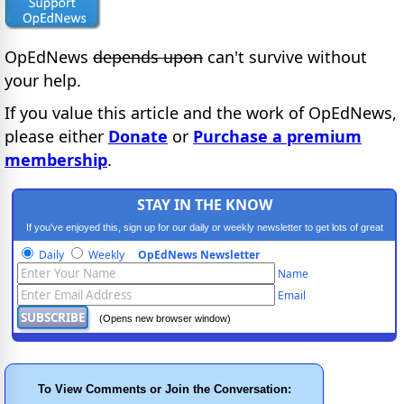
OpEdNews
depends upon
can't survive without
your help.
If you value this article and the work of OpEdNews,
please either
Donate
or
Purchase a premium
membership
.
STAY IN THE KNOW
If you've enjoyed this, sign up for our daily or weekly newsletter to get lots of great
progressive content.
Daily
Weekly
OpEdNews Newsletter
Name
Email
(Opens new browser window)
To View Comments or Join the Conversation: