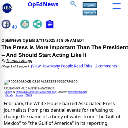
OpEdNews
40
OpEdNews Op Eds
3/11/2025 at 8:06 AM EDT
The Press Is More Important Than The President
-- And Should Start Acting Like It
By
Thomas Knapp
(View How Many People Read This)
2 comments
(Page 1 of 1 pages)
P20230630KR-0316 %2853234999078%29.
Image
Wikipedia (commons.wikimedia.org)
The White House
(
by
, Author:
)
Details
Source
DMCA
February, the White House barred Associated Press
journalists from presidential events for refusing to
change the name of a body of water from "the Gulf of
Mexico" to "the Gulf of America" in its reporting.