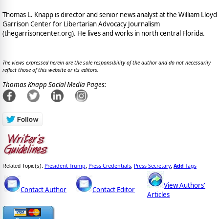
Thomas L. Knapp is director and senior news analyst at the William Lloyd
Garrison Center for Libertarian Advocacy Journalism
(thegarrisoncenter.org). He lives and works in north central Florida.
The views expressed herein are the sole responsibility of the author and do not necessarily
reflect those of this website or its editors.
Thomas Knapp Social Media Pages:
President Trump
Press Credentials
Press Secretary
Add
Tags
Related Topic(s):
;
;
,
View Authors'
Contact Author
Contact Editor
Articles