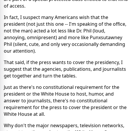
of access.
In fact, I suspect many Americans wish that the
president (not just this one -- I'm speaking of the office,
not the man) acted a lot less like Dr. Phil (loud,
annoying, omnipresent) and more like Punxsutawney
Phil (silent, cute, and only very occasionally demanding
our attention).
That said, if the press wants to cover the presidency, I
suggest that the agencies, publications, and journalists
get together and turn the tables.
Just as there's no constitutional requirement for the
president or the White House to host, humor, and
answer to journalists, there's no constitutional
requirement for the press to cover the president or the
White House at all.
Why don't the major newspapers, television networks,