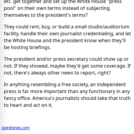
etc. get together and set up the White House "press
pool" on their own terms instead of subjecting
themselves to the president's terms?
They could rent, buy, or build a small studio/auditorium
facility, handle their own journalist credentialing, and let
the White House and the president know when they'll
be hosting briefings.
The president and/or press secretary could show up or
not. If they showed, maybe they'd get some coverage. If
not, there's always other news to report, right?
In anything resembling a free society, an independent
press is far more important than any functionary in any
fancy office. America's journalists should take that truth
to heart and act on it.
opednews.com