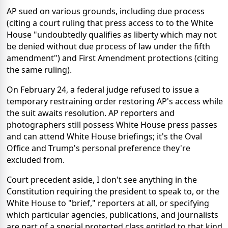
AP sued on various grounds, including due process
(citing a court ruling that press access to to the White
House "undoubtedly qualifies as liberty which may not
be denied without due process of law under the fifth
amendment") and First Amendment protections (citing
the same ruling).
On February 24, a federal judge refused to issue a
temporary restraining order restoring AP's access while
the suit awaits resolution. AP reporters and
photographers still possess White House press passes
and can attend White House briefings; it's the Oval
Office and Trump's personal preference they're
excluded from.
Court precedent aside, I don't see anything in the
Constitution requiring the president to speak to, or the
White House to "brief," reporters at all, or specifying
which particular agencies, publications, and journalists
are part of a special protected class entitled to that kind