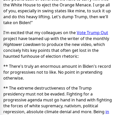
the White House to eject the Orange Menace. I urge all
of you, especially in swing states like mine, to suck it up
and do this heavy lifting. Let's dump Trump, then we'll
take on Biden!"
I'm excited that my colleagues on the
Vote Trump Out
project have teamed up with the writer of the monthly
Hightower Lowdown
to produce the new video, which
concisely hits key points that often get lost in the
haunted funhouse of election rhetoric:
** There's truly an enormous amount in Biden's record
for progressives not to like. No point in pretending
otherwise.
** The extreme destructiveness of the Trump
presidency must not be evaded. Fighting for a
progressive agenda must go hand in hand with fighting
the forces of white supremacy, nativism, political
repression, absolute climate denial and more. Being
in