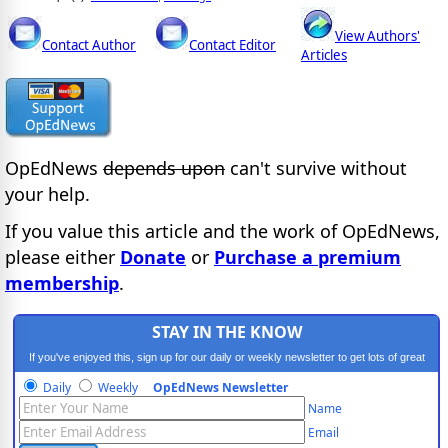
View Authors'
Contact Author
Contact Editor
Articles
OpEdNews
depends upon
can't survive without
your help.
If you value this article and the work of OpEdNews,
please either
Donate
or
Purchase a premium
membership
.
STAY IN THE KNOW
If you've enjoyed this, sign up for our daily or weekly newsletter to get lots of great
progressive content.
Daily
Weekly
OpEdNews Newsletter
Name
Email