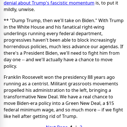
denial about Trump's fascistic momentum
is, to put it
mildly, unwise.
** "Dump Trump, then we'll take on Biden." With Trump
in the White House and his fanatical right-wing
underlings running every federal department,
progressives haven't been able to block increasingly
horrendous policies, much less advance our agendas. If
there's a President Biden, we'll need to fight him from
day one -- and we'll actually have a chance to move
policy.
Franklin Roosevelt won the presidency 88 years ago
running as a centrist. Militant grassroots movements
propelled his administration to the left, bringing a
transformative New Deal. We have a real chance to
move Biden-era policy into a Green New Deal, a $15
federal minimum wage, and so much more -- if we fight
like hell after getting rid of Trump.