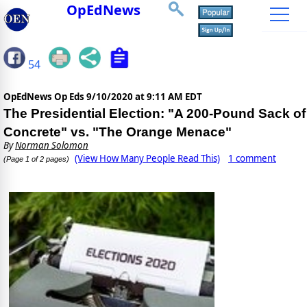
OpEdNews
54
OpEdNews Op Eds
9/10/2020 at 9:11 AM EDT
The Presidential Election: "A 200-Pound Sack of
Concrete" vs. "The Orange Menace"
By
Norman Solomon
(View How Many People Read This)
1 comment
(Page 1 of 2 pages)