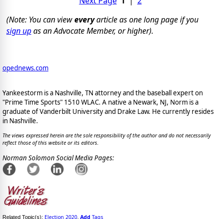
Next Page
1
|
2
(Note: You can view
every
article as one long page if you
sign up
as an Advocate Member, or higher).
opednews.com
Yankeestorm is a Nashville, TN attorney and the baseball expert on
"Prime Time Sports" 1510 WLAC. A native a Newark, NJ, Norm is a
graduate of Vanderbilt University and Drake Law. He currently resides
in Nashville.
The views expressed herein are the sole responsibility of the author and do not necessarily
reflect those of this website or its editors.
Norman Solomon Social Media Pages:
Election 2020
Add
Tags
Related Topic(s):
,