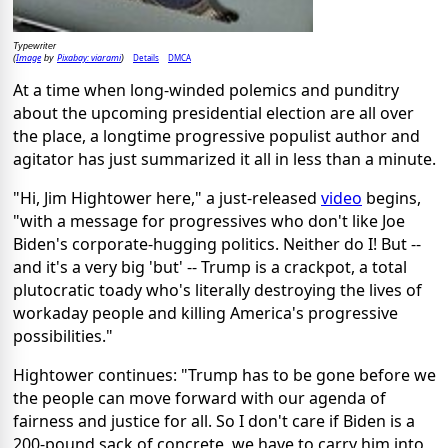
Typewriter
Image
Pixabay: viarami
Details
DMCA
(
by
)
At a time when long-winded polemics and punditry
about the upcoming presidential election are all over
the place, a longtime progressive populist author and
agitator has just summarized it all in less than a minute.
"Hi, Jim Hightower here," a just-released
video
begins,
"with a message for progressives who don't like Joe
Biden's corporate-hugging politics. Neither do I! But --
and it's a very big 'but' -- Trump is a crackpot, a total
plutocratic toady who's literally destroying the lives of
workaday people and killing America's progressive
possibilities."
Hightower continues: "Trump has to be gone before we
the people can move forward with our agenda of
fairness and justice for all. So I don't care if Biden is a
200-pound sack of concrete, we have to carry him into