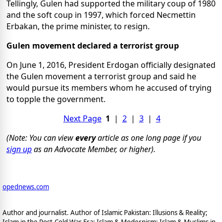
Tellingly, Gulen had supported the military coup of 1980
and the soft coup in 1997, which forced Necmettin
Erbakan, the prime minister, to resign.
Gulen movement declared a terrorist group
On June 1, 2016, President Erdogan officially designated
the Gulen movement a terrorist group and said he
would pursue its members whom he accused of trying
to topple the government.
Next Page
1
|
2
|
3
|
4
(Note: You can view
every
article as one long page if you
sign up
as an Advocate Member, or higher).
opednews.com
Author and journalist. Author of Islamic Pakistan: Illusions & Reality;
Islam in the Post-Cold War Era; Islam & Modernism; Islam & Muslims in