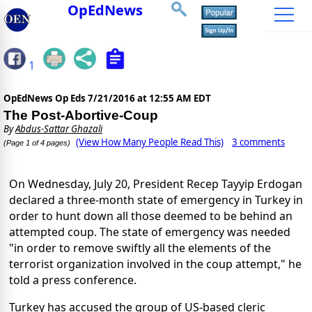
OpEdNews
1
OpEdNews Op Eds
7/21/2016 at 12:55 AM EDT
The Post-Abortive-Coup
By
Abdus-Sattar Ghazali
(View How Many People Read This)
3 comments
(Page 1 of 4 pages)
On Wednesday, July 20, President Recep Tayyip Erdogan
declared a three-month state of emergency in Turkey in
order to hunt down all those deemed to be behind an
attempted coup. The state of emergency was needed
"in order to remove swiftly all the elements of the
terrorist organization involved in the coup attempt," he
told a press conference.
Turkey has accused the group of US-based cleric