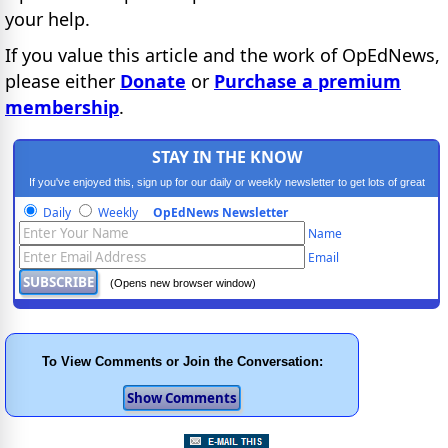
your help.
If you value this article and the work of OpEdNews,
please either
Donate
or
Purchase a premium
membership
.
STAY IN THE KNOW
If you've enjoyed this, sign up for our daily or weekly newsletter to get lots of great
progressive content.
Daily
Weekly
OpEdNews Newsletter
Name
Email
(Opens new browser window)
To View Comments or Join the Conversation: