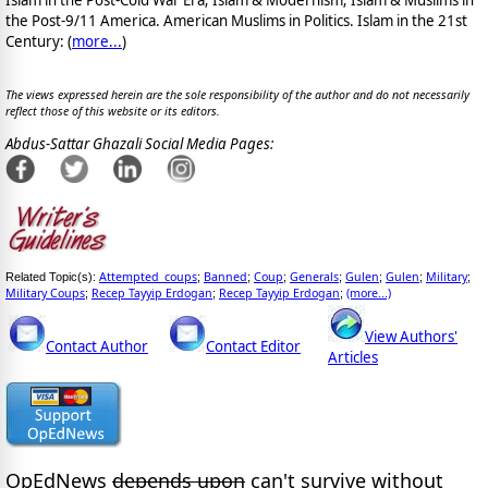
the Post-9/11 America. American Muslims in Politics. Islam in the 21st
Century: (
more...
)
The views expressed herein are the sole responsibility of the author and do not necessarily
reflect those of this website or its editors.
Abdus-Sattar Ghazali Social Media Pages:
Attempted_coups
Banned
Coup
Generals
Gulen
Gulen
Military
Related Topic(s):
;
;
;
;
;
;
;
Military Coups
Recep Tayyip Erdogan
Recep Tayyip Erdogan
(more...)
;
;
;
View Authors'
Contact Author
Contact Editor
Articles
OpEdNews
depends upon
can't survive without