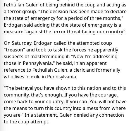
Fethullah Gulen of being behind the coup and acting as
a terror group. "The decision has been made to declare
the state of emergency for a period of three months,"
Erdogan said adding that the state of emergency is a
measure "against the terror threat facing our country".
On Saturday, Erdogan called the attempted coup
"treason" and took to task the forces he apparently
suspects of masterminding it. "Now I'm addressing
those in Pennsylvania," he said, in an apparent
reference to Fethullah Gulen, a cleric and former ally
who lives in exile in Pennsylvania.
"The betrayal you have shown to this nation and to this
community, that's enough. If you have the courage,
come back to your country. If you can. You will not have
the means to turn this country into a mess from where
you are." In a statement, Gulen denied any connection
to the coup attempt.