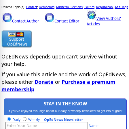
Conflict
Democrats
Midterm Elections
Politics
Republican
Add
Tags
Related Topic(s):
;
;
;
;
,
View Authors'
Contact Author
Contact Editor
Articles
OpEdNews
depends upon
can't survive without
your help.
If you value this article and the work of OpEdNews,
please either
Donate
or
Purchase a premium
membership
.
STAY IN THE KNOW
If you've enjoyed this, sign up for our daily or weekly newsletter to get lots of great
progressive content.
Daily
Weekly
OpEdNews Newsletter
Name