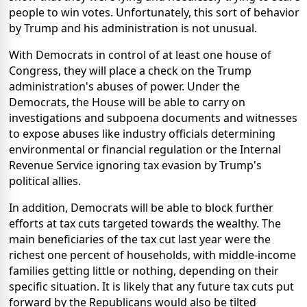
people to win votes. Unfortunately, this sort of behavior
by Trump and his administration is not unusual.
With Democrats in control of at least one house of
Congress, they will place a check on the Trump
administration's abuses of power. Under the
Democrats, the House will be able to carry on
investigations and subpoena documents and witnesses
to expose abuses like industry officials determining
environmental or financial regulation or the Internal
Revenue Service ignoring tax evasion by Trump's
political allies.
In addition, Democrats will be able to block further
efforts at tax cuts targeted towards the wealthy. The
main beneficiaries of the tax cut last year were the
richest one percent of households, with middle-income
families getting little or nothing, depending on their
specific situation. It is likely that any future tax cuts put
forward by the Republicans would also be tilted