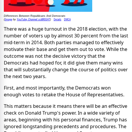
Differences Between Republicans And Democrats
Image
YouTube, Channel: sciBRIGHT
Details
DMCA
(
by
)
There was a huge turnout in the 2018 election, with the
number of voters up by almost 30 percent from the last
mid-term in 2014. Both parties managed to effectively
motivate their base and get them out to vote. While the
outcome was not the decisive victory that the
Democrats had hoped for, it did give them many wins
that will substantially change the course of politics over
the next two years.
First, and most importantly, the Democrats won
enough votes to retake the House of Representatives.
This matters because it means there will be an effective
check on Donald Trump's power. In a wide variety of
areas, beginning with his personal finances, Trump has
ignored longstanding precedents and procedures. The