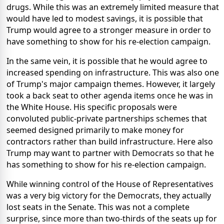
drugs. While this was an extremely limited measure that
would have led to modest savings, it is possible that
Trump would agree to a stronger measure in order to
have something to show for his re-election campaign.
In the same vein, it is possible that he would agree to
increased spending on infrastructure. This was also one
of Trump's major campaign themes. However, it largely
took a back seat to other agenda items once he was in
the White House. His specific proposals were
convoluted public-private partnerships schemes that
seemed designed primarily to make money for
contractors rather than build infrastructure. Here also
Trump may want to partner with Democrats so that he
has something to show for his re-election campaign.
While winning control of the House of Representatives
was a very big victory for the Democrats, they actually
lost seats in the Senate. This was not a complete
surprise, since more than two-thirds of the seats up for