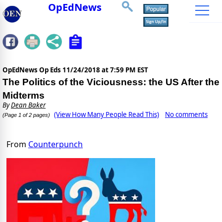
OpEdNews
OpEdNews Op Eds
11/24/2018 at 7:59 PM EST
The Politics of the Viciousness: the US After the
Midterms
By
Dean Baker
(View How Many People Read This)
No comments
(Page 1 of 2 pages)
From
Counterpunch