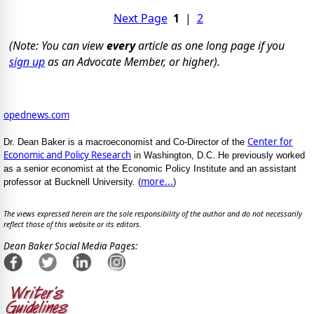
Next Page
1
|
2
(Note: You can view
every
article as one long page if you
sign up
as an Advocate Member, or higher).
opednews.com
Center for
Dr. Dean Baker is a macroeconomist and Co-Director of the
Economic and Policy Research
in Washington, D.C. He previously worked
as a senior economist at the Economic Policy Institute and an assistant
more...
professor at Bucknell University. (
)
The views expressed herein are the sole responsibility of the author and do not necessarily
reflect those of this website or its editors.
Dean Baker Social Media Pages: