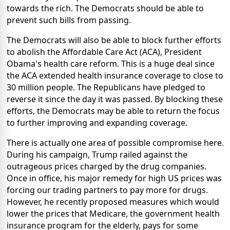
towards the rich. The Democrats should be able to
prevent such bills from passing.
The Democrats will also be able to block further efforts
to abolish the Affordable Care Act (ACA), President
Obama's health care reform. This is a huge deal since
the ACA extended health insurance coverage to close to
30 million people. The Republicans have pledged to
reverse it since the day it was passed. By blocking these
efforts, the Democrats may be able to return the focus
to further improving and expanding coverage.
There is actually one area of possible compromise here.
During his campaign, Trump railed against the
outrageous prices charged by the drug companies.
Once in office, his major remedy for high US prices was
forcing our trading partners to pay more for drugs.
However, he recently proposed measures which would
lower the prices that Medicare, the government health
insurance program for the elderly, pays for some