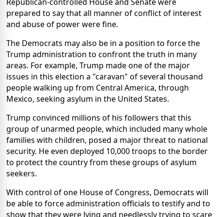
Republican-controlled House and Senate were
prepared to say that all manner of conflict of interest
and abuse of power were fine.
The Democrats may also be in a position to force the
Trump administration to confront the truth in many
areas. For example, Trump made one of the major
issues in this election a "caravan" of several thousand
people walking up from Central America, through
Mexico, seeking asylum in the United States.
Trump convinced millions of his followers that this
group of unarmed people, which included many whole
families with children, posed a major threat to national
security. He even deployed 10,000 troops to the border
to protect the country from these groups of asylum
seekers.
With control of one House of Congress, Democrats will
be able to force administration officials to testify and to
show that they were lying and needlessly trying to scare