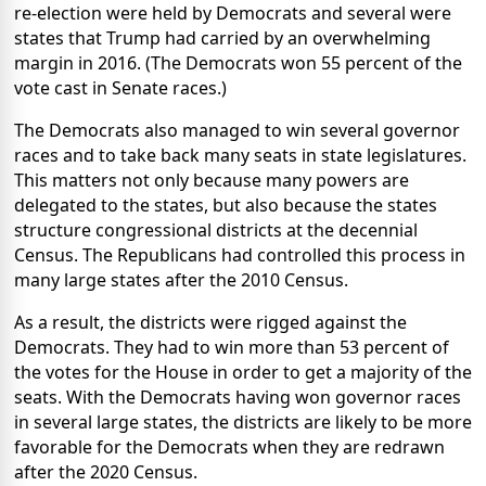
re-election were held by Democrats and several were
states that Trump had carried by an overwhelming
margin in 2016. (The Democrats won 55 percent of the
vote cast in Senate races.)
The Democrats also managed to win several governor
races and to take back many seats in state legislatures.
This matters not only because many powers are
delegated to the states, but also because the states
structure congressional districts at the decennial
Census. The Republicans had controlled this process in
many large states after the 2010 Census.
As a result, the districts were rigged against the
Democrats. They had to win more than 53 percent of
the votes for the House in order to get a majority of the
seats. With the Democrats having won governor races
in several large states, the districts are likely to be more
favorable for the Democrats when they are redrawn
after the 2020 Census.