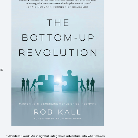
is
"Wonderful work! An insightful, integrative adventure into what makes