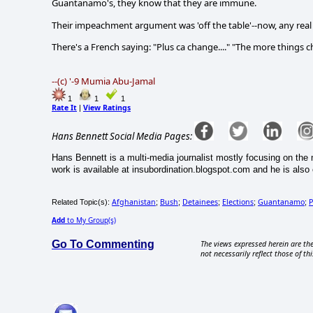
Guantanamo's, they know that they are immune.
Their impeachment argument was 'off the table'--now, any real 
There's a French saying: "Plus ca change...." "The more things 
--(c) '-9 Mumia Abu-Jamal
1
1
1
Rate It
View Ratings
|
Hans Bennett Social Media Pages:
Hans Bennett is a multi-media journalist mostly focusing on the 
work is available at insubordination.blogspot.com and he is also 
Afghanistan
Bush
Detainees
Elections
Guantanamo
P
Related Topic(s):
;
;
;
;
;
Add
to My Group(s)
Go To Commenting
The views expressed herein are the
not necessarily reflect those of thi