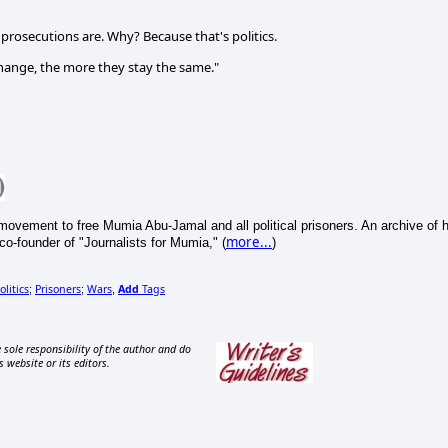
prosecutions are. Why? Because that's politics.
change, the more they stay the same."
movement to free Mumia Abu-Jamal and all political prisoners. An archive of h
more...
co-founder of "Journalists for Mumia," (
)
olitics
Prisoners
Wars
Add
Tags
;
;
,
 sole responsibility of the author and do
s website or its editors.