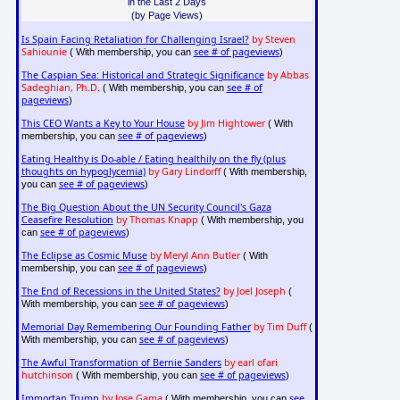
in the Last 2 Days
(by Page Views)
Is Spain Facing Retaliation for Challenging Israel?
by Steven
Sahiounie
see # of pageviews
( With membership, you can
)
The Caspian Sea: Historical and Strategic Significance
by Abbas
Sadeghian, Ph.D.
see # of
( With membership, you can
pageviews
)
This CEO Wants a Key to Your House
by Jim Hightower
( With
see # of pageviews
membership, you can
)
Eating Healthy is Do-able / Eating healthily on the fly (plus
thoughts on hypoglycemia)
by Gary Lindorff
( With membership,
see # of pageviews
you can
)
The Big Question About the UN Security Council's Gaza
Ceasefire Resolution
by Thomas Knapp
( With membership, you
see # of pageviews
can
)
The Eclipse as Cosmic Muse
by Meryl Ann Butler
( With
see # of pageviews
membership, you can
)
The End of Recessions in the United States?
by Joel Joseph
(
see # of pageviews
With membership, you can
)
Memorial Day Remembering Our Founding Father
by Tim Duff
(
see # of pageviews
With membership, you can
)
The Awful Transformation of Bernie Sanders
by earl ofari
hutchinson
see # of pageviews
( With membership, you can
)
Immortan Trump
by Jose Gama
see
( With membership, you can