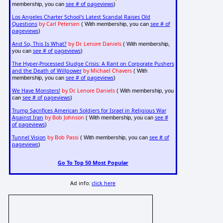
see # of pageviews
membership, you can
)
Los Angeles Charter School's Latest Scandal Raises Old
Questions
by Carl Petersen
see # of
( With membership, you can
pageviews
)
And So, This Is What?
by Dr. Lenore Daniels
( With membership,
see # of pageviews
you can
)
The Hyper-Processed Sludge Crisis: A Rant on Corporate Pushers
and the Death of Willpower
by Michael Chavers
( With
see # of pageviews
membership, you can
)
We Have Monsters!
by Dr. Lenore Daniels
( With membership, you
see # of pageviews
can
)
Trump Sacrifices American Soldiers for Israel in Religious War
Against Iran
by Bob Johnson
see #
( With membership, you can
of pageviews
)
Tunnel Vision
by Bob Passi
see # of
( With membership, you can
pageviews
)
Go To Top 50 Most Popular
Ad info:
click here