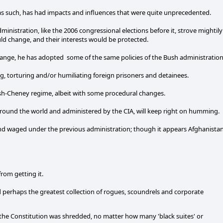
 as such, has had impacts and influences that were quite unprecedented.
administration, like the 2006 congressional elections before it, strove mightily
ld change, and their interests would be protected.
ange, he has adopted some of the same policies of the Bush administration
g, torturing and/or humiliating foreign prisoners and detainees.
sh-Cheney regime, albeit with some procedural changes.
ed around the world and administered by the CIA, will keep right on humming.
and waged under the previous administration; though it appears Afghanista
from getting it.
d perhaps the greatest collection of rogues, scoundrels and corporate
he Constitution was shredded, no matter how many 'black suites' or