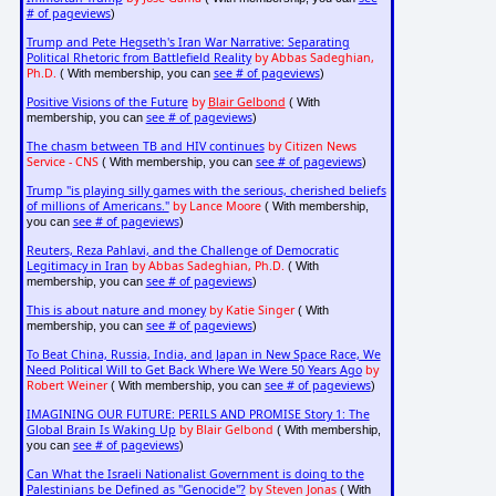
# of pageviews
)
Trump and Pete Hegseth's Iran War Narrative: Separating
Political Rhetoric from Battlefield Reality
by Abbas Sadeghian,
Ph.D.
see # of pageviews
( With membership, you can
)
Positive Visions of the Future
by
Blair Gelbond
( With
see # of pageviews
membership, you can
)
The chasm between TB and HIV continues
by Citizen News
Service - CNS
see # of pageviews
( With membership, you can
)
Trump "is playing silly games with the serious, cherished beliefs
of millions of Americans."
by Lance Moore
( With membership,
see # of pageviews
you can
)
Reuters, Reza Pahlavi, and the Challenge of Democratic
Legitimacy in Iran
by Abbas Sadeghian, Ph.D.
( With
see # of pageviews
membership, you can
)
This is about nature and money
by Katie Singer
( With
see # of pageviews
membership, you can
)
To Beat China, Russia, India, and Japan in New Space Race, We
Need Political Will to Get Back Where We Were 50 Years Ago
by
Robert Weiner
see # of pageviews
( With membership, you can
)
IMAGINING OUR FUTURE: PERILS AND PROMISE Story 1: The
Global Brain Is Waking Up
by Blair Gelbond
( With membership,
see # of pageviews
you can
)
Can What the Israeli Nationalist Government is doing to the
Palestinians be Defined as "Genocide"?
by Steven Jonas
( With