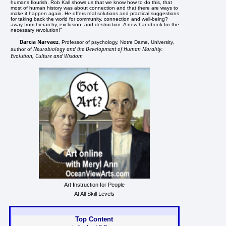
humans flourish. Rob Kall shows us that we know how to do this, that
most of human history was about connection and that there are ways to
make it happen again. He offers real solutions and practical suggestions
for taking back the world for community, connection and well-being?
away from hierarchy, exclusion, and destruction. A new handbook for the
necessary revolution!"
Darcia Narvaez
, Professor of psychology, Notre Dame, University,
Neurobiology and the Development of Human Morality:
author of
Evolution, Culture and Wisdom
Art Instruction for People
At All Skill Levels
Top Content