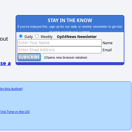
STAY IN THE KNOW
If you've enjoyed this, sign up for our daily or weekly newsletter to get lots
of great progressive content.
Daily
Weekly
OpEdNews Newsletter
hout
Name
Email
(Opens new browser window)
se a
 by this Author
)
rst Time in the US!