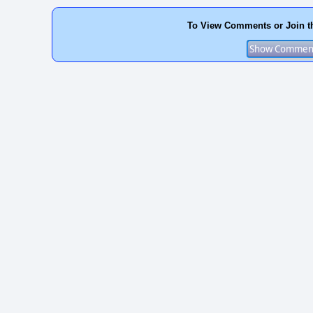
To View Comments or Join t