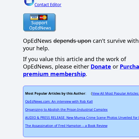
Contact Editor
OpEdNews
depends upon
can't survive wit
your help.
If you value this article and the work of
OpEdNews, please either
Donate
or
Purcha
premium membership
.
Most Popular Articles by this Author
View All Most Popular Articles
: (
OpEdNews.com: An interview with Rob Kall
Organizing to Abolish the Prison-Industrial Complex
AUDIO & PRESS RELEASE: New Mumia Crime Scene Photos Unveiled for Fi
The Assassination of Fred Hampton -- a Book Review