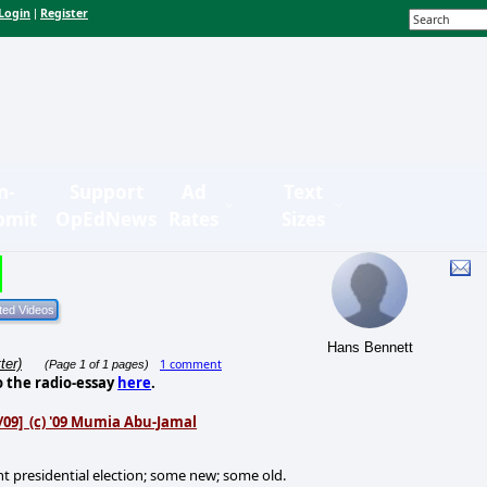
Login
Register
|
n-
Support
Ad
Text
bmit
OpEdNews
Rates
Sizes
Hans Bennett
ter)
1 comment
(Page 1 of 1 pages)
o the radio-essay
here
.
16/09] (c) '09 Mumia Abu-Jamal
t presidential election; some new; some old.