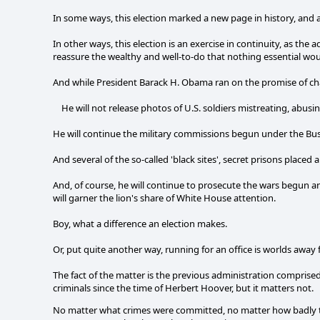
In some ways, this election marked a new page in history, and
In other ways, this election is an exercise in continuity, as the 
reassure the wealthy and well-to-do that nothing essential wou
And while President Barack H. Obama ran on the promise of ch
He will not release photos of U.S. soldiers mistreating, abusin
He will continue the military commissions begun under the Bu
And several of the so-called 'black sites', secret prisons plac
And, of course, he will continue to prosecute the wars begun 
will garner the lion's share of White House attention.
Boy, what a difference an election makes.
Or, put quite another way, running for an office is worlds away 
The fact of the matter is the previous administration comprise
criminals since the time of Herbert Hoover, but it matters not.
No matter what crimes were committed, no matter how badly t