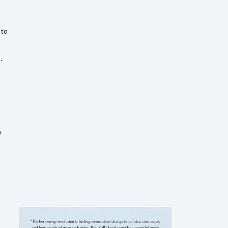
 to
.
n