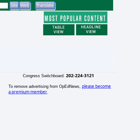
202-224-3121
Congress Switchboard:
please become
To remove advertising from OpEdNews,
a premium member
.