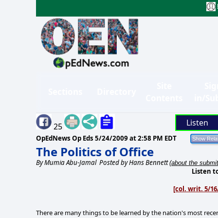
Site
Sig
Sections
Directory
Contents
in/Su
Listen
25
OpEdNews Op Eds
5/24/2009 at 2:58 PM EDT
The Politics of Office
By
Mumia Abu-Jamal
Posted by Hans Bennett
(about the submit
Listen t
[col. writ. 5/
There are many things to be learned by the nation's most recen