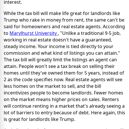
interest.
While the tax bill will make life great for landlords like
Trump who rake in money from rent, the same can't be
said for homeowners and real estate agents. According
to
Marylhurst University
, "Unlike a traditional 9-5 job,
working in real estate doesn't have a guaranteed,
steady income. Your income is tied directly to your
commission and what kind of listings you can attain."
The tax bill will greatly limit the listings an agent can
attain. People won't see a tax break on selling their
homes until they've owned them for 5 years, instead of
2 as the code specifies now. Real estate agents will see
less homes on the market to sell, and the bill
incentivizes people to become landlords. Fewer homes
on the market means higher prices on sales. Renters
will continue renting in a market that's already seeing a
lot of barriers to entry because of debt. Here again, this
is great for landlords like Trump.