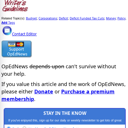
Budget
Corporations
Deficit
Deficit Funded Tax Cuts
Money
Policy
Related Topic(s):
;
;
;
;
;
,
Add
Tags
Contact Editor
OpEdNews
depends upon
can't survive without
your help.
If you value this article and the work of OpEdNews,
please either
Donate
or
Purchase a premium
membership
.
STAY IN THE KNOW
If you've enjoyed this, sign up for our daily or weekly newsletter to get lots of great
progressive content.