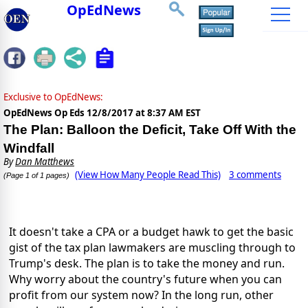
OpEdNews
Exclusive to OpEdNews:
OpEdNews Op Eds
12/8/2017 at 8:37 AM EST
The Plan: Balloon the Deficit, Take Off With the
Windfall
By
Dan Matthews
(View How Many People Read This)
3 comments
(Page 1 of 1 pages)
It doesn't take a CPA or a budget hawk to get the basic
gist of the tax plan lawmakers are muscling through to
Trump's desk. The plan is to take the money and run.
Why worry about the country's future when you can
profit from our system now? In the long run, other