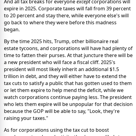
And all tax breaks for everyone
except
corporations will
expire in 2025. Corporate taxes will fall from 39 percent
to 20 percent and stay there, while everyone else's will
go back to where they were before this madness
began.
By the time 2025 hits, Trump, other billionaire real
estate tycoons, and corporations will have had plenty of
time to fatten their purses. At that juncture there will be
a new president who will face a fiscal cliff. 2025's
president will most likely inherit an additional $1.5
trillion in debt, and they will either have to extend the
tax cuts to satisfy a public that has gotten used to them
or let them expire to help mend the deficit, while we
watch corporations continue paying less. The president
who lets them expire will be unpopular for that decision
because the GOP will be able to say, "Look, they're
raising your taxes."
As for corporations using the tax cut to boost