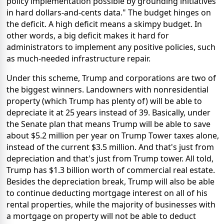
policy implementation possible by grounding initiatives
in hard dollars-and-cents data." The budget hinges on
the deficit. A high deficit means a skimpy budget. In
other words, a big deficit makes it hard for
administrators to implement any positive policies, such
as much-needed infrastructure repair.
Under this scheme, Trump and corporations are two of
the biggest winners. Landowners with nonresidential
property (which Trump has plenty of) will be able to
depreciate it at 25 years instead of 39. Basically, under
the Senate plan that means Trump will be able to save
about $5.2 million per year on Trump Tower taxes alone,
instead of the current $3.5 million. And that's just from
depreciation and that's just from Trump tower. All told,
Trump has $1.3 billion worth of commercial real estate.
Besides the depreciation break, Trump will also be able
to continue deducting mortgage interest on all of his
rental properties, while the majority of businesses with
a mortgage on property will not be able to deduct