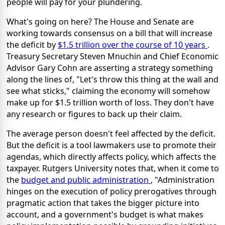
people will pay for your plundering.
What's going on here? The House and Senate are
working towards consensus on a bill that will increase
the deficit by
$1.5 trillion over the course of 10 years
.
Treasury Secretary Steven Mnuchin and Chief Economic
Advisor Gary Cohn are asserting a strategy something
along the lines of, "Let's throw this thing at the wall and
see what sticks," claiming the economy will somehow
make up for $1.5 trillion worth of loss. They don't have
any research or figures to back up their claim.
The average person doesn't feel affected by the deficit.
But the deficit is a tool lawmakers use to promote their
agendas, which directly affects policy, which affects the
taxpayer. Rutgers University notes that, when it come to
the
budget and public administration
, "Administration
hinges on the execution of policy prerogatives through
pragmatic action that takes the bigger picture into
account, and a government's budget is what makes