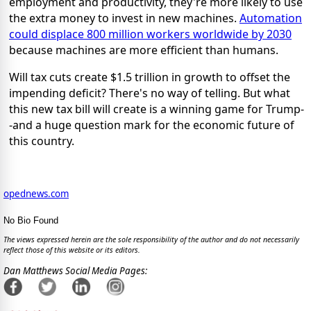
employment and productivity, they're more likely to use
the extra money to invest in new machines.
Automation
could displace 800 million workers worldwide by 2030
because machines are more efficient than humans.
Will tax cuts create $1.5 trillion in growth to offset the
impending deficit? There's no way of telling. But what
this new tax bill will create is a winning game for Trump-
-and a huge question mark for the economic future of
this country.
opednews.com
No Bio Found
The views expressed herein are the sole responsibility of the author and do not necessarily
reflect those of this website or its editors.
Dan Matthews Social Media Pages: