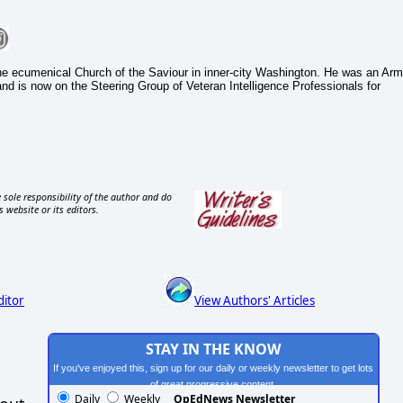
he ecumenical Church of the Saviour in inner-city Washington. He was an Ar
 and is now on the Steering Group of Veteran Intelligence Professionals for
 sole responsibility of the author and do
s website or its editors.
ditor
View Authors' Articles
STAY IN THE KNOW
If you've enjoyed this, sign up for our daily or weekly newsletter to get lots
of great progressive content.
Daily
Weekly
OpEdNews Newsletter