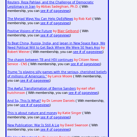
Reuters, Reza Pahlavi, and the Challenge of Democratic
Legitimacy in Iran
by Abbas Sadeghian, Ph.D.
( With
see # of pageviews
membership, you can
)
The Myriad Ways You Can Help OpEdNews
by Rob Kall
( With
see # of pageviews
membership, you can
)
Positive Visions of the Future
by
Blair Gelbond
( With
see # of pageviews
membership, you can
)
To Beat China, Russia, India, and Japan in New Space Race, We
Need Political Will to Get Back Where We Were 50 Years Ago
by
Robert Weiner
see # of pageviews
( With membership, you can
)
The chasm between TB and HIV continues
by Citizen News
Service - CNS
see # of pageviews
( With membership, you can
)
Trump "is playing silly games with the serious, cherished beliefs
of millions of Americans."
by Lance Moore
( With membership,
see # of pageviews
you can
)
The Awful Transformation of Bernie Sanders
by earl ofari
hutchinson
see # of pageviews
( With membership, you can
)
And So, This Is What?
by Dr. Lenore Daniels
( With membership,
see # of pageviews
you can
)
This is about nature and money
by Katie Singer
( With
see # of pageviews
membership, you can
)
New Publication: War Is Still A Lie
by David Swanson
( With
see # of pageviews
membership, you can
)