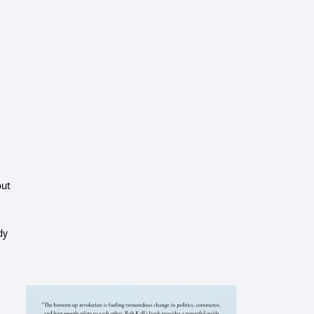
out
dy