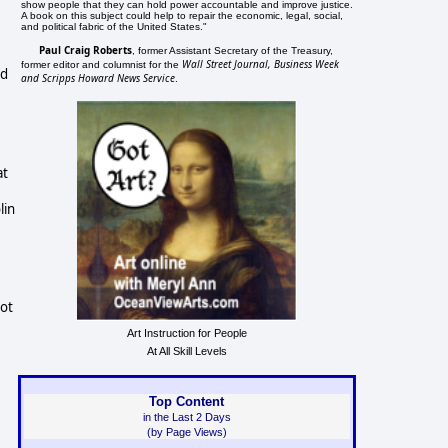
show people that they can hold power accountable and improve justice.
A book on this subject could help to repair the economic, legal, social,
and political fabric of the United States."
Paul Craig Roberts
, former Assistant Secretary of the Treasury,
Wall Street Journal, Business Week
former editor and columnist for the
ld
and Scripps Howard News Service
.
at
lin
not
Art Instruction for People
At All Skill Levels
Top Content
in the Last 2 Days
(by Page Views)