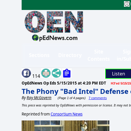
Site
Sig
Sections
Directory
Contents
in/Su
Listen
114
OpEdNews Op Eds
5/15/2015 at 4:20 PM EDT
H3'ed 5/15/15
The Phony "Bad Intel" Defense 
By
Ray McGovern
7 comments
(Page 1 of 4 pages)
This piece was reprinted by OpEdNews with permission or license. It may not b
Reprinted from
Consortium News