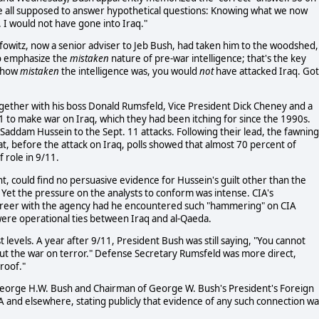
re all supposed to answer hypothetical questions: Knowing what we now
I would not have gone into Iraq."
lfowitz, now a senior adviser to Jeb Bush, had taken him to the woodshed,
o emphasize the
mistaken
nature of pre-war intelligence; that's the key
w how
mistaken
the intelligence was, you would
not
have attacked Iraq. Got
ogether with his boss Donald Rumsfeld, Vice President Dick Cheney and a
11 to make war on Iraq, which they had been itching for since the 1990s.
t Saddam Hussein to the Sept. 11 attacks. Following their lead, the fawning
t, before the attack on Iraq, polls showed that almost 70 percent of
 role in 9/11.
ht, could find no persuasive evidence for Hussein's guilt other than the
. Yet the pressure on the analysts to conform was intense. CIA's
areer with the agency had he encountered such "hammering" on CIA
were operational ties between Iraq and al-Qaeda.
evels. A year after 9/11, President Bush was still saying, "You cannot
t the war on terror." Defense Secretary Rumsfeld was more direct,
roof."
 George H.W. Bush and Chairman of George W. Bush's President's Foreign
A and elsewhere, stating publicly that evidence of any such connection wa