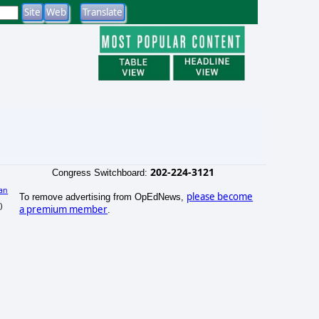
202-224-3121
Congress Switchboard:
an
please become
To remove advertising from OpEdNews,
)
a premium member
.