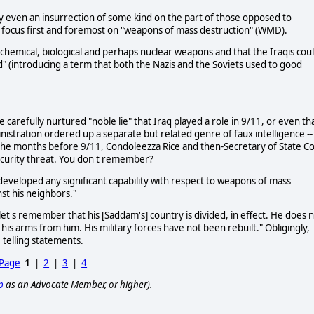
ly even an insurrection of some kind on the part of those opposed to
o focus first and foremost on "weapons of mass destruction" (WMD).
had chemical, biological and perhaps nuclear weapons and that the Iraqis cou
d" (introducing a term that both the Nazis and the Soviets used to good
 carefully nurtured "noble lie" that Iraq played a role in 9/11, or even th
istration ordered up a separate but related genre of faux intelligence --
 the months before 9/11, Condoleezza Rice and then-Secretary of State Co
ecurity threat. You don't remember?
eveloped any significant capability with respect to weapons of mass
st his neighbors."
et's remember that his [Saddam's] country is divided, in effect. He does 
his arms from him. His military forces have not been rebuilt." Obligingly,
 telling statements.
 Page
1
|
2
|
3
|
4
p
as an Advocate Member, or higher).