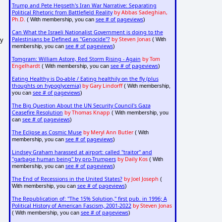
Trump and Pete Hegseth's Iran War Narrative: Separating
Political Rhetoric from Battlefield Reality
by Abbas Sadeghian,
Ph.D.
see # of pageviews
( With membership, you can
)
Can What the Israeli Nationalist Government is doing to the
Palestinians be Defined as "Genocide"?
by Steven Jonas
my
( With
see # of pageviews
membership, you can
)
Tomgram: William Astore, Red Storm Rising - Again
by Tom
Engelhardt
see # of pageviews
( With membership, you can
)
Eating Healthy is Do-able / Eating healthily on the fly (plus
thoughts on hypoglycemia)
by Gary Lindorff
( With membership,
see # of pageviews
you can
)
The Big Question About the UN Security Council's Gaza
Ceasefire Resolution
by Thomas Knapp
( With membership, you
see # of pageviews
can
)
The Eclipse as Cosmic Muse
by Meryl Ann Butler
( With
see # of pageviews
membership, you can
)
Lindsey Graham harassed at airport: called "traitor" and
"garbage human being" by pro-Trumpers
by Daily Kos
( With
see # of pageviews
membership, you can
)
The End of Recessions in the United States?
by Joel Joseph
(
see # of pageviews
With membership, you can
)
The Republication of: "The 15% Solution," first pub. in 1996; A
Political History of American Fascism, 2001-2022
by Steven Jonas
see # of pageviews
( With membership, you can
)