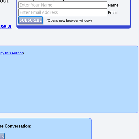
hout
Name
Email
(Opens new browser window)
se a
 by this Author
)
he Conversation: