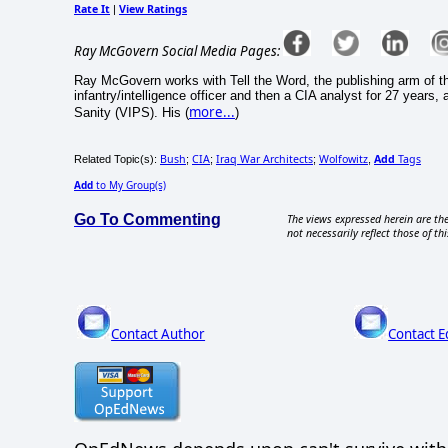
Rate It
View Ratings
|
Ray McGovern Social Media Pages:
Ray McGovern works with Tell the Word, the publishing arm of t
infantry/intelligence officer and then a CIA analyst for 27 years,
more...
Sanity (VIPS). His (
)
Bush
CIA
Iraq War Architects
Wolfowitz
Add
Tags
Related Topic(s):
;
;
;
,
Add
to My Group(s)
Go To Commenting
The views expressed herein are the
not necessarily reflect those of thi
Contact Author
Contact E