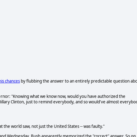
is chances
by flubbing the answer to an entirely predictable question ab
ernor: "Knowing what we know now, would you have authorized the
illary Clinton, just to remind everybody, and so would've almost everybo
t the world saw, not just the United States -- was faulty."
y and Wednesday, Bush apparently memorized the "correct" answer. So on