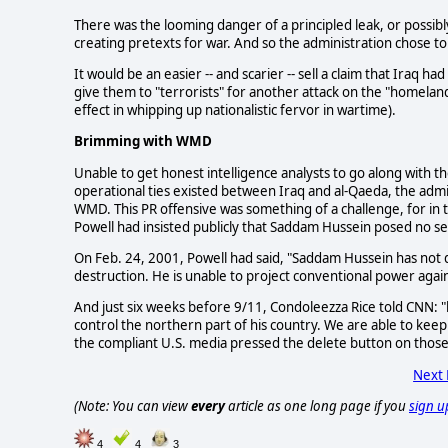
There was the looming danger of a principled leak, or possib
creating pretexts for war. And so the administration chose t
It would be an easier -- and scarier -- sell a claim that Iraq 
give them to "terrorists" for another attack on the "homelan
effect in whipping up nationalistic fervor in wartime).
Brimming with WMD
Unable to get honest intelligence analysts to go along with the
operational ties existed between Iraq and al-Qaeda, the admin
WMD. This PR offensive was something of a challenge, for in
Powell had insisted publicly that Saddam Hussein posed no s
On Feb. 24, 2001, Powell had said, "Saddam Hussein has not d
destruction. He is unable to project conventional power again
And just six weeks before 9/11, Condoleezza Rice told CNN: "l
control the northern part of his country. We are able to keep 
the compliant U.S. media pressed the delete button on those
Next
(Note: You can view
every
article as one long page if you
sign u
4
4
3