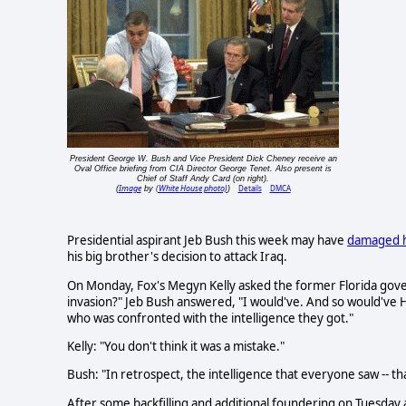
President George W. Bush and Vice President Dick Cheney receive an
Oval Office briefing from CIA Director George Tenet. Also present is
Chief of Staff Andy Card (on right).
Image
(White House photo)
Details
DMCA
(
by
)
Presidential aspirant Jeb Bush this week may have
damaged h
his big brother's decision to attack Iraq.
On Monday, Fox's Megyn Kelly asked the former Florida gov
invasion?" Jeb Bush answered, "I would've. And so would've H
who was confronted with the intelligence they got."
Kelly: "You don't think it was a mistake."
Bush: "In retrospect, the intelligence that everyone saw -- tha
After some backfilling and additional foundering on Tuesda