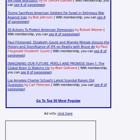
We Have Monsters!
by Dr. Lenore Daniels
( With membership, you
see # of pageviews
can
)
Trump Sacrifices American Soldiers for Israel in Religious War
Against Iran
by Bob Johnson
see #
( With membership, you can
of pageviews
)
20 Actions To Protect American Democracy
by Robert Weiner
(
see # of pageviews
With membership, you can
)
Paul Fitzgerald, Elizabeth Gould and Monika Wiesak discuss the
History and Significance of JFK on Reality with Bruce de
by Paul
Fitzgerald Elizabeth Gould
see # of
( With membership, you can
pageviews
)
IMAGINING OUR FUTURE: PERILS AND PROMISE Story 1: The
Global Brain Is Waking Up
by Blair Gelbond
( With membership,
see # of pageviews
you can
)
Los Angeles Charter School's Latest Scandal Raises Old
Questions
by Carl Petersen
see # of
( With membership, you can
pageviews
)
Go To Top 50 Most Popular
Ad info:
click here