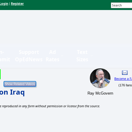
Login
Register
|
n-
Support
Ad
Text
bmit
OpEdNews
Rates
Sizes
Become a F
(176 fans
on Iraq
Ray McGovern
e reproduced in any form without permission or license from the source.