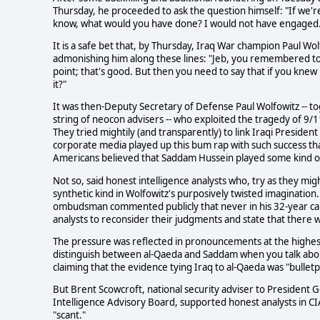
Thursday, he proceeded to ask the question himself: "If we'
know, what would you have done? I would not have engaged. 
It is a safe bet that, by Thursday, Iraq War champion Paul Wo
admonishing him along these lines: "Jeb, you remembered t
point; that's good. But then you need to say that if you kne
it?"
It was then-Deputy Secretary of Defense Paul Wolfowitz -- t
string of neocon advisers -- who exploited the tragedy of 9/
They tried mightily (and transparently) to link Iraqi Presiden
corporate media played up this bum rap with such success tha
Americans believed that Saddam Hussein played some kind of
Not so, said honest intelligence analysts who, try as they mig
synthetic kind in Wolfowitz's purposively twisted imagination
ombudsman commented publicly that never in his 32-year c
analysts to reconsider their judgments and state that there 
The pressure was reflected in pronouncements at the highest l
distinguish between al-Qaeda and Saddam when you talk abou
claiming that the evidence tying Iraq to al-Qaeda was "bulletp
But Brent Scowcroft, national security adviser to President
Intelligence Advisory Board, supported honest analysts in CI
"scant."