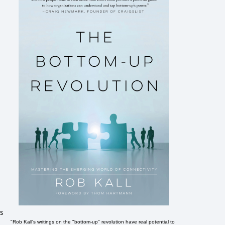
s
"Rob Kall's writings on the "bottom-up" revolution have real potential to