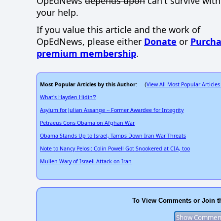
OpEdNews
depends upon
can't survive wit
your help.
If you value this article and the work of
OpEdNews, please either
Donate
or
Purcha
premium membership
.
Most Popular Articles by this Author
View All Most Popular Articles
: (
What's Hayden Hidin'?
Asylum for Julian Assange -- Former Awardee for Integrity
Petraeus Cons Obama on Afghan War
Obama Stands Up to Israel, Tamps Down Iran War Threats
Note to Nancy Pelosi: Colin Powell Got Snookered at CIA, too
Mullen Wary of Israeli Attack on Iran
To View Comments or Join t