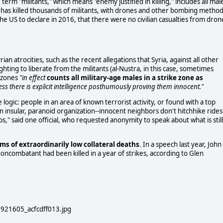
term "militants," which means "enemy justified in killing," includes all mal
 US has killed thousands of militants, with drones and other bombing method
the US to declare in 2016, that there were no civilian casualties from dron
ian atrocities, such as the recent allegations that Syria, against all other
hting to liberate from the militants (al-Nustra, in this case, sometimes
t zones
"in effect
counts all military-age males in a strike zone as
less there is explicit intelligence posthumously proving them innocent."
e logic: people in an area of known terrorist activity, or found with a top
an insular, paranoid organization--innocent neighbors don't hitchhike rides
" said one official, who requested anonymity to speak about what is still
ms of extraordinarily low collateral deaths
. In a speech last year, John
noncombatant had been killed in a year of strikes, according to Glen