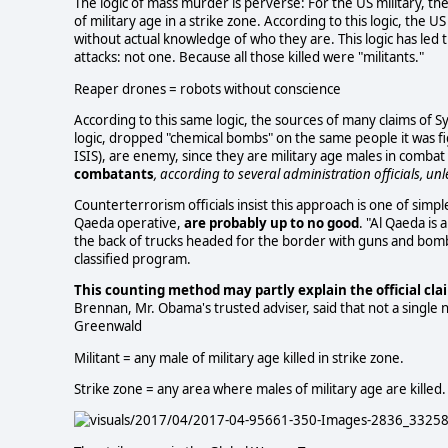
The logic of mass murder is perverse: For the US military, the 
of military age in a strike zone. According to this logic, the
without actual knowledge of who they are. This logic has led 
attacks: not one. Because all those killed were "militants."
Reaper drones = robots without conscience
According to this same logic, the sources of many claims of Syr
logic, dropped "chemical bombs" on the same people it was fig
ISIS), are enemy, since they are military age males in comba
combatants
, according to several administration officials, un
Counterterrorism officials insist this approach is one of simpl
Qaeda operative,
are probably up to no good
. "Al Qaeda is 
the back of trucks headed for the border with guns and bombs,
classified program.
This counting method may partly explain the official clai
Brennan, Mr. Obama's trusted adviser, said that not a single 
Greenwald
Militant = any male of military age killed in strike zone.
Strike zone = any area where males of military age are killed.