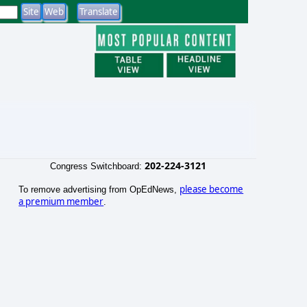
202-224-3121
Congress Switchboard:
please become
To remove advertising from OpEdNews,
a premium member
.