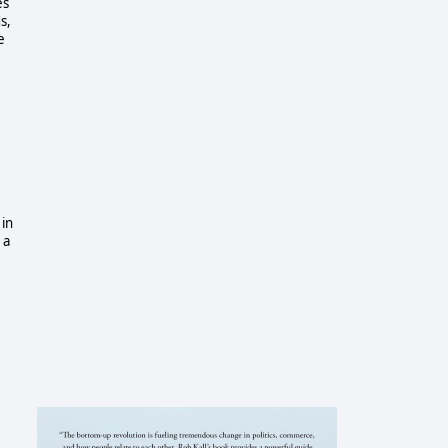
es
s,
e
 in
 a