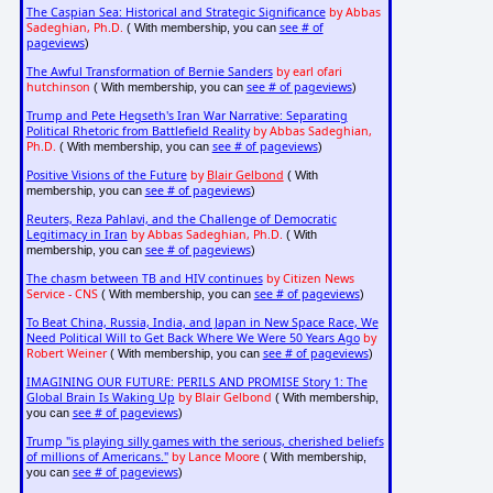
The Caspian Sea: Historical and Strategic Significance
by Abbas
Sadeghian, Ph.D.
see # of
( With membership, you can
pageviews
)
The Awful Transformation of Bernie Sanders
by earl ofari
hutchinson
see # of pageviews
( With membership, you can
)
Trump and Pete Hegseth's Iran War Narrative: Separating
Political Rhetoric from Battlefield Reality
by Abbas Sadeghian,
Ph.D.
see # of pageviews
( With membership, you can
)
Positive Visions of the Future
by
Blair Gelbond
( With
see # of pageviews
membership, you can
)
Reuters, Reza Pahlavi, and the Challenge of Democratic
Legitimacy in Iran
by Abbas Sadeghian, Ph.D.
( With
see # of pageviews
membership, you can
)
The chasm between TB and HIV continues
by Citizen News
Service - CNS
see # of pageviews
( With membership, you can
)
To Beat China, Russia, India, and Japan in New Space Race, We
Need Political Will to Get Back Where We Were 50 Years Ago
by
Robert Weiner
see # of pageviews
( With membership, you can
)
IMAGINING OUR FUTURE: PERILS AND PROMISE Story 1: The
Global Brain Is Waking Up
by Blair Gelbond
( With membership,
see # of pageviews
you can
)
Trump "is playing silly games with the serious, cherished beliefs
of millions of Americans."
by Lance Moore
( With membership,
see # of pageviews
you can
)