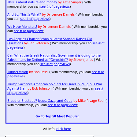
This is about nature and money
by Katie Singer
( With
see # of pageviews
membership, you can
)
And So, This Is What?
by Dr. Lenore Daniels
( With membership,
see # of pageviews
you can
)
We Have Monsters!
by Dr. Lenore Daniels
( With membership, you
see # of pageviews
can
)
Los Angeles Charter School's Latest Scandal Raises Old
Questions
by Carl Petersen
see # of
( With membership, you can
pageviews
)
Can What the Israeli Nationalist Government is doing to the
Palestinians be Defined as "Genocide"?
by Steven Jonas
( With
see # of pageviews
membership, you can
)
Tunnel Vision
by Bob Passi
see # of
( With membership, you can
pageviews
)
Trump Sacrifices American Soldiers for Israel in Religious War
Against Iran
by Bob Johnson
see #
( With membership, you can
of pageviews
)
Bread or Blockade? Jesus, Gaza, and Cuba
by Mike Rivage-Seul
(
see # of pageviews
With membership, you can
)
Go To Top 50 Most Popular
Ad info:
click here