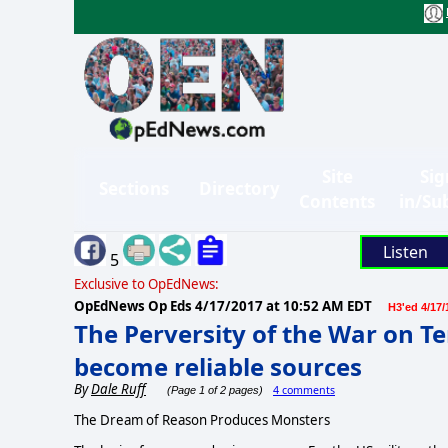
Site
Sig
Sections
Directory
Contents
in/Su
Listen
5
Exclusive to OpEdNews:
OpEdNews Op Eds
4/17/2017 at 10:52 AM EDT
H3'ed 4/17/
The Perversity of the War on Te
become reliable sources
By
Dale Ruff
4 comments
(Page 1 of 2 pages)
The Dream of Reason Produces Monsters