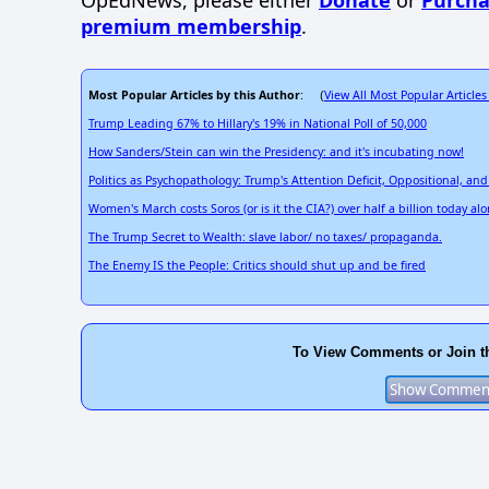
OpEdNews, please either
Donate
or
Purcha
premium membership
.
Most Popular Articles by this Author
View All Most Popular Articles
: (
Trump Leading 67% to Hillary's 19% in National Poll of 50,000
How Sanders/Stein can win the Presidency: and it's incubating now!
Politics as Psychopathology: Trump's Attention Deficit, Oppositional, an
Women's March costs Soros (or is it the CIA?) over half a billion today alo
The Trump Secret to Wealth: slave labor/ no taxes/ propaganda.
The Enemy IS the People: Critics should shut up and be fired
To View Comments or Join t