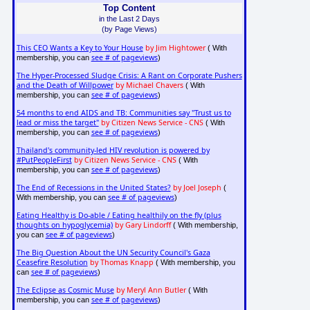
Top Content
in the Last 2 Days
(by Page Views)
This CEO Wants a Key to Your House
by Jim Hightower
( With
see # of pageviews
membership, you can
)
The Hyper-Processed Sludge Crisis: A Rant on Corporate Pushers
and the Death of Willpower
by Michael Chavers
( With
see # of pageviews
membership, you can
)
54 months to end AIDS and TB: Communities say "Trust us to
lead or miss the target"
by Citizen News Service - CNS
( With
see # of pageviews
membership, you can
)
Thailand's community-led HIV revolution is powered by
#PutPeopleFirst
by Citizen News Service - CNS
( With
see # of pageviews
membership, you can
)
The End of Recessions in the United States?
by Joel Joseph
(
see # of pageviews
With membership, you can
)
Eating Healthy is Do-able / Eating healthily on the fly (plus
thoughts on hypoglycemia)
by Gary Lindorff
( With membership,
see # of pageviews
you can
)
The Big Question About the UN Security Council's Gaza
Ceasefire Resolution
by Thomas Knapp
( With membership, you
see # of pageviews
can
)
The Eclipse as Cosmic Muse
by Meryl Ann Butler
( With
see # of pageviews
membership, you can
)