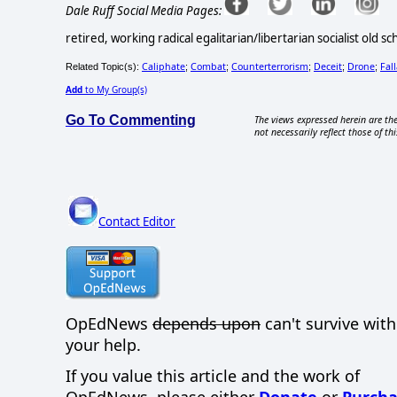
Dale Ruff Social Media Pages:
retired, working radical egalitarian/libertarian socialist old 
Caliphate
Combat
Counterterrorism
Deceit
Drone
Fal
Related Topic(s):
;
;
;
;
;
Add
to My Group(s)
Go To Commenting
The views expressed herein are the
not necessarily reflect those of thi
Contact Editor
OpEdNews
depends upon
can't survive wit
your help.
If you value this article and the work of