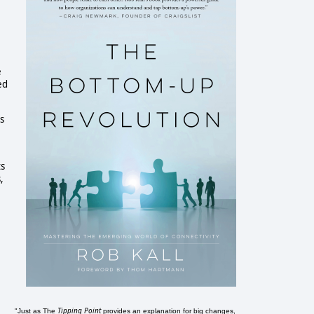
e
ed
as
ts
,
Tipping Point
"Just as The
provides an explanation for big changes,