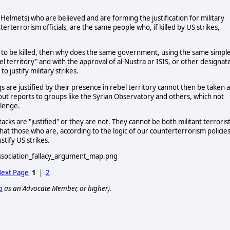
 Helmets) who are believed and are forming the justification for military
nterterrorism officials, are the same people who, if killed by US strikes,
ing to be killed, then why does the same government, using the same simpl
el territory" and with the approval of al-Nustra or ISIS, or other designat
o justify military strikes.
gs are justified by their presence in rebel territory cannot then be taken 
 out reports to groups like the Syrian Observatory and others, which not
llenge.
acks are "justified" or they are not. They cannot be both militant terroris
 that those who are, according to the logic of our counterterrorism policies
tify US strikes.
ext Page
1
|
2
p
as an Advocate Member, or higher).