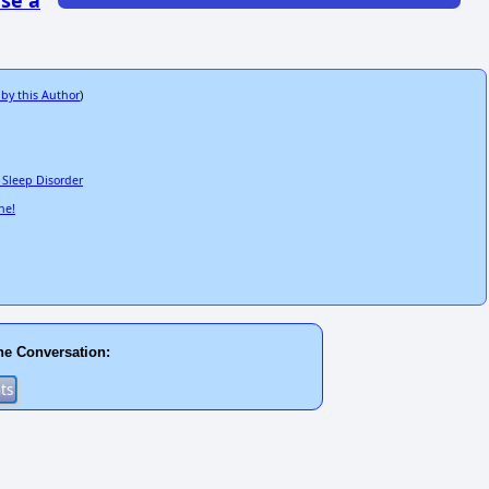
se a
 by this Author
)
d Sleep Disorder
ne!
he Conversation: