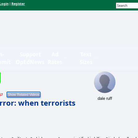
Login
Register
|
n-
Support
Ad
Text
bmit
OpEdNews
Rates
Sizes
17
dale ruff
rror: when terrorists