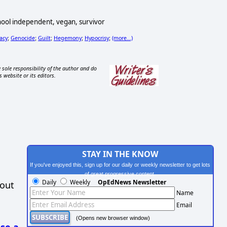
school independent, vegan, survivor
lacy
Genocide
Guilt
Hegemony
Hypocrisy
(more...)
;
;
;
;
;
 sole responsibility of the author and do
s website or its editors.
STAY IN THE KNOW
If you've enjoyed this, sign up for our daily or weekly newsletter to get lots
of great progressive content.
Daily
Weekly
OpEdNews Newsletter
hout
Name
Email
(Opens new browser window)