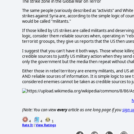
The strike zone in the Global War on Terror
The same people (variously described as "activists" and White
strikes against Syria are, according to the simple logic of cou
would be called "militants."
If those killed by US strikes are called militants and deserv
logic, consider them reliable sources when, operating in "reb
terrorist grooups, they give us reports that the US then uses t
I suggest that you can't have it both ways. Those whose killin
credible sources to justify US military action when they send
only the government but the media then repeat without cha
Either those in rebel territory are enemy militants, and US att
AND reliable sources of information. It is simple logic to see
considered enemies cannot be taken as credible sources to jus
N
(Note: You can view
every
article as one long page if you
sign u
4
4
1
Rate It
View Ratings
|