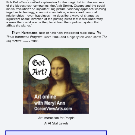
Rob Kall offers a unified explanation for the magic behind the success
of the biggest tech companies, the Arab Spring, Occupy and the social
media revolution? An important, big picture, visionary approach weaving
together technology, economics, evolution, science and personal
relationships -- even happiness -- to describe a wave of change as
significant as the invention of the printing press that is well under way --
a wave that could rescue the planet from the top-down system that
afflicts the planet."
Thom Hartmann
The
, host of nationally syndicated radio show,
Thom Hartmann Program
The
, since 2003 and a nightly television show,
Big Picture
, since 2008
Art Instruction for People
At All Skill Levels