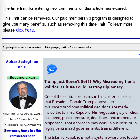
The time limit for entering new comments on this article has expired.
This limit can be removed. Our paid membership program is designed to
give you many benefits, such as removing this time limit. To learn more,
click here.
please
1 people are discussing this page, with 1 comments
Abbas Sadeghian,
Ph.D.
Trump Just Doesn't Get It: Why Misreading Iran's
Political Culture Could Destroy Diplomacy
One of the central problems in the current crisis is
that President Donald Trump appears to
misunderstand how political decisions are made
inside the Islamic Republic. His negotiating style relies
(Member since Dec 13, 2006),
on speed, public pressure, deadlines, and immediate
6 fans, 145 articles, 166
responses. That approach may work in business or in
quicklinks, 1065 comments
highly centralized governments. Iran is different.
(
How many times has this
commenter been
The Islamic Republic is not a system where one leader