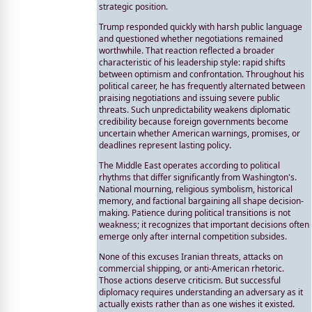
strategic position.
Trump responded quickly with harsh public language
and questioned whether negotiations remained
worthwhile. That reaction reflected a broader
characteristic of his leadership style: rapid shifts
between optimism and confrontation. Throughout his
political career, he has frequently alternated between
praising negotiations and issuing severe public
threats. Such unpredictability weakens diplomatic
credibility because foreign governments become
uncertain whether American warnings, promises, or
deadlines represent lasting policy.
The Middle East operates according to political
rhythms that differ significantly from Washington's.
National mourning, religious symbolism, historical
memory, and factional bargaining all shape decision-
making. Patience during political transitions is not
weakness; it recognizes that important decisions often
emerge only after internal competition subsides.
None of this excuses Iranian threats, attacks on
commercial shipping, or anti-American rhetoric.
Those actions deserve criticism. But successful
diplomacy requires understanding an adversary as it
actually exists rather than as one wishes it existed.