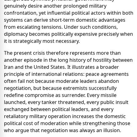
genuinely desire another prolonged military
confrontation, yet influential political actors within both
systems can derive short-term domestic advantages
from escalating tensions. Under such conditions,
diplomacy becomes politically expensive precisely when
it is strategically most necessary.
The present crisis therefore represents more than
another episode in the long history of hostility between
Iran and the United States. It illustrates a broader
principle of international relations: peace agreements
often fail not because moderate leaders abandon
negotiation, but because extremists successfully
redefine compromise as surrender. Every missile
launched, every tanker threatened, every public insult
exchanged between political leaders, and every
retaliatory military operation increases the domestic
political cost of moderation while strengthening those
who argue that negotiation was always an illusion.