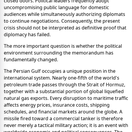
closed doors. Political leaders frequently adopt
uncompromising public language for domestic
audiences while simultaneously authorizing diplomats
to continue negotiations. Consequently, the present
crisis should not be interpreted as definitive proof that
diplomacy has failed.
The more important question is whether the political
environment surrounding the memorandum has
fundamentally changed.
The Persian Gulf occupies a unique position in the
international system. Nearly one-fifth of the world's
petroleum trade passes through the Strait of Hormuz,
together with a substantial portion of global liquefied
natural gas exports. Every disruption to maritime traffic
affects energy prices, insurance costs, shipping
schedules, and financial markets around the globe. A
missile fired toward a commercial tanker is therefore
never merely a tactical military action; it is an event with
worldwide economic and political consequences. The