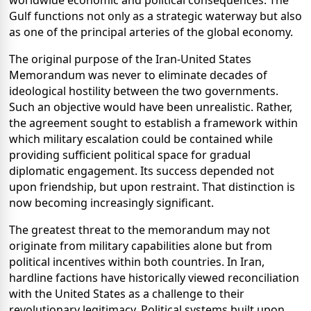
Gulf functions not only as a strategic waterway but also
as one of the principal arteries of the global economy.
The original purpose of the Iran-United States
Memorandum was never to eliminate decades of
ideological hostility between the two governments.
Such an objective would have been unrealistic. Rather,
the agreement sought to establish a framework within
which military escalation could be contained while
providing sufficient political space for gradual
diplomatic engagement. Its success depended not
upon friendship, but upon restraint. That distinction is
now becoming increasingly significant.
The greatest threat to the memorandum may not
originate from military capabilities alone but from
political incentives within both countries. In Iran,
hardline factions have historically viewed reconciliation
with the United States as a challenge to their
revolutionary legitimacy. Political systems built upon