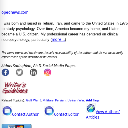
opednews.com
I was born and raised in Tehran, Iran, and came to the United States in 1976
to study psychology. Over time, America became my home, and I later
became a U.S. citizen. My professional career has centered on clinical
more...
neuropsychology, particularly (
)
The views expressed herein are the sole responsibility of the author and do not necessarily
reflect those of this website or its editors.
Abbas Sadeghian, Ph.D. Social Media Pages:
Gulf War I
Military
Persian
Us-iran War
Add
Tags
Related Topic(s):
;
;
;
,
View Authors'
Contact Author
Contact Editor
Articles