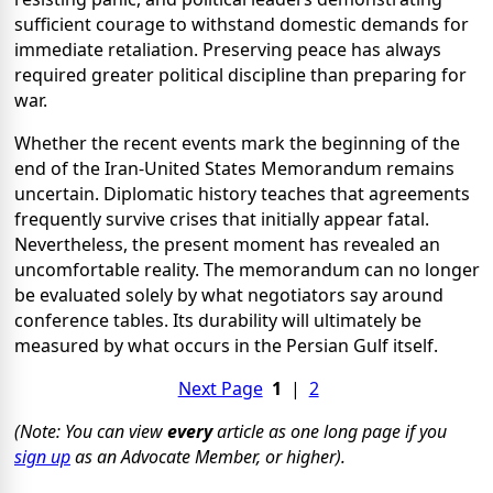
sufficient courage to withstand domestic demands for
immediate retaliation. Preserving peace has always
required greater political discipline than preparing for
war.
Whether the recent events mark the beginning of the
end of the Iran-United States Memorandum remains
uncertain. Diplomatic history teaches that agreements
frequently survive crises that initially appear fatal.
Nevertheless, the present moment has revealed an
uncomfortable reality. The memorandum can no longer
be evaluated solely by what negotiators say around
conference tables. Its durability will ultimately be
measured by what occurs in the Persian Gulf itself.
Next Page
1
|
2
(Note: You can view
every
article as one long page if you
sign up
as an Advocate Member, or higher).