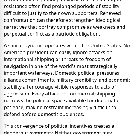
resistance often find prolonged periods of stability
difficult to justify to their own supporters. Renewed
confrontation can therefore strengthen ideological
narratives that portray compromise as weakness and
perpetual conflict as a patriotic obligation.
A similar dynamic operates within the United States. No
American president can easily ignore attacks on
international shipping or threats to freedom of
navigation in one of the world's most strategically
important waterways. Domestic political pressures,
alliance commitments, military credibility, and economic
stability all encourage visible responses to acts of
aggression. Every attack on commercial shipping
narrows the political space available for diplomatic
patience, making restraint increasingly difficult to
defend before domestic audiences.
This convergence of political incentives creates a
dangerous symmetry. Neither government may