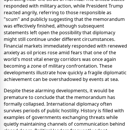
responded with military action, while President Trump
reacted angrily, referring to those responsible as
"scum" and publicly suggesting that the memorandum
was effectively finished, although subsequent
statements left open the possibility that diplomacy
might still continue under different circumstances.
Financial markets immediately responded with renewed
anxiety as oil prices rose amid fears that one of the
world's most vital energy corridors was once again
becoming a zone of military confrontation. These
developments illustrate how quickly a fragile diplomatic
achievement can be overshadowed by events at sea.
Despite these alarming developments, it would be
premature to conclude that the memorandum has
formally collapsed. International diplomacy often
survives periods of public hostility. History is filled with
examples of governments exchanging threats while
quietly maintaining channels of communication behind