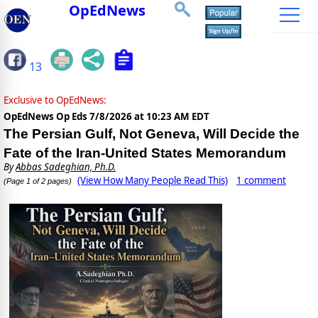
OpEdNews
13
Exclusive to OpEdNews:
OpEdNews Op Eds
7/8/2026 at 10:23 AM EDT
The Persian Gulf, Not Geneva, Will Decide the
Fate of the Iran-United States Memorandum
By
Abbas Sadeghian, Ph.D.
(View How Many People Read This)
1 comment
(Page 1 of 2 pages)