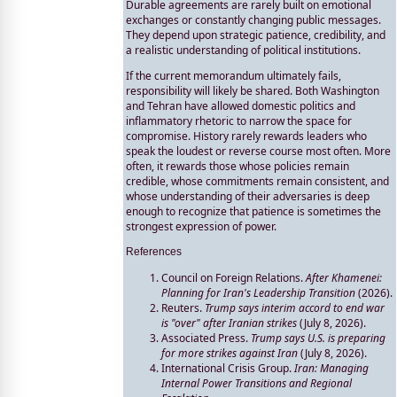
Durable agreements are rarely built on emotional
exchanges or constantly changing public messages.
They depend upon strategic patience, credibility, and
a realistic understanding of political institutions.
If the current memorandum ultimately fails,
responsibility will likely be shared. Both Washington
and Tehran have allowed domestic politics and
inflammatory rhetoric to narrow the space for
compromise. History rarely rewards leaders who
speak the loudest or reverse course most often. More
often, it rewards those whose policies remain
credible, whose commitments remain consistent, and
whose understanding of their adversaries is deep
enough to recognize that patience is sometimes the
strongest expression of power.
References
Council on Foreign Relations.
After Khamenei:
Planning for Iran's Leadership Transition
(2026).
Reuters.
Trump says interim accord to end war
is "over" after Iranian strikes
(July 8, 2026).
Associated Press.
Trump says U.S. is preparing
for more strikes against Iran
(July 8, 2026).
International Crisis Group.
Iran: Managing
Internal Power Transitions and Regional