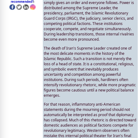
recommended?
)
simply gives an order and everyone follows. Power is
distributed among the Supreme Leader, the
presidency, parliament, the Islamic Revolutionary
Guard Corps (IRGC), the judiciary, senior clerics, and
competing political factions. These institutions
cooperate, compete, and negotiate simultaneously.
During leadership transitions, those internal rivalries
become even more pronounced.
The death of Iran's Supreme Leader created one of
the most delicate moments in the history of the
Islamic Republic. Such a transition is not merely the
loss of a head of state. It is a constitutional, religious,
and symbolic event that inevitably produces
uncertainty and competition among powerful
institutions. During such periods, hardliners often
intensify revolutionary rhetoric, while more pragmatic
figures become cautious until a new political balance
emerges.
For that reason, inflammatory anti-American
statements during the mourning period should not
automatically be interpreted as proof that diplomacy
has collapsed. Much of this rhetoric is directed toward
domestic audiences as political factions compete for
revolutionary legitimacy. Western observers often
mistake this internal political theater for Iran's final