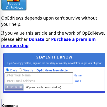
OpEdNews
depends upon
can't survive without
your help.
If you value this article and the work of OpEdNews,
please either
Donate
or
Purchase a premium
membership
.
STAY IN THE KNOW
If you've enjoyed this, sign up for our daily or weekly newsletter to get lots of great
progressive content.
Daily
Weekly
OpEdNews Newsletter
Name
Email
(Opens new browser window)
Comments