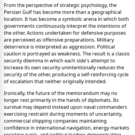
From the perspective of strategic psychology, the
Persian Gulf has become more than a geographical
location. It has become a symbolic arena in which both
governments continuously interpret the intentions of
the other. Actions undertaken for defensive purposes
are perceived as offensive preparations. Military
deterrence is interpreted as aggression. Political
caution is portrayed as weakness. The result is a classic
security dilemma in which each side's attempt to
increase its own security unintentionally reduces the
security of the other, producing a self-reinforcing cycle
of escalation that neither originally intended.
Ironically, the future of the memorandum may no
longer rest primarily in the hands of diplomats. Its
survival may depend instead upon naval commanders
exercising restraint during moments of uncertainty,
commercial shipping companies maintaining
confidence in international navigation, energy markets
resisting panic, and political leaders demonstrating