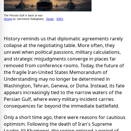
The Persian Gulf is back at war
Image
Details
DMCA
(
by Jamsheed Sadeghian)
History reminds us that diplomatic agreements rarely
collapse at the negotiating table. More often, they
unravel when political passions, military calculations,
and strategic misjudgments converge in places far
removed from conference rooms. Today, the future of
the fragile Iran-United States Memorandum of
Understanding may no longer be determined in
Washington, Tehran, Geneva, or Doha. Instead, its fate
appears increasingly tied to the narrow waters of the
Persian Gulf, where every military incident carries
consequences far beyond the immediate battlefield.
Only a short time ago, there were reasons for cautious
optimism. Following the death of Iran's Supreme
Leader, Ali Khamenei, the region entered a period of