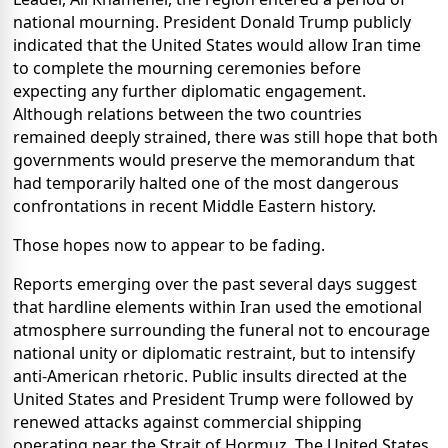
national mourning. President Donald Trump publicly
indicated that the United States would allow Iran time
to complete the mourning ceremonies before
expecting any further diplomatic engagement.
Although relations between the two countries
remained deeply strained, there was still hope that both
governments would preserve the memorandum that
had temporarily halted one of the most dangerous
confrontations in recent Middle Eastern history.
Those hopes now to appear to be fading.
Reports emerging over the past several days suggest
that hardline elements within Iran used the emotional
atmosphere surrounding the funeral not to encourage
national unity or diplomatic restraint, but to intensify
anti-American rhetoric. Public insults directed at the
United States and President Trump were followed by
renewed attacks against commercial shipping
operating near the Strait of Hormuz. The United States