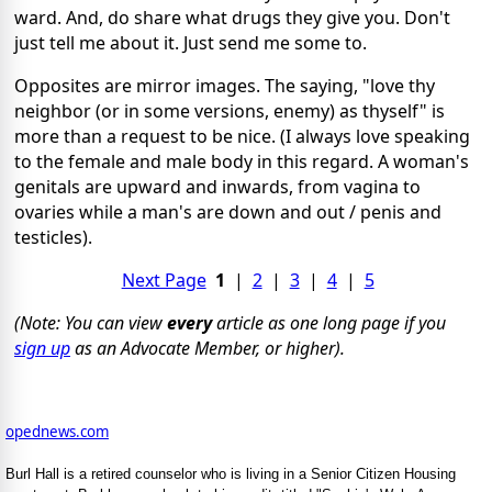
ward. And, do share what drugs they give you. Don't
just tell me about it. Just send me some to.
Opposites are mirror images. The saying, "love thy
neighbor (or in some versions, enemy) as thyself" is
more than a request to be nice. (I always love speaking
to the female and male body in this regard. A woman's
genitals are upward and inwards, from vagina to
ovaries while a man's are down and out / penis and
testicles).
Next Page
1
|
2
|
3
|
4
|
5
(Note: You can view
every
article as one long page if you
sign up
as an Advocate Member, or higher).
opednews.com
Burl Hall is a retired counselor who is living in a Senior Citizen Housing