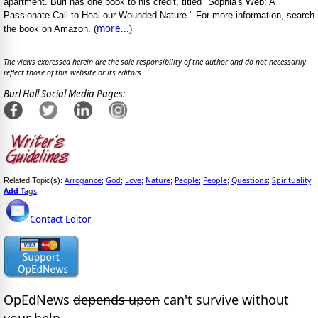
apartment. Burl has one book to his credit, titled "Sophia's Web: A
Passionate Call to Heal our Wounded Nature." For more information, search
more...
the book on Amazon. (
)
The views expressed herein are the sole responsibility of the author and do not necessarily
reflect those of this website or its editors.
Burl Hall Social Media Pages:
Arrogance
God
Love
Nature
People
People
Questions
Spirituality
Related Topic(s):
;
;
;
;
;
;
;
,
Add
Tags
Contact Editor
OpEdNews
depends upon
can't survive without
your help.