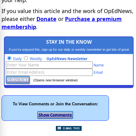
If you value this article and the work of OpEdNews,
please either
Donate
or
Purchase a premium
membership
.
STAY IN THE KNOW
If you've enjoyed this, sign up for our daily or weekly newsletter to get lots of great
progressive content.
Daily
Weekly
OpEdNews Newsletter
Name
Email
(Opens new browser window)
To View Comments or Join the Conversation: