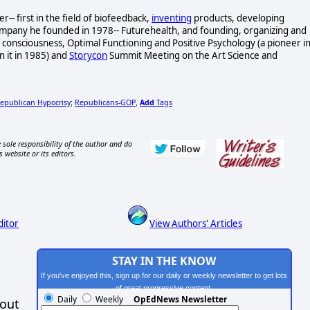
- first in the field of biofeedback,
inventing
products, developing
ompany he founded in 1978-- Futurehealth, and founding, organizing and
consciousness, Optimal Functioning and Positive Psychology (a pioneer i
n it in 1985) and
Storycon
Summit Meeting on the Art Science and
epublican Hypocrisy
Republicans-GOP
Add
Tags
;
,
 sole responsibility of the author and do
s website or its editors.
ditor
View Authors' Articles
STAY IN THE KNOW
If you've enjoyed this, sign up for our daily or weekly newsletter to get lots
of great progressive content.
Daily
Weekly
OpEdNews Newsletter
hout