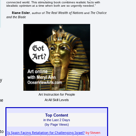
connected world. This stimulating book combines realistic facts with
idealistic optimism at a time when both are so urgently needed."
Riane Eisler
The Real Wealth of Nations
The Chalice
, author of
and
and the Blade
ty
Art Instruction for People
me
At All Skill Levels
Top Content
in the Last 2 Days
(by Page Views)
to
Is Spain Facing Retaliation for Challenging Israel?
by Steven