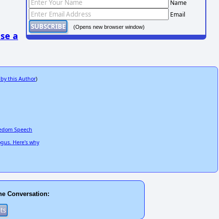
Name
Email
(Opens new browser window)
se a
 by this Author
)
reedom Speech
ogus. Here's why
he Conversation: