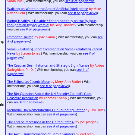
Sahiounie
see # of pageviews
( With membership, you can
)
Walking on Water in the Age of Artificial Intelligence
by Mike
Rivage-Seul
see # of pageviews
( With membership, you can
)
Eating Healthy is Do-able / Eating healthily on the fly (plus
thoughts on hypoglycemia)
by Gary Lindorff
( With membership,
see # of pageviews
you can
)
Immortan Trump
by Jose Gama
see
( With membership, you can
ump
# of pageviews
)
Some (Relatively) Short Comments on Some (Relatively) Recent
News
by Steven Jonas
see # of
( With membership, you can
pageviews
)
The Caspian Sea: Historical and Strategic Significance
by Abbas
Sadeghian, Ph.D.
see # of
( With membership, you can
pageviews
)
The Eclipse as Cosmic Muse
by Meryl Ann Butler
( With
see # of pageviews
membership, you can
)
The Big Question About the UN Security Council's Gaza
Ceasefire Resolution
by Thomas Knapp
( With membership, you
see # of pageviews
can
)
rld
Memorial Day Remembering Our Founding Father
by Tim Duff
(
see # of pageviews
With membership, you can
)
The End of Recessions in the United States?
by Joel Joseph
(
see # of pageviews
With membership, you can
)
The Awful Transformation of Bernie Sanders
by earl ofari