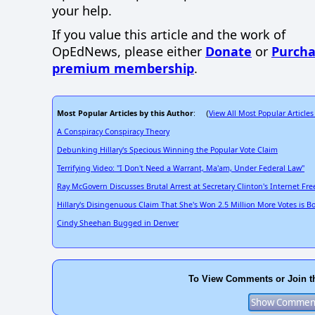
your help.
If you value this article and the work of
OpEdNews, please either
Donate
or
Purcha
premium membership
.
Most Popular Articles by this Author
View All Most Popular Articles
: (
A Conspiracy Conspiracy Theory
Debunking Hillary's Specious Winning the Popular Vote Claim
Terrifying Video: "I Don't Need a Warrant, Ma'am, Under Federal Law"
Ray McGovern Discusses Brutal Arrest at Secretary Clinton's Internet F
Hillary's Disingenuous Claim That She's Won 2.5 Million More Votes is B
Cindy Sheehan Bugged in Denver
To View Comments or Join t