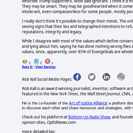
describe Trump supporters. Most said ignorant. I think it i
They may be smart. They may be goodhearted when it comes
intolerant, even compassionless for some people, mostly peop
I really don't think it's possible to change their minds. The on
seeing signs that their lies and telegraphed intentions to refu
reputations, integrity and legacy.
While I disagree with most of the values which define conser
and lying about him, saying he has done nothing wrong flies in
values, since, apparently, over 85% of Evangelicals are who
2
2
1
Rate It
View Ratings
|
Rob Kall Social Media Pages:
Rob Kall is an award winning journalist, inventor, software ar
featured in the
New York Times
, the
Wall Street Journal
, CNN,
Arc of Justice Alliance
He is the co-founder of the
a platform desi
to discover each other and share resources and strategies, with th
Check out his platform at
Bottom Up Radio Show
, and founde
opinion sites, OpEdNews.com
more detailed bio: