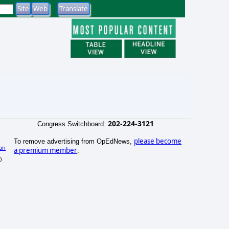
202-224-3121
Congress Switchboard:
please become
To remove advertising from OpEdNews,
an
a premium member
.
)