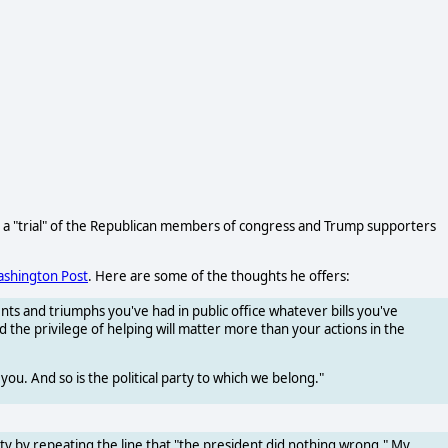
o a "trial" of the Republican members of congress and Trump supporters
ashington Post
. Here are some of the thoughts he offers:
nts and triumphs you've had in public office whatever bills you've
 the privilege of helping will matter more than your actions in the
 you. And so is the political party to which we belong."
ty by repeating the line that "the president did nothing wrong." My