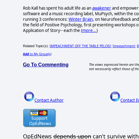
Rob Kall has spent his adult life as an
awakener
and empowerer-
software and a music recording label, MuPsych, within the c
running 3 conferences:
Winter Brain
, on Neurofeedback and 
the field of Positive Psychology, first presenting workshops o
Application of Story-- each the (
more...
)
IMPEACHMENT OFF THE TABLE PELOSI
Impeachment
R
Related Topic(s):
;
;
Add
to My Group(s)
Go To Commenting
The views expressed herein are the
not necessarily reflect those of thi
Contact Author
Contact E
OpEdNews
depends upon
can't survive wit