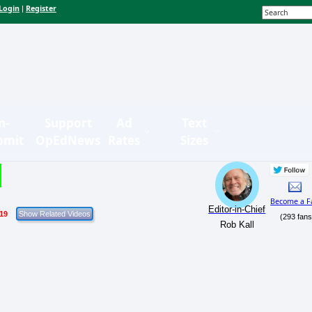
Login
Register
|
n-
Support
Ad
Text
bmit
OpEdNews
Rates
Sizes
Become a F
Editor-in-Chief
/19
(293 fans
Rob Kall