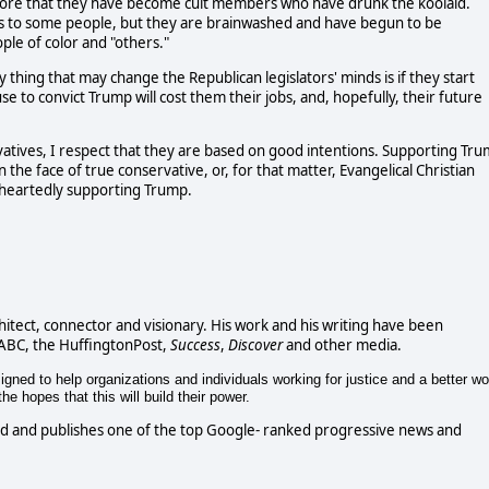
s more that they have become cult members who have drunk the koolaid.
 to some people, but they are brainwashed and have begun to be
le of color and "others."
ly thing that may change the Republican legislators' minds is if they start
se to convict Trump will cost them their jobs, and, hopefully, their future
vatives, I respect that they are based on good intentions. Supporting Tr
 the face of true conservative, or, for that matter, Evangelical Christian
leheartedly supporting Trump.
chitect, connector and visionary. His work and his writing have been
 ABC, the HuffingtonPost,
Success
,
Discover
and other media.
gned to help organizations and individuals working for justice and a better wo
e hopes that this will build their power.
d and publishes one of the top Google- ranked progressive news and