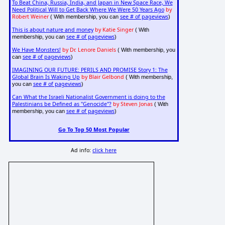
To Beat China, Russia, India, and Japan in New Space Race, We
Need Political Will to Get Back Where We Were 50 Years Ago
by
Robert Weiner
see # of pageviews
( With membership, you can
)
This is about nature and money
by Katie Singer
( With
see # of pageviews
membership, you can
)
We Have Monsters!
by Dr. Lenore Daniels
( With membership, you
see # of pageviews
can
)
IMAGINING OUR FUTURE: PERILS AND PROMISE Story 1: The
Global Brain Is Waking Up
by Blair Gelbond
( With membership,
see # of pageviews
you can
)
Can What the Israeli Nationalist Government is doing to the
Palestinians be Defined as "Genocide"?
by Steven Jonas
( With
see # of pageviews
membership, you can
)
Go To Top 50 Most Popular
Ad info:
click here