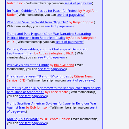
hutchinson
see # of pageviews
( With membership, you can
)
Im-Peach Cobbler: A Recipe for Peach-ful Protest
by Meryl Ann
Butler
see # of pageviews
( With membership, you can
)
n
What Can Save the World from Oligarchs?
by Roger Copple
(
see # of pageviews
With membership, you can
)
Trump and Pete Hegseth's Iran War Narrative: Separating
Political Rhetoric from Battlefield Reality
by Abbas Sadeghian,
Ph.D.
see # of pageviews
( With membership, you can
)
Reuters, Reza Pahlavi, and the Challenge of Democratic
Legitimacy in Iran
by Abbas Sadeghian, Ph.D.
( With
see # of pageviews
membership, you can
)
Positive Visions of the Future
by
Blair Gelbond
( With
see # of pageviews
membership, you can
)
The chasm between TB and HIV continues
by Citizen News
Service - CNS
see # of pageviews
( With membership, you can
)
Trump "is playing silly games with the serious, cherished beliefs
of millions of Americans."
by Lance Moore
( With membership,
see # of pageviews
you can
)
Trump Sacrifices American Soldiers for Israel in Religious War
Against Iran
by Bob Johnson
see #
( With membership, you can
of pageviews
)
And So, This Is What?
by Dr. Lenore Daniels
( With membership,
see # of pageviews
you can
)