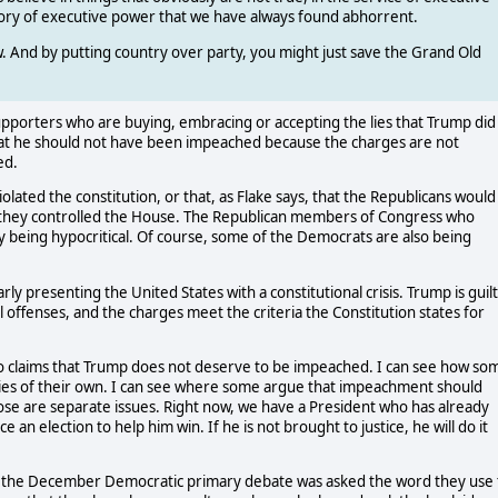
ry of executive power that we have always found abhorrent.
ow. And by putting country over party, you might just save the Grand Old
 supporters who are buying, embracing or accepting the lies that Trump did
at he should not have been impeached because the charges are not
ed.
lated the constitution, or that, as Flake says, that the Republicans would
they controlled the House. The Republican members of Congress who
rly being hypocritical. Of course, some of the Democrats are also being
rly presenting the United States with a constitutional crisis. Trump is guil
l offenses, and the charges meet the criteria the Constitution states for
o claims that Trump does not deserve to be impeached. I can see how so
lities of their own. I can see where some argue that impeachment should
se are separate issues. Right now, we have a President who has already
e an election to help him win. If he is not brought to justice, he will do it
g the December Democratic primary debate was asked the word they use 