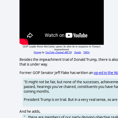
GOP Leader Kevin McCarthy spews lie after lie in response to Trump's
impeachment
Image
YouTube, Channel: ABC10
Details
DMCA
(
by
)
Besides the impeachment trial of Donald Trump, there is als
that is under way.
Former GOP Senator Jeff Flake has written an
op-ed in the W
"It might not be fair, but none of the successes, achieveme
passed, hearings you've chaired, constituents you have had
coming months.
President Trump is on trial. But in a very real sense, so are
And he adds,
"...there are members of our party denying objective reali