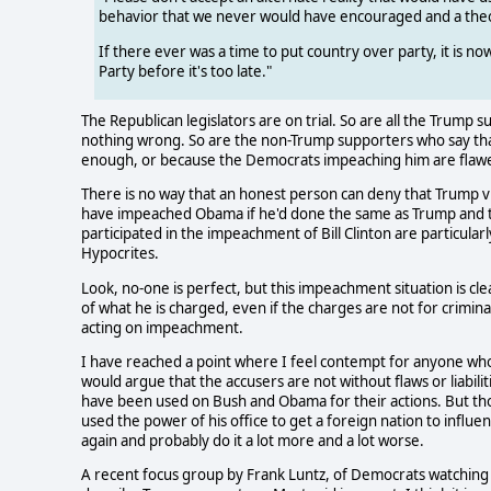
behavior that we never would have encouraged and a theo
If there ever was a time to put country over party, it is n
Party before it's too late."
The Republican legislators are on trial. So are all the Trump
nothing wrong. So are the non-Trump supporters who say th
enough, or because the Democrats impeaching him are flaw
There is no way that an honest person can deny that Trump vio
have impeached Obama if he'd done the same as Trump and 
participated in the impeachment of Bill Clinton are particula
Hypocrites.
Look, no-one is perfect, but this impeachment situation is clea
of what he is charged, even if the charges are not for crimina
acting on impeachment.
I have reached a point where I feel contempt for anyone wh
would argue that the accusers are not without flaws or liabi
have been used on Bush and Obama for their actions. But tho
used the power of his office to get a foreign nation to influenc
again and probably do it a lot more and a lot worse.
A recent focus group by Frank Luntz, of Democrats watchin