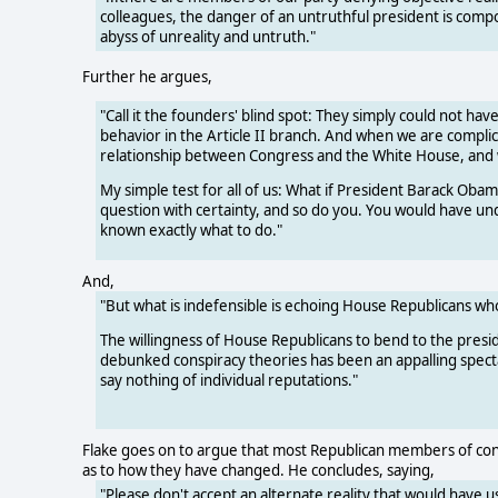
colleagues, the danger of an untruthful president is compo
abyss of unreality and untruth."
Further he argues,
"Call it the founders' blind spot: They simply could not ha
behavior in the Article II branch. And when we are complici
relationship between Congress and the White House, and
My simple test for all of us: What if President Barack Ob
question with certainty, and so do you. You would have und
known exactly what to do."
And,
"But what is indefensible is echoing House Republicans wh
The willingness of House Republicans to bend to the presid
debunked conspiracy theories has been an appalling spectac
say nothing of individual reputations."
Flake goes on to argue that most Republican members of cong
as to how they have changed. He concludes, saying,
"Please don't accept an alternate reality that would have us