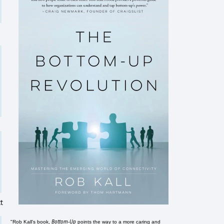
t
Bottom-Up
"Rob Kall's book,
points the way to a more caring and