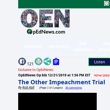
Site
Sig
Sections
Directory
Contents
in/Su
Listen
121
Exclusive to OpEdNews:
OpEdNews Op Eds
12/21/2019 at 1:56 PM EST
H2'ed 12/21
The Other Impeachment Trial
By
Rob Kall
30 comments
(Page 1 of 1 pages)