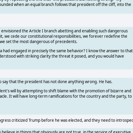
unded when an equal branch follows that president off the cliff, into the
ve envisioned the Article I branch abetting and enabling such dangerous
t, we cede our constitutional responsibilities, we forever redefine the
 we set the most dangerous of precedents.
ama had engaged in precisely the same behavior? I know the answer to that
erstood with striking clarity the threat it posed, and you would have
o say that the president has not done anything wrong. He has.
ent's will by attempting to shift blame with the promotion of bizarre and
le. It will have long-term ramifications for the country and the party, to
ress criticized Trump before he was elected, and they need to introspec
 believe in things that obviously are not true, in the service of executive