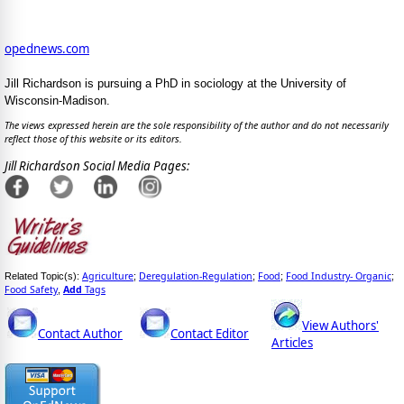
opednews.com
Jill Richardson is pursuing a PhD in sociology at the University of
Wisconsin-Madison.
The views expressed herein are the sole responsibility of the author and do not necessarily
reflect those of this website or its editors.
Jill Richardson Social Media Pages:
Agriculture
Deregulation-Regulation
Food
Food Industry- Organic
Related Topic(s):
;
;
;
;
Food Safety
Add
Tags
,
View Authors'
Contact Author
Contact Editor
Articles