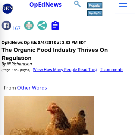
OpEdNews
167
OpEdNews Op Eds
8/4/2018 at 3:33 PM EDT
The Organic Food Industry Thrives On
Regulation
By
Jill Richardson
(View How Many People Read This)
2 comments
(Page 1 of 2 pages)
From
Other Words