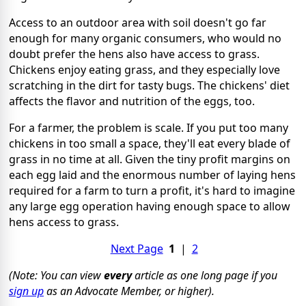
Access to an outdoor area with soil doesn't go far
enough for many organic consumers, who would no
doubt prefer the hens also have access to grass.
Chickens enjoy eating grass, and they especially love
scratching in the dirt for tasty bugs. The chickens' diet
affects the flavor and nutrition of the eggs, too.
For a farmer, the problem is scale. If you put too many
chickens in too small a space, they'll eat every blade of
grass in no time at all. Given the tiny profit margins on
each egg laid and the enormous number of laying hens
required for a farm to turn a profit, it's hard to imagine
any large egg operation having enough space to allow
hens access to grass.
Next Page
1
|
2
(Note: You can view
every
article as one long page if you
sign up
as an Advocate Member, or higher).