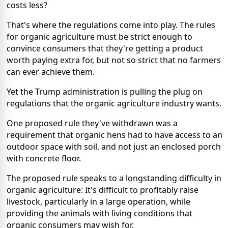
costs less?
That's where the regulations come into play. The rules
for organic agriculture must be strict enough to
convince consumers that they're getting a product
worth paying extra for, but not so strict that no farmers
can ever achieve them.
Yet the Trump administration is pulling the plug on
regulations that the organic agriculture industry wants.
One proposed rule they've withdrawn was a
requirement that organic hens had to have access to an
outdoor space with soil, and not just an enclosed porch
with concrete floor.
The proposed rule speaks to a longstanding difficulty in
organic agriculture: It's difficult to profitably raise
livestock, particularly in a large operation, while
providing the animals with living conditions that
organic consumers may wish for.