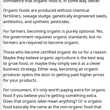
confidence that organic food is, in some way, better.
Organic foods are produced without chemical
fertilizers, sewage sludge, genetically engineered seeds,
antibiotics, and synthetic pesticides.
For farmers, becoming organic is purely optional. Yes,
the government regulates organic standards, but no
farmers are required to become organic.
Those who become certified organic do so for a reason.
Maybe they believe organic agriculture is the best way
to grow food, or maybe they simply see it as a clever
business strategy. Either way, becoming an organic
producer opens the door to getting paid higher prices
for your products.
For consumers, it's only worth paying extra for organic
food if you believe you're getting something extra.
Does that organic label mean anything? Or is organic
food basically the same as the non-organic food that