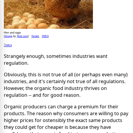
Hen and eggs
Image
flickr.com
Details
DMCA
(
by
)
;
DMCA
Strangely enough, sometimes industries want
regulation.
Obviously, this is not true of all (or perhaps even many)
industries, and it's certainly not true of all regulations.
However, the organic food industry thrives on
regulation -- and for good reason.
Organic producers can charge a premium for their
products. The reason why consumers are willing to pay
higher prices for ostensibly the exact same products
they could get for cheaper is because they have