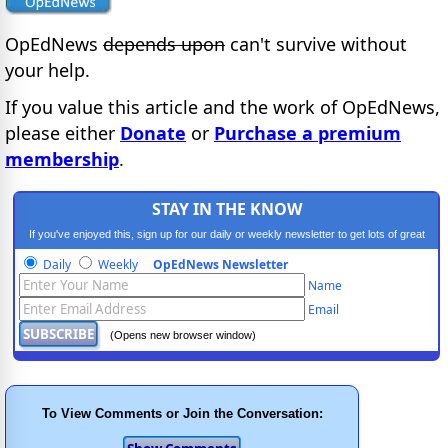
OpEdNews
depends upon
can't survive without
your help.
If you value this article and the work of OpEdNews,
please either
Donate
or
Purchase a premium
membership
.
STAY IN THE KNOW
If you've enjoyed this, sign up for our daily or weekly newsletter to get lots of great
progressive content.
Daily
Weekly
OpEdNews Newsletter
Name
Email
(Opens new browser window)
To View Comments or Join the Conversation: