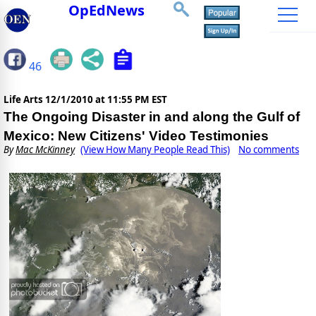
OpEdNews
46
Life Arts
12/1/2010 at 11:55 PM EST
The Ongoing Disaster in and along the Gulf of
Mexico: New Citizens' Video Testimonies
By
Mac McKinney
(View How Many People Read This)
No comments