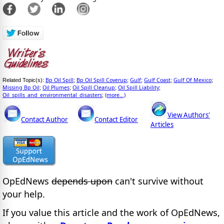
Bp Oil Spill
Bp Oil Spill Coverup
Gulf
Gulf Coast
Gulf Of Mexico
Related Topic(s):
;
;
;
;
;
Missing Bp Oil
Oil Plumes
Oil Spill Cleanup
Oil Spill Liability
;
;
;
;
Oil_spills_and_environmental_disasters
(more...)
;
View Authors'
Contact Author
Contact Editor
Articles
OpEdNews
depends upon
can't survive without
your help.
If you value this article and the work of OpEdNews,