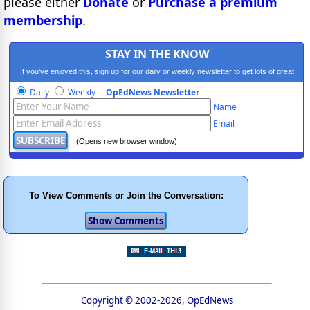
please either
Donate
or
Purchase a premium
membership
.
STAY IN THE KNOW
If you've enjoyed this, sign up for our daily or weekly newsletter to get lots of great
progressive content.
Daily
Weekly
OpEdNews Newsletter
Name
Email
(Opens new browser window)
To View Comments or Join the Conversation:
Copyright © 2002-2026, OpEdNews