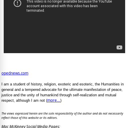
opednews.com
I am a student of history, religion, exoteric and esoteric, the Humanities in
general and a tempered advocate for the ultimate manifestation of peace,
justice and the unity of humankind through self-realization and mutual
more...
respect, although I am not (
)
The views expressed herein are the sole responsibility of the author and do not necessarily
reflect those of this website or its editors.
Mac McKinney Social Media Pages: