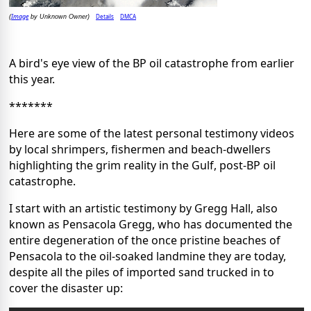
Image
Details
DMCA
(
by Unknown Owner)
A bird's eye view of the BP oil catastrophe from earlier
this year.
*******
Here are some of the latest personal testimony videos
by local shrimpers, fishermen and beach-dwellers
highlighting the grim reality in the Gulf, post-BP oil
catastrophe.
I start with an artistic testimony by Gregg Hall, also
known as Pensacola Gregg, who has documented the
entire degeneration of the once pristine beaches of
Pensacola to the oil-soaked landmine they are today,
despite all the piles of imported sand trucked in to
cover the disaster up: