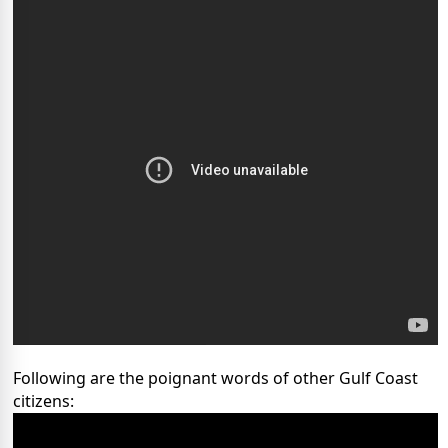
Following are the poignant words of other Gulf Coast
citizens: