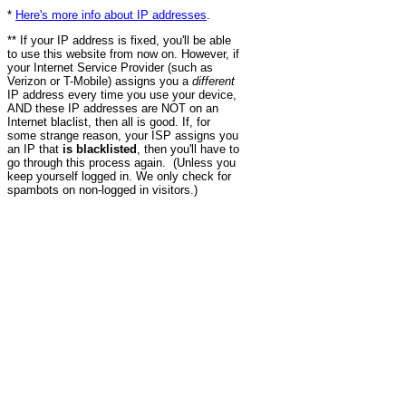
*
Here's more info about IP addresses
.
** If your IP address is fixed, you'll be able
to use this website from now on. However, if
your Internet Service Provider (such as
Verizon or T-Mobile) assigns you a
different
IP address every time you use your device,
AND these IP addresses are NOT on an
Internet blaclist, then all is good. If, for
some strange reason, your ISP assigns you
an IP that
is blacklisted
, then you'll have to
go through this process again. (Unless you
keep yourself logged in. We only check for
spambots on non-logged in visitors.)