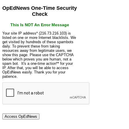
OpEdNews One-Time Security
Check
This Is NOT An Error Message
Your site IP address* (216.73.216.103) is
listed on one or more Internet blacklists. We
get visited by hundreds of these spambots
daily. To prevent these from taking
resources away from legitimate users, we
show this page. Please use the CAPTCHA
below which proves you are human, not a
spam bot. It's a one-time action** for your
IP. After that, you will be able to access
OpEdNews easily. Thank you for your
patience.