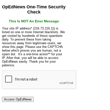
OpEdNews One-Time Security
Check
This Is NOT An Error Message
Your site IP address* (216.73.216.11) is
listed on one or more Internet blacklists. We
get visited by hundreds of these spambots
daily. To prevent these from taking
resources away from legitimate users, we
show this page. Please use the CAPTCHA
below which proves you are human, not a
spam bot. It's a one-time action** for your
IP. After that, you will be able to access
OpEdNews easily. Thank you for your
patience.