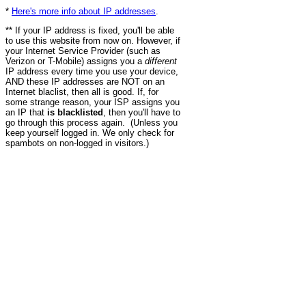
*
Here's more info about IP addresses
.
** If your IP address is fixed, you'll be able
to use this website from now on. However, if
your Internet Service Provider (such as
Verizon or T-Mobile) assigns you a
different
IP address every time you use your device,
AND these IP addresses are NOT on an
Internet blaclist, then all is good. If, for
some strange reason, your ISP assigns you
an IP that
is blacklisted
, then you'll have to
go through this process again. (Unless you
keep yourself logged in. We only check for
spambots on non-logged in visitors.)