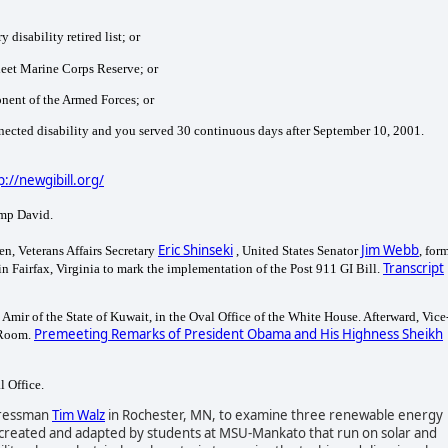
 disability retired list; or
Fleet Marine Corps Reserve; or
ponent of the Armed Forces; or
nnected disability and you served
30 continuous days after September 10, 2001.
p://newgibill.org/
amp David.
Eric Shinseki
Jim Webb
en, Veterans Affairs Secretary
, United States Senator
, for
Transcript
in Fairfax, Virginia to mark the implementation of the Post 911 GI Bill.
ir of the State of Kuwait, in the Oval Office of the White House. Afterward, Vice
Premeeting Remarks of President Obama and His Highness Sheikh
 Room.
l Office.
gressman
Tim Walz
in Rochester, MN, to examine three renewable energy
rs created and adapted by students at MSU-Mankato that run on solar and