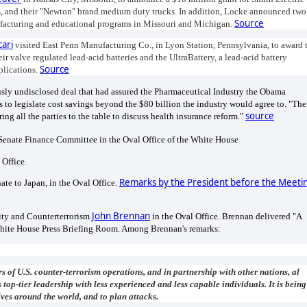
ps, and their "Newton" brand medium duty trucks. In addition, Locke announced two
Source
nufacturing and educational programs in Missouri and Michigan.
cari
visited East Penn Manufacturing Co., in Lyon Station, Pennsylvania, to award 
r valve regulated lead-acid batteries and the UltraBattery, a lead-acid battery
Source
plications.
usly undisclosed deal that had assured the Pharmaceutical Industry the Obama
 to legislate cost savings beyond the $80 billion the industry would agree to. "The
source
ng all the parties to the table to discuss health insurance reform."
Senate Finance Committee in the Oval Office of the White House
 Office.
Remarks by the President before the Meeti
te to Japan, in the Oval Office.
John Brennan
rity and Counterterrorism
in the Oval Office. Brennan delivered "A
hite House Press Briefing Room. Among Brennan's remarks:
s of U.S. counter-terrorism operations, and in partnership with other nations, al
op-tier leadership with less experienced and less capable individuals. It is being
ves around the world, and to plan attacks.