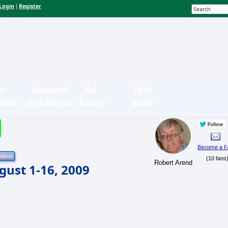
Login
Register
|
n-
Support
Ad
Text
bmit
OpEdNews
Rates
Sizes
Become a F
(10 fans
Robert Arend
ust 1-16, 2009