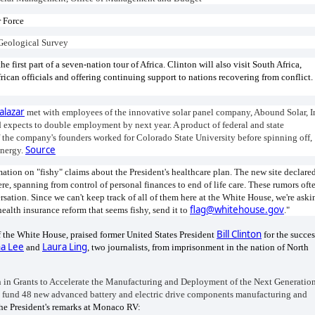
r Force
s Geological Survey
he first part of a seven-nation tour of Africa. Clinton will also visit South Africa,
ican officials and offering continuing support to nations recovering from conflict.
alazar
met with employees of the innovative solar panel company, Abound Solar, I
 expects to double employment by next year. A product of federal and state
 the company's founders worked for Colorado State University before spinning off,
Source
Energy.
ation on "fishy" claims about the President's healthcare plan. The new site declare
ere, spanning from control of personal finances to end of life care. These rumors oft
rsation. Since we can't keep track of all of them here at the White House, we're aski
flag@whitehouse.gov
ealth insurance reform that seems fishy, send it to
."
Bill Clinton
 the White House, praised former United States President
for the succes
a Lee
Laura Ling
and
, two journalists, from imprisonment in the nation of North
 in Grants to Accelerate the Manufacturing and Deployment of the Next Generatio
 fund 48 new advanced battery and electric drive components manufacturing and
e President's remarks at Monaco RV: