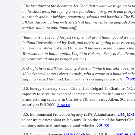
"
The last third of the Recovery Act""and that's what we're going to t
in the short term, but laying a new foundation for growth and prosper
our roads and our bridges; renovating schools and hospitals. The El
Elkhart Airport; a four-mile stretch of highway is being upgraded o
services and hire additional staff."
"Indiana is the second largest recipient of grant funding, and it's a
Indiana University, and Ivy Tech, and they're all going to be receivi
number one. We've got EnerDel, a small business in Indianapolis that 
Transmission in Indianapolis, Delphi in Kokomo, Remy in Pendleton,
for commercial and passenger vehicles.
And right here in Elkhart County, Navistar""which has taken over tw
400 advanced battery electric trucks, with a range of a hundred miles,
Tran
might be closed for good. But now they're coming back to life."
U.S. Energy Secretary Steven Chu visited Celgard, in Charlotte, NC, 
capacity to serve the expected increased demand for lithium-ion batte
manufacturing capacity in Charlotte, NC and nearby Aiken, SC, and ex
Source
as early as Fall 2009.
Lisa Jack
U.S. Evironmental Protection Agency (EPA) Administrator
to construct a new plant in Jacksonville on the site of the former Cec
Source
military, industrial, and agricultural vehicles.
Gary Locke
Emanuel Cl
U.S. Commerce Secretary
joined U.S. Rep.