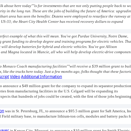
alk about here today""is for investments that are not only putting people back to w
ity in the long run. These are the jobs of building the future of America: upgradi
khart area has seen the benefits: Dozens were employed to resurface the runway at
n US-33; the Heart City Health Center has received recovery dollars to expand
 perfect example of what this will mean. You've got Purdue University, Notre Dame,
ng grant funding to develop degree and training programs for electric vehicles. Tha
will develop batteries for hybrid and electric vehicles. You've got Allison
 and Magna located in Muncie, all who will help develop electric-drive componen
o Monaco Coach manufacturing facilities""will receive a $39 million grant to bui
 like the trucks here today. Just a few months ago, folks thought that these factori
script
Video
Additional Information
to announce a $49 million grant for the company to expand its separator productio
ries from manufacturing facilities in the U.S. Celgard will be expanding its
pects that hundreds of jobs could be created, with the first of those jobs beginnin
son
was in St. Petersburg, FL, to announce a $95.5 million grant for Saft America, In
il Field military base, to manufacture lithium-ion cells, modules and battery packs f
eaver
in Kansas City, Missouri, to announce a $10 million grant for Smith Electric 