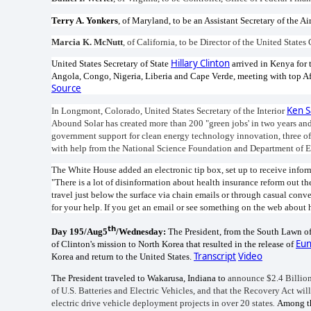
Terry A. Yonkers
, of Maryland, to be an Assistant Secretary of the Ai
Marcia K. McNutt
, of California, to be Director of the United State
Hillary Clinton
United States Secretary of State
arrived in Kenya for t
Angola, Congo, Nigeria, Liberia and Cape Verde, meeting with top Afr
Source
Ken S
In Longmont, Colorado, United States Secretary of the Interior
Abound Solar has created more than 200 "green jobs' in two years and
government support for clean energy technology innovation, three of
with help from the National Science Foundation and Department of 
The White House added an electronic tip box, set up to receive inform
"There is a lot of disinformation about health insurance reform out th
travel just below the surface via chain emails or through casual conve
for your help. If you get an email or see something on the web about h
th
Day 195/Aug5
/Wednesday:
The President, from the South Lawn of
Eun
of Clinton's mission to North Korea that resulted in the release of
Transcript
Video
Korea and return to the United States.
The President traveled to Wakarusa, Indiana to
announce $2.4 Billion
of U.S. Batteries and Electric Vehicles, and that the
Recovery Act will
electric drive vehicle deployment projects in over 20 states
.
Among th