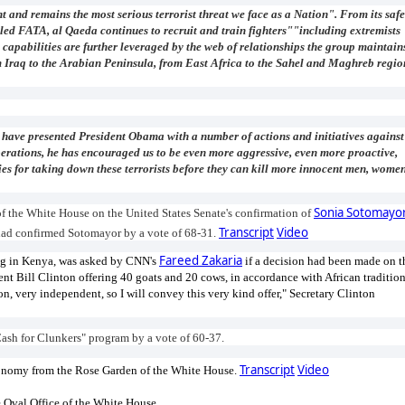
t and remains the most serious terrorist threat we face as a Nation". From its safe
led FATA, al Qaeda continues to recruit and train fighters""including extremists
capabilities are further leveraged by the web of relationships the group maintain
om Iraq to the Arabian Peninsula, from East Africa to the Sahel and Maghreb regio
 have presented President Obama with a number of actions and initiatives against
erations, he has encouraged us to be even more aggressive, even more proactive,
es for taking down these terrorists before they can kill more innocent men, women
Sonia Sotomayo
f the White House on the United States Senate's confirmation of
Transcript
Video
 had confirmed Sotomayor by a vote of 68-31.
Fareed Zakaria
ting in Kenya, was asked by CNN's
if a decision had been made on t
nt Bill Clinton offering 40 goats and 20 cows, in accordance with African tradition
n, very independent, so I will convey this very kind offer," Secretary Clinton
Cash for Clunkers" program by a vote of 60-37.
Transcript
Video
conomy from the Rose Garden of the White House.
 Oval Office of the White House.