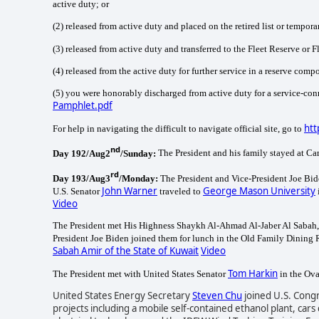
active duty; or
(2) released from active duty and placed on the retired list or temporary
(3) released from active duty and transferred to the Fleet Reserve or 
(4) released from the active duty for further service in a reserve com
(5) you were honorably discharged from active duty for a service-co
Pamphlet.pdf
htt
For help in navigating the difficult to navigate official site, go to
nd
Day 192/Aug2
/Sunday:
The President and his family stayed at C
rd
Day 193/Aug3
/Monday:
The President and Vice-President Joe Bid
John Warner
George Mason University
U.S. Senator
traveled to
Video
The President met His Highness Shaykh Al-Ahmad Al-Jaber Al Sabah, Am
President Joe Biden joined them for lunch in the Old Family Dining
Sabah Amir of the State of Kuwait
Video
Tom Harkin
The President met with United States Senator
in the Ova
United States Energy Secretary
Steven Chu
joined U.S. Con
projects including a mobile self-contained ethanol plant, ca