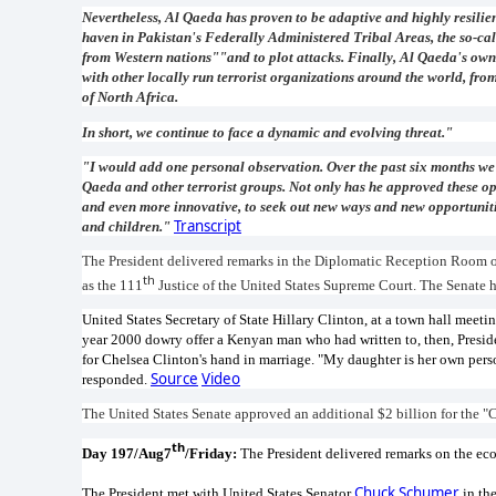
Nevertheless, Al Qaeda has proven to be adaptive and highly resilien
haven in Pakistan's Federally Administered Tribal Areas, the so-cal
from Western nations""and to plot attacks. Finally, Al Qaeda's own 
with other locally run terrorist organizations around the world, fr
of North Africa.
In short, we continue to face a dynamic and evolving threat."
"I would add one personal observation. Over the past six months we
Qaeda and other terrorist groups. Not only has he approved these op
and even more innovative, to seek out new ways and new opportuniti
Transcript
and children."
The President delivered remarks in the Diplomatic Reception Room o
th
as the 111
Justice of the United States Supreme Court. The Senate
United States Secretary of State Hillary Clinton, at a town hall mee
year 2000 dowry offer a Kenyan man who had written to, then, Preside
for Chelsea Clinton's hand in marriage. "My daughter is her own perso
Source
Video
responded.
The United States Senate approved an additional $2 billion for the "
th
Day 197/Aug7
/Friday:
The President delivered remarks on the e
Chuck Schumer
The President met with United States Senator
in the