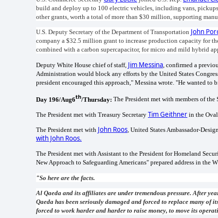
build and deploy up to 100 electric vehicles, including vans, picku
other grants, worth a total of more than $30 million, supporting ma
John Por
U.S. Deputy Secretary of the Department of Transportation
company a $32.5 million grant to increase production capacity for thei
combined with a carbon supercapacitor, for micro and mild hybrid ap
Jim Messina
Deputy White House chief of staff,
, confirmed a previo
Administration would block any efforts by the United States Congress
president encouraged this approach," Messina wrote. "He wanted to bri
th
Day 196/Aug6
/Thursday:
The President met with members of the 
Tim Geithner
The President met with Treasury Secretary
in the Oval
John Roos
The President met with
, United States Ambassador-Designa
with John Roos.
The President met with Assistant to the President for Homeland Secu
New Approach to Safeguarding Americans" prepared address in the W
"
So here are the facts.
Al Qaeda and its affiliates are under tremendous pressure. After year
Qaeda has been seriously damaged and forced to replace many of its t
forced to work harder and harder to raise money, to move its operati