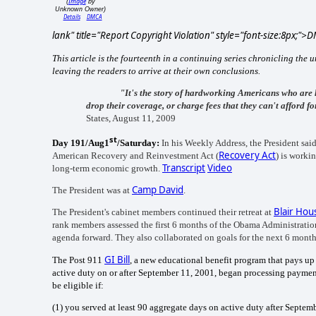
Image
(
by
Unknown Owner)
Details
DMCA
lank" title="Report Copyright Violation" style="font-size:8px;">
This article is the fourteenth in a continuing series chronicling the
leaving the readers to arrive at their own conclusions.
"It's the story of hardworking Americans who are 
drop their coverage, or charge fees that they can't afford f
States, August 11, 2009
st
Day 191/Aug1
/Saturday:
In his Weekly Address, the President sai
Recovery Act
American Recovery and Reinvestment Act (
) is worki
Transcript
Video
long-term economic growth.
Camp David
The President was at
.
Blair Hou
The President's cabinet members continued their retreat at
rank members assessed the first 6 months of the Obama Administration
agenda forward. They also collaborated on goals for the next 6 month
GI Bill
The Post 911
, a new educational benefit program that pays up
active duty on or after September 11, 2001, began processing payments
be eligible if:
(1)
you served at least 90 aggregate days on active duty after Septem