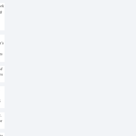
ork
ng
t's
ts
ld
es
n
g
c.
or
to