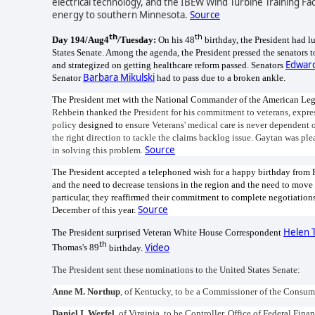
electrical technology, and the IBEW Wind Turbine Training Faci
energy to southern Minnesota.
Source
th
th
Day 194/Aug4
/Tuesday:
On his 48
birthday, the President had 
States Senate. Among the agenda, the President pressed the senators 
Edwar
and strategized on getting healthcare reform passed. Senators
Barbara Mikulski
Senator
had to pass due to a broken ankle.
The President met with the National Commander of the American Legi
Rehbein thanked the President for his commitment to veterans, expres
policy
designed to
ensure Veterans' medical care is never dependent 
the right direction to tackle the claims backlog issue. Gaytan was pl
Source
in solving this problem.
The President accepted a telephoned wish for a happy birthday from
and the need to decrease tensions in the region and the need to mov
particular, they reaffirmed their commitment to complete negotiatio
Source
December of this year.
Helen 
The President surprised Veteran White House Correspondent
th
Video
Thomas's 89
birthday.
The President sent these nominations to the United States Senate:
Anne M. Northup
, of Kentucky, to be a Commissioner of the Consum
Daniel I. Werfel
, of Virginia, to be Controller, Office of Federal 