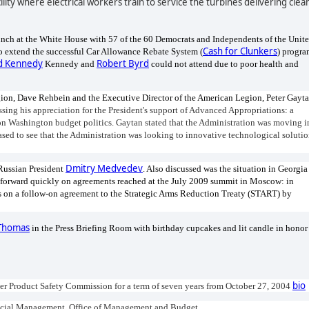
lity where electrical workers train to service the turbines delivering clea
lunch at the White House with 57 of the 60 Democrats and Independents of the Unit
Cash for Clunkers
to extend the successful Car Allowance Rebate System (
) progr
d Kennedy
Robert Byrd
Kennedy and
could not attend due to poor health and
on, Dave Rehbein and the Executive Director of the American Legion, Peter Gayta
sing his appreciation for the President's support of Advanced Appropriations
:
a
on Washington budget politics.
Gaytan stated that the Administration was moving i
eased to see that the Administration was looking to innovative technological soluti
Dmitry Medvedev
 Russian President
. Also discussed was the situation in Georgia
e forward quickly on agreements reached at the July 2009 summit in Moscow: in
ns on a follow-on agreement to the Strategic Arms Reduction Treaty (START) by
Thomas
in the Press Briefing Room with birthday cupcakes and lit candle in honor
bio
er Product Safety Commission for a term of seven years from October 27, 2004
Financial Management, Office of Management and Budget