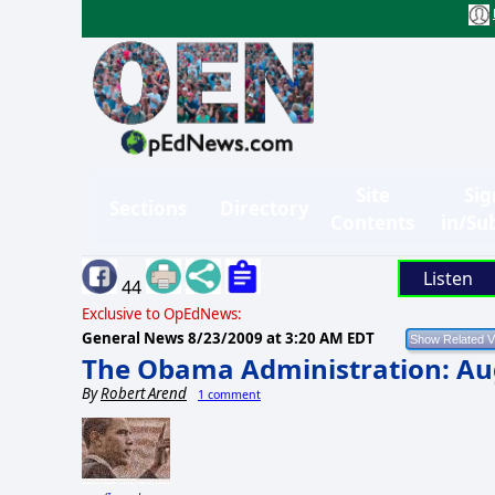
Site
Sig
Sections
Directory
Contents
in/Su
Listen
44
Exclusive to OpEdNews:
General News
8/23/2009 at 3:20 AM EDT
The Obama Administration: Aug
By
Robert Arend
1 comment