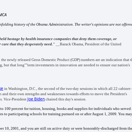
DMCA
 unfolding history of the Obama Administration. The writer's opinions are not offere
held hostage by health insurance companies that deny them coverage, or
or care that they desperately need."
__Barack Obama, President of the United
d the newly released Gross Domestic Product (GDP) numbers are an indication that 
ng, but that long""term investments in innovation are needed to ensure our nation's
se
in Washington, D.C., the second of the two-day sessions in which all 22 cabinet-
 and their own strengths and weaknesses towards efforts to move the President's
Joe Biden
s. Vice-President
chaired this day's session.
 to 100 percent for tuition, housing, books and supplies for individuals who served
 to participating schools for training pursued on or after August 1, 2009.
You ma
ber 10, 2001, and you are still on active duty or were honorably-discharged from th