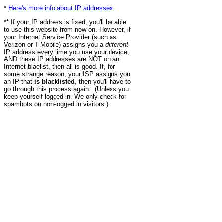
*
Here's more info about IP addresses
.
** If your IP address is fixed, you'll be able
to use this website from now on. However, if
your Internet Service Provider (such as
Verizon or T-Mobile) assigns you a
different
IP address every time you use your device,
AND these IP addresses are NOT on an
Internet blaclist, then all is good. If, for
some strange reason, your ISP assigns you
an IP that
is blacklisted
, then you'll have to
go through this process again. (Unless you
keep yourself logged in. We only check for
spambots on non-logged in visitors.)