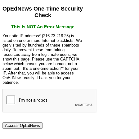
OpEdNews One-Time Security
Check
This Is NOT An Error Message
Your site IP address* (216.73.216.25) is
listed on one or more Internet blacklists. We
get visited by hundreds of these spambots
daily. To prevent these from taking
resources away from legitimate users, we
show this page. Please use the CAPTCHA
below which proves you are human, not a
spam bot. It's a one-time action** for your
IP. After that, you will be able to access
OpEdNews easily. Thank you for your
patience.