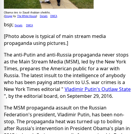
Obama ties to Saudi Arabian sheikhs.
Image
The White House
Details
DMCA
(
by
)
bsp;
Details
DMCA
[Photo above is typical of main stream media
propaganda using pictures.]
The anti-Putin and anti-Russia propaganda never stops
as the Main Stream Media (MSM), led by the New York
Times, prepares the American public for a war with
Russia. The latest insult to the intelligence of anybody
who has been paying attention to U.S. war crimes is a
New York Times editorial "
Vladimir Putin's Outlaw State
", by the editorial board, on September 29, 2016.
The MSM propaganda assault on the Russian
Federation's president, Vladimir Putin, has been non-
stop. The propaganda heat was turned up to boiling
after Russia's intervention in President Obama's plan in