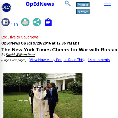
OpEdNews
110
Exclusive to OpEdNews:
OpEdNews Op Eds
9/29/2016 at 12:36 PM EDT
The New York Times Cheers for War with Russia
By
David William Pear
(View How Many People Read This)
14 comments
(Page 1 of 2 pages)