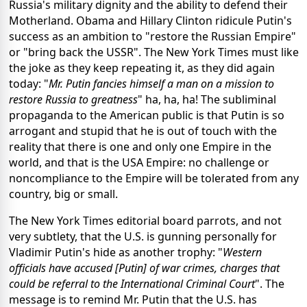
Russia's military dignity and the ability to defend their
Motherland. Obama and Hillary Clinton ridicule Putin's
success as an ambition to "restore the Russian Empire"
or "bring back the USSR". The New York Times must like
the joke as they keep repeating it, as they did again
today: "
Mr. Putin fancies himself a man on a mission to
restore Russia to greatness
" ha, ha, ha! The subliminal
propaganda to the American public is that Putin is so
arrogant and stupid that he is out of touch with the
reality that there is one and only one Empire in the
world, and that is the USA Empire: no challenge or
noncompliance to the Empire will be tolerated from any
country, big or small.
The New York Times editorial board parrots, and not
very subtlety, that the U.S. is gunning personally for
Vladimir Putin's hide as another trophy: "
Western
officials have accused [Putin] of war crimes, charges that
could be referral to the International Criminal Court
". The
message is to remind Mr. Putin that the U.S. has