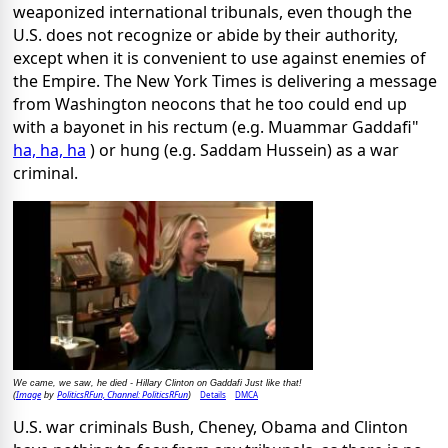
weaponized international tribunals, even though the
U.S. does not recognize or abide by their authority,
except when it is convenient to use against enemies of
the Empire. The New York Times is delivering a message
from Washington neocons that he too could end up
with a bayonet in his rectum (e.g. Muammar Gaddafi"
ha, ha, ha
) or hung (e.g. Saddam Hussein) as a war
criminal.
We came, we saw, he died - Hillary Clinton on Gaddafi Just like that!
Image
PoliticsRFun, Channel: PoliticsRFun
Details
DMCA
(
by
)
U.S. war criminals Bush, Cheney, Obama and Clinton