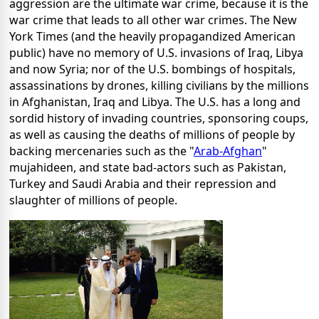
aggression are the ultimate war crime, because it is the
war crime that leads to all other war crimes. The New
York Times (and the heavily propagandized American
public) have no memory of U.S. invasions of Iraq, Libya
and now Syria; nor of the U.S. bombings of hospitals,
assassinations by drones, killing civilians by the millions
in Afghanistan, Iraq and Libya. The U.S. has a long and
sordid history of invading countries, sponsoring coups,
as well as causing the deaths of millions of people by
backing mercenaries such as the "
Arab-Afghan
"
mujahideen, and state bad-actors such as Pakistan,
Turkey and Saudi Arabia and their repression and
slaughter of millions of people.