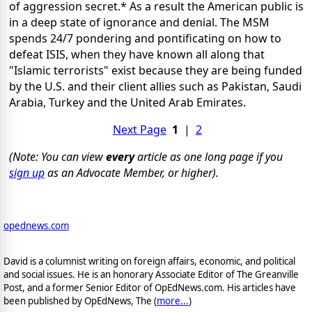
of aggression secret.* As a result the American public is
in a deep state of ignorance and denial. The MSM
spends 24/7 pondering and pontificating on how to
defeat ISIS, when they have known all along that
"Islamic terrorists" exist because they are being funded
by the U.S. and their client allies such as Pakistan, Saudi
Arabia, Turkey and the United Arab Emirates.
Next Page
1
|
2
(Note: You can view
every
article as one long page if you
sign up
as an Advocate Member, or higher).
opednews.com
David is a columnist writing on foreign affairs, economic, and political
and social issues. He is an honorary Associate Editor of The Greanville
Post, and a former Senior Editor of OpEdNews.com. His articles have
been published by OpEdNews, The (
more...
)