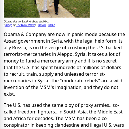
Obama ties to Saudi Arabian sheikhs.
Image
The White House
Details
DMCA
(
by
)
Obama & Company are now in panic mode because the
Assad government in Syria, with the legal help form its
ally Russia, is on the verge of crushing the U.S. backed
terrorist-mercenaries in Aleppo, Syria. It takes a lot of
money to fund a mercenary army and it is no secret
that the U.S. has spent hundreds of millions of dollars
to recruit, train, supply and unleased terrorist-
mercenaries in Syria...the "moderate rebels" are a wild
invention of the MSM's imagination, and they do not
exist.
The U.S. has used the same ploy of proxy armies...so-
called freedom fighters...in South Asia, the Middle East
and Africa for decades. The MSM has been a co-
conspirator in keeping clandestine and illegal U.S. wars