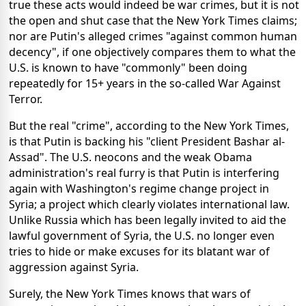
true these acts would indeed be war crimes, but it is not
the open and shut case that the New York Times claims;
nor are Putin's alleged crimes "against common human
decency", if one objectively compares them to what the
U.S. is known to have "commonly" been doing
repeatedly for 15+ years in the so-called War Against
Terror.
But the real "crime", according to the New York Times,
is that Putin is backing his "client President Bashar al-
Assad". The U.S. neocons and the weak Obama
administration's real furry is that Putin is interfering
again with Washington's regime change project in
Syria; a project which clearly violates international law.
Unlike Russia which has been legally invited to aid the
lawful government of Syria, the U.S. no longer even
tries to hide or make excuses for its blatant war of
aggression against Syria.
Surely, the New York Times knows that wars of