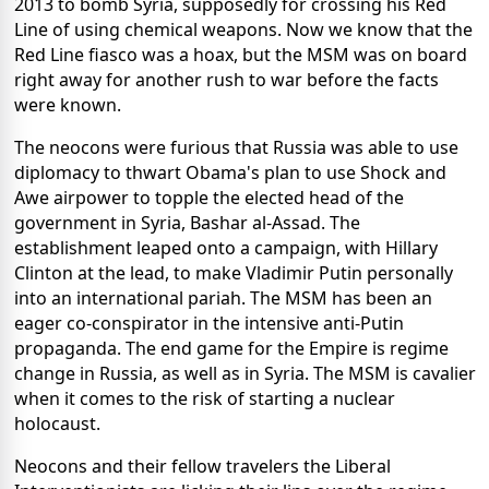
2013 to bomb Syria, supposedly for crossing his Red
Line of using chemical weapons. Now we know that the
Red Line fiasco was a hoax, but the MSM was on board
right away for another rush to war before the facts
were known.
The neocons were furious that Russia was able to use
diplomacy to thwart Obama's plan to use Shock and
Awe airpower to topple the elected head of the
government in Syria, Bashar al-Assad. The
establishment leaped onto a campaign, with Hillary
Clinton at the lead, to make Vladimir Putin personally
into an international pariah. The MSM has been an
eager co-conspirator in the intensive anti-Putin
propaganda. The end game for the Empire is regime
change in Russia, as well as in Syria. The MSM is cavalier
when it comes to the risk of starting a nuclear
holocaust.
Neocons and their fellow travelers the Liberal