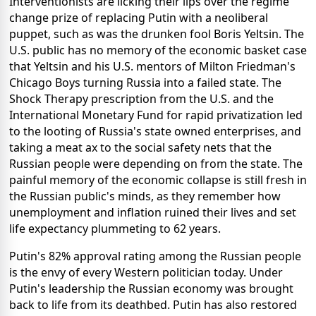
Interventionists are licking their lips over the regime
change prize of replacing Putin with a neoliberal
puppet, such as was the drunken fool Boris Yeltsin. The
U.S. public has no memory of the economic basket case
that Yeltsin and his U.S. mentors of Milton Friedman's
Chicago Boys turning Russia into a failed state. The
Shock Therapy prescription from the U.S. and the
International Monetary Fund for rapid privatization led
to the looting of Russia's state owned enterprises, and
taking a meat ax to the social safety nets that the
Russian people were depending on from the state. The
painful memory of the economic collapse is still fresh in
the Russian public's minds, as they remember how
unemployment and inflation ruined their lives and set
life expectancy plummeting to 62 years.
Putin's 82% approval rating among the Russian people
is the envy of every Western politician today. Under
Putin's leadership the Russian economy was brought
back to life from its deathbed. Putin has also restored