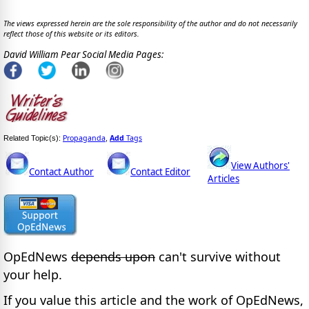
The views expressed herein are the sole responsibility of the author and do not necessarily
reflect those of this website or its editors.
David William Pear Social Media Pages:
Propaganda
Add
Tags
Related Topic(s):
,
View Authors'
Contact Author
Contact Editor
Articles
OpEdNews
depends upon
can't survive without
your help.
If you value this article and the work of OpEdNews,