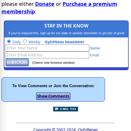
please either
Donate
or
Purchase a premium
membership
.
STAY IN THE KNOW
If you've enjoyed this, sign up for our daily or weekly newsletter to get lots of great
progressive content.
Daily
Weekly
OpEdNews Newsletter
Name
Email
(Opens new browser window)
To View Comments or Join the Conversation:
Copyright © 2002-2026, OpEdNews