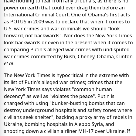
have nothing to fear from any tribunals, as there is no
power on earth that could ever drag them before an
International Criminal Court. One of Obama's first acts
as POTUS in 2009 was to declare that when it comes to
U.S. war crimes and war criminals we should "look
forward, not backwards". Nor does the New York Times
look backwards or even in the present when it comes to
comparing Putin's alleged war crimes with undisputed
war crimes committed by Bush, Cheney, Obama, Clinton
et al
.
The New York Times is hypocritical in the extreme with
its list of Putin's alleged war crimes; crimes that the
New York Times says violates "common human
decency" as well as "violates the peace". Putin is
charged with using "bunker-busting bombs that can
destroy underground hospitals and safety zones where
civilians seek shelter", backing a proxy army of rebels in
Ukraine, bombing hospitals in Aleppo Syria, and
shooting down a civilian airliner MH-17 over Ukraine. If