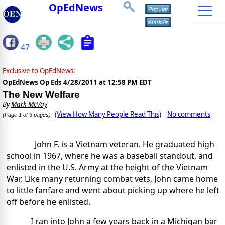
OpEdNews
47
Exclusive to OpEdNews:
OpEdNews Op Eds
4/28/2011 at 12:58 PM EDT
The New Welfare
By
Mark McVay
(View How Many People Read This)
No comments
(Page 1 of 3 pages)
John F. is a Vietnam veteran. He graduated high
school in 1967, where he was a baseball standout, and
enlisted in the U.S. Army at the height of the Vietnam
War. Like many returning combat vets, John came home
to little fanfare and went about picking up where he left
off before he enlisted.
I ran into John a few years back in a Michigan bar