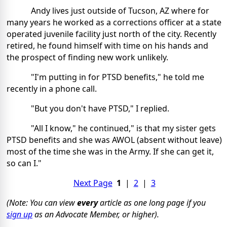
Andy lives just outside of Tucson, AZ where for
many years he worked as a corrections officer at a state
operated juvenile facility just north of the city. Recently
retired, he found himself with time on his hands and
the prospect of finding new work unlikely.
"I'm putting in for PTSD benefits," he told me
recently in a phone call.
"But you don't have PTSD," I replied.
"All I know," he continued," is that my sister gets
PTSD benefits and she was AWOL (absent without leave)
most of the time she was in the Army. If she can get it,
so can I."
Next Page
1
|
2
|
3
(Note: You can view
every
article as one long page if you
sign up
as an Advocate Member, or higher).