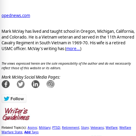
opednews.com
Mark McVay has lived and taught school in Oregon, Michigan, California,
and Colorado. He is a Vietnam veteran and served in the 11th Armored
Cavalry Regiment in South Vietnam in 1969-70. His wife is a retired
USMC officer. McVay's writing has (
more...
)
The views expressed herein are the sole responsibility of the author and do not necessarily
reflect those of this website or its editors.
Mark McVay Social Media Pages:
Aging
Military
PTSD
Retirement
Story
Veterans
Welfare
Welfare
Related Topic(s):
;
;
;
;
;
;
;
Warfare State
Add
Tags
,