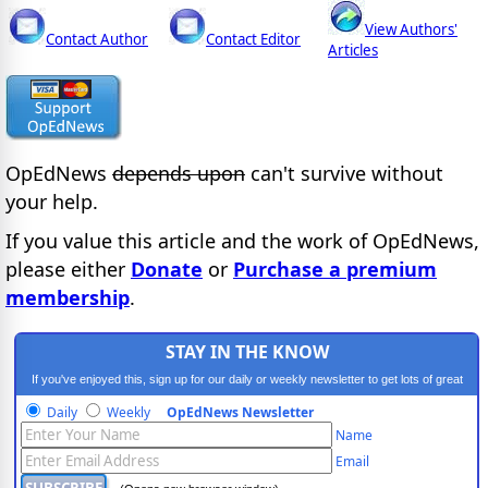
View Authors'
Contact Author
Contact Editor
Articles
OpEdNews
depends upon
can't survive without
your help.
If you value this article and the work of OpEdNews,
please either
Donate
or
Purchase a premium
membership
.
STAY IN THE KNOW
If you've enjoyed this, sign up for our daily or weekly newsletter to get lots of great
progressive content.
Daily
Weekly
OpEdNews Newsletter
Name
Email