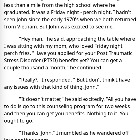
less than a mile from the high school where he
graduated. It was a Friday night - perch night. I hadn't
seen John since the early 1970's when we both returned
from Vietnam. But John was excited to see me.
"Hey man," he said, approaching the table where
I was sitting with my mom, who loved Friday night
perch fries. "Have you applied for your Post Traumatic
Stress Disorder (PTSD) benefits yet? You can get a
couple thousand a month," he continued.
"Really?," I responded, " But I don't think I have
any issues with that kind of thing, John."
"It doesn't matter," he said excitedly. "All you have
to do is go to this counseling program for two weeks
and then you can get you benefits. Nothing to it. You
ought to go."
"Thanks, John," I mumbled as he wandered off