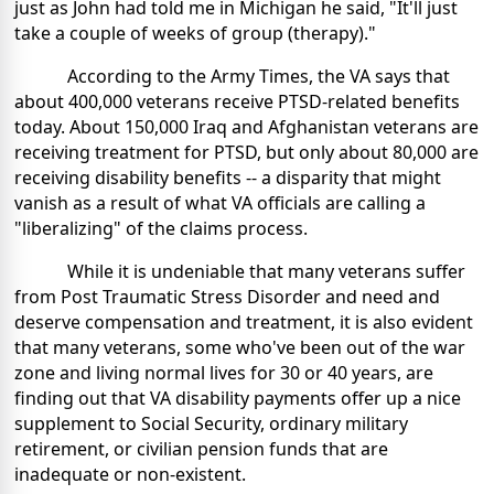
just as John had told me in Michigan he said, "It'll just
take a couple of weeks of group (therapy)."
According to the Army Times, the VA says that
about 400,000 veterans receive PTSD-related benefits
today. About 150,000 Iraq and Afghanistan veterans are
receiving treatment for PTSD, but only about 80,000 are
receiving disability benefits -- a disparity that might
vanish as a result of what VA officials are calling a
"liberalizing" of the claims process.
While it is undeniable that many veterans suffer
from Post Traumatic Stress Disorder and need and
deserve compensation and treatment, it is also evident
that many veterans, some who've been out of the war
zone and living normal lives for 30 or 40 years, are
finding out that VA disability payments offer up a nice
supplement to Social Security, ordinary military
retirement, or civilian pension funds that are
inadequate or non-existent.