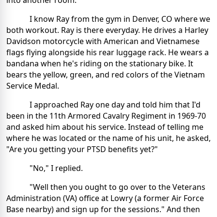
into another room.
I know Ray from the gym in Denver, CO where we
both workout. Ray is there everyday. He drives a Harley
Davidson motorcycle with American and Vietnamese
flags flying alongside his rear luggage rack. He wears a
bandana when he's riding on the stationary bike. It
bears the yellow, green, and red colors of the Vietnam
Service Medal.
I approached Ray one day and told him that I'd
been in the 11th Armored Cavalry Regiment in 1969-70
and asked him about his service. Instead of telling me
where he was located or the name of his unit, he asked,
"Are you getting your PTSD benefits yet?"
"No," I replied.
"Well then you ought to go over to the Veterans
Administration (VA) office at Lowry (a former Air Force
Base nearby) and sign up for the sessions." And then