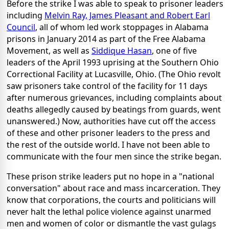
Before the strike I was able to speak to prisoner leaders
including
Melvin Ray, James Pleasant and Robert Earl
Council
, all of whom led work stoppages in Alabama
prisons in January 2014 as part of the Free Alabama
Movement, as well as
Siddique Hasan
, one of five
leaders of the April 1993 uprising at the Southern Ohio
Correctional Facility at Lucasville, Ohio. (The Ohio revolt
saw prisoners take control of the facility for 11 days
after numerous grievances, including complaints about
deaths allegedly caused by beatings from guards, went
unanswered.) Now, authorities have cut off the access
of these and other prisoner leaders to the press and
the rest of the outside world. I have not been able to
communicate with the four men since the strike began.
These prison strike leaders put no hope in a "national
conversation" about race and mass incarceration. They
know that corporations, the courts and politicians will
never halt the lethal police violence against unarmed
men and women of color or dismantle the vast gulags