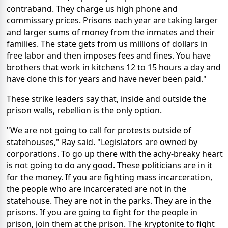
contraband. They charge us high phone and
commissary prices. Prisons each year are taking larger
and larger sums of money from the inmates and their
families. The state gets from us millions of dollars in
free labor and then imposes fees and fines. You have
brothers that work in kitchens 12 to 15 hours a day and
have done this for years and have never been paid."
These strike leaders say that, inside and outside the
prison walls, rebellion is the only option.
"We are not going to call for protests outside of
statehouses," Ray said. "Legislators are owned by
corporations. To go up there with the achy-breaky heart
is not going to do any good. These politicians are in it
for the money. If you are fighting mass incarceration,
the people who are incarcerated are not in the
statehouse. They are not in the parks. They are in the
prisons. If you are going to fight for the people in
prison, join them at the prison. The kryptonite to fight