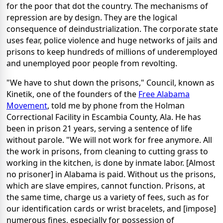
for the poor that dot the country. The mechanisms of
repression are by design. They are the logical
consequence of deindustrialization. The corporate state
uses fear, police violence and huge networks of jails and
prisons to keep hundreds of millions of underemployed
and unemployed poor people from revolting.
"We have to shut down the prisons," Council, known as
Kinetik, one of the founders of the
Free Alabama
Movement
, told me by phone from the Holman
Correctional Facility in Escambia County, Ala. He has
been in prison 21 years, serving a sentence of life
without parole. "We will not work for free anymore. All
the work in prisons, from cleaning to cutting grass to
working in the kitchen, is done by inmate labor. [Almost
no prisoner] in Alabama is paid. Without us the prisons,
which are slave empires, cannot function. Prisons, at
the same time, charge us a variety of fees, such as for
our identification cards or wrist bracelets, and [impose]
numerous fines, especially for possession of