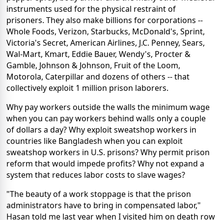
instruments used for the physical restraint of
prisoners. They also make billions for corporations --
Whole Foods, Verizon, Starbucks, McDonald's, Sprint,
Victoria's Secret, American Airlines, J.C. Penney, Sears,
Wal-Mart, Kmart, Eddie Bauer, Wendy's, Procter &
Gamble, Johnson & Johnson, Fruit of the Loom,
Motorola, Caterpillar and dozens of others -- that
collectively exploit 1 million prison laborers.
Why pay workers outside the walls the minimum wage
when you can pay workers behind walls only a couple
of dollars a day? Why exploit sweatshop workers in
countries like Bangladesh when you can exploit
sweatshop workers in U.S. prisons? Why permit prison
reform that would impede profits? Why not expand a
system that reduces labor costs to slave wages?
"The beauty of a work stoppage is that the prison
administrators have to bring in compensated labor,"
Hasan told me last year when I visited him on death row