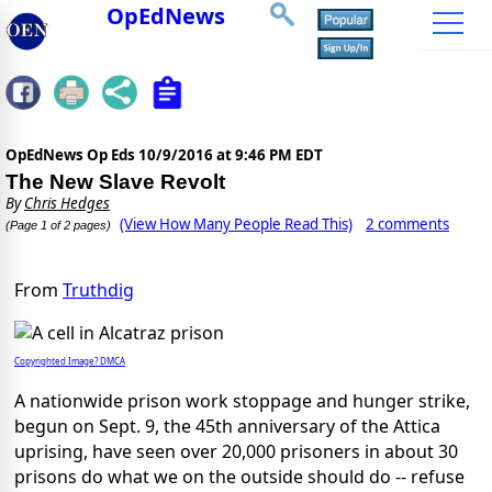
OpEdNews
OpEdNews Op Eds
10/9/2016 at 9:46 PM EDT
The New Slave Revolt
By
Chris Hedges
(View How Many People Read This)
2 comments
(Page 1 of 2 pages)
From
Truthdig
Copyrighted Image? DMCA
A nationwide prison work stoppage and hunger strike,
begun on Sept. 9, the 45th anniversary of the Attica
uprising, have seen over 20,000 prisoners in about 30
prisons do what we on the outside should do -- refuse