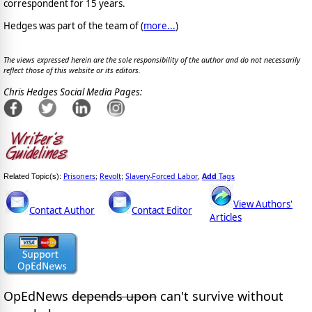
correspondent for 15 years.
Hedges was part of the team of (
more...
)
The views expressed herein are the sole responsibility of the author and do not necessarily
reflect those of this website or its editors.
Chris Hedges Social Media Pages:
Prisoners
Revolt
Slavery-Forced Labor
Add
Tags
Related Topic(s):
;
;
,
View Authors'
Contact Author
Contact Editor
Articles
OpEdNews
depends upon
can't survive without