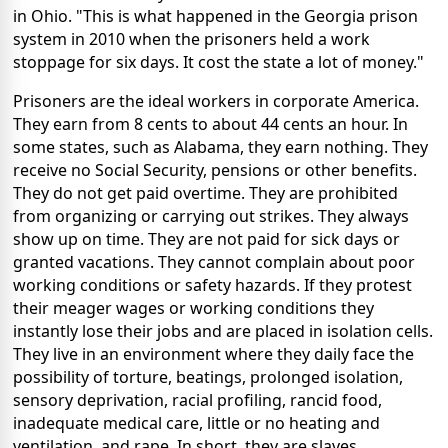
in Ohio. "This is what happened in the Georgia prison
system in 2010 when the prisoners held a work
stoppage for six days. It cost the state a lot of money."
Prisoners are the ideal workers in corporate America.
They earn from 8 cents to about 44 cents an hour. In
some states, such as Alabama, they earn nothing. They
receive no Social Security, pensions or other benefits.
They do not get paid overtime. They are prohibited
from organizing or carrying out strikes. They always
show up on time. They are not paid for sick days or
granted vacations. They cannot complain about poor
working conditions or safety hazards. If they protest
their meager wages or working conditions they
instantly lose their jobs and are placed in isolation cells.
They live in an environment where they daily face the
possibility of torture, beatings, prolonged isolation,
sensory deprivation, racial profiling, rancid food,
inadequate medical care, little or no heating and
ventilation, and rape. In short, they are slaves.