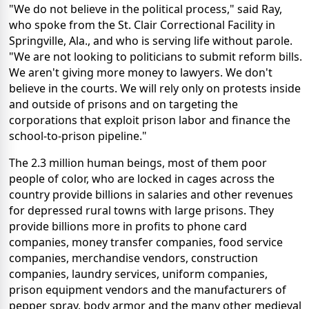
"We do not believe in the political process," said Ray,
who spoke from the St. Clair Correctional Facility in
Springville, Ala., and who is serving life without parole.
"We are not looking to politicians to submit reform bills.
We aren't giving more money to lawyers. We don't
believe in the courts. We will rely only on protests inside
and outside of prisons and on targeting the
corporations that exploit prison labor and finance the
school-to-prison pipeline."
The 2.3 million human beings, most of them poor
people of color, who are locked in cages across the
country provide billions in salaries and other revenues
for depressed rural towns with large prisons. They
provide billions more in profits to phone card
companies, money transfer companies, food service
companies, merchandise vendors, construction
companies, laundry services, uniform companies,
prison equipment vendors and the manufacturers of
pepper spray, body armor and the many other medieval