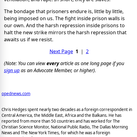
The bondage that prisoners endure is, little by little,
being imposed on us. The fight inside prison walls is
our own. And the harsh repression inside prisons to
halt the new strike mirrors the harsh repression that
awaits us if we resist.
Next Page
1
|
2
(Note: You can view
every
article as one long page if you
sign up
as an Advocate Member, or higher).
opednews.com
Chris Hedges spent nearly two decades as a foreign correspondent in
Central America, the Middle East, Africa and the Balkans. He has
reported from more than 50 countries and has worked for The
Christian Science Monitor, National Public Radio, The Dallas Morning
News and The New York Times, for which he was a foreign