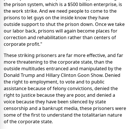
the prison system, which is a $500 billion enterprise, is
the work strike. And we need people to come to the
prisons to let guys on the inside know they have
outside support to shut the prison down. Once we take
our labor back, prisons will again become places for
correction and rehabilitation rather than centers of
corporate profit."
These striking prisoners are far more effective, and far
more threatening to the corporate state, than the
outside multitudes entranced and manipulated by the
Donald Trump and Hillary Clinton Goon Show. Denied
the right to employment, to vote and to public
assistance because of felony convictions, denied the
right to justice because they are poor, and denied a
voice because they have been silenced by state
censorship and a bankrupt media, these prisoners were
some of the first to understand the totalitarian nature
of the corporate state.