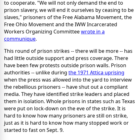
to cooperate. "We will not only demand the end to
prison slavery, we will end it ourselves by ceasing to be
slaves," prisoners of the Free Alabama Movement, the
Free Ohio Movement and the IWW Incarcerated
Workers Organizing Committee
wrote in a
communique
.
This round of prison strikes -- there will be more -- has
had little outside support and press coverage. There
have been few protests outside prison walls. Prison
authorities -- unlike during
the 1971 Attica uprising
when the press was allowed into the yard to interview
the rebellious prisoners -- have shut out a compliant
media. They have identified strike leaders and placed
them in isolation. Whole prisons in states such as Texas
were put on lock-down on the eve of the strike. It is
hard to know how many prisoners are still on strike,
just as it is hard to know how many stopped work or
started to fast on Sept. 9.