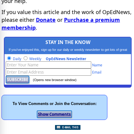
your help.
If you value this article and the work of OpEdNews,
please either
Donate
or
Purchase a premium
membership
.
STAY IN THE KNOW
If you've enjoyed this, sign up for our daily or weekly newsletter to get lots of great
progressive content.
Daily
Weekly
OpEdNews Newsletter
Name
Email
(Opens new browser window)
To View Comments or Join the Conversation: