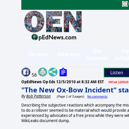
Site
Sig
Sections
Directory
Contents
in/Su
Listen
56
OpEdNews Op Eds
12/5/2010 at 8:32 AM EST
H4'ed 12/5/10
"The New Ox-Bow Incident" sta
By
Bob Patterson
No comments
(Page 1 of 3 pages)
Describing the subjective reactions which accompany the misca
to do a rollover seemed to be material which would provide 
experienced by advocates of a free press while they were wit
WikiLeaks document dump.