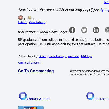
Nex
(Note: You can view
every
article as one long page if you
sign u
1
1
Rate It
View Ratings
|
Bob Patterson Social Media Pages:
BP graduated from college in the mid sixties (at the bottom o
participation. He is still appologizing for that mistake. He rec
Death
Julian Assange
Wikileaks
Add
Tags
Related Topic(s):
;
;
,
Add
to My Group(s)
Go To Commenting
The views expressed herein are the
not necessarily reflect those of thi
Contact Author
Contact E