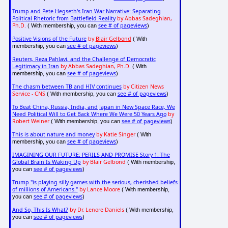
Trump and Pete Hegseth's Iran War Narrative: Separating
Political Rhetoric from Battlefield Reality
by Abbas Sadeghian,
Ph.D.
see # of pageviews
( With membership, you can
)
Positive Visions of the Future
by
Blair Gelbond
( With
see # of pageviews
membership, you can
)
Reuters, Reza Pahlavi, and the Challenge of Democratic
Legitimacy in Iran
by Abbas Sadeghian, Ph.D.
( With
see # of pageviews
membership, you can
)
The chasm between TB and HIV continues
by Citizen News
Service - CNS
see # of pageviews
( With membership, you can
)
To Beat China, Russia, India, and Japan in New Space Race, We
Need Political Will to Get Back Where We Were 50 Years Ago
by
Robert Weiner
see # of pageviews
( With membership, you can
)
This is about nature and money
by Katie Singer
( With
see # of pageviews
membership, you can
)
IMAGINING OUR FUTURE: PERILS AND PROMISE Story 1: The
Global Brain Is Waking Up
by Blair Gelbond
( With membership,
see # of pageviews
you can
)
Trump "is playing silly games with the serious, cherished beliefs
of millions of Americans."
by Lance Moore
( With membership,
see # of pageviews
you can
)
And So, This Is What?
by Dr. Lenore Daniels
( With membership,
see # of pageviews
you can
)