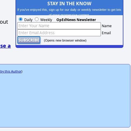
STAY IN THE KNOW
If you've enjoyed this, sign up for our daily or weekly newsletter to get lots
of great progressive content.
Daily
Weekly
OpEdNews Newsletter
hout
Name
Email
(Opens new browser window)
se a
 by this Author
)