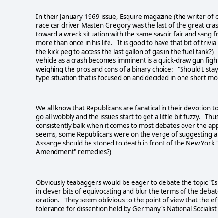
In their January 1969 issue, Esquire magazine (the writer of o
race car driver Masten Gregory was the last of the great cra
toward a wreck situation with the same savoir fair and sang 
more than once in his life. It is good to have that bit of tri
the kick peg to access the last gallon of gas in the fuel tank?
vehicle as a crash becomes imminent is a quick-draw gun figh
weighing the pros and cons of a binary choice: "Should I stay o
type situation that is focused on and decided in one short m
We all know that Republicans are fanatical in their devotion 
go all wobbly and the issues start to get a little bit fuzzy. Th
consistently balk when it comes to most debates over the app
seems, some Republicans were on the verge of suggesting a re
Assange should be stoned to death in front of the New York 
Amendment" remedies?)
Obviously teabaggers would be eager to debate the topic "Is 
in clever bits of equivocating and blur the terms of the debat
oration. They seem oblivious to the point of view that the eff
tolerance for dissention held by Germany's National Socialis