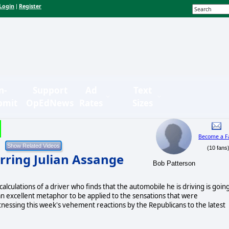
Login
Register
|
n-
Support
Ad
Text
bmit
OpEdNews
Rates
Sizes
Become a F
(10 fans
rring Julian Assange
Bob Patterson
lculations of a driver who finds that the automobile he is driving is goin
an excellent metaphor to be applied to the sensations that were
nessing this week's vehement reactions by the Republicans to the latest