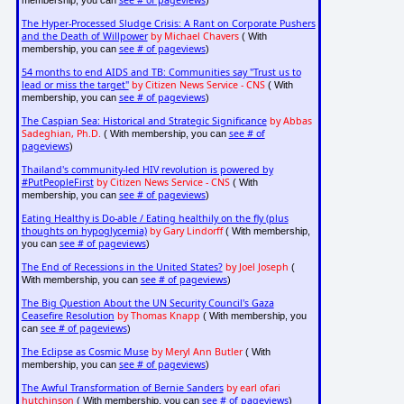
see # of pageviews
membership, you can
)
The Hyper-Processed Sludge Crisis: A Rant on Corporate Pushers
and the Death of Willpower
by Michael Chavers
( With
see # of pageviews
membership, you can
)
54 months to end AIDS and TB: Communities say "Trust us to
lead or miss the target"
by Citizen News Service - CNS
( With
see # of pageviews
membership, you can
)
The Caspian Sea: Historical and Strategic Significance
by Abbas
Sadeghian, Ph.D.
see # of
( With membership, you can
pageviews
)
Thailand's community-led HIV revolution is powered by
#PutPeopleFirst
by Citizen News Service - CNS
( With
see # of pageviews
membership, you can
)
Eating Healthy is Do-able / Eating healthily on the fly (plus
thoughts on hypoglycemia)
by Gary Lindorff
( With membership,
see # of pageviews
you can
)
The End of Recessions in the United States?
by Joel Joseph
(
see # of pageviews
With membership, you can
)
The Big Question About the UN Security Council's Gaza
Ceasefire Resolution
by Thomas Knapp
( With membership, you
see # of pageviews
can
)
The Eclipse as Cosmic Muse
by Meryl Ann Butler
( With
see # of pageviews
membership, you can
)
The Awful Transformation of Bernie Sanders
by earl ofari
hutchinson
see # of pageviews
( With membership, you can
)