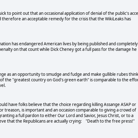
k to point out that an occasional application of denial of the public's acc
 therefore an acceptable remedy for the crisis that the WikiLeaks has
rmation has endangered American lives by being published and completely
enalty on that count while Dick Cheney got a full pass for the damage he
ge as an opportunity to smudge and fudge and make gullible rubes thin
ps of the "greatest country on God's green earth" is comparable to the effo
evel.
ld have folks believe that the choice regarding killing Assange ASAP or
 for treason, is important and an occasion comparable to giving a crowd of
nting a full pardon to either Our Lord and Savior, Jesus Christ, or to a
 that the Republicans are actually crying: "Death to the free press!"