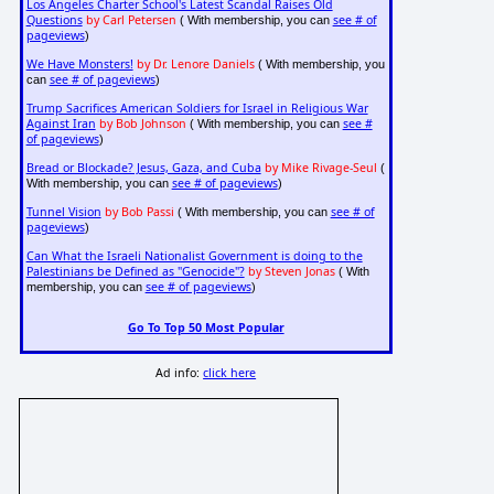
Los Angeles Charter School's Latest Scandal Raises Old
Questions
by Carl Petersen
see # of
( With membership, you can
pageviews
)
We Have Monsters!
by Dr. Lenore Daniels
( With membership, you
see # of pageviews
can
)
Trump Sacrifices American Soldiers for Israel in Religious War
Against Iran
by Bob Johnson
see #
( With membership, you can
of pageviews
)
Bread or Blockade? Jesus, Gaza, and Cuba
by Mike Rivage-Seul
(
see # of pageviews
With membership, you can
)
Tunnel Vision
by Bob Passi
see # of
( With membership, you can
pageviews
)
Can What the Israeli Nationalist Government is doing to the
Palestinians be Defined as "Genocide"?
by Steven Jonas
( With
see # of pageviews
membership, you can
)
Go To Top 50 Most Popular
Ad info:
click here