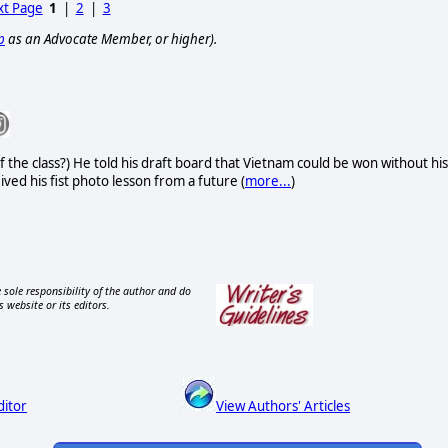
t Page
1
|
2
|
3
p
as an Advocate Member, or higher).
f the class?) He told his draft board that Vietnam could be won without his
eived his fist photo lesson from a future (
more...
)
 sole responsibility of the author and do
s website or its editors.
ditor
View Authors' Articles