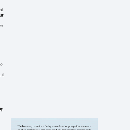
at
our
ber
to
 it
ip