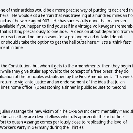
ne of their articles would be a more precise way of putting it) declared th
shers. He would exit a Ferrari that was traveling at a hundred miles an h
froid as if he were agent 007. He has successfully done that maneuver
via available if you happen to find yourself in a vintage Volkswagen (remem
) that is tilting precariously to one side. A decision about departing from a
ter reaction and not an occasion for a prolonged and detailed debate
r should I take the option to get the hell outta here?" It's a "think fast"
oment in time
to the Constitution, but when it gets to the Amendments, then they begin 
us while they give titular approval to the concept of a free press, they do
lication of the principles established by the First Amendment. This week,
turn to vigilante justice and an endorsement of the idea that Julian
Times home office. (Does stoning a sinner in public equate to "Second
Julian Assange the new victim of "The Ox-Bow Incident" mentality?" and sl
e because they are clever fellows who fully appreciate the art of fine
ort to quash Assange comes perilously close to replicating the level of
t Workers Party in Germany during the Thirties