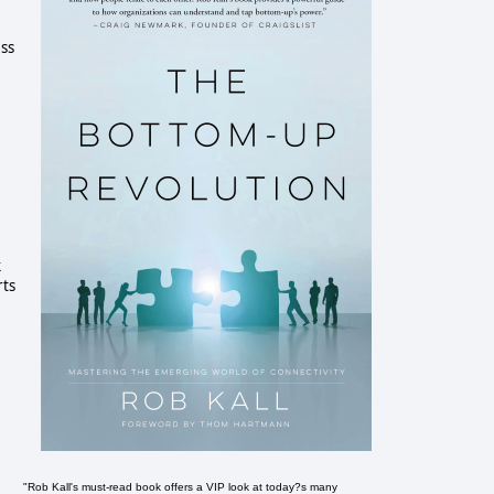
ess
k
rts
"Rob Kall's must-read book offers a VIP look at today?s many