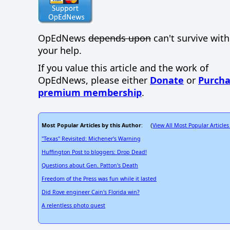
OpEdNews
depends upon
can't survive wit
your help.
If you value this article and the work of
OpEdNews, please either
Donate
or
Purcha
premium membership
.
Most Popular Articles by this Author
View All Most Popular Articles
: (
"Texas" Revisited: Michener's Warning
Huffington Post to bloggers: Drop Dead!
Questions about Gen. Patton's Death
Freedom of the Press was fun while it lasted
Did Rove engineer Cain's Florida win?
A relentless photo quest