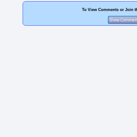
To View Comments or Join t