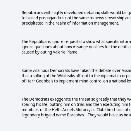
Republicans with highly developed debating skills would be quic
to biased propaganda is not the same as news censorship and
precipitated in the realm of information management.
The Republicans ignore requests to show what specific info
ignore questions about how Assange qualifies for the death p
caused by outing Valerie Plame.
Some villainous Democrats have taken the debate over Assan
that a stifling of the WikiLeaks affront to the diplomatic cor
of Herr Goebbels to implement mind-control on a national l
The Democrats exaggerate the threat so greatly that they wou
sparing his life, putting him on trial, and then executing him
members of the Hell's Angels Motorcycle Club the choice of gra
legendary brigand name Barabbas. They would have us believe