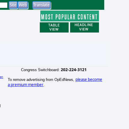
202-224-3121
Congress Switchboard:
an
please become
To remove advertising from OpEdNews,
)
a premium member
.
g