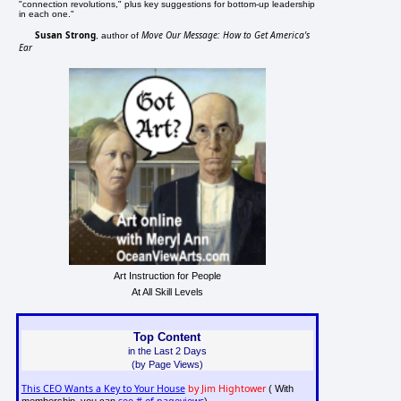
"connection revolutions," plus key suggestions for bottom-up leadership
in each one."
Susan Strong
Move Our Message: How to Get America's
, author of
Ear
Art Instruction for People
At All Skill Levels
Top Content
in the Last 2 Days
(by Page Views)
This CEO Wants a Key to Your House
by Jim Hightower
( With