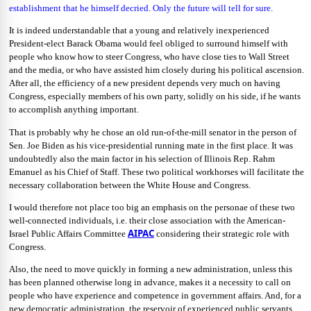
establishment that he himself decried. Only the future will tell for sure.
It is indeed understandable that a young and relatively inexperienced
President-elect Barack Obama would feel obliged to surround himself with
people who know how to steer Congress, who have close ties to Wall Street
and the media, or who have assisted him closely during his political ascension.
After all, the efficiency of a new president depends very much on having
Congress, especially members of his own party, solidly on his side, if he wants
to accomplish anything important.
That is probably why he chose an old run-of-the-mill senator in the person of
Sen. Joe Biden as his vice-presidential running mate in the first place. It was
undoubtedly also the main factor in his selection of Illinois Rep. Rahm
Emanuel as his Chief of Staff. These two political workhorses will facilitate the
necessary collaboration between the White House and Congress.
I would therefore not place too big an emphasis on the personae of these two
well-connected individuals, i.e. their close association with the American-
AIPAC
Israel Public Affairs Committee
considering their strategic role with
Congress.
Also, the need to move quickly in forming a new administration, unless this
has been planned otherwise long in advance, makes it a necessity to call on
people who have experience and competence in government affairs. And, for a
new democratic administration, the reservoir of experienced public servants