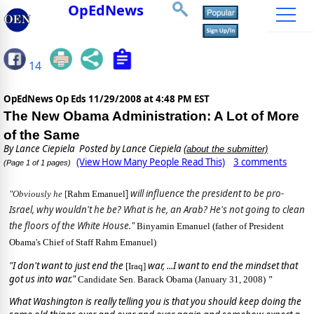
OpEdNews
14
OpEdNews Op Eds
11/29/2008 at 4:48 PM EST
The New Obama Administration: A Lot of More
of the Same
By
Lance Ciepiela
Posted by Lance Ciepiela
(about the submitter)
(View How Many People Read This)
3 comments
(Page 1 of 1 pages)
]
will influence the president to be pro-
"Obviously he
[
Rahm Emanuel
Israel, why wouldn't he be? What is he, an Arab? He's not going to clean
the floors of the White House."
Binyamin Emanuel (father of President
Obama's Chief of Staff Rahm Emanuel)
"I don't want to just end the
war, ...I want to end the mindset that
[Iraq]
got us into war."
Candidate Sen. Barack Obama (January 31, 2008)
"
What Washington is really telling you is that you should keep doing the