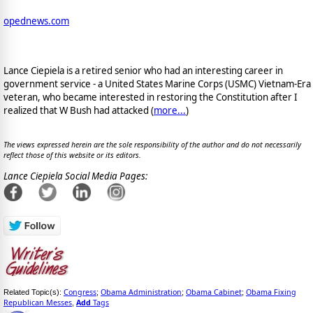
opednews.com
Lance Ciepiela is a retired senior who had an interesting career in
government service - a United States Marine Corps (USMC) Vietnam-Era
veteran, who became interested in restoring the Constitution after I
realized that W Bush had attacked (
more...
)
The views expressed herein are the sole responsibility of the author and do not necessarily
reflect those of this website or its editors.
Lance Ciepiela Social Media Pages:
Congress
Obama Administration
Obama Cabinet
Obama Fixing
Related Topic(s):
;
;
;
Republican Messes
Add
Tags
,