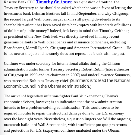
Timothy Geithner
Reserve Bank CEO
. As a question of routine, the
Treasury Secretary-to-be should be asked whether he was in favor of letting the
investment bank Lehman Brothers fail in mid-September, and why Citigroup,
the second largest Wall Street megabank, is still paying dividends to its
shareholders after it has been saved from bankruptcy with hundreds of billions
of dollars of public money? Indeed, let's keep in mind that Timothy Geithner,
as president of the New York Fed, was directly involved in many recent
generous bailouts to Wall Street banks and insurance companies, including
Bear Stearns, Merrill Lynch, Citigroup and American International Group. - He
is not new at the job and he surely does not represent a break with the past.
Geithner was under secretary for international affairs during the Clinton
administration under former Treasury Secretary Robert Rubin (later a director
of Citigroup in 1999 and its chairman in 2007) and under Lawrence Summers,
Summers is to lead the National
who succeeded Rubin as Treasury chief. (
Economic Council in the Obama administration.)
The arrival of legendary inflation-fighter Paul Volcker among Obama's
economic advisers, however, is an indication that the new administration
intends to be a problem-solving administration. This would seem to be
required in order to repair the structural damage done to the U.S. economy
over the last eight years. Nevertheless, a question lingers on: Will the ongoing
mammoth bailout of Wall Street banks, with insufficient pro quo pro returns
and protections for U.S. taxpayers, continue unabated under the Obama