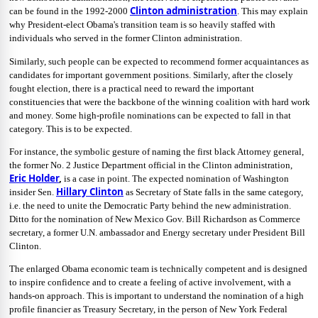
Clinton administration
can be found in the 1992-2000
. This may explain
why President-elect Obama's transition team is so heavily staffed with
individuals who served in the former Clinton administration.
Similarly, such people can be expected to recommend former acquaintances as
candidates for important government positions. Similarly, after the closely
fought election, there is a practical need to reward the important
constituencies that were the backbone of the winning coalition with hard work
and money. Some high-profile nominations can be expected to fall in that
category. This is to be expected.
For instance, the symbolic gesture of naming the first black Attorney general,
the former No. 2 Justice Department official in the Clinton administration,
Eric Holder
,
is a case in point. The expected nomination of Washington
Hillary Clinton
insider Sen.
as Secretary of State falls in the same category,
i.e. the need to unite the Democratic Party behind the new administration.
Ditto for the nomination of New Mexico Gov. Bill Richardson as Commerce
secretary, a former U.N. ambassador and Energy secretary under President Bill
Clinton.
The enlarged Obama economic team is technically competent and is designed
to inspire confidence and to create a feeling of active involvement, with a
hands-on approach. This is important to understand the nomination of a high
profile financier as Treasury Secretary, in the person of New York Federal