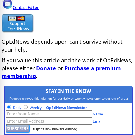
Contact Editor
OpEdNews
depends upon
can't survive without
your help.
If you value this article and the work of OpEdNews,
please either
Donate
or
Purchase a premium
membership
.
STAY IN THE KNOW
If you've enjoyed this, sign up for our daily or weekly newsletter to get lots of great
progressive content.
Daily
Weekly
OpEdNews Newsletter
Name
Email
(Opens new browser window)