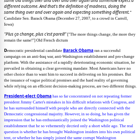
same old things over and over and over again and somehow expect a
different outcome. And that's the definition of madness, doing the
same thing over and over again and expecting something different
."
Candidate Sen. Barack Obama
(December 27, 2007, to a crowd in Carroll,
Iowa)
"Plus ça change, plus c'est pareil!"
["The more things change, the more they
remain the same!"] Old French dictum
D
Barack Obama
emocratic presidential candidate
ran a successful
campaign on an anti-Iraq war, anti-Washington establishment and pro-change
platform. With the assistance of a rapidly deteriorating economic situation, he
prevailed in obtaining a clear governing mandate. Most Americans have no
other choice than to want him to succeed in delivering on his promises. But
the issuance of vague political promises and the hard reality of governing
while relying on an efficient decision-making process, are two different things.
President-elect Obama
has so far concentrated on not repeating former
president Jimmy Carter's mistakes in his difficult relations with Congress, and
he has surrounded himself with people who are directly connected with the
Democratic congressional majority. However, in so doing, he has given the
impression that he has enthusiastically joined the Washington political
establishment that he so vehemently decried only a short while ago. The real
question is whether he has brought Washington insiders into his own political
tent, or whether he has simply joined the same corrupt Washington