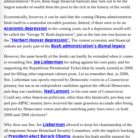
administration? If yes, these huge financial bailouts may turn out to be the
largest transfer of wealth from the poor to the rich in the history of the world.
Economically, however, it can be said that the coming Obama administration
finds itself in a somewhat enviable position. Indeed, if there were to be an
economic depression
in the coming years, such a depression would still
be called the "George W. Bush depression", just as the last one was known as
"Herbert Hoover depression"
.
the
The current economic and financial
Bush administration's dismal legacy
ordeals are justly part of the
.
However, the same benefit of the doubt can hardly be extended when it comes
Joe Lieberman
to rewarding Sen.
for siding against his own party, and for
supporting the Republican Presidential Ticket (that he nearly joined) in 2008,
and for filling other important cabinet posts. Let us remember that, in 2006,
Sen. Lieberman was openly rejected by Democratic voters in a Connecticut
primary, but ran as an independent candidate against the official Democratic
Ned Lamont
anti-Iraq war candidate,
, in his own state of Connecticut.
Could any other American politician, other than this fanatically pro-Iraq war
and pro-AIPAC senator, have received the same generous accolade after being
rejected by Democratic voters and after switching party lines twice, in both
2006 and 2008 elections?
Lieberman
Why then was Sen. Joe
allowed to keep his chairmanship of the
all-important Senate Homeland Security Committee, with the implicit backing
President-elect Barack Obama,
of
despite his high profile support for