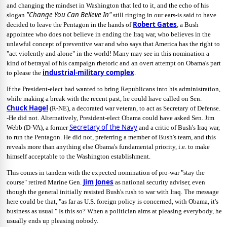
and changing the mindset in Washington that led to it, and the echo of his
"Change You Can Believe In"
slogan
still ringing in our ears-is said to have
Robert Gates
decided to leave the Pentagon in the hands of
, a Bush
appointee who does not believe in ending the Iraq war, who believes in the
unlawful concept of preventive war and who says that America has the right to
"act violently and alone" in the world! Many may see in this nomination a
kind of betrayal of his campaign rhetoric and an overt attempt on Obama's part
industrial-military complex
to please the
.
If the President-elect had wanted to bring Republicans into his administration,
while making a break with the recent past, he could have called on Sen.
Chuck Hagel
(R-NE), a decorated war veteran, to act as Secretary of Defense.
-He did not.
Alternatively, President-elect Obama could have asked Sen. Jim
Secretary of the Navy
Webb (D-VA), a former
and a critic of Bush's Iraq war,
to run the Pentagon. He did not, preferring a member of Bush's team, and this
reveals more than anything else Obama's fundamental priority, i.e. to make
himself acceptable to the Washington establishment.
This comes in tandem with the expected nomination of pro-war "stay the
Jim Jones
course" retired Marine Gen.
as national security adviser, even
though the general initially resisted Bush's rush to war with Iraq. The message
here could be that, "as far as U.S. foreign policy is concerned, with Obama, it's
business as usual." Is this so? When a politician aims at pleasing everybody, he
usually ends up pleasing nobody.