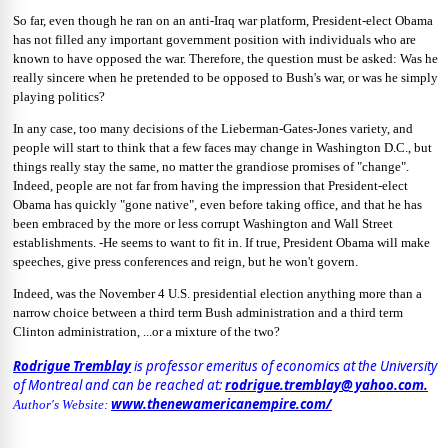
So far, even though he ran on an anti-Iraq war platform, President-elect Obama
has not filled any important government position with individuals who are
known to have opposed the war. Therefore, the question must be asked: Was he
really sincere when he pretended to be opposed to Bush's war, or was he simply
playing politics?
In any case, too many decisions of the Lieberman-Gates-Jones variety, and
people will start to think that a few faces may change in Washington D.C., but
things really stay the same, no matter the grandiose promises of "change".
Indeed, people are not far from having the impression that President-elect
Obama has quickly "gone native", even before taking office, and that he has
been embraced by the more or less corrupt Washington and Wall Street
establishments. -He seems to want to fit in. If true, President Obama will make
speeches, give press conferences and reign, but he won't govern.
Indeed, was the November 4 U.S. presidential election anything more than a
narrow choice between a third term Bush administration and a third term
Clinton administration, ...or a mixture of the two?
Rodrigue Tremblay
is professor emeritus of economics at the University
of Montreal and can be reached at:
rodrigue.tremblay@ yahoo.com.
www.thenewamericanempire.com/
Author's Website: