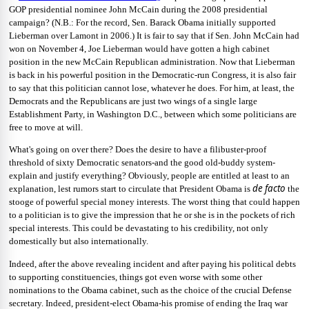
GOP presidential nominee John McCain during the 2008 presidential
campaign? (N.B.: For the record, Sen. Barack Obama initially supported
Lieberman over Lamont in 2006.) It is fair to say that if Sen. John McCain had
won on November 4, Joe Lieberman would have gotten a high cabinet
position in the new McCain Republican administration. Now that Lieberman
is back in his powerful position in the Democratic-run Congress, it is also fair
to say that this politician cannot lose, whatever he does. For him, at least, the
Democrats and the Republicans are just two wings of a single large
Establishment Party, in Washington D.C., between which some politicians are
free to move at will.
What's going on over there? Does the desire to have a filibuster-proof
threshold of sixty Democratic senators-and the good old-buddy system-
explain and justify everything? Obviously, people are entitled at least to an
de facto
explanation, lest rumors start to circulate that President Obama is
the
stooge of powerful special money interests. The worst thing that could happen
to a politician is to give the impression that he or she is in the pockets of rich
special interests. This could be devastating to his credibility, not only
domestically but also internationally.
Indeed, after the above revealing incident and after paying his political debts
to supporting constituencies, things got even worse with some other
nominations to the Obama cabinet, such as the choice of the crucial Defense
secretary. Indeed, president-elect Obama-his promise of ending the Iraq war