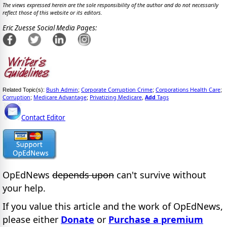
The views expressed herein are the sole responsibility of the author and do not necessarily
reflect those of this website or its editors.
Eric Zuesse Social Media Pages:
Bush Admin
Corporate Corruption Crime
Corporations Health Care
Related Topic(s):
;
;
;
Corruption
Medicare Advantage
Privatizing Medicare
Add
Tags
;
;
,
Contact Editor
OpEdNews
depends upon
can't survive without
your help.
If you value this article and the work of OpEdNews,
please either
Donate
or
Purchase a premium