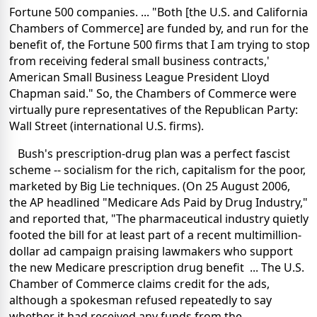
Fortune 500 companies. ... "Both [the U.S. and California
Chambers of Commerce] are funded by, and run for the
benefit of, the Fortune 500 firms that I am trying to stop
from receiving federal small business contracts,'
American Small Business League President Lloyd
Chapman said." So, the Chambers of Commerce were
virtually pure representatives of the Republican Party:
Wall Street (international U.S. firms).
Bush's prescription-drug plan was a perfect fascist
scheme -- socialism for the rich, capitalism for the poor,
marketed by Big Lie techniques. (On 25 August 2006,
the AP headlined "Medicare Ads Paid by Drug Industry,"
and reported that, "The pharmaceutical industry quietly
footed the bill for at least part of a recent multimillion-
dollar ad campaign praising lawmakers who support
the new Medicare prescription drug benefit ... The U.S.
Chamber of Commerce claims credit for the ads,
although a spokesman refused repeatedly to say
whether it had received any funds from the