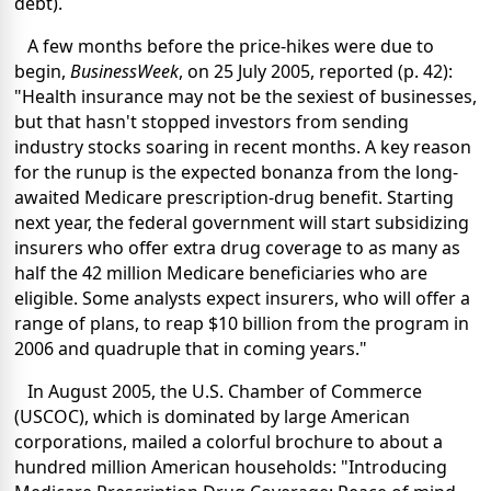
debt).
A few months before the price-hikes were due to
begin,
BusinessWeek
, on 25 July 2005, reported (p. 42):
"Health insurance may not be the sexiest of businesses,
but that hasn't stopped investors from sending
industry stocks soaring in recent months. A key reason
for the runup is the expected bonanza from the long-
awaited Medicare prescription-drug benefit. Starting
next year, the federal government will start subsidizing
insurers who offer extra drug coverage to as many as
half the 42 million Medicare beneficiaries who are
eligible. Some analysts expect insurers, who will offer a
range of plans, to reap $10 billion from the program in
2006 and quadruple that in coming years."
In August 2005, the U.S. Chamber of Commerce
(USCOC), which is dominated by large American
corporations, mailed a colorful brochure to about a
hundred million American households: "Introducing