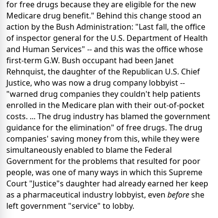
for free drugs because they are eligible for the new
Medicare drug benefit." Behind this change stood an
action by the Bush Administration: "Last fall, the office
of inspector general for the U.S. Department of Health
and Human Services" -- and this was the office whose
first-term G.W. Bush occupant had been Janet
Rehnquist, the daughter of the Republican U.S. Chief
Justice, who was now a drug company lobbyist --
"warned drug companies they couldn't help patients
enrolled in the Medicare plan with their out-of-pocket
costs. ... The drug industry has blamed the government
guidance for the elimination" of free drugs. The drug
companies' saving money from this, while they were
simultaneously enabled to blame the Federal
Government for the problems that resulted for poor
people, was one of many ways in which this Supreme
Court "Justice"s daughter had already earned her keep
as a pharmaceutical industry lobbyist, even
before
she
left government "service" to lobby.