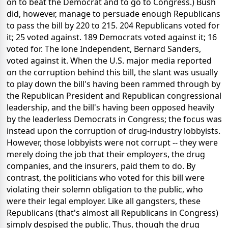
on to beat the Democrat and to go to Congress.) Bush
did, however, manage to persuade enough Republicans
to pass the bill by 220 to 215. 204 Republicans voted for
it; 25 voted against. 189 Democrats voted against it; 16
voted for. The lone Independent, Bernard Sanders,
voted against it. When the U.S. major media reported
on the corruption behind this bill, the slant was usually
to play down the bill's having been rammed through by
the Republican President and Republican congressional
leadership, and the bill's having been opposed heavily
by the leaderless Democrats in Congress; the focus was
instead upon the corruption of drug-industry lobbyists.
However, those lobbyists were not corrupt -- they were
merely doing the job that their employers, the drug
companies, and the insurers, paid them to do. By
contrast, the politicians who voted for this bill were
violating their solemn obligation to the public, who
were their legal employer. Like all gangsters, these
Republicans (that's almost all Republicans in Congress)
simply despised the public. Thus, though the drug