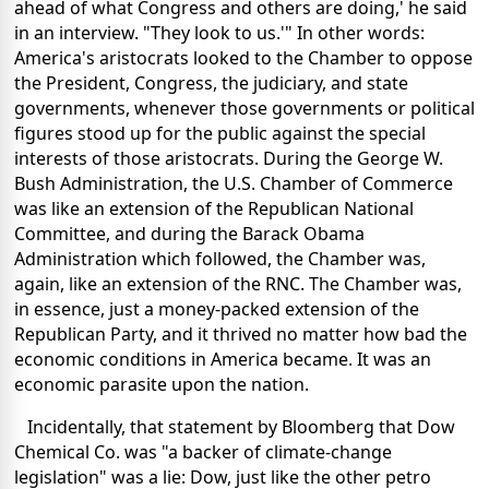
ahead of what Congress and others are doing,' he said
in an interview. "They look to us.'" In other words:
America's aristocrats looked to the Chamber to oppose
the President, Congress, the judiciary, and state
governments, whenever those governments or political
figures stood up for the public against the special
interests of those aristocrats. During the George W.
Bush Administration, the U.S. Chamber of Commerce
was like an extension of the Republican National
Committee, and during the Barack Obama
Administration which followed, the Chamber was,
again, like an extension of the RNC. The Chamber was,
in essence, just a money-packed extension of the
Republican Party, and it thrived no matter how bad the
economic conditions in America became. It was an
economic parasite upon the nation.
Incidentally, that statement by Bloomberg that Dow
Chemical Co. was "a backer of climate-change
legislation" was a lie: Dow, just like the other petro