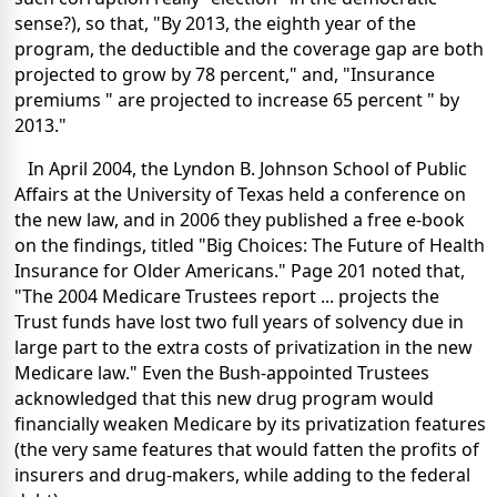
sense?), so that, "By 2013, the eighth year of the
program, the deductible and the coverage gap are both
projected to grow by 78 percent," and, "Insurance
premiums " are projected to increase 65 percent " by
2013."
In April 2004, the Lyndon B. Johnson School of Public
Affairs at the University of Texas held a conference on
the new law, and in 2006 they published a free e-book
on the findings, titled "Big Choices: The Future of Health
Insurance for Older Americans." Page 201 noted that,
"The 2004 Medicare Trustees report ... projects the
Trust funds have lost two full years of solvency due in
large part to the extra costs of privatization in the new
Medicare law." Even the Bush-appointed Trustees
acknowledged that this new drug program would
financially weaken Medicare by its privatization features
(the very same features that would fatten the profits of
insurers and drug-makers, while adding to the federal