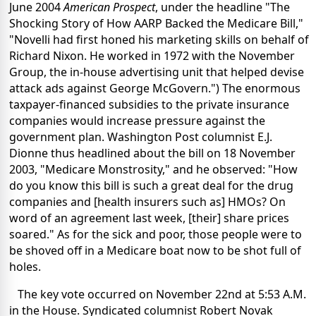
June 2004
American Prospect
, under the headline "The
Shocking Story of How AARP Backed the Medicare Bill,"
"Novelli had first honed his marketing skills on behalf of
Richard Nixon. He worked in 1972 with the November
Group, the in-house advertising unit that helped devise
attack ads against George McGovern.") The enormous
taxpayer-financed subsidies to the private insurance
companies would increase pressure against the
government plan. Washington Post columnist E.J.
Dionne thus headlined about the bill on 18 November
2003, "Medicare Monstrosity," and he observed: "How
do you know this bill is such a great deal for the drug
companies and [health insurers such as] HMOs? On
word of an agreement last week, [their] share prices
soared." As for the sick and poor, those people were to
be shoved off in a Medicare boat now to be shot full of
holes.
The key vote occurred on November 22nd at 5:53 A.M.
in the House. Syndicated columnist Robert Novak