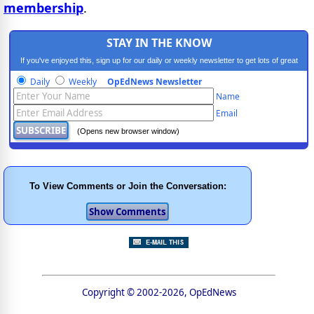
membership
.
STAY IN THE KNOW
If you've enjoyed this, sign up for our daily or weekly newsletter to get lots of great
progressive content.
Daily
Weekly
OpEdNews Newsletter
Name
Email
(Opens new browser window)
To View Comments or Join the Conversation:
Copyright © 2002-2026, OpEdNews