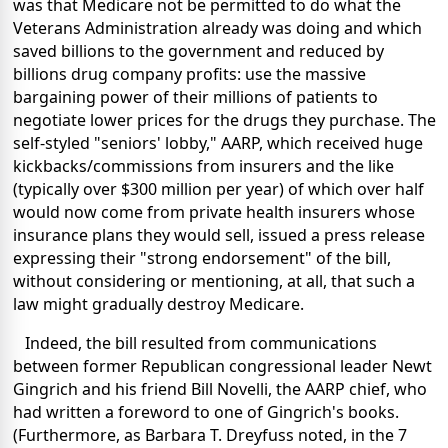
was that Medicare not be permitted to do what the
Veterans Administration already was doing and which
saved billions to the government and reduced by
billions drug company profits: use the massive
bargaining power of their millions of patients to
negotiate lower prices for the drugs they purchase. The
self-styled "seniors' lobby," AARP, which received huge
kickbacks/commissions from insurers and the like
(typically over $300 million per year) of which over half
would now come from private health insurers whose
insurance plans they would sell, issued a press release
expressing their "strong endorsement" of the bill,
without considering or mentioning, at all, that such a
law might gradually destroy Medicare.
Indeed, the bill resulted from communications
between former Republican congressional leader Newt
Gingrich and his friend Bill Novelli, the AARP chief, who
had written a foreword to one of Gingrich's books.
(Furthermore, as Barbara T. Dreyfuss noted, in the 7