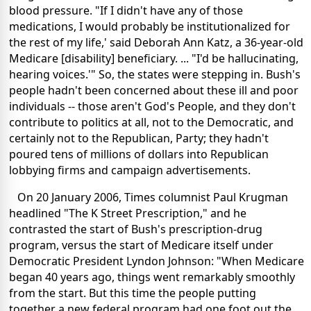
blood pressure. "If I didn't have any of those
medications, I would probably be institutionalized for
the rest of my life,' said Deborah Ann Katz, a 36-year-old
Medicare [disability] beneficiary. ... "I'd be hallucinating,
hearing voices.'" So, the states were stepping in. Bush's
people hadn't been concerned about these ill and poor
individuals -- those aren't God's People, and they don't
contribute to politics at all, not to the Democratic, and
certainly not to the Republican, Party; they hadn't
poured tens of millions of dollars into Republican
lobbying firms and campaign advertisements.
On 20 January 2006, Times columnist Paul Krugman
headlined "The K Street Prescription," and he
contrasted the start of Bush's prescription-drug
program, versus the start of Medicare itself under
Democratic President Lyndon Johnson: "When Medicare
began 40 years ago, things went remarkably smoothly
from the start. But this time the people putting
together a new federal program had one foot out the