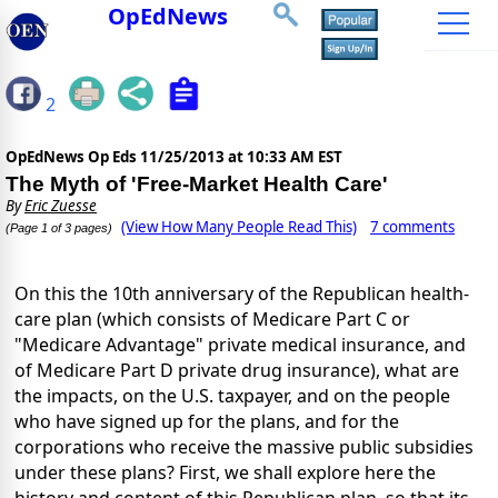
OpEdNews
2
OpEdNews Op Eds
11/25/2013 at 10:33 AM EST
The Myth of 'Free-Market Health Care'
By
Eric Zuesse
(View How Many People Read This)
7 comments
(Page 1 of 3 pages)
On this the 10th anniversary of the Republican health-
care plan (which consists of Medicare Part C or
"Medicare Advantage" private medical insurance, and
of Medicare Part D private drug insurance), what are
the impacts, on the U.S. taxpayer, and on the people
who have signed up for the plans, and for the
corporations who receive the massive public subsidies
under these plans? First, we shall explore here the