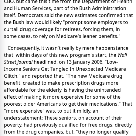
CBO, but came this time from the Department of Health
and Human Services, part of the Bush Administration
itself. Democrats said the new estimates confirmed that
the Bush law would likely "prompt some employers to
curtail drug coverage for retirees, forcing them, in
some cases, to rely on Medicare's leaner benefits."
Consequently, it wasn't really by mere happenstance
that, within days of this new program's start, the
Wall
Street Journal
headlined, on 13 January 2006, "Low-
Income Seniors Get Tangled In Unexpected Medicare
Glitch," and reported that, "The new Medicare drug
benefit, created to make prescription drugs more
affordable for the elderly, is having the unintended
effect of making it more expensive for some of the
poorest older Americans to get their medications." That
"more expensive" was, to put it mildly, an
understatement: These seniors, on account of their
poverty, had previously qualified for free drugs, directly
from the drug companies, but, "they no longer qualify