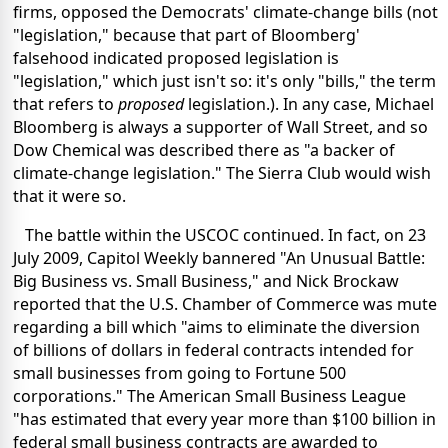
firms, opposed the Democrats' climate-change bills (not
"legislation," because that part of Bloomberg'
falsehood indicated proposed legislation is
"legislation," which just isn't so: it's only "bills," the term
that refers to
proposed
legislation.). In any case, Michael
Bloomberg is always a supporter of Wall Street, and so
Dow Chemical was described there as "a backer of
climate-change legislation." The Sierra Club would wish
that it were so.
The battle within the USCOC continued. In fact, on 23
July 2009, Capitol Weekly bannered "An Unusual Battle:
Big Business vs. Small Business," and Nick Brockaw
reported that the U.S. Chamber of Commerce was mute
regarding a bill which "aims to eliminate the diversion
of billions of dollars in federal contracts intended for
small businesses from going to Fortune 500
corporations." The American Small Business League
"has estimated that every year more than $100 billion in
federal small business contracts are awarded to