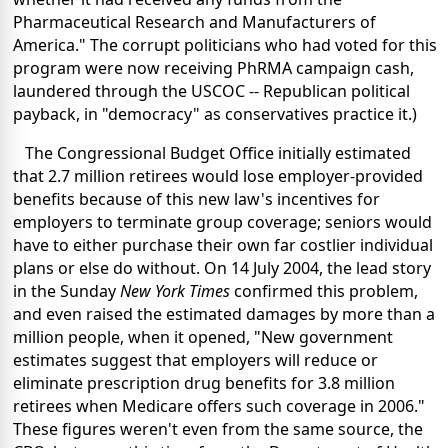
Pharmaceutical Research and Manufacturers of
America." The corrupt politicians who had voted for this
program were now receiving PhRMA campaign cash,
laundered through the USCOC -- Republican political
payback, in "democracy" as conservatives practice it.)
The Congressional Budget Office initially estimated
that 2.7 million retirees would lose employer-provided
benefits because of this new law's incentives for
employers to terminate group coverage; seniors would
have to either purchase their own far costlier individual
plans or else do without. On 14 July 2004, the lead story
in the Sunday
New York Times
confirmed this problem,
and even raised the estimated damages by more than a
million people, when it opened, "New government
estimates suggest that employers will reduce or
eliminate prescription drug benefits for 3.8 million
retirees when Medicare offers such coverage in 2006."
These figures weren't even from the same source, the