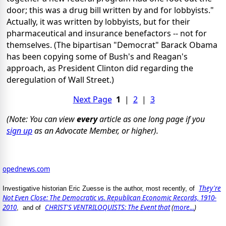
door; this was a drug bill written by and for lobbyists."
Actually, it was written by lobbyists, but for their
pharmaceutical and insurance benefactors -- not for
themselves. (The bipartisan "Democrat" Barack Obama
has been copying some of Bush's and Reagan's
approach, as President Clinton did regarding the
deregulation of Wall Street.)
Next Page
1
|
2
|
3
(Note: You can view
every
article as one long page if you
sign up
as an Advocate Member, or higher).
opednews.com
They're
Investigative historian Eric Zuesse is the author, most recently, of
Not Even Close: The Democratic vs. Republican Economic Records, 1910-
2010
CHRIST'S VENTRILOQUISTS: The Event that
(
more...
)
, and of