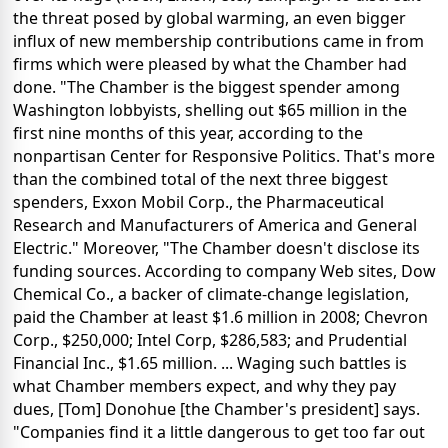
the threat posed by global warming, an even bigger
influx of new membership contributions came in from
firms which were pleased by what the Chamber had
done. "The Chamber is the biggest spender among
Washington lobbyists, shelling out $65 million in the
first nine months of this year, according to the
nonpartisan Center for Responsive Politics. That's more
than the combined total of the next three biggest
spenders, Exxon Mobil Corp., the Pharmaceutical
Research and Manufacturers of America and General
Electric." Moreover, "The Chamber doesn't disclose its
funding sources. According to company Web sites, Dow
Chemical Co., a backer of climate-change legislation,
paid the Chamber at least $1.6 million in 2008; Chevron
Corp., $250,000; Intel Corp, $286,583; and Prudential
Financial Inc., $1.65 million. ... Waging such battles is
what Chamber members expect, and why they pay
dues, [Tom] Donohue [the Chamber's president] says.
"Companies find it a little dangerous to get too far out