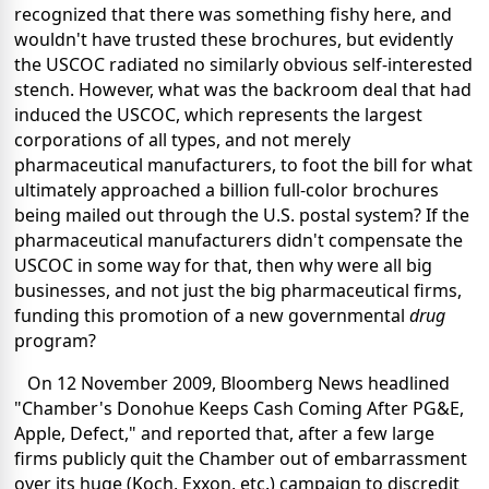
recognized that there was something fishy here, and
wouldn't have trusted these brochures, but evidently
the USCOC radiated no similarly obvious self-interested
stench. However, what was the backroom deal that had
induced the USCOC, which represents the largest
corporations of all types, and not merely
pharmaceutical manufacturers, to foot the bill for what
ultimately approached a billion full-color brochures
being mailed out through the U.S. postal system? If the
pharmaceutical manufacturers didn't compensate the
USCOC in some way for that, then why were all big
businesses, and not just the big pharmaceutical firms,
funding this promotion of a new governmental
drug
program?
On 12 November 2009, Bloomberg News headlined
"Chamber's Donohue Keeps Cash Coming After PG&E,
Apple, Defect," and reported that, after a few large
firms publicly quit the Chamber out of embarrassment
over its huge (Koch, Exxon, etc.) campaign to discredit