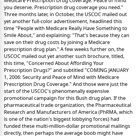
Medicare Prescription Drug Coverage: Peace of mind
you deserve. Prescription drug coverage you need."
Three months later, in October, the USCOC mailed out
yet another full-color advertisement, headlined this
time "People with Medicare Really Have Something to
Smile About," and explaining: "That's because they can
save on their drug costs by joining a Medicare
prescription drug plan." A few weeks further on, the
USCOC mailed out yet another such brochure, titled,
this time, "Concerned About Affording Your
Prescription Drugs?" and subtitled "COMING JANUARY
1, 2006: Security and Peace of Mind with Medicare
Prescription Drug Coverage." And those were just the
start of the USCOC's phenomenally expensive
promotional campaign for this Bush drug plan. If the
pharmaceutical trade organization, the Pharmaceutical
Research and Manufacturers of America (PhRMA, which
is one of the nation's biggest lobbying forces) had
funded these multi-million-dollar promotional mailings
directly, then perhaps the average boob might have