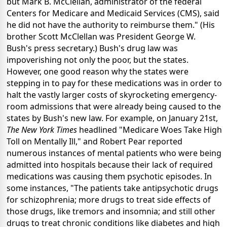
but Mark B. McClellan, administrator of the federal
Centers for Medicare and Medicaid Services (CMS), said
he did not have the authority to reimburse them." (His
brother Scott McClellan was President George W.
Bush's press secretary.) Bush's drug law was
impoverishing not only the poor, but the states.
However, one good reason why the states were
stepping in to pay for these medications was in order to
halt the vastly larger costs of skyrocketing emergency-
room admissions that were already being caused to the
states by Bush's new law. For example, on January 21st,
The New York Times
headlined "Medicare Woes Take High
Toll on Mentally Ill," and Robert Pear reported
numerous instances of mental patients who were being
admitted into hospitals because their lack of required
medications was causing them psychotic episodes. In
some instances, "The patients take antipsychotic drugs
for schizophrenia; more drugs to treat side effects of
those drugs, like tremors and insomnia; and still other
drugs to treat chronic conditions like diabetes and high