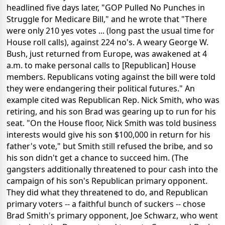
headlined five days later, "GOP Pulled No Punches in
Struggle for Medicare Bill," and he wrote that "There
were only 210 yes votes ... (long past the usual time for
House roll calls), against 224 no's. A weary George W.
Bush, just returned from Europe, was awakened at 4
a.m. to make personal calls to [Republican] House
members. Republicans voting against the bill were told
they were endangering their political futures." An
example cited was Republican Rep. Nick Smith, who was
retiring, and his son Brad was gearing up to run for his
seat. "On the House floor, Nick Smith was told business
interests would give his son $100,000 in return for his
father's vote," but Smith still refused the bribe, and so
his son didn't get a chance to succeed him. (The
gangsters additionally threatened to pour cash into the
campaign of his son's Republican primary opponent.
They did what they threatened to do, and Republican
primary voters -- a faithful bunch of suckers -- chose
Brad Smith's primary opponent, Joe Schwarz, who went