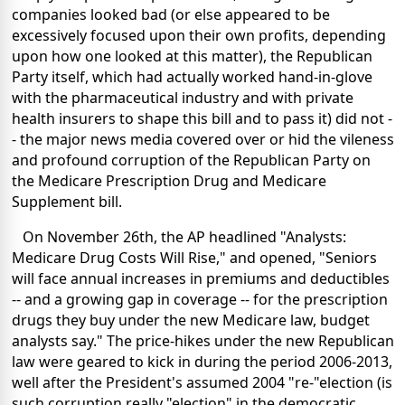
companies looked bad (or else appeared to be
excessively focused upon their own profits, depending
upon how one looked at this matter), the Republican
Party itself, which had actually worked hand-in-glove
with the pharmaceutical industry and with private
health insurers to shape this bill and to pass it) did not -
- the major news media covered over or hid the vileness
and profound corruption of the Republican Party on
the Medicare Prescription Drug and Medicare
Supplement bill.
On November 26th, the AP headlined "Analysts:
Medicare Drug Costs Will Rise," and opened, "Seniors
will face annual increases in premiums and deductibles
-- and a growing gap in coverage -- for the prescription
drugs they buy under the new Medicare law, budget
analysts say." The price-hikes under the new Republican
law were geared to kick in during the period 2006-2013,
well after the President's assumed 2004 "re-"election (is
such corruption really "election" in the democratic