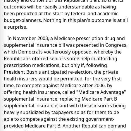
history and content of this Republican plan, so that its
outcomes will be readily understandable as having
been predicted at the start by federal and academic
budget-planners. Nothing in this plan's outcome is at all
a surprise.
In November 2003, a Medicare prescription drug and
supplemental insurance bill was presented in Congress,
which Democrats vociferously opposed, whereby the
Republicans offered seniors some help in affording
prescription medications, but only if, following
President Bush's anticipated re-election, the private
health insurers would be permitted, for the very first
time, to compete against Medicare after 2006, by
offering health insurance, called "Medicare Advantage"
supplemental insurance, replacing Medicare Part B
supplemental insurance, and with these insurers being
heavily subsidized by taxpayers so as for them to be
able to compete against the existing government-
provided Medicare Part B. Another Republican demand