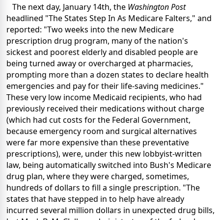
The next day, January 14th, the
Washington Post
headlined "The States Step In As Medicare Falters," and
reported: "Two weeks into the new Medicare
prescription drug program, many of the nation's
sickest and poorest elderly and disabled people are
being turned away or overcharged at pharmacies,
prompting more than a dozen states to declare health
emergencies and pay for their life-saving medicines."
These very low income Medicaid recipients, who had
previously received their medications without charge
(which had cut costs for the Federal Government,
because emergency room and surgical alternatives
were far more expensive than these preventative
prescriptions), were, under this new lobbyist-written
law, being automatically switched into Bush's Medicare
drug plan, where they were charged, sometimes,
hundreds of dollars to fill a single prescription. "The
states that have stepped in to help have already
incurred several million dollars in unexpected drug bills,