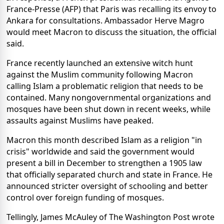
France-Presse (AFP) that Paris was recalling its envoy to
Ankara for consultations. Ambassador Herve Magro
would meet Macron to discuss the situation, the official
said.
France recently launched an extensive witch hunt
against the Muslim community following Macron
calling Islam a problematic religion that needs to be
contained. Many nongovernmental organizations and
mosques have been shut down in recent weeks, while
assaults against Muslims have peaked.
Macron this month described Islam as a religion "in
crisis" worldwide and said the government would
present a bill in December to strengthen a 1905 law
that officially separated church and state in France. He
announced stricter oversight of schooling and better
control over foreign funding of mosques.
Tellingly, James McAuley of The Washington Post wrote