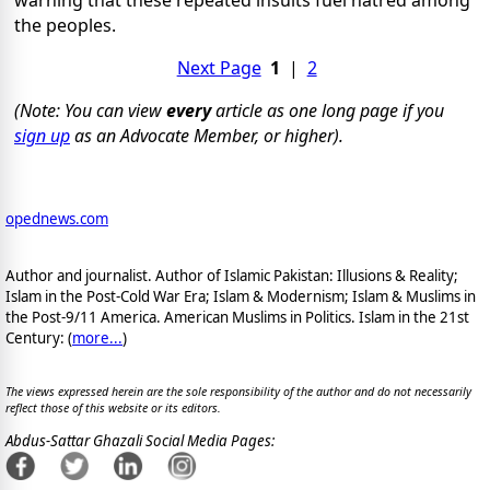
warning that these repeated insults fuel hatred among
the peoples.
Next Page
1
|
2
(Note: You can view
every
article as one long page if you
sign up
as an Advocate Member, or higher).
opednews.com
Author and journalist. Author of Islamic Pakistan: Illusions & Reality;
Islam in the Post-Cold War Era; Islam & Modernism; Islam & Muslims in
the Post-9/11 America. American Muslims in Politics. Islam in the 21st
Century: (
more...
)
The views expressed herein are the sole responsibility of the author and do not necessarily
reflect those of this website or its editors.
Abdus-Sattar Ghazali Social Media Pages: