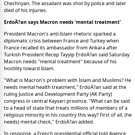
Chechnyan. The assailant was shot by police and later
died of his injuries.
ErdoÄ?an says Macron needs 'mental treatment'
President Macron's anti-Islam rhetoric sparked a
diplomatic crisis between France and Turkey when
France recalled its ambassador from Ankara after
Turkish President Recep Tayyip ErdoÄ?an said Saturday
Macron needs "mental treatment" because of his
hostility toward Islam.
"What is Macron's problem with Islam and Muslims? He
needs mental health treatment," ErdoÄ?an said at the
ruling Justice and Development Party (AK Party)
congress in central Kayseri province. "What can be said
to a head of state that treats millions of members of a
religious minority in his country this way? First of all, (he
needs) mental check," ErdoÄ?an added.
In response, a French presidential official told Agence