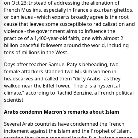
on Oct 23: Instead of addressing the alienation of
French Muslims, especially in France's exurban ghettos,
or banlieues - which experts broadly agree is the root
cause that leaves some susceptible to radicalization and
violence - the government aims to influence the
practice of a 1,400-year-old faith, one with almost 2
billion peaceful followers around the world, including
tens of millions in the West.
Days after teacher Samuel Paty's beheading, two
female attackers stabbed two Muslim women in
headscarves and called them "dirty Arabs" as they
walked near the Eiffel Tower. "There is a hysterical
climate," according to Rachid Benzine, a French political
scientist.
Arabs condemn Macron's remarks about Islam
Several Arab countries have condemned the French
incitement against the Islam and the Prophet of Islam,