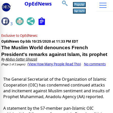
OpEdNews
3
Exclusive to OpEdNews:
OpEdNews Op Eds
10/25/2020 at 11:33 PM EDT
The Muslim World denounces French
President's remarks against Islam, its prophet
By
Abdus-Sattar Ghazali
(View How Many People Read This)
No comments
(Page 1 of 2 pages)
The General Secretariat of the Organization of Islamic
Cooperation (OIC) has condemned continued attacks
and incitement against Muslim sentiment and insults of
Prophet Muhammad, Anadolu Agency (AA) reported.
A statement by the 57-member pan-Islamic OIC