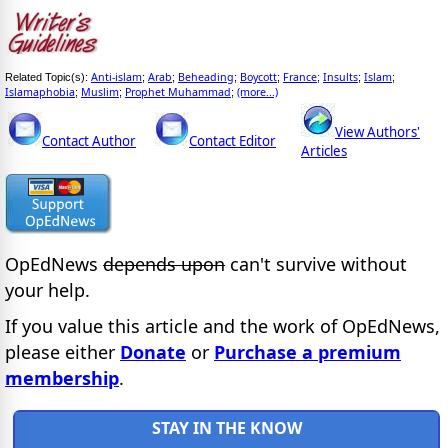
Anti-islam
Arab
Beheading
Boycott
France
Insults
Islam
Related Topic(s):
;
;
;
;
;
;
;
Islamaphobia
Muslim
Prophet Muhammad
(more...)
;
;
;
View Authors'
Contact Author
Contact Editor
Articles
OpEdNews
depends upon
can't survive without
your help.
If you value this article and the work of OpEdNews,
please either
Donate
or
Purchase a premium
membership
.
STAY IN THE KNOW