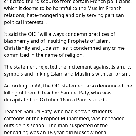
criticized the "discourse from certain French politicians,
which it deems to be harmful to the Muslim-French
relations, hate-mongering and only serving partisan
political interests".
It said the OIC "will always condemn practices of
blasphemy and of insulting Prophets of Islam,
Christianity and Judaism" as it condemned any crime
committed in the name of religion.
The statement rejected the incitement against Islam, its
symbols and linking Islam and Muslims with terrorism.
According to AA, the OIC statement also denounced the
killing of French teacher Samuel Paty, who was
decapitated on October 16 in a Paris suburb.
Teacher Samuel Paty, who had shown students
cartoons of the Prophet Muhammed, was beheaded
outside his school. The man suspected of the
beheading was an 18-year-old Moscow-born