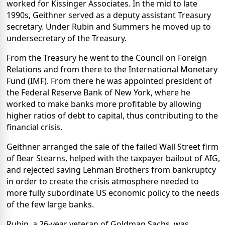
worked for Kissinger Associates. In the mid to late
1990s, Geithner served as a deputy assistant Treasury
secretary. Under Rubin and Summers he moved up to
undersecretary of the Treasury.
From the Treasury he went to the Council on Foreign
Relations and from there to the International Monetary
Fund (IMF). From there he was appointed president of
the Federal Reserve Bank of New York, where he
worked to make banks more profitable by allowing
higher ratios of debt to capital, thus contributing to the
financial crisis.
Geithner arranged the sale of the failed Wall Street firm
of Bear Stearns, helped with the taxpayer bailout of AIG,
and rejected saving Lehman Brothers from bankruptcy
in order to create the crisis atmosphere needed to
more fully subordinate US economic policy to the needs
of the few large banks.
Rubin, a 26-year veteran of Goldman Sachs, was