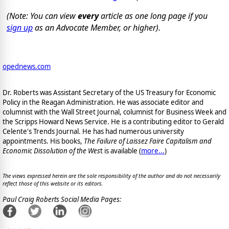
(Note: You can view
every
article as one long page if you
sign up
as an Advocate Member, or higher).
opednews.com
Dr. Roberts was Assistant Secretary of the US Treasury for Economic
Policy in the Reagan Administration. He was associate editor and
columnist with the Wall Street Journal, columnist for Business Week and
the Scripps Howard News Service. He is a contributing editor to Gerald
Celente's Trends Journal. He has had numerous university
appointments. His books,
The Failure of Laissez Faire Capitalism and
Economic Dissolution of the Wes
t is available
(
more...
)
The views expressed herein are the sole responsibility of the author and do not necessarily
reflect those of this website or its editors.
Paul Craig Roberts Social Media Pages: