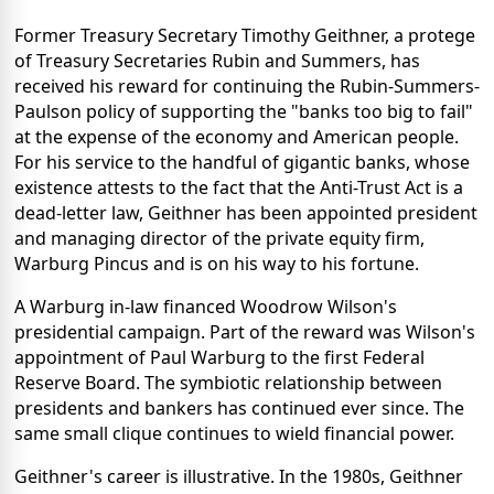
Former Treasury Secretary Timothy Geithner, a protege
of Treasury Secretaries Rubin and Summers, has
received his reward for continuing the Rubin-Summers-
Paulson policy of supporting the "banks too big to fail"
at the expense of the economy and American people.
For his service to the handful of gigantic banks, whose
existence attests to the fact that the Anti-Trust Act is a
dead-letter law, Geithner has been appointed president
and managing director of the private equity firm,
Warburg Pincus and is on his way to his fortune.
A Warburg in-law financed Woodrow Wilson's
presidential campaign. Part of the reward was Wilson's
appointment of Paul Warburg to the first Federal
Reserve Board. The symbiotic relationship between
presidents and bankers has continued ever since. The
same small clique continues to wield financial power.
Geithner's career is illustrative. In the 1980s, Geithner