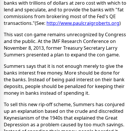
banks with trillions of dollars at zero cost with which to
lend and speculate, and to provide the banks with "fat
commissions from brokering most of the Fed's QE
transactions."(See:
http://www.paulcraigroberts.org
)
This vast con game remains unrecognized by Congress
and the public. At the IMF Research Conference on
November 8, 2013, former Treasury Secretary Larry
Summers presented a plan to expand the con game.
Summers says that it is not enough merely to give the
banks interest free money. More should be done for
the banks. Instead of being paid interest on their bank
deposits, people should be penalized for keeping their
money in banks instead of spending it.
To sell this new rip-off scheme, Summers has conjured
up an explanation based on the crude and discredited
Keynesianism of the 1940s that explained the Great
Depression as a problem caused by too much savings.