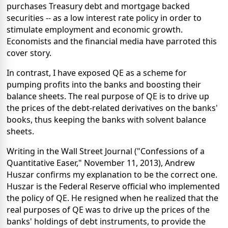
purchases Treasury debt and mortgage backed
securities -- as a low interest rate policy in order to
stimulate employment and economic growth.
Economists and the financial media have parroted this
cover story.
In contrast, I have exposed QE as a scheme for
pumping profits into the banks and boosting their
balance sheets. The real purpose of QE is to drive up
the prices of the debt-related derivatives on the banks'
books, thus keeping the banks with solvent balance
sheets.
Writing in the Wall Street Journal ("Confessions of a
Quantitative Easer," November 11, 2013), Andrew
Huszar confirms my explanation to be the correct one.
Huszar is the Federal Reserve official who implemented
the policy of QE. He resigned when he realized that the
real purposes of QE was to drive up the prices of the
banks' holdings of debt instruments, to provide the