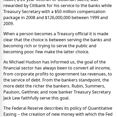
rewarded by Citibank for his service to the banks while
Treasury Secretary with a $50 million compensation
package in 2008 and $126,000,000 between 1999 and
2009.
When a person becomes a Treasury official it is made
clear that the choice is between serving the banks and
becoming rich or trying to serve the public and
becoming poor. Few make the latter choice.
As Michael Hudson has informed us, the goal of the
financial sector has always been to convert all income,
from corporate profits to government tax revenues, to
the service of debt. From the bankers standpoint, the
more debt the richer the bankers. Rubin, Summers,
Paulson, Geithner, and now banker Treasury Secretary
Jack Lew faithfully serve this goal.
The Federal Reserve describes its policy of Quantitative
Easing -- the creation of new money with which the Fed