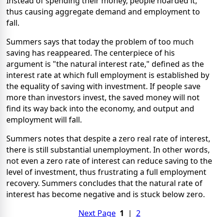
Instead of spending their money, people hoarded it,
thus causing aggregate demand and employment to
fall.
Summers says that today the problem of too much
saving has reappeared. The centerpiece of his
argument is "the natural interest rate," defined as the
interest rate at which full employment is established by
the equality of saving with investment. If people save
more than investors invest, the saved money will not
find its way back into the economy, and output and
employment will fall.
Summers notes that despite a zero real rate of interest,
there is still substantial unemployment. In other words,
not even a zero rate of interest can reduce saving to the
level of investment, thus frustrating a full employment
recovery. Summers concludes that the natural rate of
interest has become negative and is stuck below zero.
Next Page
1
|
2