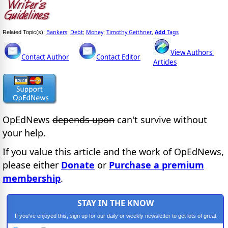
Bankers
Debt
Money
Timothy Geithner
Add
Tags
Related Topic(s):
;
;
;
,
View Authors'
Contact Author
Contact Editor
Articles
OpEdNews
depends upon
can't survive without
your help.
If you value this article and the work of OpEdNews,
please either
Donate
or
Purchase a premium
membership
.
STAY IN THE KNOW
If you've enjoyed this, sign up for our daily or weekly newsletter to get lots of great
progressive content.