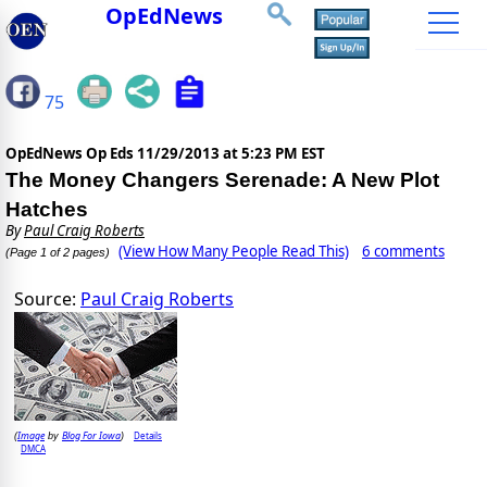
OpEdNews
75
OpEdNews Op Eds
11/29/2013 at 5:23 PM EST
The Money Changers Serenade: A New Plot
Hatches
By
Paul Craig Roberts
(View How Many People Read This)
6 comments
(Page 1 of 2 pages)
Source:
Paul Craig Roberts
Image
Blog For Iowa
Details
(
by
)
DMCA