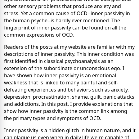
other sensory problems that produce anxiety and
stress. Yet a common cause of OCD--inner passivity in
the human psyche--is hardly ever mentioned. The
fingerprint of inner passivity can be found on all the
common expressions of OCD.
Readers of the posts at my website are familiar with my
descriptions of inner passivity. This inner condition was
first identified in classical psychoanalysis as an
extension of the subordinate or unconscious ego. I
have shown how inner passivity is an emotional
weakness that is linked to many painful and self-
defeating experiences and behaviors such as anxiety,
depression, procrastination, shame, guilt, panic attacks,
and addictions. In this post, I provide explanations that
show how inner passivity is the common link among
the primary types and symptoms of OCD.
Inner passivity is a hidden glitch in human nature, and it
can plague us even when in daily life we're capable of