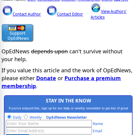
View Authors'
Contact Author
Contact Editor
Articles
OpEdNews
depends upon
can't survive without
your help.
If you value this article and the work of OpEdNews,
please either
Donate
or
Purchase a premium
membership
.
STAY IN THE KNOW
If you've enjoyed this, sign up for our daily or weekly newsletter to get lots of great
progressive content.
Daily
Weekly
OpEdNews Newsletter
Name
Email