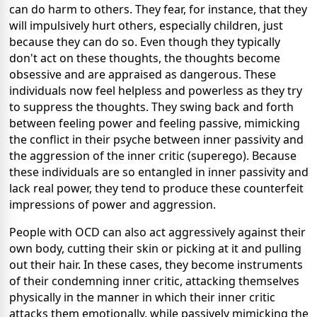
can do harm to others. They fear, for instance, that they
will impulsively hurt others, especially children, just
because they can do so. Even though they typically
don't act on these thoughts, the thoughts become
obsessive and are appraised as dangerous. These
individuals now feel helpless and powerless as they try
to suppress the thoughts. They swing back and forth
between feeling power and feeling passive, mimicking
the conflict in their psyche between inner passivity and
the aggression of the inner critic (superego). Because
these individuals are so entangled in inner passivity and
lack real power, they tend to produce these counterfeit
impressions of power and aggression.
People with OCD can also act aggressively against their
own body, cutting their skin or picking at it and pulling
out their hair. In these cases, they become instruments
of their condemning inner critic, attacking themselves
physically in the manner in which their inner critic
attacks them emotionally, while passively mimicking the