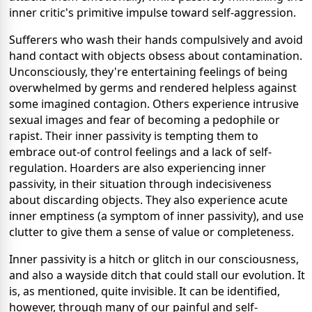
inner critic's primitive impulse toward self-aggression.
Sufferers who wash their hands compulsively and avoid
hand contact with objects obsess about contamination.
Unconsciously, they're entertaining feelings of being
overwhelmed by germs and rendered helpless against
some imagined contagion. Others experience intrusive
sexual images and fear of becoming a pedophile or
rapist. Their inner passivity is tempting them to
embrace out-of control feelings and a lack of self-
regulation. Hoarders are also experiencing inner
passivity, in their situation through indecisiveness
about discarding objects. They also experience acute
inner emptiness (a symptom of inner passivity), and use
clutter to give them a sense of value or completeness.
Inner passivity is a hitch or glitch in our consciousness,
and also a wayside ditch that could stall our evolution. It
is, as mentioned, quite invisible. It can be identified,
however, through many of our painful and self-