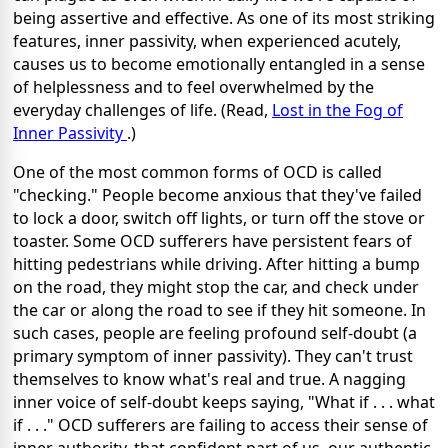
being assertive and effective. As one of its most striking
features, inner passivity, when experienced acutely,
causes us to become emotionally entangled in a sense
of helplessness and to feel overwhelmed by the
everyday challenges of life. (Read,
Lost in the Fog of
Inner Passivity
.)
One of the most common forms of OCD is called
"checking." People become anxious that they've failed
to lock a door, switch off lights, or turn off the stove or
toaster. Some OCD sufferers have persistent fears of
hitting pedestrians while driving. After hitting a bump
on the road, they might stop the car, and check under
the car or along the road to see if they hit someone. In
such cases, people are feeling profound self-doubt (a
primary symptom of inner passivity). They can't trust
themselves to know what's real and true. A nagging
inner voice of self-doubt keeps saying, "What if . . . what
if . . ." OCD sufferers are failing to access their sense of
inner authority, that confident part of us, our authentic