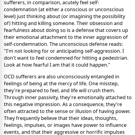
sufferers, in comparison, acutely feel self-
condemnation (at either a conscious or unconscious
level) just thinking about (or imagining the possibility
of) hitting and killing someone. Their obsession and
fearfulness about doing so is a defense that covers up
their emotional attachment to the inner aggression of
self-condemnation. The unconscious defense reads:
"I'm not looking for or anticipating self-aggression. I
don't want to feel condemned for hitting a pedestrian.
Look at how fearful I am that it could happen."
OCD sufferers are also unconsciously entangled in
feelings of being at the mercy of life. One misstep,
they're prepared to feel, and life will crush them.
Through inner passivity, they're emotionally attached to
this negative impression. As a consequence, they're
often attracted to the sense or illusion of having power.
They frequently believe that their ideas, thoughts,
feelings, impulses, or images have power to influence
events, and that their aggressive or horrific impulses