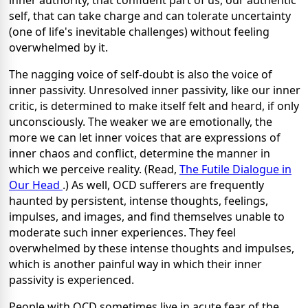
self, that can take charge and can tolerate uncertainty
(one of life's inevitable challenges) without feeling
overwhelmed by it.
The nagging voice of self-doubt is also the voice of
inner passivity. Unresolved inner passivity, like our inner
critic, is determined to make itself felt and heard, if only
unconsciously. The weaker we are emotionally, the
more we can let inner voices that are expressions of
inner chaos and conflict, determine the manner in
which we perceive reality. (Read,
The Futile Dialogue in
Our Head
.) As well, OCD sufferers are frequently
haunted by persistent, intense thoughts, feelings,
impulses, and images, and find themselves unable to
moderate such inner experiences. They feel
overwhelmed by these intense thoughts and impulses,
which is another painful way in which their inner
passivity is experienced.
People with OCD sometimes live in acute fear of the