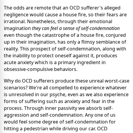
The odds are remote that an OCD sufferer's alleged
negligence would cause a house fire, so their fears are
irrational. Nonetheless, through their emotional
imagination
they can feel a sense of self-condemnation
even though the catastrophe of a house fire, conjured
up in their imagination, has only a flimsy semblance of
reality. This prospect of self-condemnation, along with
the inability to protect oneself against it, produces
acute anxiety which is a primary ingredient in
obsessive-compulsive behaviors.
Why do OCD sufferers produce these unreal worst-case
scenarios? We're all compelled to experience whatever
is unresolved in our psyche, even as we also experience
forms of suffering such as anxiety and fear in the
process. Through inner passivity we absorb self-
aggression and self-condemnation. Any one of us
would feel some degree of self-condemnation for
hitting a pedestrian while driving our car. OCD