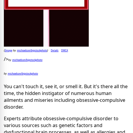
Image
michaelson/bigstockphoto
Details
DMCA
(
by
)
/>
michaelson/bigstockphoto
by
michaelson/bigstockphoto
by
You can't touch it, see it, or smell it. But it's there all the
time, the hidden instigator of numerous human
ailments and miseries including obsessive-compulsive
disorder.
Experts attribute obsessive-compulsive disorder to
various sources such as genetic factors and
dysfunctional brain processes, as well as allergies and