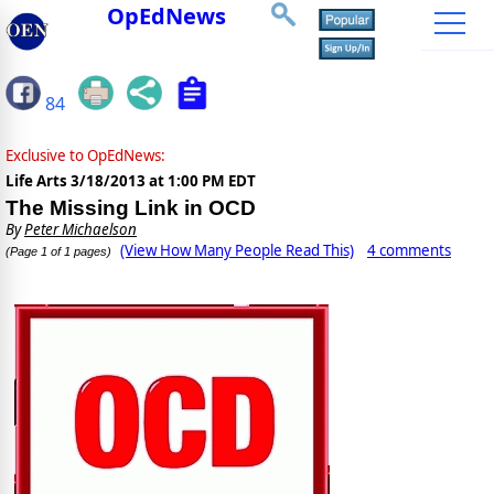
OpEdNews
84
Exclusive to OpEdNews:
Life Arts
3/18/2013 at 1:00 PM EDT
The Missing Link in OCD
By
Peter Michaelson
(View How Many People Read This)
4 comments
(Page 1 of 1 pages)