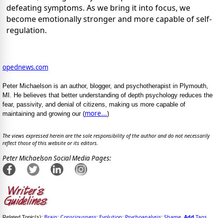
defeating symptoms. As we bring it into focus, we
become emotionally stronger and more capable of self-
regulation.
opednews.com
Peter Michaelson is an author, blogger, and psychotherapist in Plymouth,
MI. He believes that better understanding of depth psychology reduces the
fear, passivity, and denial of citizens, making us more capable of
more...
maintaining and growing our (
)
The views expressed herein are the sole responsibility of the author and do not necessarily
reflect those of this website or its editors.
Peter Michaelson Social Media Pages:
Brain
Consciousness
Evolution
Psychoanalysis
Shame
Add
Tags
Related Topic(s):
;
;
;
;
,