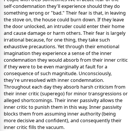
self-condemnation they'll experience should they do
something wrong or "bad." Their fear is that, in leaving
the stove on, the house could burn down. If they leave
the door unlocked, an intruder could enter their home
and cause damage or harm others. Their fear is largely
irrational because, for one thing, they take such
exhaustive precautions. Yet through their emotional
imagination they experience a sense of the inner
condemnation they would absorb from their inner critic
if they were to be even marginally at fault for a
consequence of such magnitude. Unconsciously,
they're unresolved with inner condemnation.
Throughout each day they absorb harsh criticism from
their inner critic (superego) for minor transgressions or
alleged shortcomings. Their inner passivity allows the
inner critic to punish them in this way. Inner passivity
blocks them from assuming inner authority (being
more decisive and confident), and consequently their
inner critic fills the vacuum.