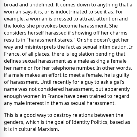
broad and undefined. It comes down to anything that a
woman says it is, or is indoctrinated to see it as. For
example, a woman is dressed to attract attention and
the looks she provokes become harassment. She
considers herself harassed if showing off her charms
results in "harassment stares." Or she doesn't get her
way and misinterprets the fact as sexual intimidation. In
France, of all places, there is legislation pending that
defines sexual harassment as a male asking a female
her name or for her telephone number. In other words,
if a male makes an effort to meet a female, he is guilty
of harassment. Until recently for a guy to ask a gal's
name was not considered harassment, but apparently
enough women in France have been trained to regard
any male interest in them as sexual harassment.
This is a good way to destroy relations between the
genders, which is the goal of Identity Politics, based as
it is in cultural Marxism.