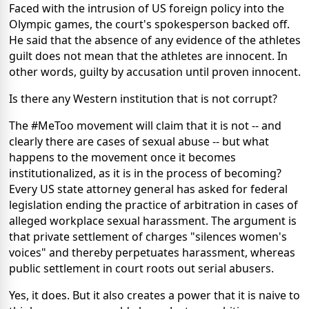
Faced with the intrusion of US foreign policy into the
Olympic games, the court's spokesperson backed off.
He said that the absence of any evidence of the athletes
guilt does not mean that the athletes are innocent. In
other words, guilty by accusation until proven innocent.
Is there any Western institution that is not corrupt?
The #MeToo movement will claim that it is not -- and
clearly there are cases of sexual abuse -- but what
happens to the movement once it becomes
institutionalized, as it is in the process of becoming?
Every US state attorney general has asked for federal
legislation ending the practice of arbitration in cases of
alleged workplace sexual harassment. The argument is
that private settlement of charges "silences women's
voices" and thereby perpetuates harassment, whereas
public settlement in court roots out serial abusers.
Yes, it does. But it also creates a power that it is naive to