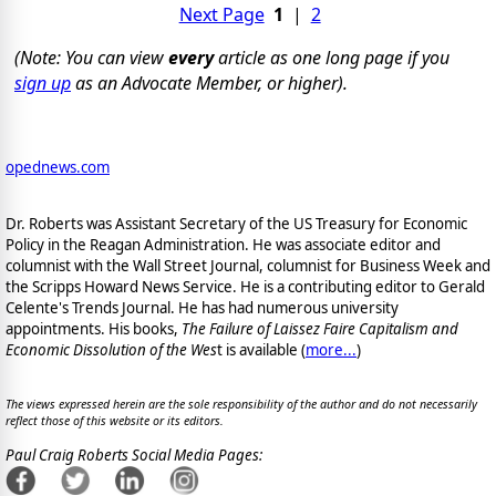
Next Page
1
|
2
(Note: You can view
every
article as one long page if you
sign up
as an Advocate Member, or higher).
opednews.com
Dr. Roberts was Assistant Secretary of the US Treasury for Economic
Policy in the Reagan Administration. He was associate editor and
columnist with the Wall Street Journal, columnist for Business Week and
the Scripps Howard News Service. He is a contributing editor to Gerald
Celente's Trends Journal. He has had numerous university
appointments. His books,
The Failure of Laissez Faire Capitalism and
Economic Dissolution of the Wes
t is available
(
more...
)
The views expressed herein are the sole responsibility of the author and do not necessarily
reflect those of this website or its editors.
Paul Craig Roberts Social Media Pages: