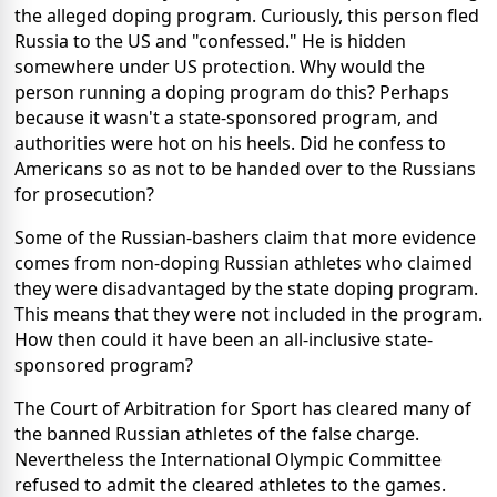
the alleged doping program. Curiously, this person fled
Russia to the US and "confessed." He is hidden
somewhere under US protection. Why would the
person running a doping program do this? Perhaps
because it wasn't a state-sponsored program, and
authorities were hot on his heels. Did he confess to
Americans so as not to be handed over to the Russians
for prosecution?
Some of the Russian-bashers claim that more evidence
comes from non-doping Russian athletes who claimed
they were disadvantaged by the state doping program.
This means that they were not included in the program.
How then could it have been an all-inclusive state-
sponsored program?
The Court of Arbitration for Sport has cleared many of
the banned Russian athletes of the false charge.
Nevertheless the International Olympic Committee
refused to admit the cleared athletes to the games.