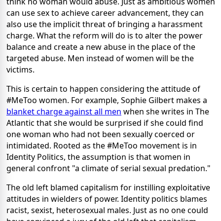
think no woman would abuse. Just as ambitious women
can use sex to achieve career advancement, they can
also use the implicit threat of bringing a harassment
charge. What the reform will do is to alter the power
balance and create a new abuse in the place of the
targeted abuse. Men instead of women will be the
victims.
This is certain to happen considering the attitude of
#MeToo women. For example, Sophie Gilbert makes a
blanket charge against all men
when she writes in The
Atlantic that she would be surprised if she could find
one woman who had not been sexually coerced or
intimidated. Rooted as the #MeToo movement is in
Identity Politics, the assumption is that women in
general confront "a climate of serial sexual predation."
The old left blamed capitalism for instilling exploitative
attitudes in wielders of power. Identity politics blames
racist, sexist, heterosexual males. Just as no one could