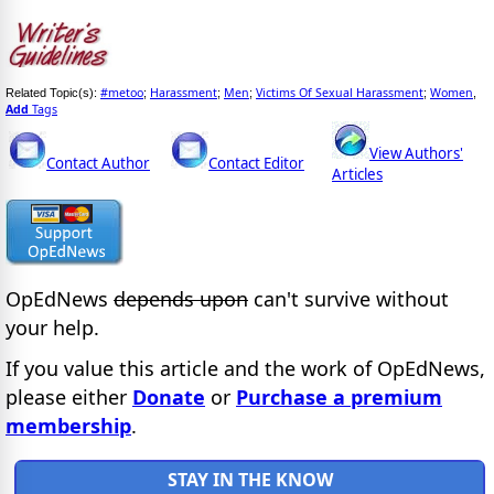
#metoo
Harassment
Men
Victims Of Sexual Harassment
Women
Related Topic(s):
;
;
;
;
,
Add
Tags
View Authors'
Contact Author
Contact Editor
Articles
OpEdNews
depends upon
can't survive without
your help.
If you value this article and the work of OpEdNews,
please either
Donate
or
Purchase a premium
membership
.
STAY IN THE KNOW