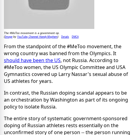
The #MeToo movement is a government op.
Image
YouTube, Channel: Handy Mayhem
Details
DMCA
(
by
)
From the standpoint of the #MeToo movement, the
wrong country was banned from the Olympics. It
should have been the US
, not Russia. According to
#MeToo women, the US Olympic Committee and USA
Gymnastics covered up Larry Nassar's sexual abuse of
US athletes for years.
In contrast, the Russian doping scandal appears to be
an orchestration by Washington as part of its ongoing
policy to isolate Russia.
The entire story of systematic government-sponsored
doping of Russian athletes rests essentially on the
unconfirmed story of one person -- the person running