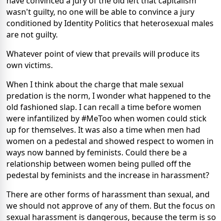
have convinced a jury of the old left that capitalism
wasn't guilty, no one will be able to convince a jury
conditioned by Identity Politics that heterosexual males
are not guilty.
Whatever point of view that prevails will produce its
own victims.
When I think about the charge that male sexual
predation is the norm, I wonder what happened to the
old fashioned slap. I can recall a time before women
were infantilized by #MeToo when women could stick
up for themselves. It was also a time when men had
women on a pedestal and showed respect to women in
ways now banned by feminists. Could there be a
relationship between women being pulled off the
pedestal by feminists and the increase in harassment?
There are other forms of harassment than sexual, and
we should not approve of any of them. But the focus on
sexual harassment is dangerous, because the term is so