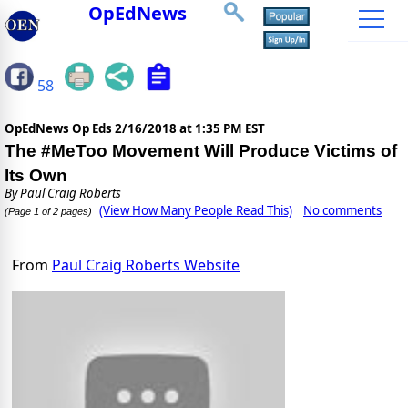
OpEdNews
58
OpEdNews Op Eds
2/16/2018 at 1:35 PM EST
The #MeToo Movement Will Produce Victims of
Its Own
By
Paul Craig Roberts
(View How Many People Read This)
No comments
(Page 1 of 2 pages)
From
Paul Craig Roberts Website