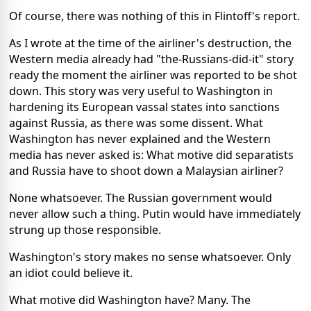
Of course, there was nothing of this in Flintoff's report.
As I wrote at the time of the airliner's destruction, the
Western media already had "the-Russians-did-it" story
ready the moment the airliner was reported to be shot
down. This story was very useful to Washington in
hardening its European vassal states into sanctions
against Russia, as there was some dissent. What
Washington has never explained and the Western
media has never asked is: What motive did separatists
and Russia have to shoot down a Malaysian airliner?
None whatsoever. The Russian government would
never allow such a thing. Putin would have immediately
strung up those responsible.
Washington's story makes no sense whatsoever. Only
an idiot could believe it.
What motive did Washington have? Many. The