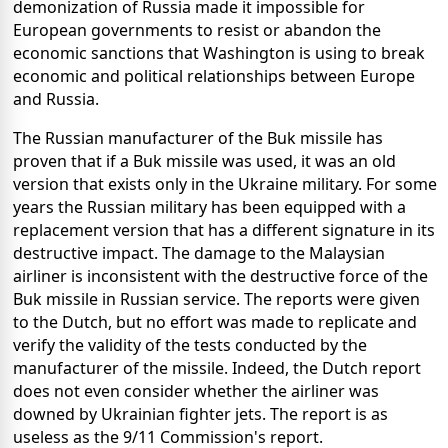
demonization of Russia made it impossible for
European governments to resist or abandon the
economic sanctions that Washington is using to break
economic and political relationships between Europe
and Russia.
The Russian manufacturer of the Buk missile has
proven that if a Buk missile was used, it was an old
version that exists only in the Ukraine military. For some
years the Russian military has been equipped with a
replacement version that has a different signature in its
destructive impact. The damage to the Malaysian
airliner is inconsistent with the destructive force of the
Buk missile in Russian service. The reports were given
to the Dutch, but no effort was made to replicate and
verify the validity of the tests conducted by the
manufacturer of the missile. Indeed, the Dutch report
does not even consider whether the airliner was
downed by Ukrainian fighter jets. The report is as
useless as the 9/11 Commission's report.