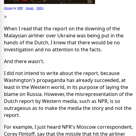
Image
NPR
Details
DMCA
(
by
)
>
When I read that the report on the downing of the
Malaysian airliner over Ukraine was being put in the
hands of the Dutch, I knew that there would be no
investigation and no attention to the facts.
And there wasn't.
I did not intend to write about the report, because
Washington's propaganda has already succeeded, at
least in the Western world, in its purpose of laying the
blame on Russia. However, the misrepresentation of the
Dutch report by Western media, such as NPR, is so
outrageous as to make the media the story and not the
report.
For example, I just heard NPR's Moscow correspondent,
Corey Flintoff, say that the missile that hit the airliner