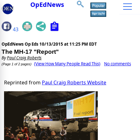
OpEdNews
43
OpEdNews Op Eds
10/13/2015 at 11:25 PM EDT
The MH-17 "Report"
By
Paul Craig Roberts
(View How Many People Read This)
No comments
(Page 1 of 2 pages)
Reprinted from
Paul Craig Roberts Website