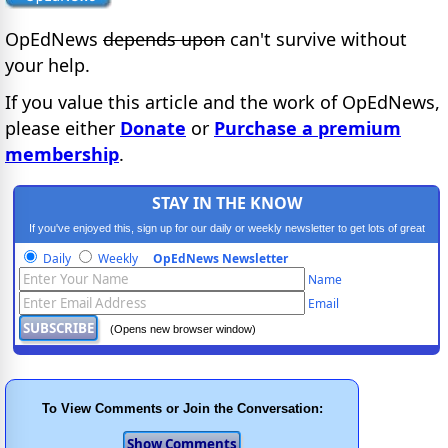
OpEdNews
depends upon
can't survive without
your help.
If you value this article and the work of OpEdNews,
please either
Donate
or
Purchase a premium
membership
.
STAY IN THE KNOW
If you've enjoyed this, sign up for our daily or weekly newsletter to get lots of great
progressive content.
Daily
Weekly
OpEdNews Newsletter
Name
Email
(Opens new browser window)
To View Comments or Join the Conversation: