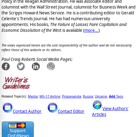
Policy in the Reagan Administration. He was associate editor and
columnist with the Wall Street Journal, columnist for Business Week and
the Scripps Howard News Service. He is a contributing editor to Gerald
Celente's Trends Journal. He has had numerous university
appointments. His books,
The Failure of Laissez Faire Capitalism and
Economic Dissolution of the Wes
t is available
(
more...
)
The views expressed herein are the sole responsibility of the author and do not necessarily
reflect those of this website or its editors.
Paul Craig Roberts Social Media Pages:
Media
Mh-17 Airline
Propaganda
Russia
Ukraine
Add
Tags
Related Topic(s):
;
;
;
;
,
View Authors'
Contact Author
Contact Editor
Articles