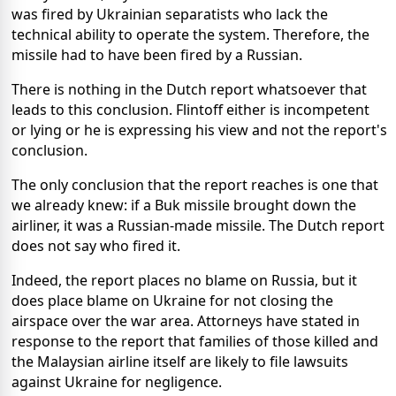
was fired by Ukrainian separatists who lack the
technical ability to operate the system. Therefore, the
missile had to have been fired by a Russian.
There is nothing in the Dutch report whatsoever that
leads to this conclusion. Flintoff either is incompetent
or lying or he is expressing his view and not the report's
conclusion.
The only conclusion that the report reaches is one that
we already knew: if a Buk missile brought down the
airliner, it was a Russian-made missile. The Dutch report
does not say who fired it.
Indeed, the report places no blame on Russia, but it
does place blame on Ukraine for not closing the
airspace over the war area. Attorneys have stated in
response to the report that families of those killed and
the Malaysian airline itself are likely to file lawsuits
against Ukraine for negligence.