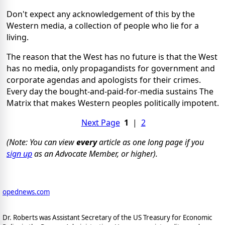
Don't expect any acknowledgement of this by the
Western media, a collection of people who lie for a
living.
The reason that the West has no future is that the West
has no media, only propagandists for government and
corporate agendas and apologists for their crimes.
Every day the bought-and-paid-for-media sustains The
Matrix that makes Western peoples politically impotent.
Next Page
1
|
2
(Note: You can view
every
article as one long page if you
sign up
as an Advocate Member, or higher).
opednews.com
Dr. Roberts was Assistant Secretary of the US Treasury for Economic