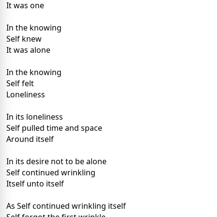
It was one
In the knowing
Self knew
It was alone
In the knowing
Self felt
Loneliness
In its loneliness
Self pulled time and space
Around itself
In its desire not to be alone
Self continued wrinkling
Itself unto itself
As Self continued wrinkling itself