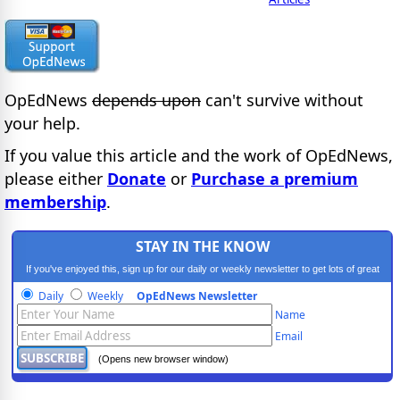
OpEdNews
depends upon
can't survive without
your help.
If you value this article and the work of OpEdNews,
please either
Donate
or
Purchase a premium
membership
.
STAY IN THE KNOW
If you've enjoyed this, sign up for our daily or weekly newsletter to get lots of great
progressive content.
Daily
Weekly
OpEdNews Newsletter
Name
Email
(Opens new browser window)