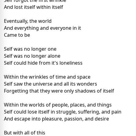
Self forgot the first wrinkle
And lost itself within itself
Eventually, the world
And everything and everyone in it
Came to be
Self was no longer one
Self was no longer alone
Self could hide from it's loneliness
Within the wrinkles of time and space
Self saw the universe and all its wonders
Forgetting that they were only shadows of itself
Within the worlds of people, places, and things
Self could lose itself in struggle, suffering, and pain
And escape into pleasure, passion, and desire
But with all of this