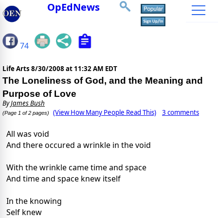
OpEdNews
74
Life Arts
8/30/2008 at 11:32 AM EDT
The Loneliness of God, and the Meaning and
Purpose of Love
By
James Bush
(View How Many People Read This)
3 comments
(Page 1 of 2 pages)
All was void
And there occured a wrinkle in the void
With the wrinkle came time and space
And time and space knew itself
In the knowing
Self knew