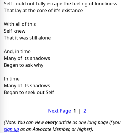
Self could not fully escape the feeling of loneliness
That lay at the core of it's existance
With all of this
Self knew
That it was still alone
And, in time
Many of its shadows
Began to ask why
In time
Many of its shadows
Began to seek out Self
Next Page
1
|
2
(Note: You can view
every
article as one long page if you
sign up
as an Advocate Member, or higher).