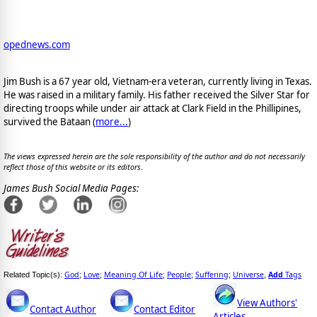
opednews.com
Jim Bush is a 67 year old, Vietnam-era veteran, currently living in Texas.
He was raised in a military family. His father received the Silver Star for
directing troops while under air attack at Clark Field in the Phillipines,
survived the Bataan (
more...
)
The views expressed herein are the sole responsibility of the author and do not necessarily
reflect those of this website or its editors.
James Bush Social Media Pages:
God
Love
Meaning Of Life
People
Suffering
Universe
Add
Tags
Related Topic(s):
;
;
;
;
;
,
View Authors'
Contact Author
Contact Editor
Articles