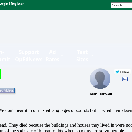
Login
Register
|
n-
Support
Ad
Text
bmit
OpEdNews
Rates
Sizes
Dean Hartwell
e don't hear it in our usual languages or sounds but in what their abse
dead.
They died because the buildings and houses they lived in were not
us of the sad state of human rights when so many are so vulnerable.