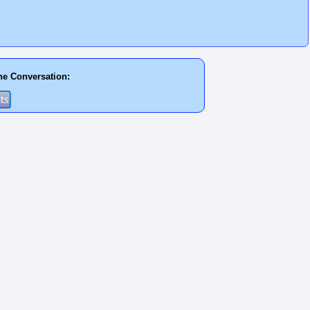
he Conversation: