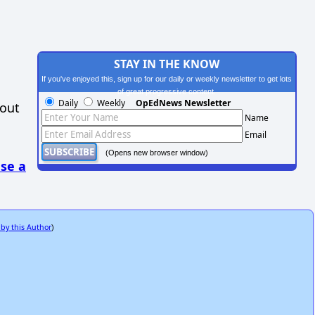
STAY IN THE KNOW
If you've enjoyed this, sign up for our daily or weekly newsletter to get lots
of great progressive content.
Daily
Weekly
OpEdNews Newsletter
hout
Name
Email
(Opens new browser window)
se a
 by this Author
)