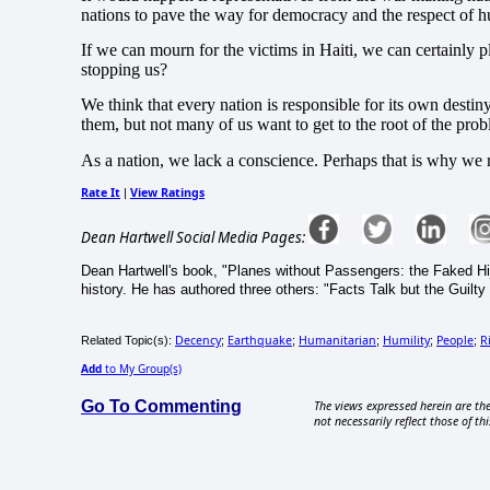
nations to pave the way for democracy and the respect of h
If we can mourn for the victims in Haiti, we can certainly 
stopping us?
We think that every nation is responsible for its own destiny
them, but not many of us want to get to the root of the prob
As a nation, we lack a conscience.
Perhaps that is why we r
Rate It
View Ratings
|
Dean Hartwell Social Media Pages:
Dean Hartwell's book, "Planes without Passengers: the Faked Hij
history. He has authored three others: "Facts Talk but the Guilty
Decency
Earthquake
Humanitarian
Humility
People
R
Related Topic(s):
;
;
;
;
;
Add
to My Group(s)
Go To Commenting
The views expressed herein are the
not necessarily reflect those of thi