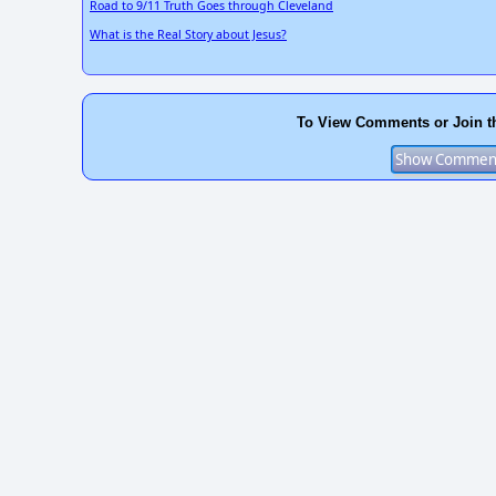
Road to 9/11 Truth Goes through Cleveland
What is the Real Story about Jesus?
To View Comments or Join t