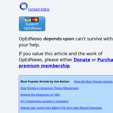
Contact Editor
OpEdNews
depends upon
can't survive wit
your help.
If you value this article and the work of
OpEdNews, please either
Donate
or
Purcha
premium membership
.
Most Popular Articles by this Author
View All Most Popular Articles
: (
Stop Shooting Conspiracy Theory Messengers
Reverse the Revolution of 1963
9/11 Passengers Landed in Cleveland
Debate over Judyth Vary Baker's JFK Story Gets Record Response