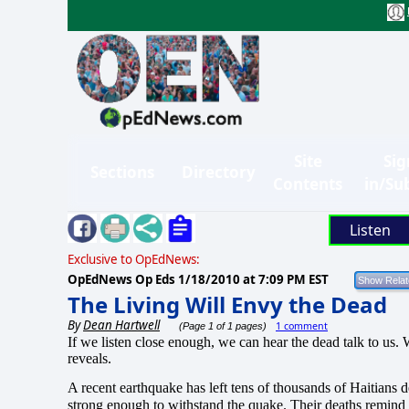
Site
Sig
Sections
Directory
Contents
in/Su
Listen
Exclusive to OpEdNews:
OpEdNews Op Eds
1/18/2010 at 7:09 PM EST
The Living Will Envy the Dead
By
Dean Hartwell
1 comment
(Page 1 of 1 pages)
If we listen close enough, we can hear the dead talk to us.
W
reveals.
A recent earthquake has left tens of thousands of Haitians 
strong enough to withstand the quake.
Their deaths remind 