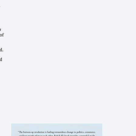
o
of
d.
nd