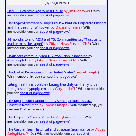
(by Page Views)
This CEO Wants a Key to Your House
by Jim Hightower
( With
see # of pageviews
membership, you can
)
The Hyper-Processed Sludge Crisis: A Rant on Corporate Pushers
and the Death of Willpower
by Michael Chavers
( With
see # of pageviews
membership, you can
)
54 months to end AIDS and TB: Communities say "Trust us to
lead or miss the target"
by Citizen News Service - CNS
( With
see # of pageviews
membership, you can
)
Thailand's community-led HIV revolution is powered by
#PutPeopleFirst
by Citizen News Service - CNS
( With
see # of pageviews
membership, you can
)
The End of Recessions in the United States?
by Joel Joseph
(
see # of pageviews
With membership, you can
)
Eating Healthy is Do-able / Eating healthily on the fly (plus
thoughts on hypoglycemia)
by Gary Lindorff
( With membership,
see # of pageviews
you can
)
The Big Question About the UN Security Council's Gaza
Ceasefire Resolution
by Thomas Knapp
( With membership, you
see # of pageviews
can
)
The Eclipse as Cosmic Muse
by Meryl Ann Butler
( With
see # of pageviews
membership, you can
)
The Caspian Sea: Historical and Strategic Significance
by Abbas
Sadeghian, Ph.D.
see # of
( With membership, you can