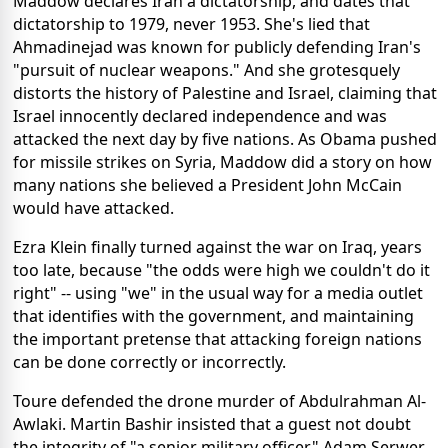
Maddow declares Iran a dictatorship, and dates that
dictatorship to 1979, never 1953. She's lied that
Ahmadinejad was known for publicly defending Iran's
"pursuit of nuclear weapons." And she grotesquely
distorts the history of Palestine and Israel, claiming that
Israel innocently declared independence and was
attacked the next day by five nations. As Obama pushed
for missile strikes on Syria, Maddow did a story on how
many nations she believed a President John McCain
would have attacked.
Ezra Klein finally turned against the war on Iraq, years
too late, because "the odds were high we couldn't do it
right" -- using "we" in the usual way for a media outlet
that identifies with the government, and maintaining
the important pretense that attacking foreign nations
can be done correctly or incorrectly.
Toure defended the drone murder of Abdulrahman Al-
Awlaki. Martin Bashir insisted that a guest not doubt
the integrity of "a senior military officer." Adam Serwer