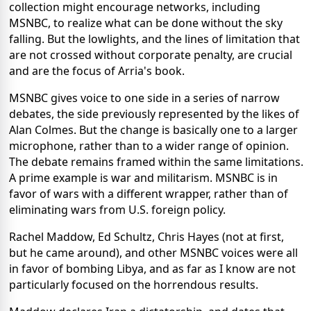
collection might encourage networks, including
MSNBC, to realize what can be done without the sky
falling. But the lowlights, and the lines of limitation that
are not crossed without corporate penalty, are crucial
and are the focus of Arria's book.
MSNBC gives voice to one side in a series of narrow
debates, the side previously represented by the likes of
Alan Colmes. But the change is basically one to a larger
microphone, rather than to a wider range of opinion.
The debate remains framed within the same limitations.
A prime example is war and militarism. MSNBC is in
favor of wars with a different wrapper, rather than of
eliminating wars from U.S. foreign policy.
Rachel Maddow, Ed Schultz, Chris Hayes (not at first,
but he came around), and other MSNBC voices were all
in favor of bombing Libya, and as far as I know are not
particularly focused on the horrendous results.