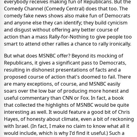
everybody receives making fun of Republicans. But the
Comedy Channel (Comedy Central) does that too. The
comedy fake news shows also make fun of Democrats
and anyone else they can identify; they build cynicism
and disgust without offering any better course of
action than a mass Rally-for-Nothing to give people too
smart to attend other rallies a chance to rally ironically.
But what does MSNBC offer? Beyond its mocking of
Republicans, it gives a significant pass to Democrats,
resulting in dishonest presentations of facts and a
proposed course of action that's doomed to fail. There
are many exceptions, of course, and MSNBC easily
soars over the low bar of producing more honest and
useful commentary than CNN or Fox. In fact, a book
that collected the highlights of MSNBC would be quite
interesting as well. It would feature a good bit of Chris
Hayes, of honesty about climate, even a bit of reckoning
with Israel. (In fact, I make no claim to know what all it
would include, which is why I'd find it useful.) Such a