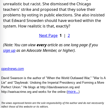
unrealistic but racist. She dismissed the Chicago
teachers' strike and proposed that they solve their
problems by voting in public elections. She also insisted
that Edward Snowden should have worked within the
system. How realistic is that, exactly?
Next Page
1
|
2
(Note: You can view
every
article as one long page if you
sign up
as an Advocate Member, or higher).
opednews.com
David Swanson is the author of "When the World Outlawed War," "War Is A
Lie" and "Daybreak: Undoing the Imperial Presidency and Forming a More
Perfect Union." He blogs at http://davidswanson.org and
more...
http://warisacrime.org and works for the online (
)
The views expressed herein are the sole responsibility of the author and do not necessarily
reflect those of this website or its editors.