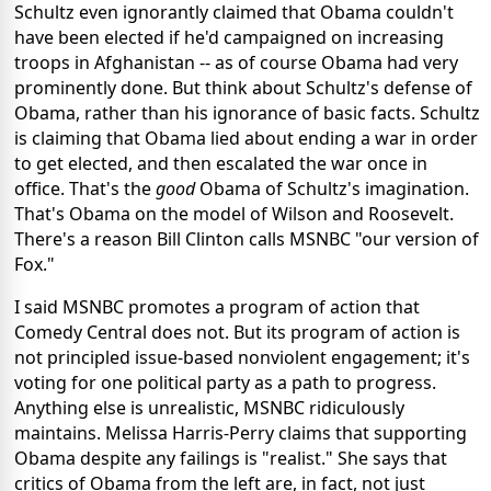
Schultz even ignorantly claimed that Obama couldn't
have been elected if he'd campaigned on increasing
troops in Afghanistan -- as of course Obama had very
prominently done. But think about Schultz's defense of
Obama, rather than his ignorance of basic facts. Schultz
is claiming that Obama lied about ending a war in order
to get elected, and then escalated the war once in
office. That's the
good
Obama of Schultz's imagination.
That's Obama on the model of Wilson and Roosevelt.
There's a reason Bill Clinton calls MSNBC "our version of
Fox."
I said MSNBC promotes a program of action that
Comedy Central does not. But its program of action is
not principled issue-based nonviolent engagement; it's
voting for one political party as a path to progress.
Anything else is unrealistic, MSNBC ridiculously
maintains. Melissa Harris-Perry claims that supporting
Obama despite any failings is "realist." She says that
critics of Obama from the left are, in fact, not just