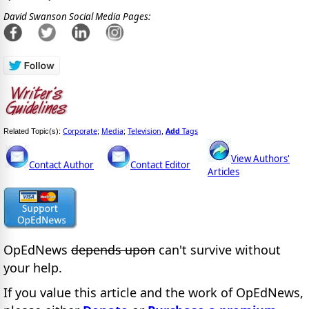
David Swanson Social Media Pages:
Corporate
Media
Television
Add
Tags
Related Topic(s):
;
;
,
View Authors'
Contact Author
Contact Editor
Articles
OpEdNews
depends upon
can't survive without
your help.
If you value this article and the work of OpEdNews,