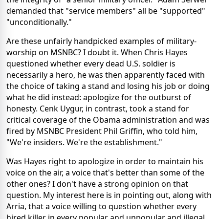
demanded that "service members" all be "supported"
"unconditionally."
Are these unfairly handpicked examples of military-
worship on MSNBC? I doubt it. When Chris Hayes
questioned whether every dead U.S. soldier is
necessarily a hero, he was then apparently faced with
the choice of taking a stand and losing his job or doing
what he did instead: apologize for the outburst of
honesty. Cenk Uygur, in contrast, took a stand for
critical coverage of the Obama administration and was
fired by MSNBC President Phil Griffin, who told him,
"We're insiders. We're the establishment."
Was Hayes right to apologize in order to maintain his
voice on the air, a voice that's better than some of the
other ones? I don't have a strong opinion on that
question. My interest here is in pointing out, along with
Arria, that a voice willing to question whether every
hired killer in every popular and unpopular and illegal