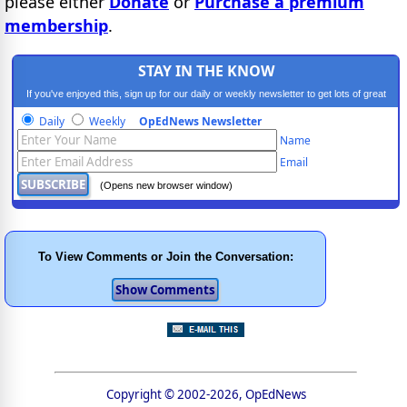
please either
Donate
or
Purchase a premium
membership
.
STAY IN THE KNOW
If you've enjoyed this, sign up for our daily or weekly newsletter to get lots of great
progressive content.
Daily
Weekly
OpEdNews Newsletter
Name
Email
(Opens new browser window)
To View Comments or Join the Conversation:
Copyright © 2002-2026, OpEdNews