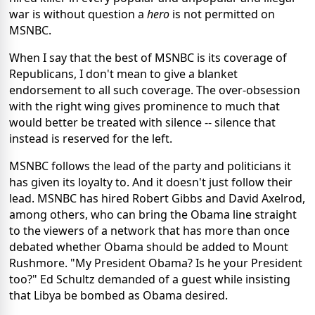
war is without question a
hero
is not permitted on
MSNBC.
When I say that the best of MSNBC is its coverage of
Republicans, I don't mean to give a blanket
endorsement to all such coverage. The over-obsession
with the right wing gives prominence to much that
would better be treated with silence -- silence that
instead is reserved for the left.
MSNBC follows the lead of the party and politicians it
has given its loyalty to. And it doesn't just follow their
lead. MSNBC has hired Robert Gibbs and David Axelrod,
among others, who can bring the Obama line straight
to the viewers of a network that has more than once
debated whether Obama should be added to Mount
Rushmore. "My President Obama? Is he your President
too?" Ed Schultz demanded of a guest while insisting
that Libya be bombed as Obama desired.