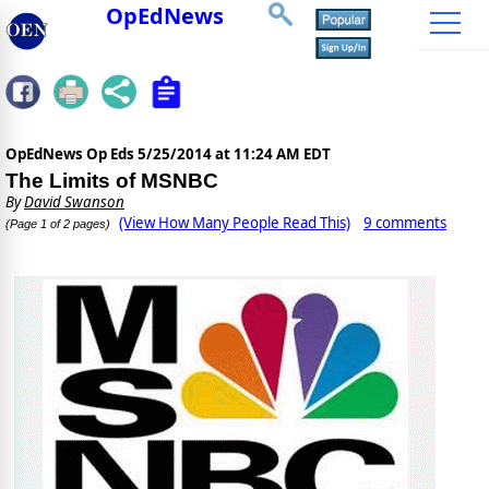
OpEdNews
OpEdNews Op Eds
5/25/2014 at 11:24 AM EDT
The Limits of MSNBC
By
David Swanson
(View How Many People Read This)
9 comments
(Page 1 of 2 pages)