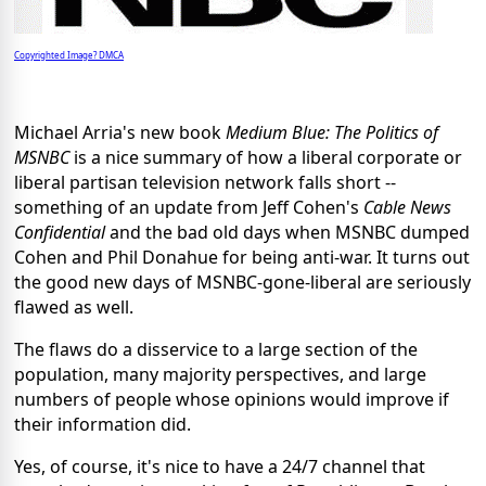
Copyrighted Image? DMCA
Michael Arria's new book
Medium Blue: The Politics of
MSNBC
is a nice summary of how a liberal corporate or
liberal partisan television network falls short --
something of an update from Jeff Cohen's
Cable News
Confidential
and the bad old days when MSNBC dumped
Cohen and Phil Donahue for being anti-war. It turns out
the good new days of MSNBC-gone-liberal are seriously
flawed as well.
The flaws do a disservice to a large section of the
population, many majority perspectives, and large
numbers of people whose opinions would improve if
their information did.
Yes, of course, it's nice to have a 24/7 channel that