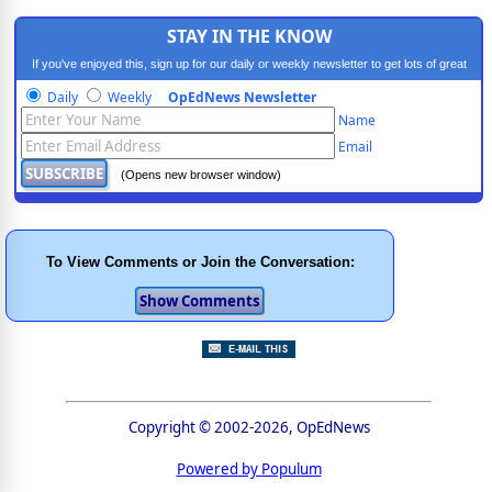
STAY IN THE KNOW
If you've enjoyed this, sign up for our daily or weekly newsletter to get lots of great
progressive content.
Daily
Weekly
OpEdNews Newsletter
Name
Email
(Opens new browser window)
To View Comments or Join the Conversation:
Copyright © 2002-2026, OpEdNews
Powered by Populum