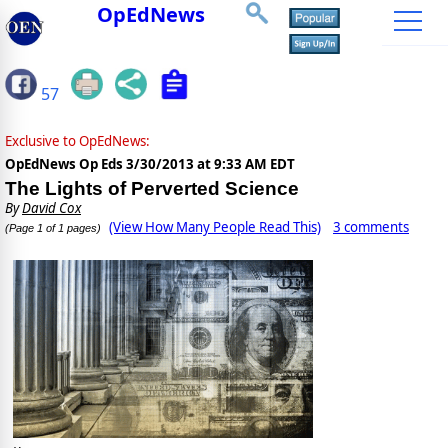
OpEdNews
57
Exclusive to OpEdNews:
OpEdNews Op Eds
3/30/2013 at 9:33 AM EDT
The Lights of Perverted Science
By
David Cox
(View How Many People Read This)
3 comments
(Page 1 of 1 pages)