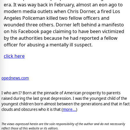
era. It was way back in February, almost an eon ago to
modern media outlets when Chris Dorner, a fired Los
Angeles Policeman killed two fellow officers and
wounded three others. Dorner left behind a manifesto
on his Facebook page claiming to have been victimized
by the authorities because he had reported a fellow
officer for abusing a mentally ill suspect.
click here
opednews.com
I who am I? Born at the pinnacle of American prosperity to parents
raised during the last great depression. I was the youngest child of the
youngest children born almost between the generations and that in fact
clouds and obscures who it is that (
more...
)
The views expressed herein are the sole responsibility of the author and do not necessarily
reflect those of this website or its editors.