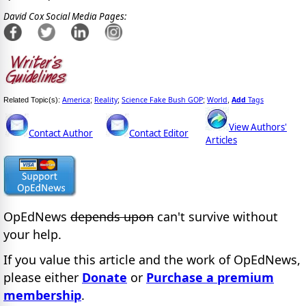
David Cox Social Media Pages:
America
Reality
Science Fake Bush GOP
World
Add
Tags
Related Topic(s):
;
;
;
,
View Authors'
Contact Author
Contact Editor
Articles
OpEdNews
depends upon
can't survive without
your help.
If you value this article and the work of OpEdNews,
please either
Donate
or
Purchase a premium
membership
.