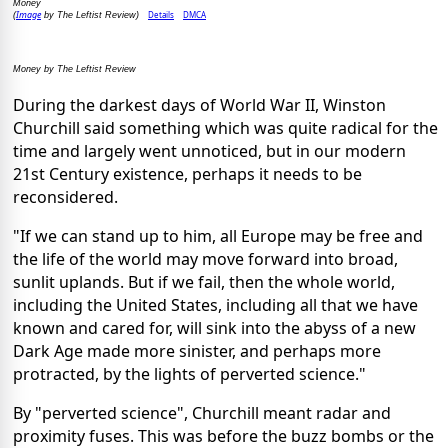
Money
Image
Details
DMCA
(
by The Leftist Review)
Money by The Leftist Review
During the darkest days of World War II, Winston
Churchill said something which was quite radical for the
time and largely went unnoticed, but in our modern
21st Century existence, perhaps it needs to be
reconsidered.
"If we can stand up to him, all Europe may be free and
the life of the world may move forward into broad,
sunlit uplands. But if we fail, then the whole world,
including the United States, including all that we have
known and cared for, will sink into the abyss of a new
Dark Age made more sinister, and perhaps more
protracted, by the lights of perverted science."
By "perverted science", Churchill meant radar and
proximity fuses. This was before the buzz bombs or the