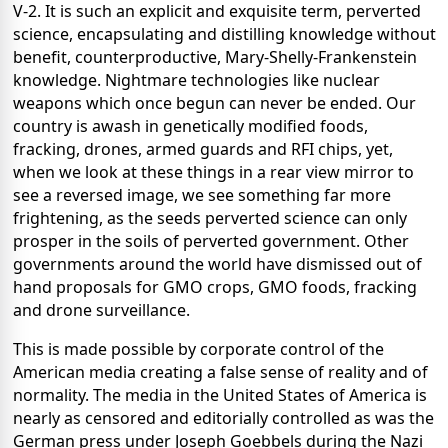
V-2. It is such an explicit and exquisite term, perverted
science, encapsulating and distilling knowledge without
benefit, counterproductive, Mary-Shelly-Frankenstein
knowledge. Nightmare technologies like nuclear
weapons which once begun can never be ended. Our
country is awash in genetically modified foods,
fracking, drones, armed guards and RFI chips, yet,
when we look at these things in a rear view mirror to
see a reversed image, we see something far more
frightening, as the seeds perverted science can only
prosper in the soils of perverted government. Other
governments around the world have dismissed out of
hand proposals for GMO crops, GMO foods, fracking
and drone surveillance.
This is made possible by corporate control of the
American media creating a false sense of reality and of
normality. The media in the United States of America is
nearly as censored and editorially controlled as was the
German press under Joseph Goebbels during the Nazi