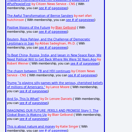
#PutPeopleFirst
by Citizen News Service - CNS
( With
see # of pageviews
membership, you can
)
The Awful Transformation of Bernie Sanders
by earl ofari
hutchinson
see # of pageviews
( With membership, you can
)
Positive Visions of the Future
by
Blair Gelbond
( With
see # of pageviews
membership, you can
)
Reuters, Reza Pahlavi, and the Challenge of Democratic
Legitimacy in Iran
by Abbas Sadeghian, Ph.D.
( With
see # of pageviews
membership, you can
)
To Beat China, Russia, India, and Japan in New Space Race, We
Need Political Will to Get Back Where We Were 50 Years Ago
by
Robert Weiner
see # of pageviews
( With membership, you can
)
The chasm between TB and HIV continues
by Citizen News
Service - CNS
see # of pageviews
( With membership, you can
)
Trump "is playing silly games with the serious, cherished beliefs
of millions of Americans."
by Lance Moore
( With membership,
see # of pageviews
you can
)
And So, This Is What?
by Dr. Lenore Daniels
( With membership,
see # of pageviews
you can
)
IMAGINING OUR FUTURE: PERILS AND PROMISE Story 1: The
Global Brain Is Waking Up
by Blair Gelbond
( With membership,
see # of pageviews
you can
)
This is about nature and money
by Katie Singer
( With
see # of pageviews
membership, you can
)