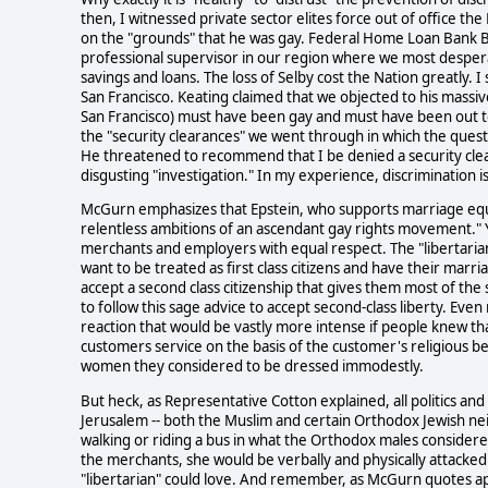
then, I witnessed private sector elites force out of office th
on the "grounds" that he was gay. Federal Home Loan Bank B
professional supervisor in our region where we most desper
savings and loans. The loss of Selby cost the Nation greatly. I
San Francisco. Keating claimed that we objected to his massi
San Francisco) must have been gay and must have been out t
the "security clearances" we went through in which the que
He threatened to recommend that I be denied a security clea
disgusting "investigation." In my experience, discrimination 
McGurn emphasizes that Epstein, who supports marriage equa
relentless ambitions of an ascendant gay rights movement." Ye
merchants and employers with equal respect. The "libertaria
want to be treated as first class citizens and have their marri
accept a second class citizenship that gives them most of the 
to follow this sage advice to accept second-class liberty. Even
reaction that would be vastly more intense if people knew th
customers service on the basis of the customer's religious bel
women they considered to be dressed immodestly.
But heck, as Representative Cotton explained, all politics and d
Jerusalem -- both the Muslim and certain Orthodox Jewish 
walking or riding a bus in what the Orthodox males consider
the merchants, she would be verbally and physically attacked.
"libertarian" could love. And remember, as McGurn quotes a