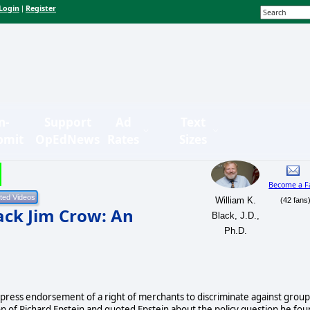
Login
Register
|
n-
Support
Ad
Text
bmit
OpEdNews
Rates
Sizes
Become a F
William K.
(42 fans
ack Jim Crow: An
Black, J.D.,
Ph.D.
press endorsement of a right of merchants to discriminate against group
on of Richard Epstein and quoted Epstein about the policy question he fo