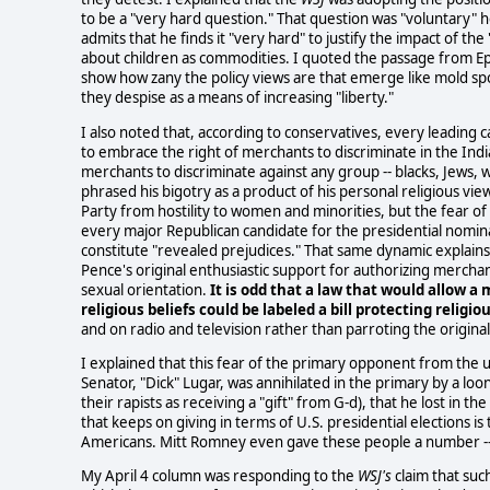
to be a "very hard question." That question was "voluntary" here
admits that he finds it "very hard" to justify the impact of the 
about children as commodities. I quoted the passage from Ep
show how zany the policy views are that emerge like mold sp
they despise as a means of increasing "liberty."
I also noted that, according to conservatives, every leading
to embrace the right of merchants to discriminate in the India
merchants to discriminate against any group -- blacks, Jews
phrased his bigotry as a product of his personal religious vie
Party from hostility to women and minorities, but the fear of
every major Republican candidate for the presidential nomina
constitute "revealed prejudices." That same dynamic explain
Pence's original enthusiastic support for authorizing merchant
sexual orientation.
It is odd that a law that would allow a
religious beliefs could be labeled a bill protecting religi
and on radio and television rather than parroting the original
I explained that this fear of the primary opponent from the 
Senator, "Dick" Lugar, was annihilated in the primary by a 
their rapists as receiving a "gift" from G-d), that he lost in t
that keeps on giving in terms of U.S. presidential elections i
Americans. Mitt Romney even gave these people a number -- he
My April 4 column was responding to the
WSJ's
claim that suc