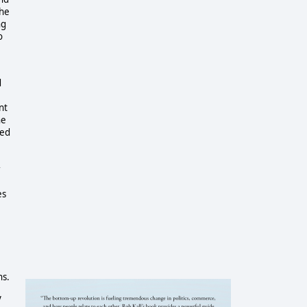
 he
ng
o
d
nt
he
zed
r
es
ns.
y