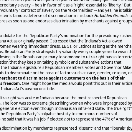
ditary slavery -- he's in favor of it as a "right" essential to "liberty." But
"voluntary" contract of slavery on the "externalities" -- and yes, he is talki
stein's famous defense of discrimination in his book
Forbidden Grounds
t
ores as soon as one endorses discrimination by merchants against groups
 candidate for the Republican Party's nomination for the presidency rushe
na Act as originally passed. I stressed that the Indiana's Act allowed
, women wearing "immodest" dress, LBGT, or Latinos as long as the mercha
ws. Republican Party strategists try valiantly every couple years to wean t
 losing in the Republican primary to someone to ultra-right has so terrori
tion that they keep on taking symbolic and substantive actions that
s the Indiana legislature's Republican members' votes and Governor Mike
s to discriminate on the basis of factors such as race, gender, religion, o
 merchant to discriminate against customers on the basis of their
ous freedom.
One might hope the media would point this out in their articl
 Indiana Act's oxymoronic title.
ultra-right was acute in Indiana because the most respected Republican
loon. The loon was so extreme (describing women who were impregnated by
he general election even though Indiana is an infra-red state. The true "gift"
s the Republican Party's palpable hostility to enormous numbers of
 said that it was his job if elected
not
to represent the 47% of America
h discrimination by merchants represented "dissent" and that "liberals" (b