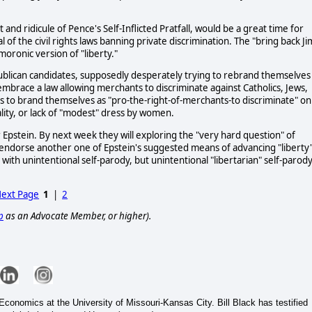
and ridicule of Pence's Self-Inflicted Pratfall, would be a great time for
 of the civil rights laws banning private discrimination. The "bring back Ji
ronic version of "liberty."
ublican candidates, supposedly desperately trying to rebrand themselves
o embrace a law allowing merchants to discriminate against Catholics, Jews,
ns to brand themselves as "pro-the-right-of-merchants-to discriminate" on
nality, or lack of "modest" dress by women.
 Epstein. By next week they will exploring the "very hard question" of
o endorse another one of Epstein's suggested means of advancing "liberty"
ith unintentional self-parody, but unintentional "libertarian" self-parody
ext Page
1
|
2
p
as an Advocate Member, or higher).
conomics at the University of Missouri-Kansas City. Bill Black has testified