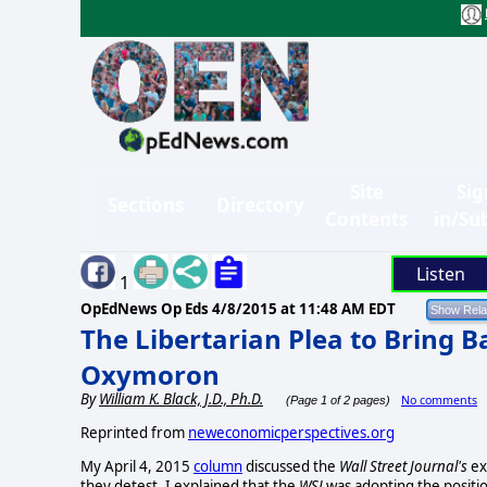
Site
Sig
Sections
Directory
Contents
in/Su
Listen
1
OpEdNews Op Eds
4/8/2015 at 11:48 AM EDT
The Libertarian Plea to Bring B
Oxymoron
By
William K. Black, J.D., Ph.D.
No comments
(Page 1 of 2 pages)
Reprinted from
neweconomicperspectives.org
My April 4, 2015
column
discussed the
Wall Street Journal's
ex
they detest. I explained that the
WSJ
was adopting the positi