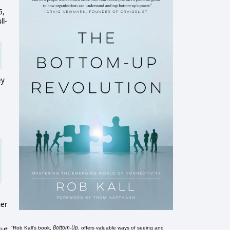
6,
ll-
ey
r
her
Bottom-Up
"Rob Kall's book,
, offers valuable ways of seeing and
But