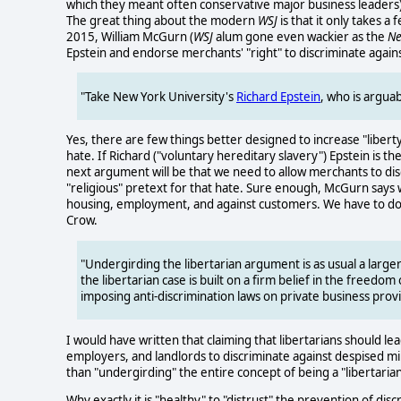
which they meant often conservative major business leaders) 
The great thing about the modern
WSJ
is that it only takes a
2015, William McGurn (
WSJ
alum gone even wackier as the
Ne
Epstein and endorse merchants' "right" to discriminate again
"Take New York University's
Richard Epstein
, who is arguab
Yes, there are few things better designed to increase "libe
hate. If Richard ("voluntary hereditary slavery") Epstein is 
next argument will be that we need to allow merchants to dis
"religious" pretext for that hate. Sure enough, McGurn says we
housing, employment, and against customers. We have to do o
Crow.
"Undergirding the libertarian argument is as usual a larg
the libertarian case is built on a firm belief in the freedo
imposing anti-discrimination laws on private business pro
I would have written that claiming that libertarians should l
employers, and landlords to discriminate against despised min
than "undergirding" the entire concept of being a "libertarian
Why exactly it is "healthy" to "distrust" the prevention of di