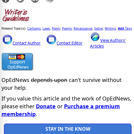
Cartoons
Laws
Poem
Poems
Renaissance
Satire
Writing
Add
Tags
Related Topic(s):
;
;
;
;
;
;
,
View Authors'
Contact Author
Contact Editor
Articles
OpEdNews
depends upon
can't survive without
your help.
If you value this article and the work of OpEdNews,
please either
Donate
or
Purchase a premium
membership
.
STAY IN THE KNOW