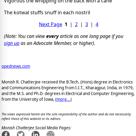
Vigorous the whipping on the back with a cane
The kotwal stuffs snuff in each nostril
Next Page
1
|
2
|
3
|
4
(Note: You can view
every
article as one long page if you
sign up
as an Advocate Member, or higher).
opednews.com
Monish R. Chatterjee received the B.Tech. (Hons) degree in Electronics
and Communications Engineering from I.I.T., Kharagpur, India, in 1979,
and the M.S. and Ph.D. degrees in Electrical and Computer Engineering,
from the University of Iowa, (
more...
)
The views expressed herein are the sole responsibility of the author and do not necessarily
reflect those of this website or its editors.
Monish Chatterjee Social Media Pages: