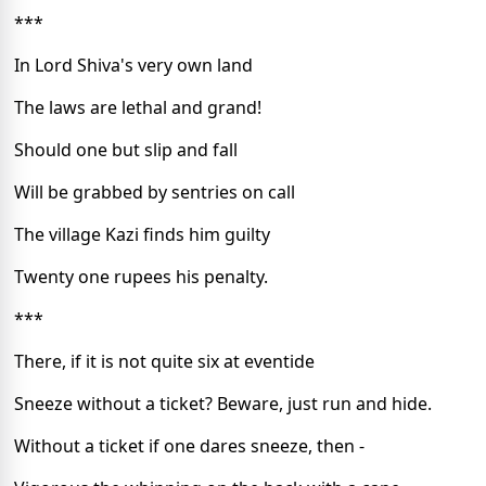
***
In Lord Shiva's very own land
The laws are lethal and grand!
Should one but slip and fall
Will be grabbed by sentries on call
The village Kazi finds him guilty
Twenty one rupees his penalty.
***
There, if it is not quite six at eventide
Sneeze without a ticket? Beware, just run and hide.
Without a ticket if one dares sneeze, then -