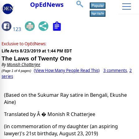
OpEdNews
123
Exclusive to OpEdNews:
Life Arts
8/23/2019 at 1:44 PM EDT
The Laws of Twenty One
By
Monish Chatterjee
(View How Many People Read This)
3 comments
2
,
(Page 1 of 4 pages)
series
(Based on the Sukumar Ray satire in Bengali, Ekushe
Aine)
Translated by Â � Monish R Chatterjee
(in commemoration of my daughter (an aspiring
lawyer)'s 21st birthday, August 23, 2019)