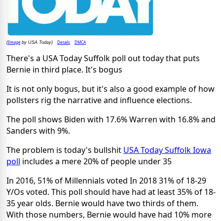
Image
Details
DMCA
(
by USA Today)
There's a USA Today Suffolk poll out today that puts
Bernie in third place. It's bogus
It is not only bogus, but it's also a good example of how
pollsters rig the narrative and influence elections.
The poll shows Biden with 17.6% Warren with 16.8% and
Sanders with 9%.
The problem is today's bullshit
USA Today Suffolk Iowa
poll
includes a mere 20% of people under 35
In 2016, 51% of Millennials voted In 2018 31% of 18-29
Y/Os voted. This poll should have had at least 35% of 18-
35 year olds. Bernie would have two thirds of them.
With those numbers, Bernie would have had 10% more