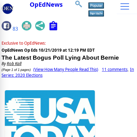
OpEdNews
83
Exclusive to OpEdNews:
OpEdNews Op Eds
10/21/2019 at 12:19 PM EDT
The Latest Bogus Poll Lying About Bernie
By
Rob Kall
(View How Many People Read This)
11 comments
In
,
(Page 1 of 1 pages)
Series: 2020 Elections