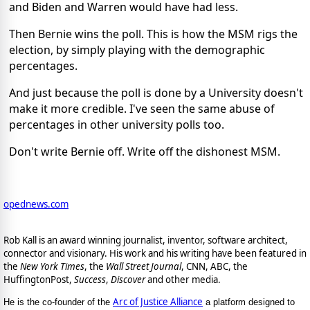
and Biden and Warren would have had less.
Then Bernie wins the poll. This is how the MSM rigs the
election, by simply playing with the demographic
percentages.
And just because the poll is done by a University doesn't
make it more credible. I've seen the same abuse of
percentages in other university polls too.
Don't write Bernie off. Write off the dishonest MSM.
opednews.com
Rob Kall is an award winning journalist, inventor, software architect,
connector and visionary. His work and his writing have been featured in
the
New York Times
, the
Wall Street Journal
, CNN, ABC, the
HuffingtonPost,
Success
,
Discover
and other media.
Arc of Justice Alliance
He is the co-founder of the
a platform designed to