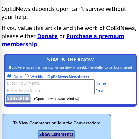
OpEdNews
depends upon
can't survive without
your help.
If you value this article and the work of OpEdNews,
please either
Donate
or
Purchase a premium
membership
.
STAY IN THE KNOW
If you've enjoyed this, sign up for our daily or weekly newsletter to get lots of great
progressive content.
Daily
Weekly
OpEdNews Newsletter
Name
Email
(Opens new browser window)
To View Comments or Join the Conversation: