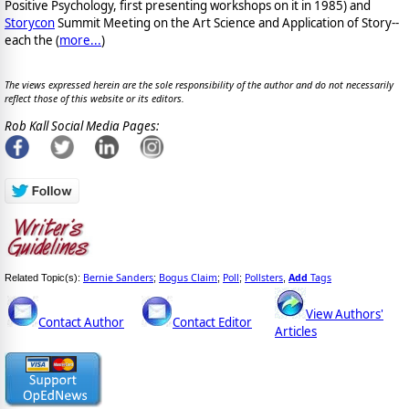
Positive Psychology, first presenting workshops on it in 1985) and
Storycon
Summit Meeting on the Art Science and Application of Story--
each the (
more...
)
The views expressed herein are the sole responsibility of the author and do not necessarily
reflect those of this website or its editors.
Rob Kall Social Media Pages:
Bernie Sanders
Bogus Claim
Poll
Pollsters
Add
Tags
Related Topic(s):
;
;
;
,
View Authors'
Contact Author
Contact Editor
Articles