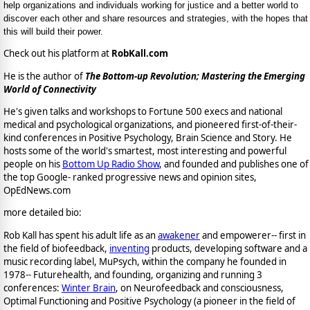
help organizations and individuals working for justice and a better world to
discover each other and share resources and strategies, with the hopes that
this will build their power.
Check out his platform at
RobKall.com
He is the author of
The Bottom-up Revolution; Mastering the Emerging
World of Connectivity
He's given talks and workshops to Fortune 500 execs and national
medical and psychological organizations, and pioneered first-of-their-
kind conferences in Positive Psychology, Brain Science and Story. He
hosts some of the world's smartest, most interesting and powerful
people on his
Bottom Up Radio Show
, and founded and publishes one of
the top Google- ranked progressive news and opinion sites,
OpEdNews.com
more detailed bio:
Rob Kall has spent his adult life as an
awakener
and empowerer-- first in
the field of biofeedback,
inventing
products, developing software and a
music recording label, MuPsych, within the company he founded in
1978-- Futurehealth, and founding, organizing and running 3
conferences:
Winter Brain
, on Neurofeedback and consciousness,
Optimal Functioning and Positive Psychology (a pioneer in the field of