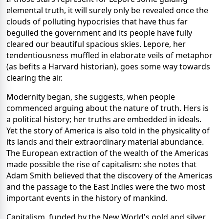
elemental truth, it will surely only be revealed once the
clouds of polluting hypocrisies that have thus far
beguiled the government and its people have fully
cleared our beautiful spacious skies. Lepore, her
tendentiousness muffled in elaborate veils of metaphor
(as befits a Harvard historian), goes some way towards
clearing the air.
Modernity began, she suggests, when people
commenced arguing about the nature of truth. Hers is
a political history; her truths are embedded in ideals.
Yet the story of America is also told in the physicality of
its lands and their extraordinary material abundance.
The European extraction of the wealth of the Americas
made possible the rise of capitalism: she notes that
Adam Smith believed that the discovery of the Americas
and the passage to the East Indies were the two most
important events in the history of mankind.
Capitalism, funded by the New World's gold and silver,