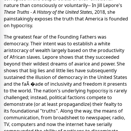
nature than consciously or voluntarily-- In Jill Lepore's
These Truths
-
A History of the United States
, 2018, she
painstakingly exposes the truth that America is founded
on hypocrisy.
The greatest fear of the Founding Fathers was
democracy. Their intent was to establish a white
aristocracy of wealth largely based on the productivity
of African slaves. Lepore shows that they succeeded
beyond their wildest dreams of avarice and power. She
shows that big lies and little lies have subsequently
sustained the illusion of democracy in the United States
and the faÃ �ade of inclusivity and freedom it presents
to the world. The nation's underlying hypocrisy is rarely
challenged; instead, political factions compete to
demonstrate (or at least propagandize) their fealty to
its foundational "truths". Along the way, the means of
communication, from broadsheet to newspaper, radio,
TV, computers and now the internet have serially
compounded the ability of partisans to disseminate