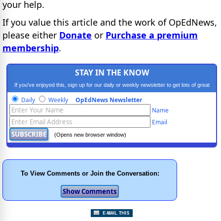
your help.
If you value this article and the work of OpEdNews,
please either
Donate
or
Purchase a premium
membership
.
STAY IN THE KNOW
If you've enjoyed this, sign up for our daily or weekly newsletter to get lots of great
progressive content.
Daily
Weekly
OpEdNews Newsletter
Name
Email
(Opens new browser window)
To View Comments or Join the Conversation: