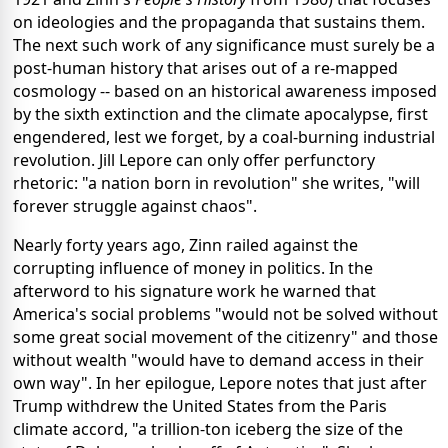
on ideologies and the propaganda that sustains them.
The next such work of any significance must surely be a
post-human history that arises out of a re-mapped
cosmology -- based on an historical awareness imposed
by the sixth extinction and the climate apocalypse, first
engendered, lest we forget, by a coal-burning industrial
revolution. Jill Lepore can only offer perfunctory
rhetoric: "a nation born in revolution" she writes, "will
forever struggle against chaos".
Nearly forty years ago, Zinn railed against the
corrupting influence of money in politics. In the
afterword to his signature work he warned that
America's social problems "would not be solved without
some great social movement of the citizenry" and those
without wealth "would have to demand access in their
own way". In her epilogue, Lepore notes that just after
Trump withdrew the United States from the Paris
climate accord, "a trillion-ton iceberg the size of the