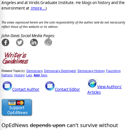
Angeles and at Viridis Graduate Institute. He blogs on history and the
environment at
(
more...
)
The views expressed herein are the sole responsibility of the author and do not necessarily
reflect those of this website or its editors.
John Davis Social Media Pages:
Democracy
Democracy Destroyed
Democracy History
Founding
Related Topic(s):
;
;
;
Fathers
History
Lies
Add
Tags
;
;
,
View Authors'
Contact Author
Contact Editor
Articles
OpEdNews
depends upon
can't survive without