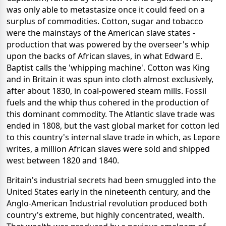
was only able to metastasize once it could feed on a
surplus of commodities. Cotton, sugar and tobacco
were the mainstays of the American slave states -
production that was powered by the overseer's whip
upon the backs of African slaves, in what Edward E.
Baptist calls the 'whipping machine'. Cotton was King
and in Britain it was spun into cloth almost exclusively,
after about 1830, in coal-powered steam mills. Fossil
fuels and the whip thus cohered in the production of
this dominant commodity. The Atlantic slave trade was
ended in 1808, but the vast global market for cotton led
to this country's internal slave trade in which, as Lepore
writes, a million African slaves were sold and shipped
west between 1820 and 1840.
Britain's industrial secrets had been smuggled into the
United States early in the nineteenth century, and the
Anglo-American Industrial revolution produced both
country's extreme, but highly concentrated, wealth.