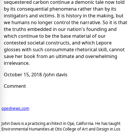
sequestered carbon continue a demonic tale now told
by its consequential phenomena rather than by its
instigators and victims. It is history in the making, but
we humans no longer control the narrative. So it is that
the truths embedded in our nation's founding and
which continue to be the base material of our
contested societal constructs, and which Lepore
glosses with such consummate rhetorical skill, cannot
save her book from an ultimate and overwhelming
irrelevance.
October 15, 2018 /john davis
Comment
opednews.com
John Davis is a practicing architect in Ojai, California. He has taught
Environmental Humanities at Otis College of Art and Design in Los