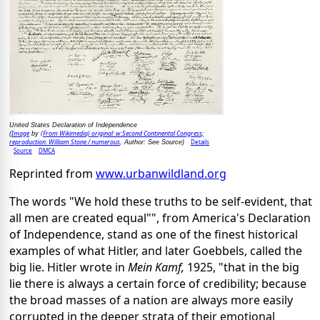
United States Declaration of Independence
Image
(From Wikimedia) original: w:Second Continental Congress;
(
by
reproduction: William Stone / numerous
Details
, Author: See Source)
Source
DMCA
Reprinted from
www.urbanwildland.org
The words "We hold these truths to be self-evident, that
all men are created equal"", from America's Declaration
of Independence, stand as one of the finest historical
examples of what Hitler, and later Goebbels, called the
big lie. Hitler wrote in
Mein Kamf,
1925, "that in the big
lie there is always a certain force of credibility; because
the broad masses of a nation are always more easily
corrupted in the deeper strata of their emotional