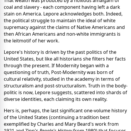
That wealth was produced by a noxious amalgam of
coal and slavery - each component having left a dark
stain on America. Lepore acknowledges both. Indeed,
the political struggle to maintain the ideal of white
supremacy against the claims of Native Americans and
then African Americans and non-white immigrants is
the leitmotif of her work.
Lepore's history is driven by the past politics of the
United States, but like all historians she filters her facts
through the present. If Modernity began with a
questioning of truth, Post-Modernity was born of
cultural relativity, studied in the academy in terms of
structuralism and post-structuralism. Truth in the body-
politic is now, Lepore suggests, scattered into shards of
diverse identities, each claiming its own reality.
Hers is, perhaps, the last significant one-volume history
of the United States (continuing a tradition best
exemplified by Charles and Mary Beard's work from
1921 and Zinn's
People's History
from 1980) that focuses