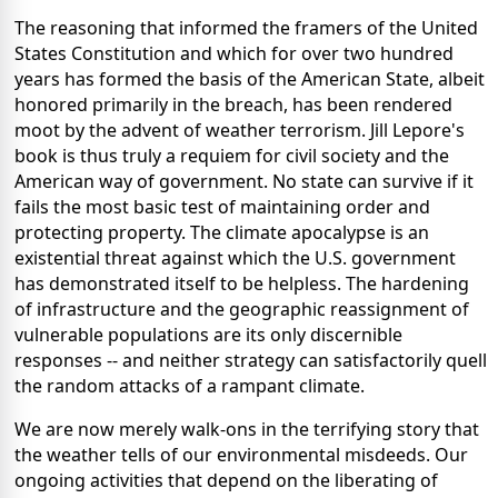
The reasoning that informed the framers of the United
States Constitution and which for over two hundred
years has formed the basis of the American State, albeit
honored primarily in the breach, has been rendered
moot by the advent of weather terrorism. Jill Lepore's
book is thus truly a requiem for civil society and the
American way of government. No state can survive if it
fails the most basic test of maintaining order and
protecting property. The climate apocalypse is an
existential threat against which the U.S. government
has demonstrated itself to be helpless. The hardening
of infrastructure and the geographic reassignment of
vulnerable populations are its only discernible
responses -- and neither strategy can satisfactorily quell
the random attacks of a rampant climate.
We are now merely walk-ons in the terrifying story that
the weather tells of our environmental misdeeds. Our
ongoing activities that depend on the liberating of