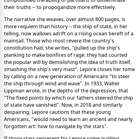
their truths -- to propogandize more effectively.
The narrative she weaves, over almost 800 pages, is
more requiem than history -- the ship of state, in her
telling, now wallows adrift on a rising ocean bereft of a
mainsail. Those who most revere the country's
constitution had, she writes, "pulled up the ship's
planking to make bonfires of rage: they had courted
the popular will by demolishing the idea of truth itself,
smashing the ship's very mast". Lepore closes her tome
by calling on a new generation of Americans "to steer
the ship through wind and wave". In 1933, Walter
Lippman wrote, in the depths of the depression, that
"The fixed points by which our fathers steered the ship
of state have vanished". Now, in 2018 and similarly
despairing, Lepore cautions that these young
Americans, "would need to learn an ancient and nearly
forgotten art: how to navigate by the stars".
If those stars represent for Lepore some guiding