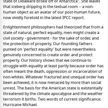
state of Delaware broke off of Antarctica". She leaves
that iceberg dripping in the textual room -- a non-
human object as an avatar of our post-human future,
now vividly foretold in the latest IPCC report.
Enlightenment philosophers had theorized that from a
state of natural, perfect equality, men might create a
civil society - government - for the sake of order, and
the protection of property. Our founding fathers
punted on 'perfect equality' but were nevertheless
genuinely concerned to create order and protect
property. Our history shows that we continue to
struggle with equality at least partly because order has
often meant the death, oppression or incarceration of
non-whites. Whatever fractured and unequal order has
been achieved, it is now menaced by more than social
unrest. The basis for the American state is existentially
threatened by the climate apocalypse and the weather
terrorism it births. Two words of current significance:
Hurricane Michael.