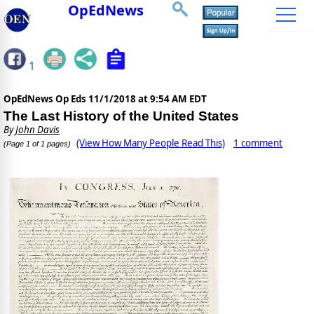
OpEdNews
1
OpEdNews Op Eds
11/1/2018 at 9:54 AM EDT
The Last History of the United States
By
John Davis
(View How Many People Read This)
1 comment
(Page 1 of 1 pages)