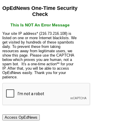
OpEdNews One-Time Security
Check
This Is NOT An Error Message
Your site IP address* (216.73.216.108) is
listed on one or more Internet blacklists. We
get visited by hundreds of these spambots
daily. To prevent these from taking
resources away from legitimate users, we
show this page. Please use the CAPTCHA
below which proves you are human, not a
spam bot. It's a one-time action** for your
IP. After that, you will be able to access
OpEdNews easily. Thank you for your
patience.