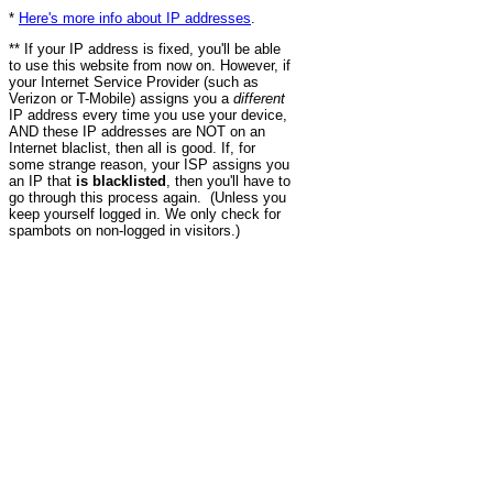
*
Here's more info about IP addresses
.
** If your IP address is fixed, you'll be able
to use this website from now on. However, if
your Internet Service Provider (such as
Verizon or T-Mobile) assigns you a
different
IP address every time you use your device,
AND these IP addresses are NOT on an
Internet blaclist, then all is good. If, for
some strange reason, your ISP assigns you
an IP that
is blacklisted
, then you'll have to
go through this process again. (Unless you
keep yourself logged in. We only check for
spambots on non-logged in visitors.)