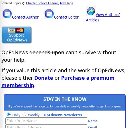
Charter School Failure
Add
Tags
Related Topic(s):
,
View Authors'
Contact Author
Contact Editor
Articles
OpEdNews
depends upon
can't survive without
your help.
If you value this article and the work of OpEdNews,
please either
Donate
or
Purchase a premium
membership
.
STAY IN THE KNOW
If you've enjoyed this, sign up for our daily or weekly newsletter to get lots of great
progressive content.
Daily
Weekly
OpEdNews Newsletter
Name
Email