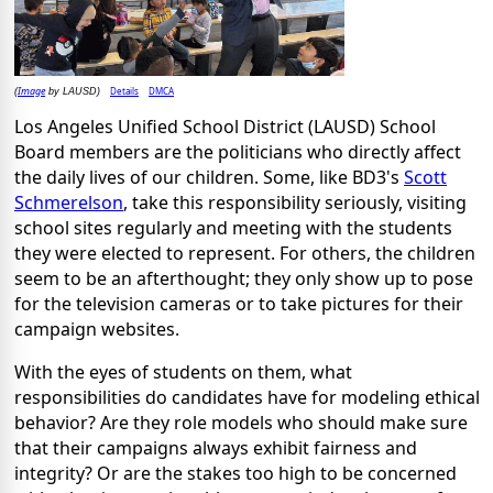
Image
Details
DMCA
(
by LAUSD)
Los Angeles Unified School District (LAUSD) School
Board members are the politicians who directly affect
the daily lives of our children. Some, like BD3's
Scott
Schmerelson
, take this responsibility seriously, visiting
school sites regularly and meeting with the students
they were elected to represent. For others, the children
seem to be an afterthought; they only show up to pose
for the television cameras or to take pictures for their
campaign websites.
With the eyes of students on them, what
responsibilities do candidates have for modeling ethical
behavior? Are they role models who should make sure
that their campaigns always exhibit fairness and
integrity? Or are the stakes too high to be concerned