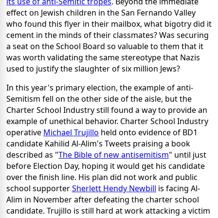
its use of anti-Semitic tropes
. Beyond the immediate
effect on Jewish children in the San Fernando Valley
who found this flyer in their mailbox, what bigotry did it
cement in the minds of their classmates? Was securing
a seat on the School Board so valuable to them that it
was worth validating the same stereotype that Nazis
used to justify the slaughter of six million Jews?
In this year's primary election, the example of anti-
Semitism fell on the other side of the aisle, but the
Charter School Industry still found a way to provide an
example of unethical behavior. Charter School Industry
operative
Michael Trujillo
held onto evidence of BD1
candidate Kahilid Al-Alim's Tweets praising a book
described as "
The Bible of new antisemitism
" until just
before Election Day, hoping it would get his candidate
over the finish line. His plan did not work and public
school supporter
Sherlett Hendy Newbill
is facing Al-
Alim in November after defeating the charter school
candidate. Trujillo is still hard at work attacking a victim