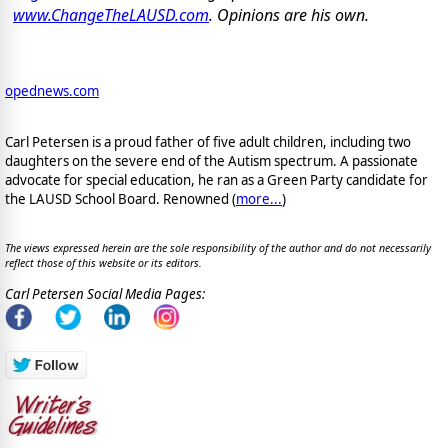
www.ChangeTheLAUSD.com
. Opinions are his own.
opednews.com
Carl Petersen is a proud father of five adult children, including two
daughters on the severe end of the Autism spectrum. A passionate
advocate for special education, he ran as a Green Party candidate for
the LAUSD School Board. Renowned (
more...
)
The views expressed herein are the sole responsibility of the author and do not necessarily
reflect those of this website or its editors.
Carl Petersen Social Media Pages: