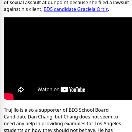
of sexual assault at gunpoint because she filed a lawsuit
against his client,
BD5 candidate Graciela Ortiz
.
Trujillo is also a supporter of BD3 School Board
Candidate Dan Chang, but Chang does not seem to
need any help in providing examples for Los Angeles
students on how they should not behave. He has