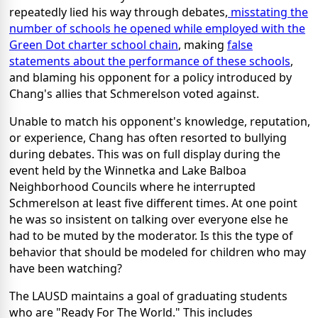
repeatedly lied his way through debates,
misstating the
number of schools he opened while employed with the
Green Dot charter school chain
, making
false
statements about the performance of these schools
,
and blaming his opponent for a policy introduced by
Chang's allies that Schmerelson voted against.
Unable to match his opponent's knowledge, reputation,
or experience, Chang has often resorted to bullying
during debates. This was on full display during the
event held by the Winnetka and Lake Balboa
Neighborhood Councils where he interrupted
Schmerelson at least five different times. At one point
he was so insistent on talking over everyone else he
had to be muted by the moderator. Is this the type of
behavior that should be modeled for children who may
have been watching?
The LAUSD maintains a goal of graduating students
who are "Ready For The World." This includes