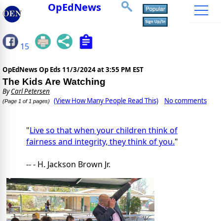
OpEdNews
15
OpEdNews Op Eds
11/3/2024 at 3:55 PM EST
The Kids Are Watching
By
Carl Petersen
(View How Many People Read This)
No comments
(Page 1 of 1 pages)
"
Live so that when your children think of
fairness and integrity, they think of you.
"
-- - H. Jackson Brown Jr.