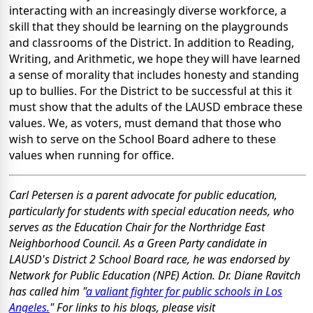
interacting with an increasingly diverse workforce, a
skill that they should be learning on the playgrounds
and classrooms of the District. In addition to Reading,
Writing, and Arithmetic, we hope they will have learned
a sense of morality that includes honesty and standing
up to bullies. For the District to be successful at this it
must show that the adults of the LAUSD embrace these
values. We, as voters, must demand that those who
wish to serve on the School Board adhere to these
values when running for office.
Carl Petersen is a parent advocate for public education,
particularly for students with special education needs, who
serves as the Education Chair for the Northridge East
Neighborhood Council. As a Green Party candidate in
LAUSD's District 2 School Board race, he was endorsed by
Network for Public Education (NPE) Action. Dr. Diane Ravitch
has called him "
a valiant fighter for public schools in Los
Angeles.
" For links to his blogs, please visit