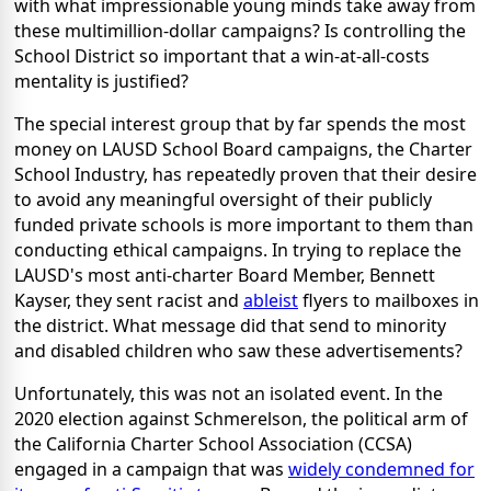
with what impressionable young minds take away from
these multimillion-dollar campaigns? Is controlling the
School District so important that a win-at-all-costs
mentality is justified?
The special interest group that by far spends the most
money on LAUSD School Board campaigns, the Charter
School Industry, has repeatedly proven that their desire
to avoid any meaningful oversight of their publicly
funded private schools is more important to them than
conducting ethical campaigns. In trying to replace the
LAUSD's most anti-charter Board Member, Bennett
Kayser, they sent racist and
ableist
flyers to mailboxes in
the district. What message did that send to minority
and disabled children who saw these advertisements?
Unfortunately, this was not an isolated event. In the
2020 election against Schmerelson, the political arm of
the California Charter School Association (CCSA)
engaged in a campaign that was
widely condemned for