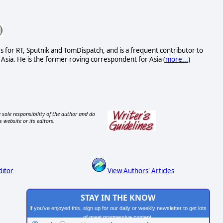
s for RT, Sputnik and TomDispatch, and is a frequent contributor to
Asia. He is the former roving correspondent for Asia (
more...
)
 sole responsibility of the author and do
s website or its editors.
ditor
View Authors' Articles
STAY IN THE KNOW
If you've enjoyed this, sign up for our daily or weekly newsletter to get lots
of great progressive content.