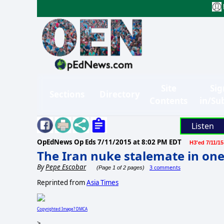
Site
Sig
Sections
Directory
Contents
in/Su
Listen
OpEdNews Op Eds
7/11/2015 at 8:02 PM EDT
H3'ed 7/11/15
The Iran nuke stalemate in on
By
Pepe Escobar
3 comments
(Page 1 of 2 pages)
Reprinted from
Asia Times
Copyrighted Image? DMCA
>