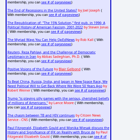
see # of pageviews
membership, you can
)
The End of Recessions in the United States?
by Joel Joseph
(
see # of pageviews
With membership, you can
)
The Republication of: "The 15% Solution," first pub. in 1996; A
Political History of American Fascism, 2001-2022
by Steven Jonas
see # of pageviews
( With membership, you can
)
The Myriad Ways You Can Help OpEdNews
by Rob Kall
( With
see # of pageviews
membership, you can
)
Reuters, Reza Pahlavi, and the Challenge of Democratic
Legitimacy in Iran
by Abbas Sadeghian, Ph.D.
( With
see # of pageviews
membership, you can
)
Positive Visions of the Future
by
Blair Gelbond
( With
see # of pageviews
membership, you can
)
To Beat China, Russia, India, and Japan in New Space Race, We
Need Political Will to Get Back Where We Were 50 Years Ago
by
Robert Weiner
see # of pageviews
( With membership, you can
)
Trump "is playing silly games with the serious, cherished beliefs
of millions of Americans."
by Lance Moore
( With membership,
see # of pageviews
you can
)
The chasm between TB and HIV continues
by Citizen News
Service - CNS
see # of pageviews
( With membership, you can
)
Paul Fitzgerald, Elizabeth Gould and Monika Wiesak discuss the
History and Significance of JFK on Reality with Bruce de
by Paul
Fitzgerald Elizabeth Gould
see # of
( With membership, you can