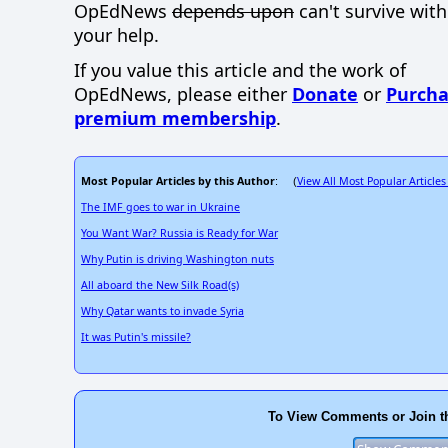
OpEdNews
depends upon
can't survive wit
your help.
If you value this article and the work of
OpEdNews, please either
Donate
or
Purcha
premium membership
.
Most Popular Articles by this Author
View All Most Popular Articles
: (
The IMF goes to war in Ukraine
You Want War? Russia is Ready for War
Why Putin is driving Washington nuts
All aboard the New Silk Road(s)
Why Qatar wants to invade Syria
It was Putin's missile?
To View Comments or Join t