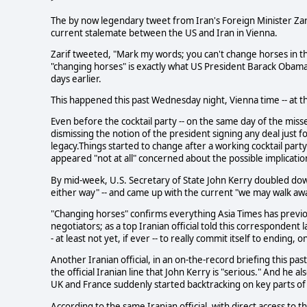
The by now legendary tweet from Iran's Foreign Minister Zar
current stalemate between the US and Iran in Vienna.
Zarif tweeted, "Mark my words; you can't change horses in the
"changing horses" is exactly what US President Barack Obama 
days earlier.
This happened this past Wednesday night, Vienna time -- at th
Even before the cocktail party -- on the same day of the miss
dismissing the notion of the president signing any deal just fo
legacy.Things started to change after a working cocktail pa
appeared "not at all" concerned about the possible implication
By mid-week, U.S. Secretary of State John Kerry doubled down
either way" -- and came up with the current "we may walk aw
"Changing horses" confirms everything Asia Times has previo
negotiators; as a top Iranian official told this correspondent 
- at least not yet, if ever -- to really commit itself to ending, 
Another Iranian official, in an on-the-record briefing this pa
the official Iranian line that John Kerry is "serious." And he 
UK and France suddenly started backtracking on key parts o
According to the same Iranian official, with direct access to the