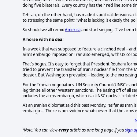
doing five bilaterals. Every country has their red line some ti
Tehran, on the other hand, has made its political decisions a 
to stressing the same point; "What is lacking is exactly the pol
So should we all remix
America
and start singing, "I've been 
A horse with no deal
In a week that was supposed to feature a clinched deal -- and 
arms embargo imposed on Iran also emerged, with US corpo
That's bogus. It's easy to forget that President Rouhani for
tried to prevent the transfer of Iran's nuclear file from the IA
dossier. But Washington prevailed -- leading to the increasing 
For the Iranian negotiators, UN Security Council (UNSC) sanc
legitimize all other Western sanctions. The easing off of all
includes the arms embargo, which is a UNSC nuclear-related 
As an Iranian diplomat said this past Monday, "as far as Iran 
embargo ... There is no evidence whatsoever that the arms e
N
(Note: You can view
every
article as one long page if you
sign u