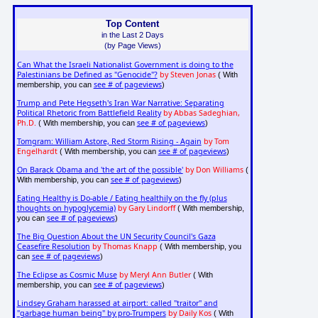
Top Content
in the Last 2 Days
(by Page Views)
Can What the Israeli Nationalist Government is doing to the
Palestinians be Defined as "Genocide"?
by Steven Jonas
( With
see # of pageviews
membership, you can
)
Trump and Pete Hegseth's Iran War Narrative: Separating
Political Rhetoric from Battlefield Reality
by Abbas Sadeghian,
Ph.D.
see # of pageviews
( With membership, you can
)
Tomgram: William Astore, Red Storm Rising - Again
by Tom
Engelhardt
see # of pageviews
( With membership, you can
)
On Barack Obama and 'the art of the possible'
by Don Williams
(
see # of pageviews
With membership, you can
)
Eating Healthy is Do-able / Eating healthily on the fly (plus
thoughts on hypoglycemia)
by Gary Lindorff
( With membership,
see # of pageviews
you can
)
The Big Question About the UN Security Council's Gaza
Ceasefire Resolution
by Thomas Knapp
( With membership, you
see # of pageviews
can
)
The Eclipse as Cosmic Muse
by Meryl Ann Butler
( With
see # of pageviews
membership, you can
)
Lindsey Graham harassed at airport: called "traitor" and
"garbage human being" by pro-Trumpers
by Daily Kos
( With