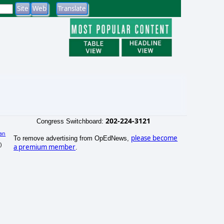
202-224-3121
Congress Switchboard:
an
please become
To remove advertising from OpEdNews,
)
a premium member
.