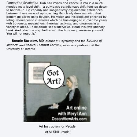
Connection Revolution
, Rob Kall invites and eases us into in a much-
needed meta-level shift -- a truly basic paradigmatic shift from top-down
to bottom-up. He capably and imaginatively explores the differences
between these ways of approaching life, clearly demonstrating that
bottom-up allows us to flourish. His vision and his book are enriched by
telling references to interviews which he has engaged in over the years
with bottom-up researchers, theorists, activists, and dreamers in a
variety of areas. Think about Rob's interviews. Read this revolutionary
book. And take one step further into the bottom-up universe yourself.
You will not regret it."
Bonnie Burstow, MD
Business of
, author of Psychiatry and the
Madness
Radical Feminist Therapy
and
, associate professor at the
University of Toronto
Art Instruction for People
At All Skill Levels