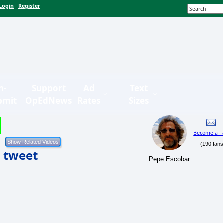
Login
Register
|
n-
Support
Ad
Text
bmit
OpEdNews
Rates
Sizes
Become a F
(190 fans
e tweet
Pepe Escobar