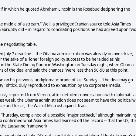
if in which he quoted Abraham Lincoln is the Rosebud deciphering the
 middle of a stream." Well, a privileged Iranian source told Asia Times
abruptly did -- in regard to conciliating positions he had agreed upon tw
e negotiating table.
ed July 7 deadline -- the Obama administration was already on overdrive,
r the sake of a "lone" foreign policy success to be heralded as his
rty in the State Dining Room in Washington on Tuesday night, when Obama
s of the deal and said the chances "were less than 50-50 at this point."
 on his previous, undiplomatic tirade of last Sunday -- "the deal may go
ay" shtick, duly reproduced to exhaustion by US corporate media.
usly reported from Vienna, after detailed conversations with diplomats 
last week, the Obama administration does not seem to have the political wil
once and for all, the Wall of Mistrust against Iran.
st Thursday, complained of a possible "major setback," although maintainin
also confirmed what Asia Times had learned off the record -- that the US, th
f the Lausanne framework.
 negotiating table, "it's not a multilateral negotiation. It looks like you're