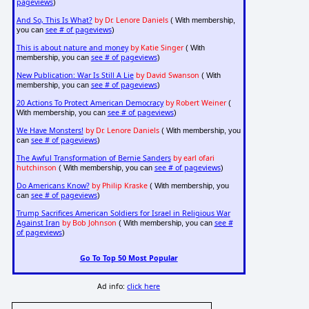
pageviews
)
And So, This Is What?
by Dr. Lenore Daniels
( With membership,
see # of pageviews
you can
)
This is about nature and money
by Katie Singer
( With
see # of pageviews
membership, you can
)
New Publication: War Is Still A Lie
by David Swanson
( With
see # of pageviews
membership, you can
)
20 Actions To Protect American Democracy
by Robert Weiner
(
see # of pageviews
With membership, you can
)
We Have Monsters!
by Dr. Lenore Daniels
( With membership, you
see # of pageviews
can
)
The Awful Transformation of Bernie Sanders
by earl ofari
hutchinson
see # of pageviews
( With membership, you can
)
Do Americans Know?
by Philip Kraske
( With membership, you
see # of pageviews
can
)
Trump Sacrifices American Soldiers for Israel in Religious War
Against Iran
by Bob Johnson
see #
( With membership, you can
of pageviews
)
Go To Top 50 Most Popular
Ad info:
click here