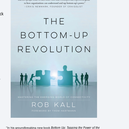
ck
y
Bottom Up: Tapping the Power of the
"In his groundbreaking new book