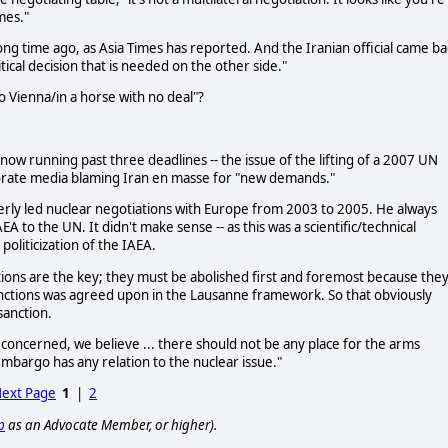
mes."
long time ago, as Asia Times has reported. And the Iranian official came ba
itical decision that is needed on the other side."
to Vienna/in a horse with no deal"?
now running past three deadlines -- the issue of the lifting of a 2007 UN
rate media blaming Iran en masse for "new demands."
merly led nuclear negotiations with Europe from 2003 to 2005. He always
EA to the UN. It didn't make sense -- as this was a scientific/technical
politicization of the IAEA.
tions are the key; they must be abolished first and foremost because the
 sanctions was agreed upon in the Lausanne framework. So that obviously
sanction.
is concerned, we believe ... there should not be any place for the arms
mbargo has any relation to the nuclear issue."
ext Page
1
|
2
p
as an Advocate Member, or higher).