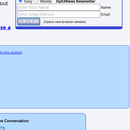
Daily
Weekly
OpEdNews Newsletter
hout
Name
Email
(Opens new browser window)
se a
 by this Author
)
he Conversation: