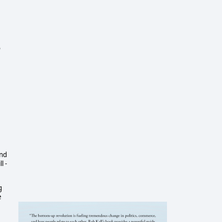
o
and
l -
g
e