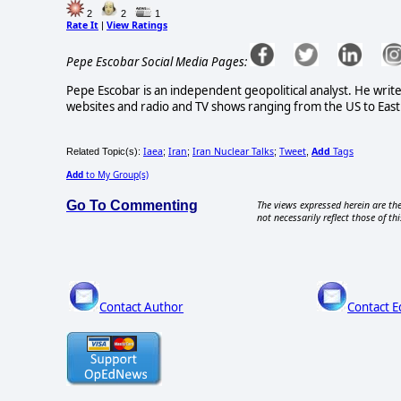
2
2
1
Rate It
View Ratings
|
Pepe Escobar Social Media Pages:
Pepe Escobar is an independent geopolitical analyst. He write
websites and radio and TV shows ranging from the US to East 
Iaea
Iran
Iran Nuclear Talks
Tweet
Add
Tags
Related Topic(s):
;
;
;
,
Add
to My Group(s)
Go To Commenting
The views expressed herein are the
not necessarily reflect those of thi
Contact Author
Contact E