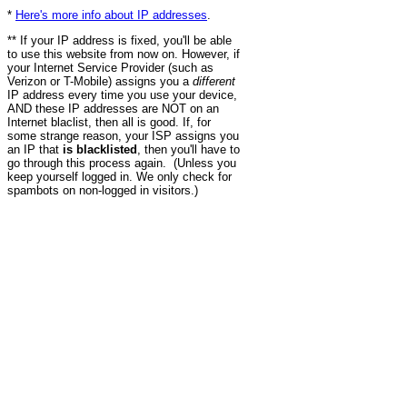
*
Here's more info about IP addresses
.
** If your IP address is fixed, you'll be able
to use this website from now on. However, if
your Internet Service Provider (such as
Verizon or T-Mobile) assigns you a
different
IP address every time you use your device,
AND these IP addresses are NOT on an
Internet blaclist, then all is good. If, for
some strange reason, your ISP assigns you
an IP that
is blacklisted
, then you'll have to
go through this process again. (Unless you
keep yourself logged in. We only check for
spambots on non-logged in visitors.)