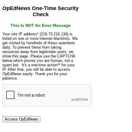
OpEdNews One-Time Security
Check
This Is NOT An Error Message
Your site IP address* (216.73.216.134) is
listed on one or more Internet blacklists. We
get visited by hundreds of these spambots
daily. To prevent these from taking
resources away from legitimate users, we
show this page. Please use the CAPTCHA
below which proves you are human, not a
spam bot. It's a one-time action** for your
IP. After that, you will be able to access
OpEdNews easily. Thank you for your
patience.