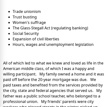
Trade unionism
Trust busting
Women's suffrage
The Glass-Stegall Act (regulating banking)
Social Security
Expansion of civil liberties
Hours, wages and unemployment legislation
All of which led to what we knew and loved as life in the
American middle class, of which I was a happy and
willing participant. My family owned a home and it was
paid off before the 20-year mortgage was due. We
paid taxes and benefited from the services provided by
the city, state and federal agencies that served us. My
father was a public school teacher, who belonged to a
professional union. My friends' parents were city