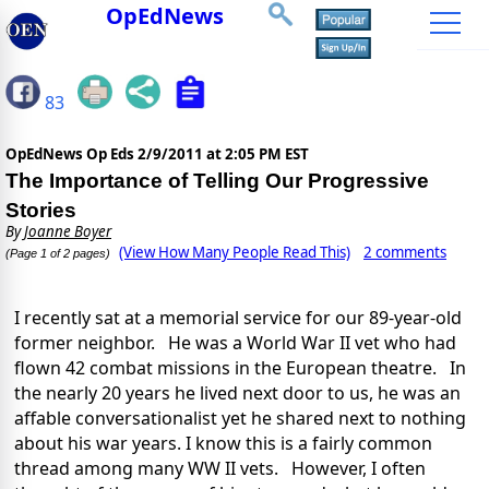
OpEdNews
83
OpEdNews Op Eds
2/9/2011 at 2:05 PM EST
The Importance of Telling Our Progressive
Stories
By
Joanne Boyer
(View How Many People Read This)
2 comments
(Page 1 of 2 pages)
I recently sat at a memorial service for our 89-year-old
former neighbor. He was a World War II vet who had
flown 42 combat missions in the European theatre. In
the nearly 20 years he lived next door to us, he was an
affable conversationalist yet he shared next to nothing
about his war years. I know this is a fairly common
thread among many WW II vets. However, I often