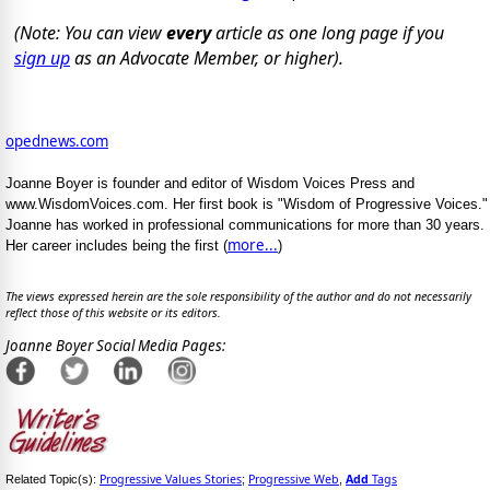
(Note: You can view
every
article as one long page if you
sign up
as an Advocate Member, or higher).
opednews.com
Joanne Boyer is founder and editor of Wisdom Voices Press and
www.WisdomVoices.com. Her first book is "Wisdom of Progressive Voices."
Joanne has worked in professional communications for more than 30 years.
more...
Her career includes being the first (
)
The views expressed herein are the sole responsibility of the author and do not necessarily
reflect those of this website or its editors.
Joanne Boyer Social Media Pages:
Progressive Values Stories
Progressive Web
Add
Tags
Related Topic(s):
;
,