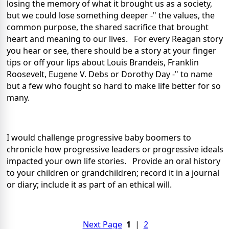
losing the memory of what it brought us as a society,
but we could lose something deeper -" the values, the
common purpose, the shared sacrifice that brought
heart and meaning to our lives. For every Reagan story
you hear or see, there should be a story at your finger
tips or off your lips about Louis Brandeis, Franklin
Roosevelt, Eugene V. Debs or Dorothy Day -" to name
but a few who fought so hard to make life better for so
many.
I would challenge progressive baby boomers to
chronicle how progressive leaders or progressive ideals
impacted your own life stories. Provide an oral history
to your children or grandchildren; record it in a journal
or diary; include it as part of an ethical will.
Next Page
1
|
2