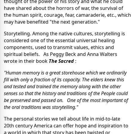
thought of the power of his story and what he could
have shared about the horrors of war, the survival of
the human spirit, courage, fear, camaraderie, etc., which
may have benefited "the next generation."
Storytelling. Among the native cultures, storytelling is
considered one of the essential universal healing
components, used to transmit values, ethics and
spiritual beliefs. As Peggy Beck and Anna Walters
wrote in their book
The Sacred
:
"Human memory is a great storehouse which we ordinarily
fill with only a fraction of its capacity. The elders knew this
and tested and trained the memory along with the other
senses so that the history and traditions of the People could
be preserved and passed on. One of the most important of
the oral traditions was storytelling."
The personal stories we tell about life in mid-to-late
20th century America can offer hope and inspiration to
a world in which that story has been twisted or