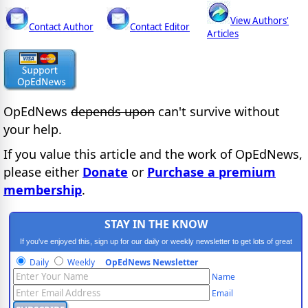
View Authors'
Contact Author
Contact Editor
Articles
OpEdNews
depends upon
can't survive without
your help.
If you value this article and the work of OpEdNews,
please either
Donate
or
Purchase a premium
membership
.
STAY IN THE KNOW
If you've enjoyed this, sign up for our daily or weekly newsletter to get lots of great
progressive content.
Daily
Weekly
OpEdNews Newsletter
Name
Email