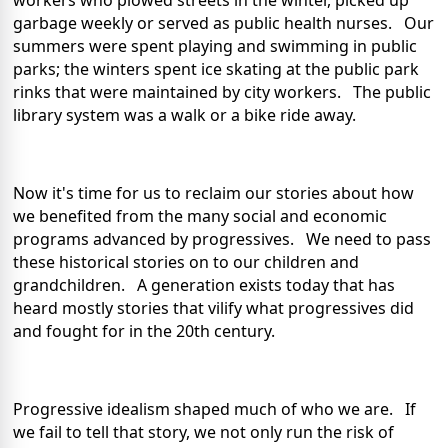
workers who plowed streets in the winter, picked up
garbage weekly or served as public health nurses. Our
summers were spent playing and swimming in public
parks; the winters spent ice skating at the public park
rinks that were maintained by city workers. The public
library system was a walk or a bike ride away.
Now it's time for us to reclaim our stories about how
we benefited from the many social and economic
programs advanced by progressives. We need to pass
these historical stories on to our children and
grandchildren. A generation exists today that has
heard mostly stories that vilify what progressives did
and fought for in the 20th century.
Progressive idealism shaped much of who we are. If
we fail to tell that story, we not only run the risk of