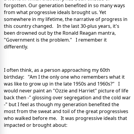
forgotten. Our generation benefited in so many ways
from what progressive ideals brought us. Yet
somewhere in my lifetime, the narrative of progress in
this country changed. In the last 30-plus years, it's
been drowned out by the Ronald Reagan mantra,
"Government is the problem." I remember it
differently.
I often think, as a person approaching my 60th
birthday: "Am I the only one who remembers what it
was like to grow up in the late 1950s and 1960s?" I
would never paint an "Ozzie and Harriet" picture of life
back then -" glossing over segregation and the cold war
-" but I feel as though my generation benefited the
most from the sweat and toil of the great progressives
who walked before me. It was progressive ideals that
impacted or brought about: