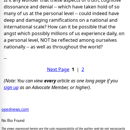
Is it any wonder that these aspects of truth, cognitive
dissonance and denial -- which have taken hold of so
many of us at the personal level -- could indeed have
deep and damaging ramifications on a national and
international scale? How can it be possible that the
angst which possibly millions of us experience daily, on
a personal level, NOT be reflected among ourselves
nationally -- as well as throughout the world?
--
Next Page
1
|
2
(Note: You can view
every
article as one long page if you
sign up
as an Advocate Member, or higher).
opednews.com
No Bio Found
The views expressed herein are the sole responsibility of the author and do not necessarily