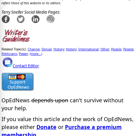
reflect those of this website or its editors.
Terry Sneller Social Media Pages:
Change
Denial
History
History
International
Other
People
People
Related Topic(s):
;
;
;
;
;
;
;
;
Politicians
Power
(more...)
;
;
Contact Editor
OpEdNews
depends upon
can't survive without
your help.
If you value this article and the work of OpEdNews,
please either
Donate
or
Purchase a premium
membership
.