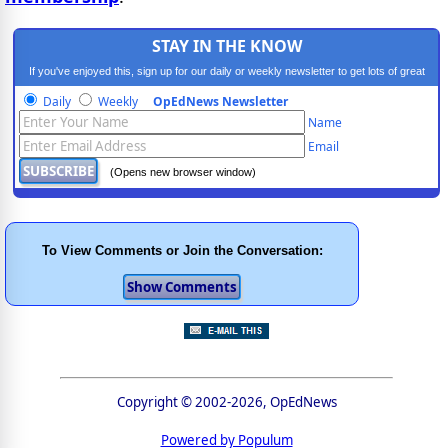
STAY IN THE KNOW
If you've enjoyed this, sign up for our daily or weekly newsletter to get lots of great
progressive content.
Daily
Weekly
OpEdNews Newsletter
Name
Email
(Opens new browser window)
To View Comments or Join the Conversation:
Copyright © 2002-2026, OpEdNews
Powered by Populum