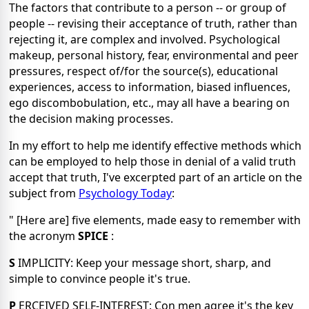
The factors that contribute to a person -- or group of
people -- revising their acceptance of truth, rather than
rejecting it, are complex and involved. Psychological
makeup, personal history, fear, environmental and peer
pressures, respect of/for the source(s), educational
experiences, access to information, biased influences,
ego discombobulation, etc., may all have a bearing on
the decision making processes.
In my effort to help me identify effective methods which
can be employed to help those in denial of a valid truth
accept that truth, I've excerpted part of an article on the
subject from
Psychology Today
:
" [Here are] five elements, made easy to remember with
the acronym
SPICE
:
S
IMPLICITY: Keep your message short, sharp, and
simple to convince people it's true.
P
ERCEIVED SELF-INTEREST: Con men agree it's the key