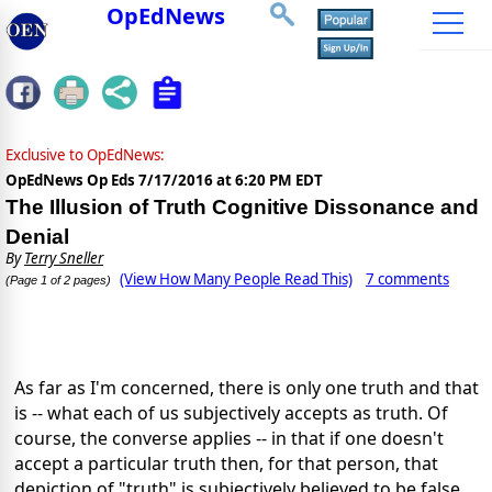
OpEdNews
Exclusive to OpEdNews:
OpEdNews Op Eds
7/17/2016 at 6:20 PM EDT
The Illusion of Truth Cognitive Dissonance and
Denial
By
Terry Sneller
(View How Many People Read This)
7 comments
(Page 1 of 2 pages)
As far as I'm concerned, there is only one truth and that
is -- what each of us subjectively accepts as truth. Of
course, the converse applies -- in that if one doesn't
accept a particular truth then, for that person, that
depiction of "truth" is subjectively believed to be false.