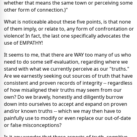
whether that means the same town or perceiving some
other form of connection.)"
What is noticeable about these five points, is that none
of them imply, or relate to, any form of confrontation or
violence! In fact, the last one specifically advocates the
use of EMPATHY!
It seems to me, that there are WAY too many of us who
need to do some self-evaluation, regarding where we
stand with what we currently perceive as our "truths."
Are we earnestly seeking out sources of truth that have
consistent and proven records of integrity -- regardless
of how misaligned their truths may seem from our
own? Do we bravely, honestly and diligently burrow
down into ourselves to accept and expand on proven
and/or known truths -- which we may then have to
painfully use to modify or even replace our out-of-date
or false misconceptions?