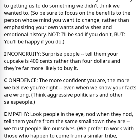
to getting us to do something we didn't think we
wanted to. (So be sure to focus on the benefits to the
person whose mind you want to change, rather than
emphasizing your own wants and wishes and
emotional history. NOT: I'll be sad if you don't, BUT:
You'll be happy if you do.)
I
NCONGRUITY: Surprise people -- tell them your
cupcake is 400 cents rather than four dollars and
they're far more likely to buy it.
C
ONFIDENCE: The more confident you are, the more
we believe you're right -- even when we know your facts
are wrong. (Think aggressive politicians and other
salespeople.)
E
MPATHY: Look people in the eye, nod when they nod,
tell them you're from the same small town they are --
we trust people like ourselves. (We prefer to work with
those who happen to come from a similar tribe,