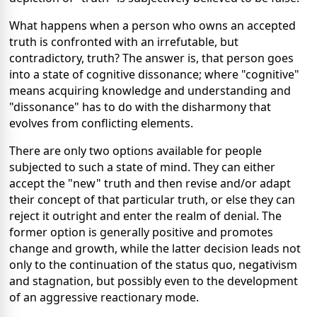
What happens when a person who owns an accepted
truth is confronted with an irrefutable, but
contradictory, truth? The answer is, that person goes
into a state of cognitive dissonance; where "cognitive"
means acquiring knowledge and understanding and
"dissonance" has to do with the disharmony that
evolves from conflicting elements.
There are only two options available for people
subjected to such a state of mind. They can either
accept the "new" truth and then revise and/or adapt
their concept of that particular truth, or else they can
reject it outright and enter the realm of denial. The
former option is generally positive and promotes
change and growth, while the latter decision leads not
only to the continuation of the status quo, negativism
and stagnation, but possibly even to the development
of an aggressive reactionary mode.