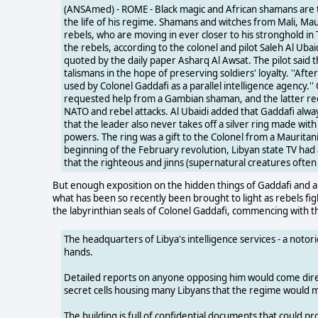
(ANSAmed) - ROME - Black magic and African shamans are t
the life of his regime. Shamans and witches from Mali, Ma
rebels, who are moving in ever closer to his stronghold i
the rebels, according to the colonel and pilot Saleh Al Uba
quoted by the daily paper Asharq Al Awsat. The pilot said th
talismans in the hope of preserving soldiers' loyalty. ''Aft
used by Colonel Gaddafi as a parallel intelligence agency.''
requested help from a Gambian shaman, and the latter reci
NATO and rebel attacks. Al Ubaidi added that Gaddafi alw
that the leader also never takes off a silver ring made wit
powers. The ring was a gift to the Colonel from a Mauritan
beginning of the February revolution, Libyan state TV had 
that the righteous and jinns (supernatural creatures often 
But enough exposition on the hidden things of Gaddafi and all
what has been so recently been brought to light as rebels fi
the labyrinthian seals of Colonel Gaddafi, commencing with t
The headquarters of Libya's intelligence services - a noto
hands.
Detailed reports on anyone opposing him would come direct
secret cells housing many Libyans that the regime would 
The building is full of confidential documents that could p