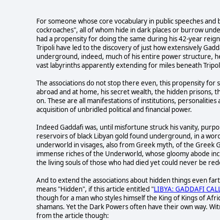
For someone whose core vocabulary in public speeches and br
cockroaches", all of whom hide in dark places or burrow und
had a propensity for doing the same during his 42-year reign, b
Tripoli have led to the discovery of just how extensively Gad
underground, indeed, much of his entire power structure, h
vast labyrinths apparently extending for miles beneath Tripoli
The associations do not stop there even, this propensity for s
abroad and at home, his secret wealth, the hidden prisons, t
on. These are all manifestations of institutions, personalitie
acquisition of unbridled political and financial power.
Indeed Gaddafi was, until misfortune struck his vanity, purpo
reservoirs of black Libyan gold found underground, in a word,
underworld in visages, also from Greek myth, of the Greek 
immense riches of the Underworld, whose gloomy abode inclu
the living souls of those who had died yet could never be r
And to extend the associations about hidden things even farth
means "Hidden", if this article entitled "
LIBYA: GADDAFI CAL
though for a man who styles himself the King of Kings of Afri
shamans. Yet the Dark Powers often have their own way. Wi
from the article though: