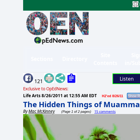
Site
Sig
Sections
Directory
Contents
in/Su
Listen
121
Exclusive to OpEdNews:
Life Arts
8/26/2011 at 12:55 AM EDT
H2'ed 8/26/11
The Hidden Things of Muamma
By
Mac McKinney
15 comments
(Page 1 of 2 pages)