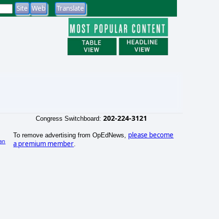
202-224-3121
Congress Switchboard:
please become
To remove advertising from OpEdNews,
an
a premium member
.
)