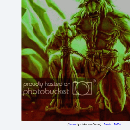
Image
Details
DMCA
(
by Unknown Owner)