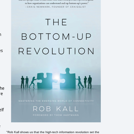
h
es
the
re
elf
e
"Rob Kall shows us that the high-tech information revolution set the