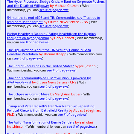
The Hyper-Processed Sludge Crisis: A Rant on Corporate Pushers
and the Death of Willpower
by Michael Chavers
( With
see # of pageviews
membership, you can
)
54 months to end AIDS and TB: Communities say "Trust us to
lead or miss the target"
by Citizen News Service - CNS
( With
see # of pageviews
membership, you can
)
Eating Healthy is Do-able / Eating healthily on the fly (plus
thoughts on hypoglycemia)
by Gary Lindorff
( With membership,
see # of pageviews
you can
)
The Big Question About the UN Security Council's Gaza
Ceasefire Resolution
by Thomas Knapp
( With membership, you
see # of pageviews
can
)
The End of Recessions in the United States?
by Joel Joseph
(
see # of pageviews
With membership, you can
)
Thailand's community-led HIV revolution is powered by
#PutPeopleFirst
by Citizen News Service - CNS
( With
see # of pageviews
membership, you can
)
The Eclipse as Cosmic Muse
by Meryl Ann Butler
( With
see # of pageviews
membership, you can
)
Trump and Pete Hegseth's Iran War Narrative: Separating
Political Rhetoric from Battlefield Reality
by Abbas Sadeghian,
Ph.D.
see # of pageviews
( With membership, you can
)
The Awful Transformation of Bernie Sanders
by earl ofari
hutchinson
see # of pageviews
( With membership, you can
)