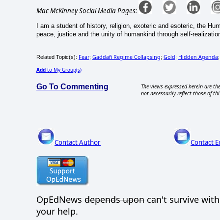
Mac McKinney Social Media Pages:
I am a student of history, religion, exoteric and esoteric, the H
peace, justice and the unity of humankind through self-realizatio
Fear
Gaddafi Regime Collapsing
Gold
Hidden Agenda
Related Topic(s):
;
;
;
Add
to My Group(s)
Go To Commenting
The views expressed herein are the
not necessarily reflect those of thi
Contact Author
Contact E
OpEdNews
depends upon
can't survive wit
your help.