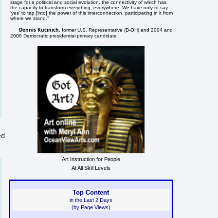
stage for a political and social evolution, the connectivity of which has
the capacity to transform everything, everywhere. We have only to say
'yes' to tap [into] the power of this interconnection, participating in it from
where we stand."
Dennis Kucinich
, former U.S. Representative (D-OH) and 2004 and
2008 Democratic presidential primary candidate
ed
Art Instruction for People
At All Skill Levels
Top Content
in the Last 2 Days
(by Page Views)