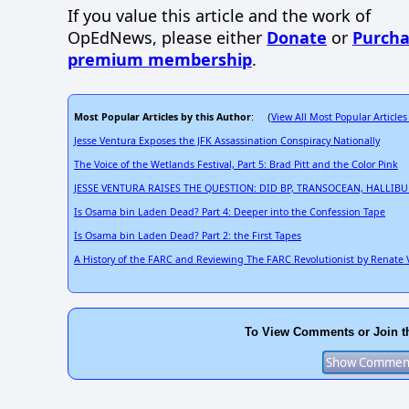
If you value this article and the work of
OpEdNews, please either
Donate
or
Purcha
premium membership
.
Most Popular Articles by this Author
View All Most Popular Articles
: (
Jesse Ventura Exposes the JFK Assassination Conspiracy Nationally
The Voice of the Wetlands Festival, Part 5: Brad Pitt and the Color Pink
JESSE VENTURA RAISES THE QUESTION: DID BP, TRANSOCEAN, HALL
Is Osama bin Laden Dead? Part 4: Deeper into the Confession Tape
Is Osama bin Laden Dead? Part 2: the First Tapes
A History of the FARC and Reviewing The FARC Revolutionist by Renate
To View Comments or Join t