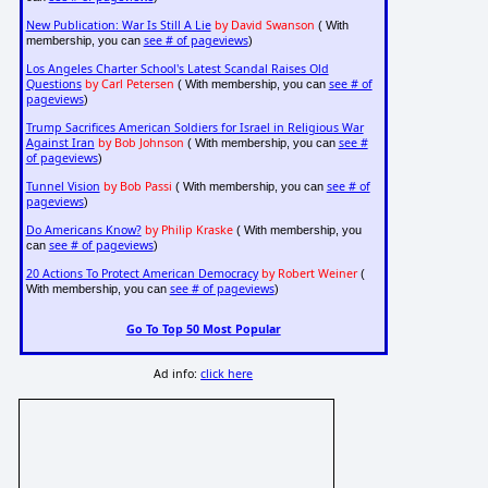
New Publication: War Is Still A Lie
by David Swanson
( With
see # of pageviews
membership, you can
)
Los Angeles Charter School's Latest Scandal Raises Old
Questions
by Carl Petersen
see # of
( With membership, you can
pageviews
)
Trump Sacrifices American Soldiers for Israel in Religious War
Against Iran
by Bob Johnson
see #
( With membership, you can
of pageviews
)
Tunnel Vision
by Bob Passi
see # of
( With membership, you can
pageviews
)
Do Americans Know?
by Philip Kraske
( With membership, you
see # of pageviews
can
)
20 Actions To Protect American Democracy
by Robert Weiner
(
see # of pageviews
With membership, you can
)
Go To Top 50 Most Popular
Ad info:
click here