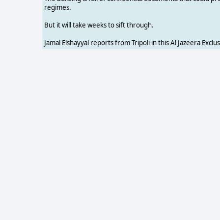
regimes.
But it will take weeks to sift through.
Jamal Elshayyal reports from Tripoli in this Al Jazeera Exclus