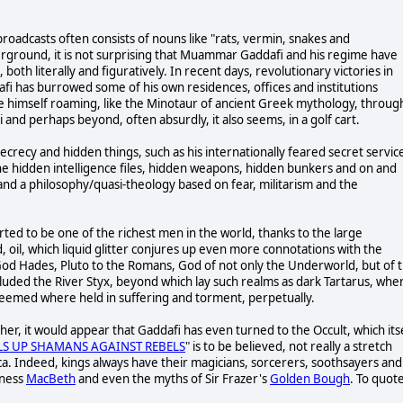
oadcasts often consists of nouns like "rats, vermin, snakes and
erground, it is not surprising that Muammar Gaddafi and his regime have
oth literally and figuratively. In recent days, revolutionary victories in
dafi has burrowed some of his own residences, offices and institutions
e himself roaming, like the Minotaur of ancient Greek mythology, throug
 and perhaps beyond, often absurdly, it also seems, in a golf cart.
ecrecy and hidden things, such as his internationally feared secret servic
he hidden intelligence files, hidden weapons, hidden bunkers and on and
s and a philosophy/quasi-theology based on fear, militarism and the
rted to be one of the richest men in the world, thanks to the large
 oil, which liquid glitter conjures up even more connotations with the
God Hades, Pluto to the Romans, God of not only the Underworld, but of 
ded the River Styx, beyond which lay such realms as dark Tartarus, whe
edeemed where held in suffering and torment, perpetually.
er, it would appear that Gaddafi has even turned to the Occult, which its
LS UP SHAMANS AGAINST REBELS
" is to be believed, not really a stretch
ca. Indeed, kings always have their magicians, sorcerers, soothsayers and
tness
MacBeth
and even the myths of Sir Frazer's
Golden Bough
. To quot