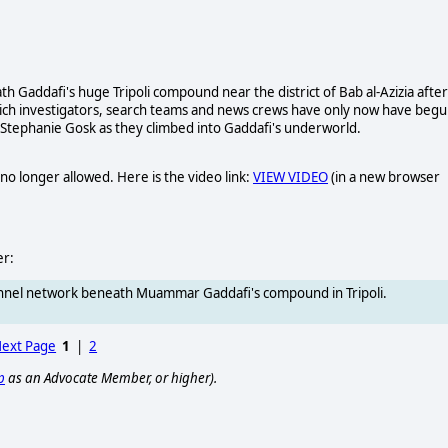
Gaddafi's huge Tripoli compound near the district of Bab al-Azizia after
hich investigators, search teams and news crews have only now have beg
 Stephanie Gosk as they climbed into Gaddafi's underworld.
no longer allowed. Here is the video link:
VIEW VIDEO
(in a new browser
er:
tunnel network beneath Muammar Gaddafi's compound in Tripoli.
ext Page
1
|
2
p
as an Advocate Member, or higher).