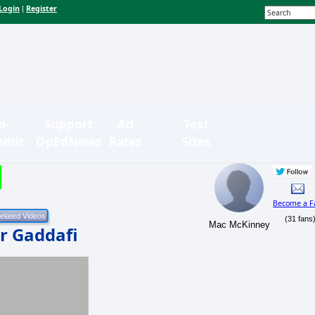
Login
Register
|
n-
Support
Ad
Text
bmit
OpEdNews
Rates
Sizes
Become a F
(31 fans
Mac McKinney
r Gaddafi