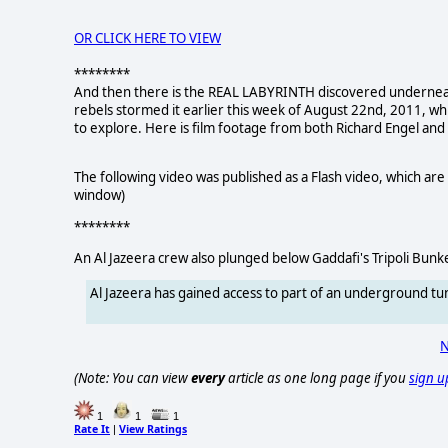
OR CLICK HERE TO VIEW
********
And then there is the REAL LABYRINTH discovered underneath 
rebels stormed it earlier this week of August 22nd, 2011, w
to explore. Here is film footage from both Richard Engel and
The following video was published as a Flash video, which are 
window)
********
An Al Jazeera crew also plunged below Gaddafi's Tripoli Bunk
Al Jazeera has gained access to part of an underground 
N
(Note: You can view
every
article as one long page if you
sign u
1
1
1
Rate It
View Ratings
|