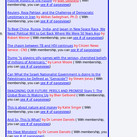
Positive Visions of the Future
by
Blair Gelbond
( With
see # of pageviews
membership, you can
)
Reuters, Reza Pahlavi, and the Challenge of Democratic
Legitimacy in Iran
by Abbas Sadeghian, Ph.D.
( With
see # of pageviews
membership, you can
)
To Beat China, Russia, India, and Japan in New Space Race, We
un
Need Political Will to Get Back Where We Were 50 Years Ago
by
Robert Weiner
see # of pageviews
( With membership, you can
)
The chasm between TB and HIV continues
by Citizen News
Service - CNS
see # of pageviews
( With membership, you can
)
Trump "is playing silly games with the serious, cherished beliefs
of millions of Americans."
by Lance Moore
( With membership,
see # of pageviews
you can
)
Can What the Israeli Nationalist Government is doing to the
Palestinians be Defined as "Genocide"?
by Steven Jonas
( With
see # of pageviews
membership, you can
)
IMAGINING OUR FUTURE: PERILS AND PROMISE Story 1: The
Global Brain Is Waking Up
by Blair Gelbond
( With membership,
see # of pageviews
you can
)
This is about nature and money
by Katie Singer
( With
see # of pageviews
membership, you can
)
And So, This Is What?
by Dr. Lenore Daniels
( With membership,
see # of pageviews
you can
)
We Have Monsters!
by Dr. Lenore Daniels
( With membership, you
see # of pageviews
can
)