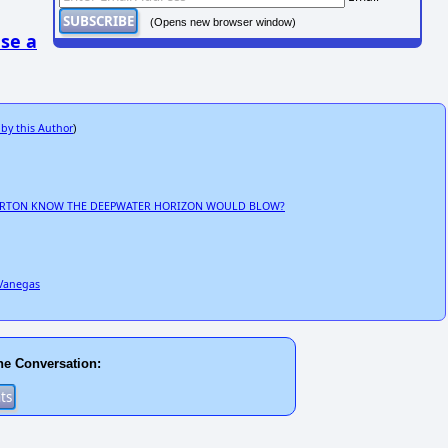
(Opens new browser window)
se a
 by this Author
)
IBURTON KNOW THE DEEPWATER HORIZON WOULD BLOW?
 Vanegas
he Conversation: