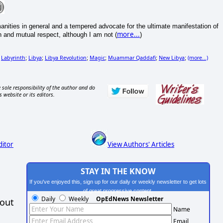
umanities in general and a tempered advocate for the ultimate manifestation of
more...
n and mutual respect, although I am not (
)
Labyrinth
Libya
Libya Revolution
Magic
Muammar Qaddafi
New Libya
(more...)
;
;
;
;
;
;
;
 sole responsibility of the author and do
s website or its editors.
ditor
View Authors' Articles
STAY IN THE KNOW
If you've enjoyed this, sign up for our daily or weekly newsletter to get lots
of great progressive content.
Daily
Weekly
OpEdNews Newsletter
hout
Name
Email