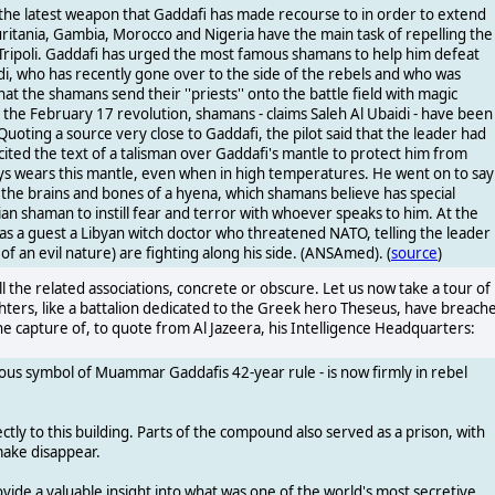
he latest weapon that Gaddafi has made recourse to in order to extend
uritania, Gambia, Morocco and Nigeria have the main task of repelling the
n Tripoli. Gaddafi has urged the most famous shamans to help him defeat
idi, who has recently gone over to the side of the rebels and who was
at the shamans send their ''priests'' onto the battle field with magic
er the February 17 revolution, shamans - claims Saleh Al Ubaidi - have been
 Quoting a source very close to Gaddafi, the pilot said that the leader had
ted the text of a talisman over Gaddafi's mantle to protect him from
ays wears this mantle, even when in high temperatures. He went on to say
h the brains and bones of a hyena, which shamans believe has special
ian shaman to instill fear and terror with whoever speaks to him. At the
as a guest a Libyan witch doctor who threatened NATO, telling the leader
of an evil nature) are fighting along his side. (ANSAmed). (
source
)
 the related associations, concrete or obscure. Let us now take a tour of
ghters, like a battalion dedicated to the Greek hero Theseus, have breach
he capture of, to quote from Al Jazeera, his Intelligence Headquarters:
rious symbol of Muammar Gaddafis 42-year rule - is now firmly in rebel
ly to this building. Parts of the compound also served as a prison, with
make disappear.
rovide a valuable insight into what was one of the world's most secretive